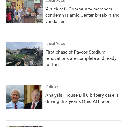
Local News
'A sick act': Community members
condemn Islamic Center break-in and
vandalism
Local News
First phase of Paycor Stadium
renovations are complete and ready
for fans
Politics
Analysis: House Bill 6 bribery case is
driving this year's Ohio AG race