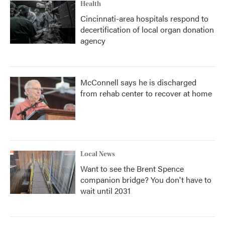
Health
Cincinnati-area hospitals respond to
decertification of local organ donation
agency
McConnell says he is discharged
from rehab center to recover at home
Local News
Want to see the Brent Spence
companion bridge? You don't have to
wait until 2031