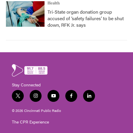
Health
Tri-State organ donation group
accused of ‘safety failures’ to be shut
down, RFK Jr. says
Stay Connected
t
i
y
f
l
w
n
o
a
i
i
s
u
c
n
© 2026 Cincinnati Public Radio
t
t
t
e
k
t
a
u
b
e
The CPR Experience
e
g
b
o
d
r
r
e
o
i