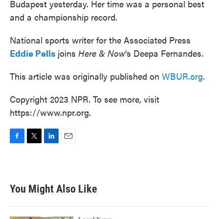
Budapest yesterday. Her time was a personal best
and a championship record.
National sports writer for the Associated Press
Eddie Pells
joins
Here & Now
‘s Deepa Fernandes.
This article was originally published on
WBUR.org.
Copyright 2023 NPR. To see more, visit
https://www.npr.org.
F
T
L
E
a
w
i
m
c
i
n
a
e
t
k
i
b
t
e
l
You Might Also Like
o
e
d
o
r
I
k
n