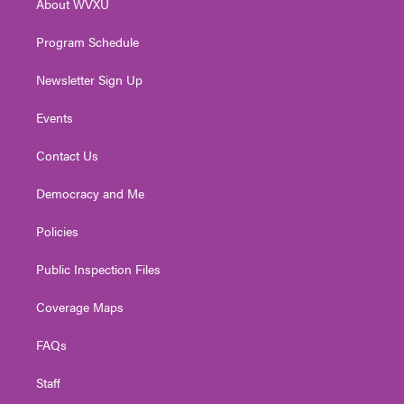
About WVXU
a
k
n
m
Program Schedule
Newsletter Sign Up
Events
Contact Us
Democracy and Me
Policies
Public Inspection Files
Coverage Maps
FAQs
Staff