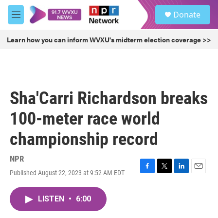
Skip to main content
S
Donate
e
M
a
e
r
n
Learn how you can inform WVXU's midterm election coverage >>
c
u
h
u
e
r
Sha'Carri Richardson breaks
y
100-meter race world
championship record
NPR
Published August 22, 2023 at 9:52 AM EDT
F
T
L
E
a
w
i
m
c
i
n
a
LISTEN
•
6:00
e
t
k
i
b
t
e
l