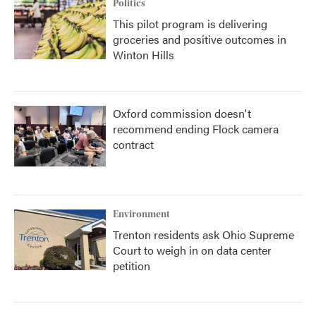
Politics
This pilot program is delivering
groceries and positive outcomes in
Winton Hills
Oxford commission doesn't
recommend ending Flock camera
contract
Environment
Trenton residents ask Ohio Supreme
Court to weigh in on data center
petition