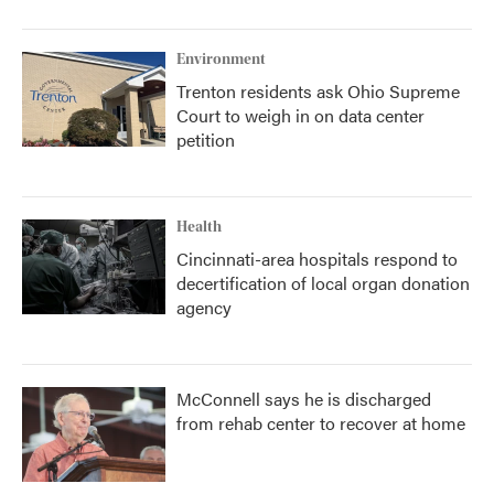
Environment
Trenton residents ask Ohio Supreme
Court to weigh in on data center
petition
Health
Cincinnati-area hospitals respond to
decertification of local organ donation
agency
McConnell says he is discharged
from rehab center to recover at home