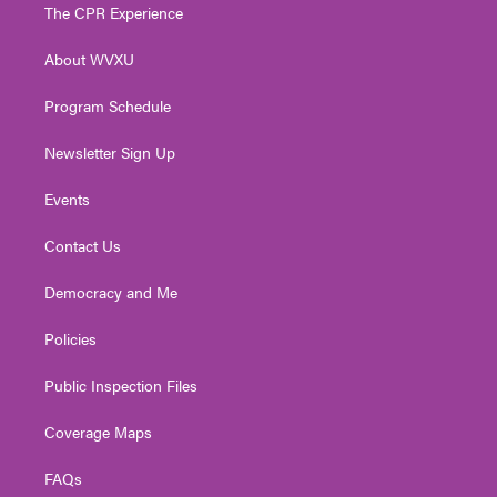
t
a
u
b
e
The CPR Experience
e
g
b
o
d
r
r
e
o
i
About WVXU
a
k
n
m
Program Schedule
Newsletter Sign Up
Events
Contact Us
Democracy and Me
Policies
Public Inspection Files
Coverage Maps
FAQs