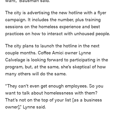
want,” Bausman said.
The city is advertising the new hotline with a flyer
campaign. It includes the number, plus training
sessions on the homeless experience and best
practices on how to interact with unhoused people.
The city plans to launch the hotline in the next
couple months. Coffee Amici owner Lynne
Calvelage is looking forward to participating in the
program, but, at the same, she’s skeptical of how
many others will do the same.
“They can't even get enough employees. So you
want to talk about homelessness with them?
That's not on the top of your list [as a business
owner],” Lynne said.