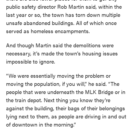
public safety director Rob Martin said, within the
last year or so, the town has torn down multiple
unsafe abandoned buildings. All of which once
served as homeless encampments.
And though Martin said the demolitions were
necessary, it’s made the town’s housing issues
impossible to ignore.
“We were essentially moving the problem or
moving the population, if you will,” he said. “The
people that were underneath the MLK Bridge or in
the train depot. Next thing you know they're
against the building, their bags of their belongings
lying next to them, as people are driving in and out
of downtown in the morning.”