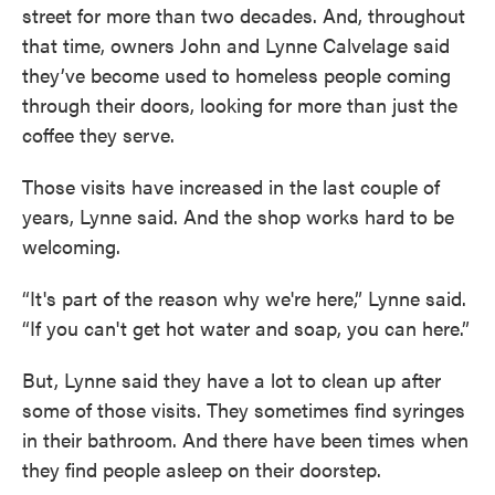
street for more than two decades. And, throughout
that time, owners John and Lynne Calvelage said
they’ve become used to homeless people coming
through their doors, looking for more than just the
coffee they serve.
Those visits have increased in the last couple of
years, Lynne said. And the shop works hard to be
welcoming.
“It's part of the reason why we're here,” Lynne said.
“If you can't get hot water and soap, you can here.”
But, Lynne said they have a lot to clean up after
some of those visits. They sometimes find syringes
in their bathroom. And there have been times when
they find people asleep on their doorstep.