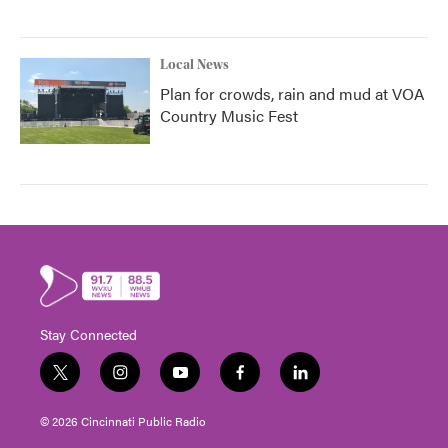
Local News
Plan for crowds, rain and mud at VOA
Country Music Fest
Stay Connected
t
i
y
f
l
w
n
o
a
i
i
s
u
c
n
© 2026 Cincinnati Public Radio
t
t
t
e
k