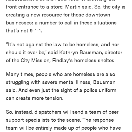
front entrance to a store, Martin said. So, the city is
creating a new resource for those downtown
businesses: a number to call in these situations
that’s not 9-1-1.
“It's not against the law to be homeless, and nor
should it ever be,” said Kathryn Bausman, director
of the City Mission, Findlay’s homeless shelter.
Many times, people who are homeless are also
struggling with severe mental illness, Bausman
said. And even just the sight of a police uniform
can create more tension.
So, instead, dispatchers will send a team of peer
support specialists to the scene. The response
team will be entirely made up of people who have