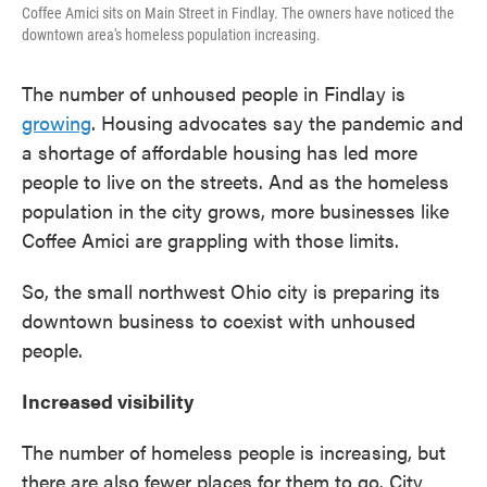
Coffee Amici sits on Main Street in Findlay. The owners have noticed the
downtown area's homeless population increasing.
The number of unhoused people in Findlay is
growing
. Housing advocates say the pandemic and
a shortage of affordable housing has led more
people to live on the streets. And as the homeless
population in the city grows, more businesses like
Coffee Amici are grappling with those limits.
So, the small northwest Ohio city is preparing its
downtown business to coexist with unhoused
people.
Increased visibility
The number of homeless people is increasing, but
there are also fewer places for them to go. City