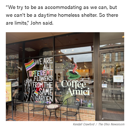
“We try to be as accommodating as we can, but
we can't be a daytime homeless shelter. So there
are limits,” John said.
Kendall Crawford
/
The Ohio Newsroom