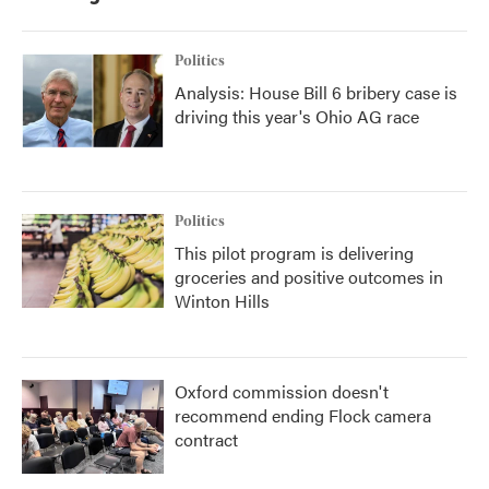
Politics
Analysis: House Bill 6 bribery case is
driving this year's Ohio AG race
Politics
This pilot program is delivering
groceries and positive outcomes in
Winton Hills
Oxford commission doesn't
recommend ending Flock camera
contract