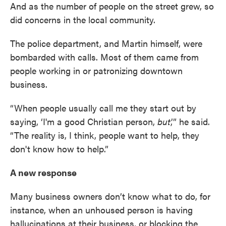
And as the number of people on the street grew, so
did concerns in the local community.
The police department, and Martin himself, were
bombarded with calls. Most of them came from
people working in or patronizing downtown
business.
“When people usually call me they start out by
saying, ‘I'm a good Christian person,
but
,’” he said.
“The reality is, I think, people want to help, they
don't know how to help.”
A new response
Many business owners don’t know what to do, for
instance, when an unhoused person is having
hallucinations at their business, or blocking the