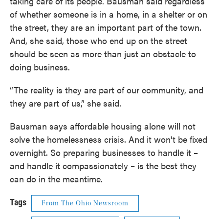
taking care of its people. Bausman said regardless
of whether someone is in a home, in a shelter or on
the street, they are an important part of the town.
And, she said, those who end up on the street
should be seen as more than just an obstacle to
doing business.
“The reality is they are part of our community, and
they are part of us,” she said.
Bausman says affordable housing alone will not
solve the homelessness crisis. And it won't be fixed
overnight. So preparing businesses to handle it –
and handle it compassionately – is the best they
can do in the meantime.
Tags
From The Ohio Newsroom