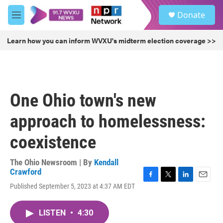
Skip to main content
S
Donate
e
M
a
e
r
n
Learn how you can inform WVXU's midterm election coverage >>
c
u
h
u
e
r
One Ohio town's new
y
approach to homelessness:
coexistence
The Ohio Newsroom | By
Kendall
Crawford
F
T
L
E
Published September 5, 2023 at 4:37 AM EDT
a
w
i
m
c
i
n
a
e
t
k
i
LISTEN
•
4:30
b
t
e
l