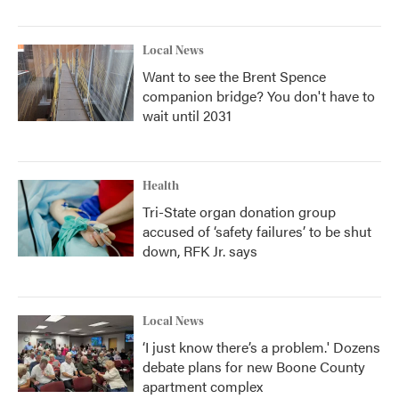
Local News
Want to see the Brent Spence
companion bridge? You don't have to
wait until 2031
Health
Tri-State organ donation group
accused of ‘safety failures’ to be shut
down, RFK Jr. says
Local News
‘I just know there’s a problem.' Dozens
debate plans for new Boone County
apartment complex