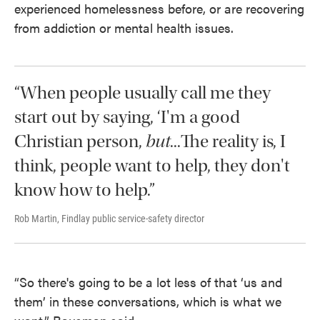
experienced homelessness before, or are recovering
from addiction or mental health issues.
“When people usually call me they
start out by saying, ‘I'm a good
Christian person,
but
...The reality is, I
think, people want to help, they don't
know how to help.”
Rob Martin, Findlay public service-safety director
“So there's going to be a lot less of that ‘us and
them’ in these conversations, which is what we