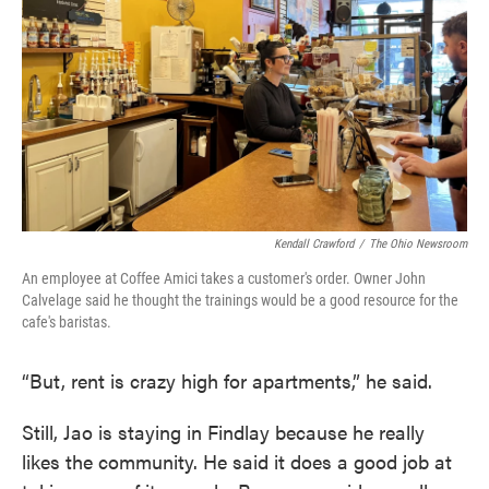
Kendall Crawford
/
The Ohio Newsroom
An employee at Coffee Amici takes a customer's order. Owner John
Calvelage said he thought the trainings would be a good resource for the
cafe's baristas.
“But, rent is crazy high for apartments,” he said.
Still, Jao is staying in Findlay because he really
likes the community. He said it does a good job at