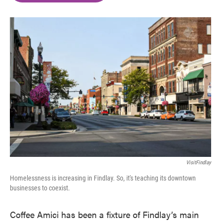
o
e
d
o
r
I
k
n
VisitFindlay
Homelessness is increasing in Findlay. So, it's teaching its downtown
businesses to coexist.
Coffee Amici has been a fixture of Findlay’s main