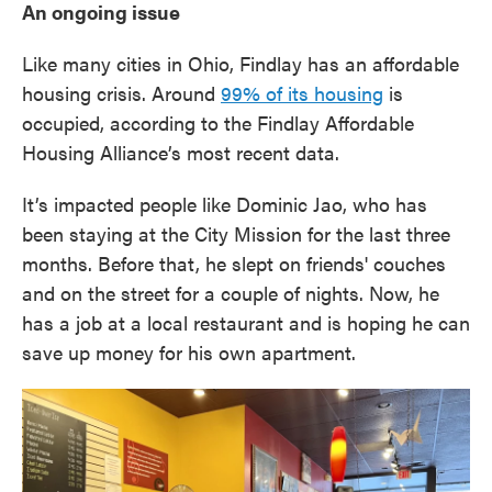
An ongoing issue
Like many cities in Ohio, Findlay has an affordable
housing crisis. Around
99% of its housing
is
occupied, according to the Findlay Affordable
Housing Alliance’s most recent data.
It’s impacted people like Dominic Jao, who has
been staying at the City Mission for the last three
months. Before that, he slept on friends' couches
and on the street for a couple of nights. Now, he
has a job at a local restaurant and is hoping he can
save up money for his own apartment.