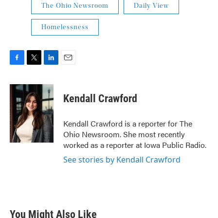
The Ohio Newsroom
Daily View
Homelessness
F
T
L
E
a
w
i
m
c
i
n
a
e
t
k
i
Kendall Crawford
b
t
e
l
o
e
d
o
r
I
Kendall Crawford is a reporter for The
k
n
Ohio Newsroom. She most recently
worked as a reporter at Iowa Public Radio.
See stories by Kendall Crawford
You Might Also Like