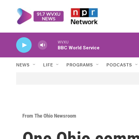
Skip to main content
WVXU
BBC World Service
NEWS
LIFE
PROGRAMS
PODCASTS
From The Ohio Newsroom
One Ohio commun