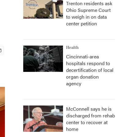
Trenton residents ask
Ohio Supreme Court
to weigh in on data
center petition
Health
Cincinnati-area
hospitals respond to
decertification of local
organ donation
agency
McConnell says he is
discharged from rehab
center to recover at
home