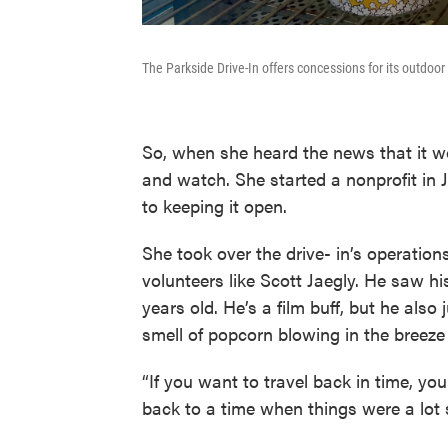
The Parkside Drive-In offers concessions for its outdoo
So, when she heard the news that it wo
and watch. She started a nonprofit in J
to keeping it open.
She took over the drive- in’s operatio
volunteers like Scott Jaegly. He saw hi
years old. He’s a film buff, but he also
smell of popcorn blowing in the breeze
“If you want to travel back in time, yo
back to a time when things were a lot si