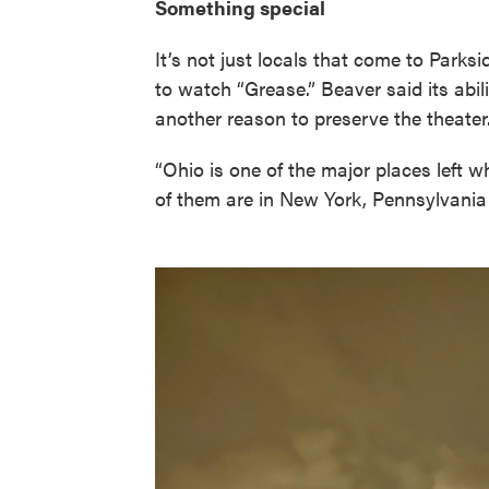
Something special
It’s not just locals that come to Parks
to watch “Grease.” Beaver said its abili
another reason to preserve the theater
“Ohio is one of the major places left wh
of them are in New York, Pennsylvania