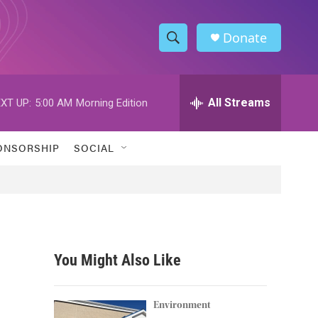
Donate
S
S
e
h
a
r
All Streams
XT UP:
5:00 AM
Morning Edition
o
c
h
w
Q
ONSORSHIP
SOCIAL
u
S
e
r
e
y
a
r
You Might Also Like
c
h
Environment