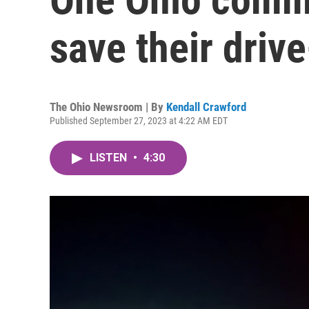
save their drive
The Ohio Newsroom | By
Kendall Crawford
Published September 27, 2023 at 4:22 AM EDT
LISTEN
•
4:30