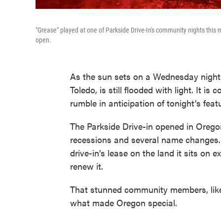
"Grease" played at one of Parkside Drive-In's community nights this 
open.
As the sun sets on a Wednesday night 
Toledo, is still flooded with light. It 
rumble in anticipation of tonight’s feat
The Parkside Drive-in opened in Orego
recessions and several name changes. L
drive-in’s lease on the land it sits on
renew it.
That stunned community members, like 
what made Oregon special.