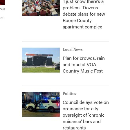
‘I just know there’s a
problem.' Dozens
room
debate plans for new
er
Boone County
apartment complex
Local News
Plan for crowds, rain
and mud at VOA
Country Music Fest
Politics
Council delays vote on
ordinance for city
oversight of 'chronic
nuisance' bars and
restaurants