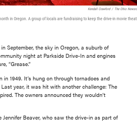
Kendall Crawford
/
The Ohio News
month in Oregon. A group of locals are fundraising to keep the drive-in movie theat
in September, the sky in Oregon, a suburb of
is community night at Parkside Drive-In and engines
ure, “Grease.”
n in 1949. It’s hung on through tornadoes and
ast year, it was hit with another challenge: The
 expired. The owners announced they wouldn’t
Jennifer Beaver, who saw the drive-in as part of