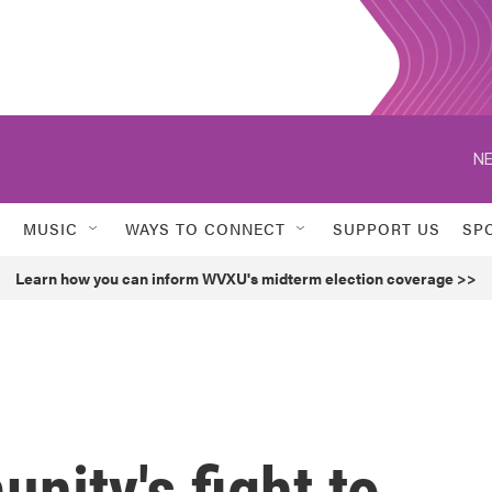
NE
MUSIC
WAYS TO CONNECT
SUPPORT US
SP
Learn how you can inform WVXU's midterm election coverage >>
ity's fight to