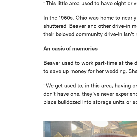
“This little area used to have eight driv
In the 1960s, Ohio was home to nearly 
shuttered. Beaver and other drive-in m
their beloved community drive-in isn’t 
An oasis of memories
Beaver used to work part-time at the 
to save up money for her wedding. She 
“We get used to, in this area, having o
don't have one, they've never experienc
place bulldozed into storage units or s