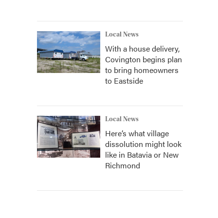
Local News
With a house delivery,
Covington begins plan
to bring homeowners
to Eastside
Local News
Here’s what village
dissolution might look
like in Batavia or New
Richmond