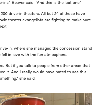
e-ins,” Beaver said. “And this is the last one.”
200 drive-in theaters. All but 24 of those have
ovie theater evangelists are fighting to make sure
next.
drive-in, where she managed the concession stand
fell in love with the fun atmosphere.
ne. But if you talk to people from other areas that
ed it. And I really would have hated to see this
omething,” she said.