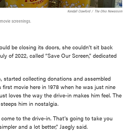
Kendall Crawford
/
The Ohio Newsroom
r movie screenings.
uld be closing its doors, she couldn’t sit back
uly of 2022, called “Save Our Screen,” dedicated
ns, started collecting donations and assembled
s first movie here in 1978 when he was just nine
 just loves the way the drive-in makes him feel. The
 steeps him in nostalgia.
u come to the drive-in. That's going to take you
mpler and a lot better,” Jaegly said.