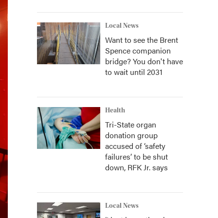
Local News
Want to see the Brent
Spence companion
bridge? You don't have
to wait until 2031
Health
Tri-State organ
donation group
accused of ‘safety
failures’ to be shut
down, RFK Jr. says
Local News