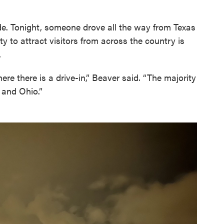
ide. Tonight, someone drove all the way from Texas
ty to attract visitors from across the country is
.
ere there is a drive-in,” Beaver said. “The majority
 and Ohio.”