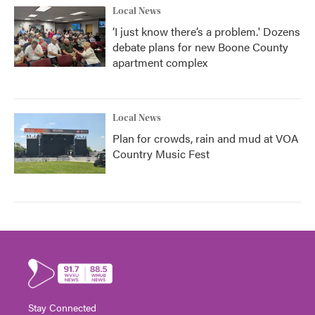
Local News
‘I just know there’s a problem.' Dozens
debate plans for new Boone County
apartment complex
Local News
Plan for crowds, rain and mud at VOA
Country Music Fest
Stay Connected