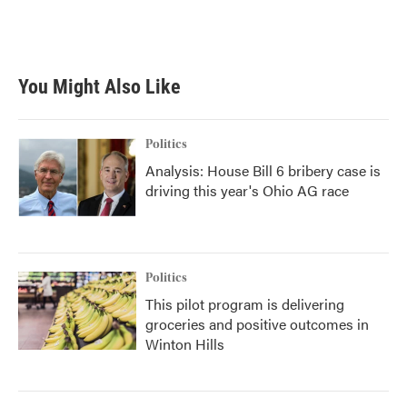
You Might Also Like
Politics
Analysis: House Bill 6 bribery case is
driving this year's Ohio AG race
Politics
This pilot program is delivering
groceries and positive outcomes in
Winton Hills