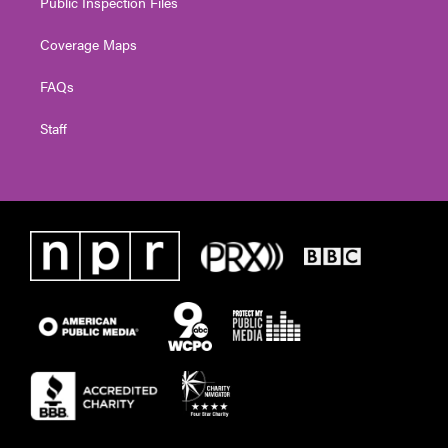
Public Inspection Files
Coverage Maps
FAQs
Staff