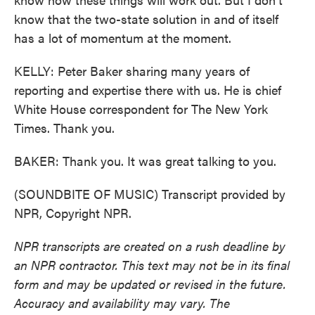
know that the two-state solution in and of itself
has a lot of momentum at the moment.
KELLY: Peter Baker sharing many years of
reporting and expertise there with us. He is chief
White House correspondent for The New York
Times. Thank you.
BAKER: Thank you. It was great talking to you.
(SOUNDBITE OF MUSIC) Transcript provided by
NPR, Copyright NPR.
NPR transcripts are created on a rush deadline by
an NPR contractor. This text may not be in its final
form and may be updated or revised in the future.
Accuracy and availability may vary. The