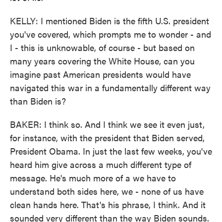
KELLY: I mentioned Biden is the fifth U.S. president
you've covered, which prompts me to wonder - and
I - this is unknowable, of course - but based on
many years covering the White House, can you
imagine past American presidents would have
navigated this war in a fundamentally different way
than Biden is?
BAKER: I think so. And I think we see it even just,
for instance, with the president that Biden served,
President Obama. In just the last few weeks, you've
heard him give across a much different type of
message. He's much more of a we have to
understand both sides here, we - none of us have
clean hands here. That's his phrase, I think. And it
sounded very different than the way Biden sounds.