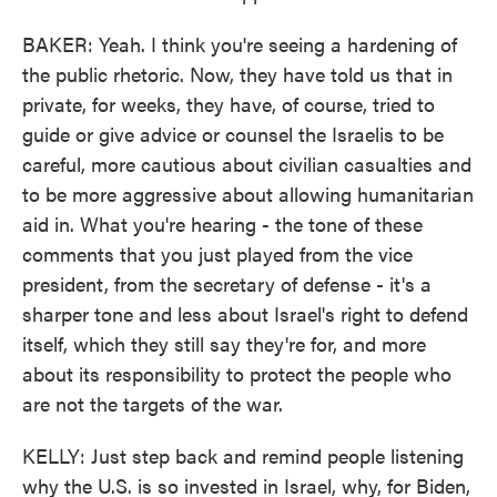
BAKER: Yeah. I think you're seeing a hardening of
the public rhetoric. Now, they have told us that in
private, for weeks, they have, of course, tried to
guide or give advice or counsel the Israelis to be
careful, more cautious about civilian casualties and
to be more aggressive about allowing humanitarian
aid in. What you're hearing - the tone of these
comments that you just played from the vice
president, from the secretary of defense - it's a
sharper tone and less about Israel's right to defend
itself, which they still say they're for, and more
about its responsibility to protect the people who
are not the targets of the war.
KELLY: Just step back and remind people listening
why the U.S. is so invested in Israel, why, for Biden,