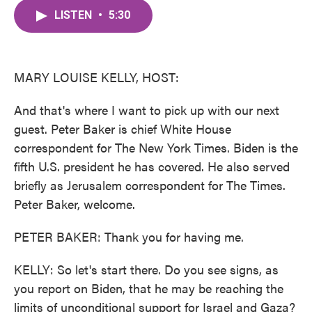
c
i
n
a
e
t
k
i
LISTEN
•
5:30
b
t
e
l
o
e
d
o
r
I
k
n
MARY LOUISE KELLY, HOST:
And that's where I want to pick up with our next
guest. Peter Baker is chief White House
correspondent for The New York Times. Biden is the
fifth U.S. president he has covered. He also served
briefly as Jerusalem correspondent for The Times.
Peter Baker, welcome.
PETER BAKER: Thank you for having me.
KELLY: So let's start there. Do you see signs, as
you report on Biden, that he may be reaching the
limits of unconditional support for Israel and Gaza?