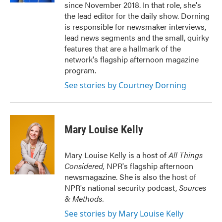
since November 2018. In that role, she's
the lead editor for the daily show. Dorning
is responsible for newsmaker interviews,
lead news segments and the small, quirky
features that are a hallmark of the
network's flagship afternoon magazine
program.
See stories by Courtney Dorning
Mary Louise Kelly
Mary Louise Kelly is a host of
All Things
Considered,
NPR's flagship afternoon
newsmagazine. She is also the host of
NPR's national security podcast,
Sources
& Methods.
See stories by Mary Louise Kelly