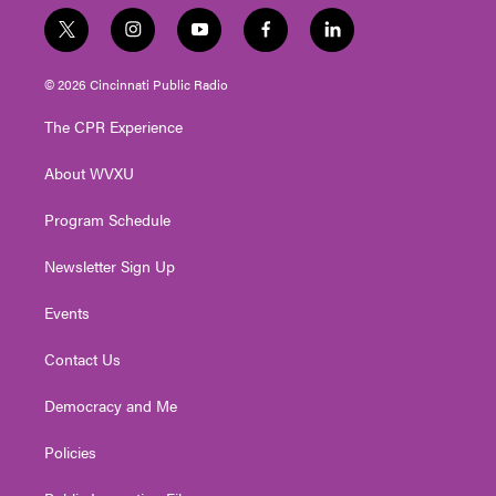
t
i
y
f
l
w
n
o
a
i
i
s
u
c
n
© 2026 Cincinnati Public Radio
t
t
t
e
k
t
a
u
b
e
The CPR Experience
e
g
b
o
d
r
r
e
o
i
About WVXU
a
k
n
m
Program Schedule
Newsletter Sign Up
Events
Contact Us
Democracy and Me
Policies