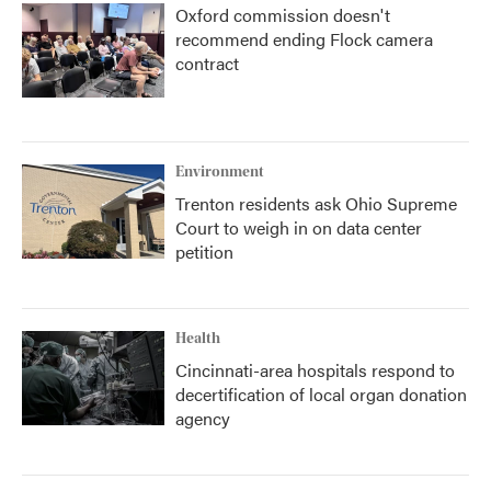
Oxford commission doesn't
recommend ending Flock camera
contract
Environment
Trenton residents ask Ohio Supreme
Court to weigh in on data center
petition
Health
Cincinnati-area hospitals respond to
decertification of local organ donation
agency