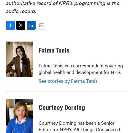
authoritative record of NPR’s programming is the
audio record.
F
T
L
E
a
w
i
m
c
i
n
a
e
t
k
i
Fatma Tanis
b
t
e
l
o
e
d
o
r
I
Fatma Tanis is a correspondent covering
k
n
global health and development for NPR.
See stories by Fatma Tanis
Courtney Dorning
Courtney Dorning has been a Senior
Editor for NPR's All Things Considered