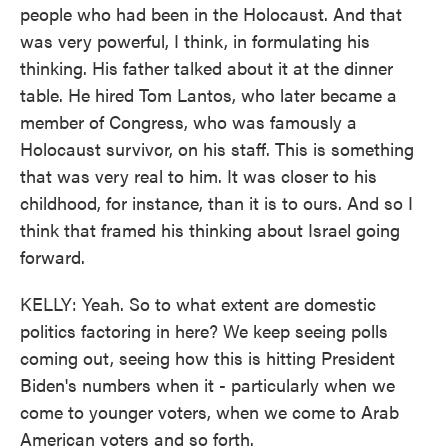
people who had been in the Holocaust. And that
was very powerful, I think, in formulating his
thinking. His father talked about it at the dinner
table. He hired Tom Lantos, who later became a
member of Congress, who was famously a
Holocaust survivor, on his staff. This is something
that was very real to him. It was closer to his
childhood, for instance, than it is to ours. And so I
think that framed his thinking about Israel going
forward.
KELLY: Yeah. So to what extent are domestic
politics factoring in here? We keep seeing polls
coming out, seeing how this is hitting President
Biden's numbers when it - particularly when we
come to younger voters, when we come to Arab
American voters and so forth.