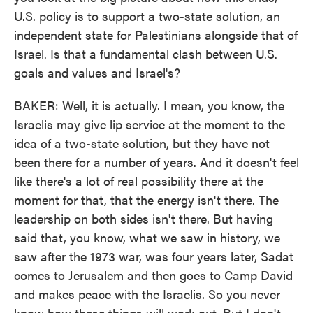
U.S. policy is to support a two-state solution, an
independent state for Palestinians alongside that of
Israel. Is that a fundamental clash between U.S.
goals and values and Israel's?
BAKER: Well, it is actually. I mean, you know, the
Israelis may give lip service at the moment to the
idea of a two-state solution, but they have not
been there for a number of years. And it doesn't feel
like there's a lot of real possibility there at the
moment for that, that the energy isn't there. The
leadership on both sides isn't there. But having
said that, you know, what we saw in history, we
saw after the 1973 war, was four years later, Sadat
comes to Jerusalem and then goes to Camp David
and makes peace with the Israelis. So you never
know how these things will work out. But I don't