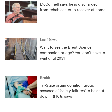
McConnell says he is discharged
from rehab center to recover at home
Local News
Want to see the Brent Spence
companion bridge? You don't have to
wait until 2031
Health
Tri-State organ donation group
accused of ‘safety failures’ to be shut
down, RFK Jr. says