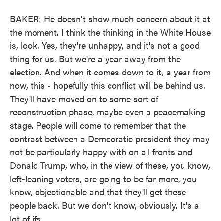
BAKER: He doesn't show much concern about it at
the moment. I think the thinking in the White House
is, look. Yes, they're unhappy, and it's not a good
thing for us. But we're a year away from the
election. And when it comes down to it, a year from
now, this - hopefully this conflict will be behind us.
They'll have moved on to some sort of
reconstruction phase, maybe even a peacemaking
stage. People will come to remember that the
contrast between a Democratic president they may
not be particularly happy with on all fronts and
Donald Trump, who, in the view of these, you know,
left-leaning voters, are going to be far more, you
know, objectionable and that they'll get these
people back. But we don't know, obviously. It's a
lot of ifs.