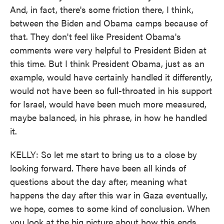
And, in fact, there's some friction there, I think,
between the Biden and Obama camps because of
that. They don't feel like President Obama's
comments were very helpful to President Biden at
this time. But I think President Obama, just as an
example, would have certainly handled it differently,
would not have been so full-throated in his support
for Israel, would have been much more measured,
maybe balanced, in his phrase, in how he handled
it.
KELLY: So let me start to bring us to a close by
looking forward. There have been all kinds of
questions about the day after, meaning what
happens the day after this war in Gaza eventually,
we hope, comes to some kind of conclusion. When
you look at the big picture about how this ends,