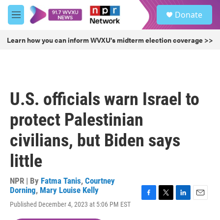
Skip to main content
S
Donate
e
M
a
e
r
n
Learn how you can inform WVXU's midterm election coverage >>
c
u
h
u
e
r
U.S. officials warn Israel to
y
protect Palestinian
civilians, but Biden says
little
NPR | By
Fatma Tanis
,
Courtney
Dorning
,
Mary Louise Kelly
F
T
L
E
Published December 4, 2023 at 5:06 PM EST
a
w
i
m