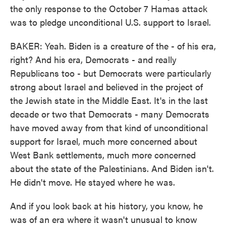
the only response to the October 7 Hamas attack
was to pledge unconditional U.S. support to Israel.
BAKER: Yeah. Biden is a creature of the - of his era,
right? And his era, Democrats - and really
Republicans too - but Democrats were particularly
strong about Israel and believed in the project of
the Jewish state in the Middle East. It's in the last
decade or two that Democrats - many Democrats
have moved away from that kind of unconditional
support for Israel, much more concerned about
West Bank settlements, much more concerned
about the state of the Palestinians. And Biden isn't.
He didn't move. He stayed where he was.
And if you look back at his history, you know, he
was of an era where it wasn't unusual to know