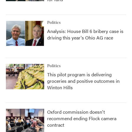
Politics
Analysis: House Bill 6 bribery case is
driving this year's Ohio AG race
Politics
This pilot program is delivering
groceries and positive outcomes in
Winton Hills
Oxford commission doesn't
recommend ending Flock camera
contract