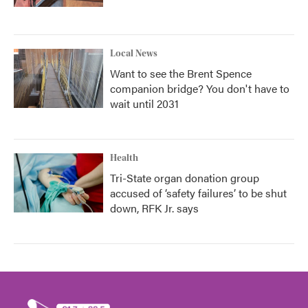
Local News
Want to see the Brent Spence
companion bridge? You don't have to
wait until 2031
Health
Tri-State organ donation group
accused of ‘safety failures’ to be shut
down, RFK Jr. says