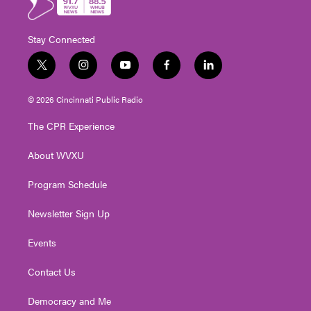
Stay Connected
t
i
y
f
l
w
n
o
a
i
i
s
u
c
n
© 2026 Cincinnati Public Radio
t
t
t
e
k
t
a
u
b
e
The CPR Experience
e
g
b
o
d
r
r
e
o
i
About WVXU
a
k
n
m
Program Schedule
Newsletter Sign Up
Events
Contact Us
Democracy and Me