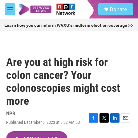
Skip to main content
S
Donate
e
M
a
e
r
n
Learn how you can inform WVXU's midterm election coverage >>
c
u
h
u
e
r
Are you at high risk for
y
colon cancer? Your
colonoscopies might cost
more
NPR
Published December 5, 2023 at 8:52 AM EST
F
T
L
E
a
w
i
m
c
i
n
a