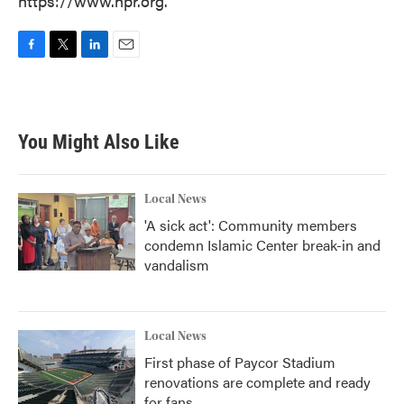
https://www.npr.org.
F
T
L
E
a
w
i
m
c
i
n
a
e
t
k
i
b
t
e
l
You Might Also Like
o
e
d
o
r
I
k
n
Local News
'A sick act': Community members
condemn Islamic Center break-in and
vandalism
Local News
First phase of Paycor Stadium
renovations are complete and ready
for fans