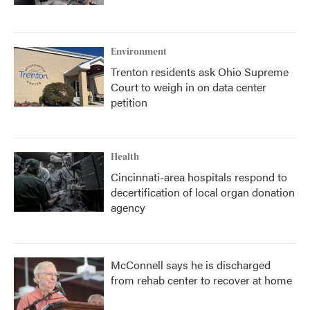
Environment
Trenton residents ask Ohio Supreme
Court to weigh in on data center
petition
Health
Cincinnati-area hospitals respond to
decertification of local organ donation
agency
McConnell says he is discharged
from rehab center to recover at home