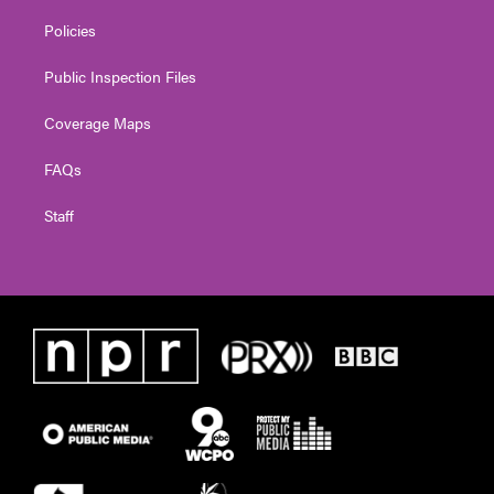
Policies
Public Inspection Files
Coverage Maps
FAQs
Staff