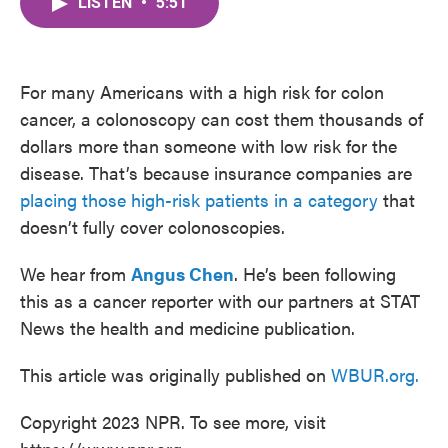
LISTEN
•
5:51
e
t
k
i
b
t
e
l
o
e
d
o
r
I
k
n
For many Americans with a high risk for colon
cancer, a colonoscopy can cost them thousands of
dollars more than someone with low risk for the
disease. That’s because insurance companies are
placing those high-risk patients in a category
that
doesn’t fully cover colonoscopies.
We hear from
Angus Chen
. He’s been following
this as a cancer reporter with our partners at STAT
News the health and medicine publication.
This article was originally published on
WBUR.org.
Copyright 2023 NPR. To see more, visit