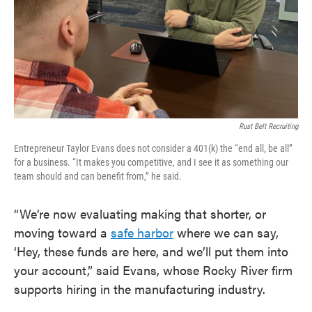
Rust Belt Recruiting
Entrepreneur Taylor Evans does not consider a 401(k) the “end all, be all”
for a business. “It makes you competitive, and I see it as something our
team should and can benefit from,” he said.
“We’re now evaluating making that shorter, or
moving toward a
safe harbor
where we can say,
‘Hey, these funds are here, and we’ll put them into
your account,” said Evans, whose Rocky River firm
supports hiring in the manufacturing industry.