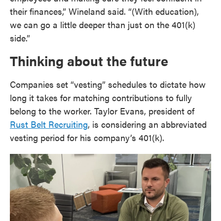
their finances,” Wineland said. “(With education),
we can go a little deeper than just on the 401(k)
side.”
Thinking about the future
Companies set “vesting” schedules to dictate how
long it takes for matching contributions to fully
belong to the worker. Taylor Evans, president of
Rust Belt Recruiting
, is considering an abbreviated
vesting period for his company’s 401(k).