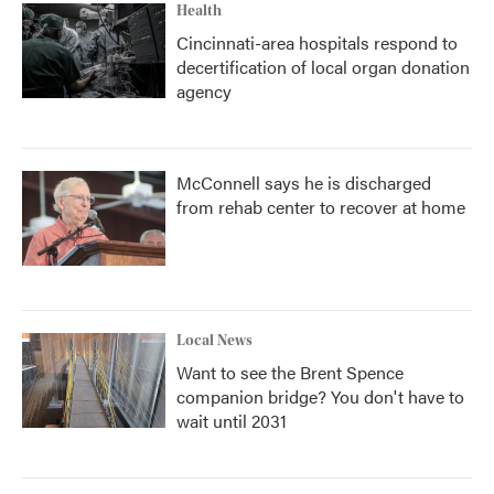
Health
Cincinnati-area hospitals respond to
decertification of local organ donation
agency
McConnell says he is discharged
from rehab center to recover at home
Local News
Want to see the Brent Spence
companion bridge? You don't have to
wait until 2031