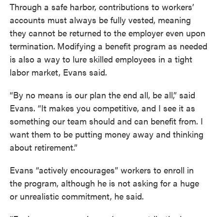
Through a safe harbor, contributions to workers’
accounts must always be fully vested, meaning
they cannot be returned to the employer even upon
termination.
Modifying a benefit program as needed
is also a way to lure skilled employees in a tight
labor market, Evans said.
“By no means is our plan the end all, be all,” said
Evans. “It makes you competitive, and I see it as
something our team should and can benefit from. I
want them to be putting money away and thinking
about retirement.”
Evans “actively encourages” workers to enroll in
the program, although he is not asking for a huge
or unrealistic commitment, he said.