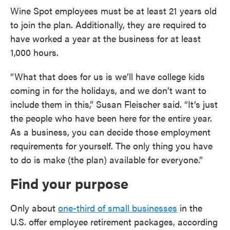
Wine Spot employees must be at least 21 years old
to join the plan. Additionally, they are required to
have worked a year at the business for at least
1,000 hours.
“What that does for us is we’ll have college kids
coming in for the holidays, and we don’t want to
include them in this,” Susan Fleischer said. “It’s just
the people who have been here for the entire year.
As a business, you can decide those employment
requirements for yourself. The only thing you have
to do is make (the plan) available for everyone.”
Find your purpose
Only about
one-third of small businesses
in the
U.S. offer employee retirement packages, according