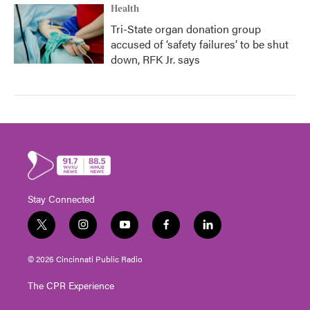
Health
Tri-State organ donation group
accused of ‘safety failures’ to be shut
down, RFK Jr. says
Stay Connected
t
i
y
f
l
w
n
o
a
i
i
s
u
c
n
© 2026 Cincinnati Public Radio
t
t
t
e
k
t
a
u
b
e
The CPR Experience
e
g
b
o
d
r
r
e
o
i