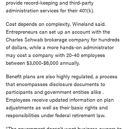
provide record-keeping and third-party
administration services for their 401(k).
Cost depends on complexity, Wineland said.
Entrepreneurs can set up an account with the
Charles Schwab brokerage company for hundreds
of dollars, while a more hands-on administrator
may cost a company with 20-40 employees
between $3,000-$6,000 annually.
Benefit plans are also highly regulated, a process
that encompasses disclosure documents to
participants and government entities alike .
Employees receive updated information on plan
adjustments as well as their basic rights and
responsibilities under federal retirement law.
“The government doesn’t want business owners to