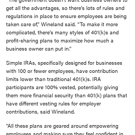
get all the advantages, so there’s lots of rules and
regulations in place to ensure employees are being
taken care of,” Wineland said. “To make it more
complicated, there’s many styles of 401(k)s and
profit-sharing plans to maximize how much a
business owner can put in.”
Simple IRAs, specifically designed for businesses
with 100 or fewer employees, have contribution
limits lower than traditional 401(k)s.
IRA
participants are 100% vested, potentially giving
them more financial security than 401(k) plans that
have different vesting rules for employer
contributions, said Wineland.
“All these plans are geared around empowering
employees and making sure they feel confident in