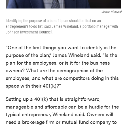
James Wineland
Identifying the purpose of a benefit plan should be first on an
entrepreneur’s to-do list, said James Wineland, a portfolio manager with
Johnson Investment Counsel.
“One of the first things you want to identify is the
purpose of the plan,” James Wineland said. “Is the
plan for the employees, or is it for the business
owners? What are the demographics of the
employees, and what are competitors doing in this
space with their 401(k)?”
Setting up a 401(k) that is straightforward,
manageable and affordable can be a hurdle for the
typical entrepreneur, Wineland said. Owners will
need a brokerage firm or mutual fund company to