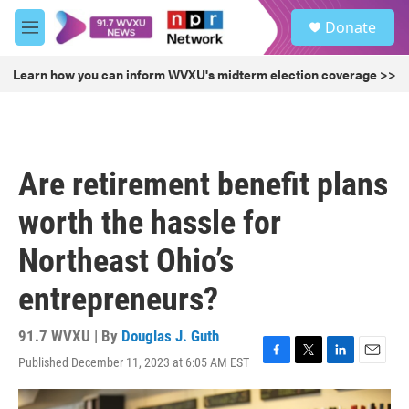
Skip to main content
S
Donate
e
M
a
e
r
n
Learn how you can inform WVXU's midterm election coverage >>
c
u
h
u
e
r
Are retirement benefit plans
y
worth the hassle for
Northeast Ohio’s
entrepreneurs?
91.7 WVXU | By
Douglas J. Guth
Published December 11, 2023 at 6:05 AM EST
F
T
L
E
a
w
i
m
c
i
n
a