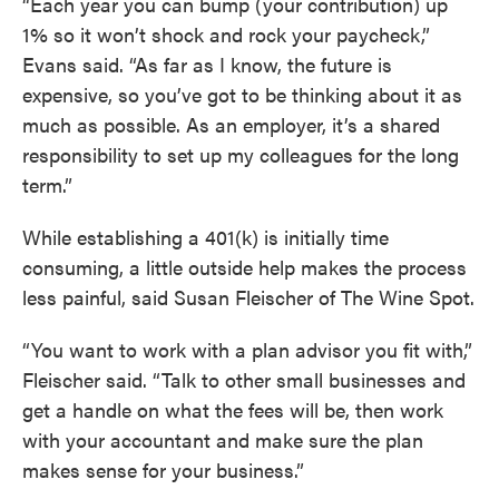
“Each year you can bump (your contribution) up
1% so it won’t shock and rock your paycheck,”
Evans said. “As far as I know, the future is
expensive, so you’ve got to be thinking about it as
much as possible. As an employer, it’s a shared
responsibility to set up my colleagues for the long
term.”
While establishing a 401(k) is initially time
consuming, a little outside help makes the process
less painful, said Susan Fleischer of The Wine Spot.
“You want to work with a plan advisor you fit with,”
Fleischer said. “Talk to other small businesses and
get a handle on what the fees will be, then work
with your accountant and make sure the plan
makes sense for your business.”