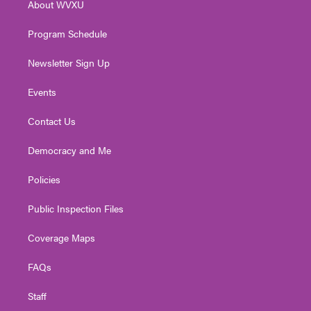
About WVXU
a
k
n
m
Program Schedule
Newsletter Sign Up
Events
Contact Us
Democracy and Me
Policies
Public Inspection Files
Coverage Maps
FAQs
Staff