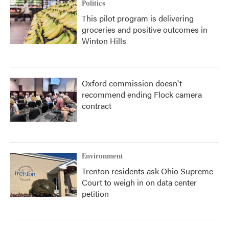
Politics
This pilot program is delivering
groceries and positive outcomes in
Winton Hills
Oxford commission doesn't
recommend ending Flock camera
contract
Environment
Trenton residents ask Ohio Supreme
Court to weigh in on data center
petition