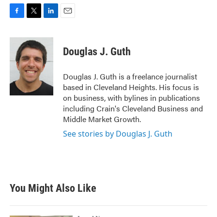
F
T
L
E
a
w
i
m
c
i
n
a
e
t
k
i
Douglas J. Guth
b
t
e
l
o
e
d
o
r
I
Douglas J. Guth is a freelance journalist
k
n
based in Cleveland Heights. His focus is
on business, with bylines in publications
including Crain's Cleveland Business and
Middle Market Growth.
See stories by Douglas J. Guth
You Might Also Like