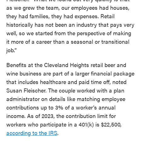
as we grew the team, our employees had houses,
they had families, they had expenses. Retail
historically has not been an industry that pays very
well, so we started from the perspective of making
it more of a career than a seasonal or transitional
job.”
Benefits at the Cleveland Heights retail beer and
wine business are part of a larger financial package
that includes healthcare and paid time off, noted
Susan Fleischer. The couple worked with a plan
administrator on details like matching employee
contributions up to 3% of a worker’s annual
income. As of 2023, the contribution limit for
workers who participate in a 401(k) is $22,500,
according to the IRS
.