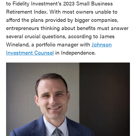
to Fidelity Investment’s 2023 Small Business
Retirement Index. With most owners unable to
afford the plans provided by bigger companies,
entrepreneurs thinking about benefits must answer
several crucial questions, according to James
Wineland, a portfolio manager with
Johnson
Investment Counsel
in Independence.