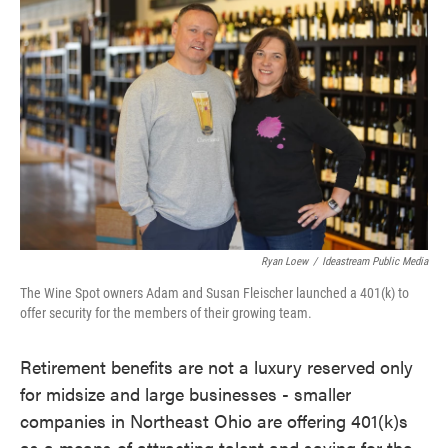
e
t
k
i
b
t
e
l
o
e
d
o
r
I
k
n
Ryan Loew
/
Ideastream Public Media
The Wine Spot owners Adam and Susan Fleischer launched a 401(k) to
offer security for the members of their growing team.
Retirement benefits are not a luxury reserved only
for midsize and large businesses - smaller
companies in Northeast Ohio are offering 401(k)s
as a means of attracting talent and saving for the