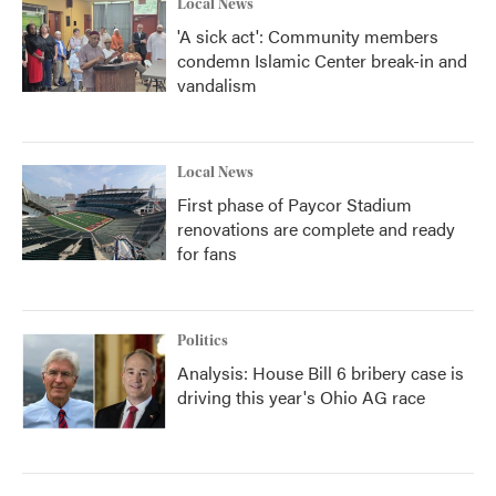
Local News
'A sick act': Community members
condemn Islamic Center break-in and
vandalism
Local News
First phase of Paycor Stadium
renovations are complete and ready
for fans
Politics
Analysis: House Bill 6 bribery case is
driving this year's Ohio AG race