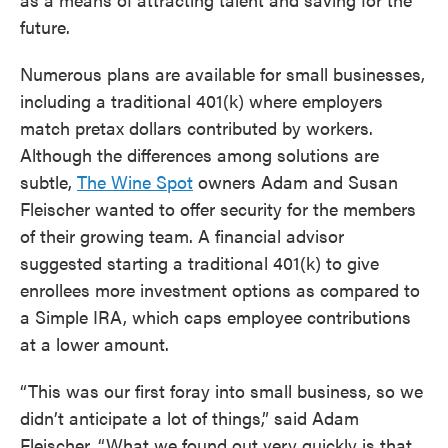
future.
Numerous plans are available for small businesses,
including a traditional 401(k) where employers
match pretax dollars contributed by workers.
Although the differences among solutions are
subtle,
The Wine Spot
owners Adam and Susan
Fleischer wanted to offer security for the members
of their growing team. A financial advisor
suggested starting a traditional 401(k) to give
enrollees more investment options as compared to
a Simple IRA, which caps employee contributions
at a lower amount.
“This was our first foray into small business, so we
didn’t anticipate a lot of things,” said Adam
Fleischer. “What we found out very quickly is that