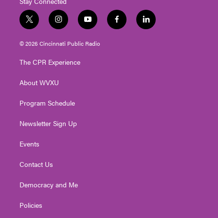
Stay Connected
t
i
y
f
l
w
n
o
a
i
i
s
u
c
n
© 2026 Cincinnati Public Radio
t
t
t
e
k
t
a
u
b
e
The CPR Experience
e
g
b
o
d
r
r
e
o
i
About WVXU
a
k
n
m
Program Schedule
Newsletter Sign Up
Events
Contact Us
Democracy and Me
Policies