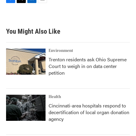
F
T
L
E
a
w
i
m
c
i
n
a
e
t
k
i
b
t
e
l
You Might Also Like
o
e
d
o
r
I
k
n
Environment
Trenton residents ask Ohio Supreme
Court to weigh in on data center
petition
Health
Cincinnati-area hospitals respond to
decertification of local organ donation
agency