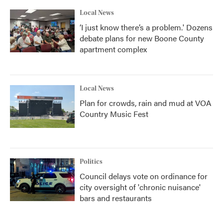
Local News
‘I just know there’s a problem.' Dozens
debate plans for new Boone County
apartment complex
Local News
Plan for crowds, rain and mud at VOA
Country Music Fest
Politics
Council delays vote on ordinance for
city oversight of 'chronic nuisance'
bars and restaurants