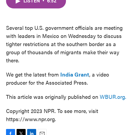
LISTEN
•
6:52
e
t
k
i
b
t
e
l
o
e
d
o
r
I
k
n
Several top U.S. government officials are meeting
with leaders in Mexico on Wednesday to discuss
tighter restrictions at the southern border as a
group of thousands of migrants make their way
there.
We get the latest from
India Grant
, a video
producer for the Associated Press.
This article was originally published on
WBUR.org.
Copyright 2023 NPR. To see more, visit
https://www.npr.org.