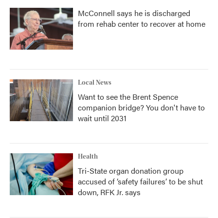
McConnell says he is discharged
from rehab center to recover at home
Local News
Want to see the Brent Spence
companion bridge? You don't have to
wait until 2031
Health
Tri-State organ donation group
accused of ‘safety failures’ to be shut
down, RFK Jr. says