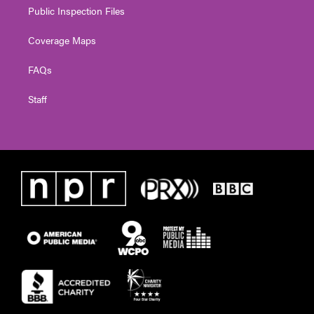
Public Inspection Files
Coverage Maps
FAQs
Staff