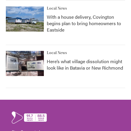
Local News
With a house delivery, Covington
begins plan to bring homeowners to
Eastside
Local News
Here’s what village dissolution might
look like in Batavia or New Richmond