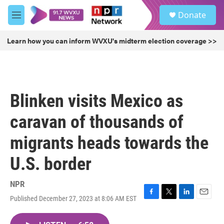
Skip to main content
S
Donate
e
M
a
e
r
n
Learn how you can inform WVXU's midterm election coverage >>
c
u
h
u
e
r
Blinken visits Mexico as
y
caravan of thousands of
migrants heads towards the
U.S. border
NPR
Published December 27, 2023 at 8:06 AM EST
F
T
L
E
a
w
i
m
c
i
n
a