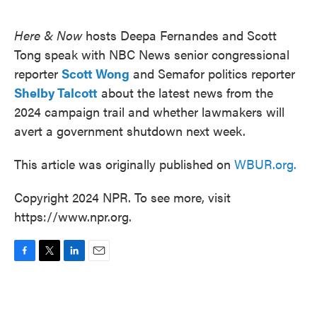
o
e
d
o
r
I
k
n
Here & Now
hosts Deepa Fernandes and Scott
Tong speak with NBC News senior congressional
reporter
Scott Wong
and Semafor politics reporter
Shelby Talcott
about the latest news from the
2024 campaign trail and whether lawmakers will
avert a government shutdown next week.
This article was originally published on
WBUR.org.
Copyright 2024 NPR. To see more, visit
https://www.npr.org.
F
T
L
E
a
w
i
m
c
i
n
a
e
t
k
i