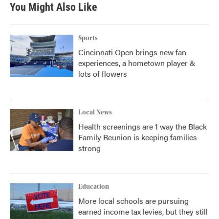
b
t
e
l
You Might Also Like
o
e
d
o
r
I
k
n
Sports
Cincinnati Open brings new fan
experiences, a hometown player &
lots of flowers
Local News
Health screenings are 1 way the Black
Family Reunion is keeping families
strong
Education
More local schools are pursuing
earned income tax levies, but they still