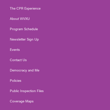
t
t
t
e
k
t
a
u
b
e
The CPR Experience
e
g
b
o
d
r
r
e
o
i
About WVXU
a
k
n
m
Program Schedule
Newsletter Sign Up
Events
Contact Us
Democracy and Me
Policies
Public Inspection Files
Coverage Maps