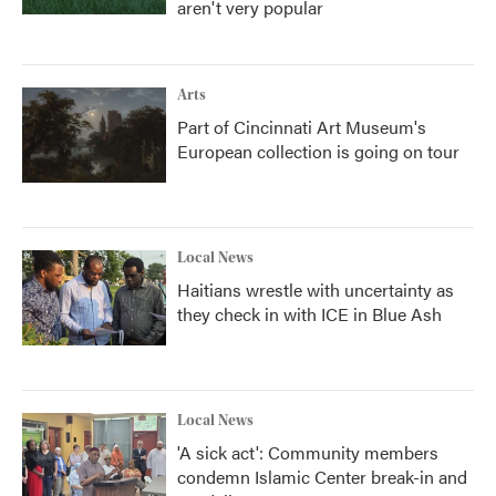
aren't very popular
Arts
Part of Cincinnati Art Museum's
European collection is going on tour
Local News
Haitians wrestle with uncertainty as
they check in with ICE in Blue Ash
Local News
'A sick act': Community members
condemn Islamic Center break-in and