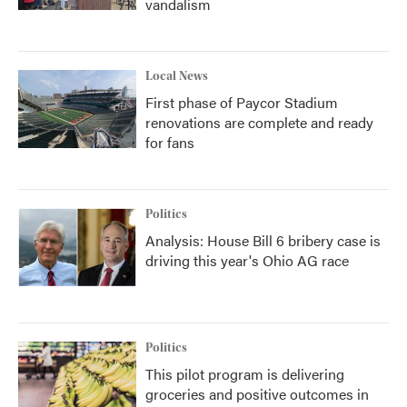
vandalism
Local News
First phase of Paycor Stadium
renovations are complete and ready
for fans
Politics
Analysis: House Bill 6 bribery case is
driving this year's Ohio AG race
Politics
This pilot program is delivering
groceries and positive outcomes in