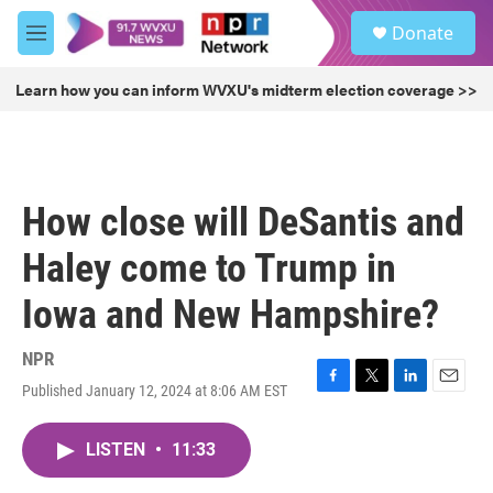
Skip to main content
S
Donate
e
M
a
e
r
n
Learn how you can inform WVXU's midterm election coverage >>
c
u
h
u
e
r
How close will DeSantis and
y
Haley come to Trump in
Iowa and New Hampshire?
NPR
Published January 12, 2024 at 8:06 AM EST
F
T
L
E
a
w
i
m
c
i
n
a
LISTEN
•
11:33
e
t
k
i
b
t
e
l