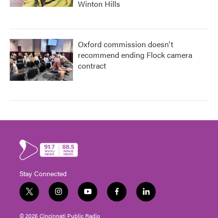
Winton Hills
Oxford commission doesn't
recommend ending Flock camera
contract
Stay Connected
t
i
y
f
l
w
n
o
a
i
i
s
u
c
n
© 2026 Cincinnati Public Radio