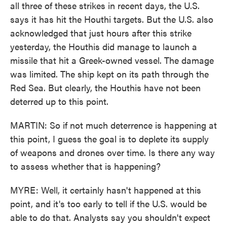
all three of these strikes in recent days, the U.S.
says it has hit the Houthi targets. But the U.S. also
acknowledged that just hours after this strike
yesterday, the Houthis did manage to launch a
missile that hit a Greek-owned vessel. The damage
was limited. The ship kept on its path through the
Red Sea. But clearly, the Houthis have not been
deterred up to this point.
MARTIN: So if not much deterrence is happening at
this point, I guess the goal is to deplete its supply
of weapons and drones over time. Is there any way
to assess whether that is happening?
MYRE: Well, it certainly hasn't happened at this
point, and it's too early to tell if the U.S. would be
able to do that. Analysts say you shouldn't expect