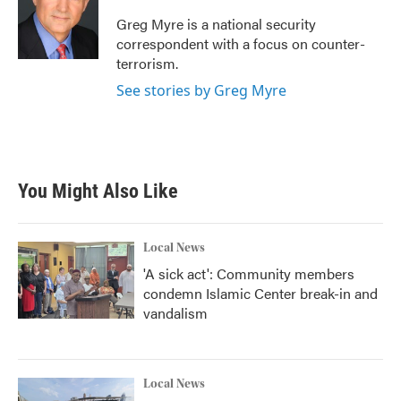
Greg Myre is a national security
correspondent with a focus on counter-
terrorism.
See stories by Greg Myre
You Might Also Like
Local News
'A sick act': Community members
condemn Islamic Center break-in and
vandalism
Local News