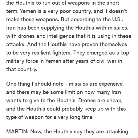
the Houthis to run out of weapons in the short
term. Yemen is a very poor country, and it doesn't
make these weapons. But according to the U.S.,
Iran has been supplying the Houthis with missiles,
with drones and intelligence that it is using in these
attacks. And the Houthis have proven themselves
to be very resilient fighters. They emerged as a top
military force in Yemen after years of civil war in
that country.
One thing I should note - missiles are expensive,
and there may be some limit on how many Iran
wants to give to the Houthis. Drones are cheap,
and the Houthis could probably keep up with this
type of weapon for a very long time.
MARTIN: Now, the Houthis say they are attacking