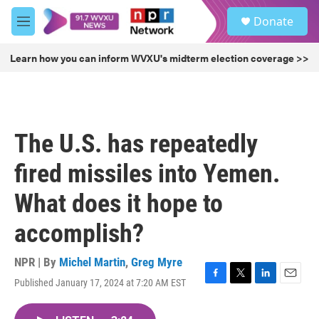
Skip to main content
S
Donate
e
M
a
e
r
n
Learn how you can inform WVXU's midterm election coverage >>
c
u
h
u
e
r
The U.S. has repeatedly
y
fired missiles into Yemen.
What does it hope to
accomplish?
NPR | By
Michel Martin
,
Greg Myre
Published January 17, 2024 at 7:20 AM EST
F
T
L
E
a
w
i
m
c
i
n
a