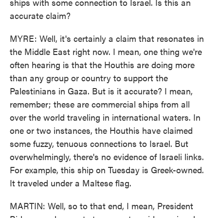
ships with some connection to Israel. Is this an
accurate claim?
MYRE: Well, it's certainly a claim that resonates in
the Middle East right now. I mean, one thing we're
often hearing is that the Houthis are doing more
than any group or country to support the
Palestinians in Gaza. But is it accurate? I mean,
remember; these are commercial ships from all
over the world traveling in international waters. In
one or two instances, the Houthis have claimed
some fuzzy, tenuous connections to Israel. But
overwhelmingly, there's no evidence of Israeli links.
For example, this ship on Tuesday is Greek-owned.
It traveled under a Maltese flag.
MARTIN: Well, so to that end, I mean, President