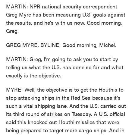
MARTIN: NPR national security correspondent
Greg Myre has been measuring U.S. goals against
the results, and he's with us now. Good morning,
Greg.
GREG MYRE, BYLINE: Good morning, Michel.
MARTIN: Greg, I'm going to ask you to start by
telling us what the U.S. has done so far and what
exactly is the objective.
MYRE: Well, the objective is to get the Houthis to
stop attacking ships in the Red Sea because it's
such a vital shipping lane. And the U.S. carried out
its third round of strikes on Tuesday. A U.S. official
said this knocked out Houthi missiles that were
being prepared to target more cargo ships. And in