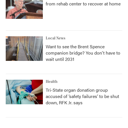
from rehab center to recover at home
Local News
Want to see the Brent Spence
companion bridge? You don't have to
wait until 2031
Health
Tri-State organ donation group
accused of ‘safety failures’ to be shut
down, RFK Jr. says