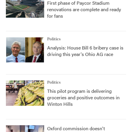
First phase of Paycor Stadium
renovations are complete and ready
for fans
Politics
Analysis: House Bill 6 bribery case is
driving this year's Ohio AG race
Politics
This pilot program is delivering
groceries and positive outcomes in
Winton Hills
Oxford commission doesn't