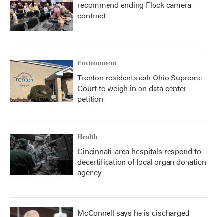
recommend ending Flock camera
contract
Environment
Trenton residents ask Ohio Supreme
Court to weigh in on data center
petition
Health
Cincinnati-area hospitals respond to
decertification of local organ donation
agency
McConnell says he is discharged