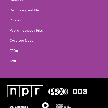
Democracy and Me
Policies
Public Inspection Files
Coverage Maps
FAQs
Staff