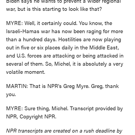
Biden says he wants to prevent a wider regional
war, but is this starting to look like that?
MYRE: Well, it certainly could. You know, the
Israeli-Hamas war has now been raging for more
than a hundred days. Hostilities are now playing
out in five or six places daily in the Middle East,
and U.S. forces are attacking or being attacked in
several of them. So, Michel, it is absolutely a very
volatile moment.
MARTIN: That is NPR's Greg Myre. Greg, thank
you.
MYRE: Sure thing, Michel. Transcript provided by
NPR, Copyright NPR.
NPR transcripts are created on a rush deadline by