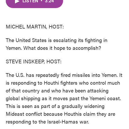
LISTEN
•
3:24
e
t
k
i
b
t
e
l
o
e
d
o
r
I
k
n
MICHEL MARTIN, HOST:
The United States is escalating its fighting in
Yemen. What does it hope to accomplish?
STEVE INSKEEP, HOST:
The U.S. has repeatedly fired missiles into Yemen. It
is responding to Houthi fighters who control much
of that country and who have been attacking
global shipping as it moves past the Yemeni coast.
This is seen as part of a gradually widening
Mideast conflict because Houthis claim they are
responding to the Israel-Hamas war.