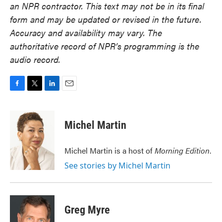
an NPR contractor. This text may not be in its final
form and may be updated or revised in the future.
Accuracy and availability may vary. The
authoritative record of NPR’s programming is the
audio record.
F
T
L
E
a
w
i
m
c
i
n
a
e
t
k
i
Michel Martin
b
t
e
l
o
e
d
o
r
I
Michel Martin is a host of
Morning Edition
.
k
n
See stories by Michel Martin
Greg Myre