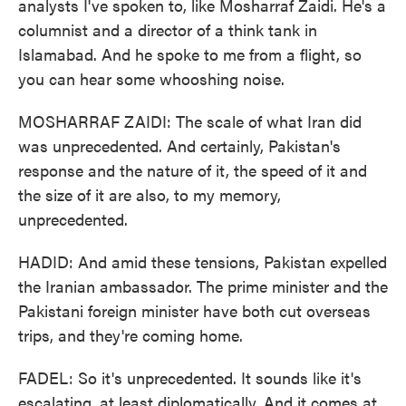
analysts I've spoken to, like Mosharraf Zaidi. He's a
columnist and a director of a think tank in
Islamabad. And he spoke to me from a flight, so
you can hear some whooshing noise.
MOSHARRAF ZAIDI: The scale of what Iran did
was unprecedented. And certainly, Pakistan's
response and the nature of it, the speed of it and
the size of it are also, to my memory,
unprecedented.
HADID: And amid these tensions, Pakistan expelled
the Iranian ambassador. The prime minister and the
Pakistani foreign minister have both cut overseas
trips, and they're coming home.
FADEL: So it's unprecedented. It sounds like it's
escalating, at least diplomatically. And it comes at