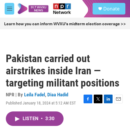
Skip to main content
S
Donate
e
M
a
e
r
n
Learn how you can inform WVXU's midterm election coverage >>
c
u
h
u
e
r
Pakistan carried out
y
airstrikes inside Iran —
targeting militant positions
NPR | By
Leila Fadel
,
Diaa Hadid
Published January 18, 2024 at 5:12 AM EST
F
T
L
E
a
w
i
m
c
i
n
a
LISTEN
•
3:30
e
t
k
i
b
t
e
l