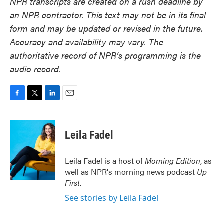
NPR transcripts are created on a rush deadline by
an NPR contractor. This text may not be in its final
form and may be updated or revised in the future.
Accuracy and availability may vary. The
authoritative record of NPR’s programming is the
audio record.
F
T
L
E
a
w
i
m
c
i
n
a
e
t
k
i
Leila Fadel
b
t
e
l
o
e
d
o
r
I
Leila Fadel is a host of
Morning Edition
, as
k
n
well as NPR's morning news podcast
Up
First
.
See stories by Leila Fadel