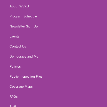
r
r
e
o
i
About WVXU
a
k
n
m
Program Schedule
Newsletter Sign Up
Events
Contact Us
Democracy and Me
Policies
Public Inspection Files
Coverage Maps
FAQs
Staff