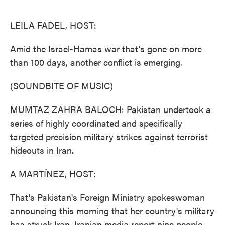
o
e
d
o
r
I
k
n
LEILA FADEL, HOST:
Amid the Israel-Hamas war that's gone on more
than 100 days, another conflict is emerging.
(SOUNDBITE OF MUSIC)
MUMTAZ ZAHRA BALOCH: Pakistan undertook a
series of highly coordinated and specifically
targeted precision military strikes against terrorist
hideouts in Iran.
A MARTÍNEZ, HOST:
That's Pakistan's Foreign Ministry spokeswoman
announcing this morning that her country's military
has struck Iran. Iranian media report nine people