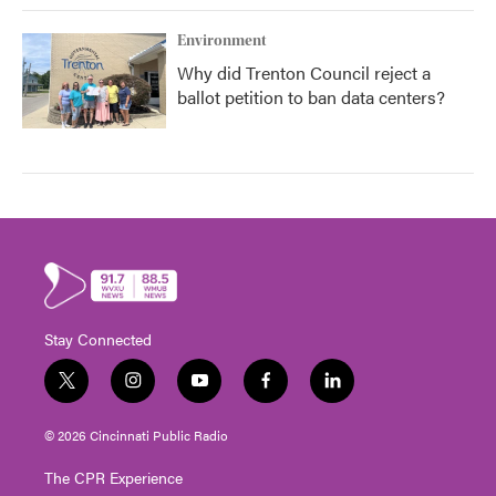
Environment
Why did Trenton Council reject a
ballot petition to ban data centers?
Stay Connected
t
i
y
f
l
w
n
o
a
i
i
s
u
c
n
© 2026 Cincinnati Public Radio
t
t
t
e
k
t
a
u
b
e
The CPR Experience
e
g
b
o
d