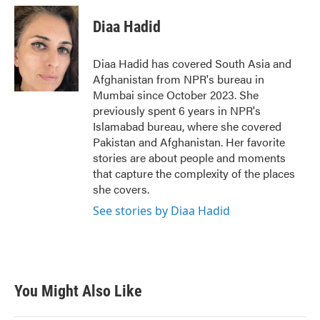
Diaa Hadid
Diaa Hadid has covered South Asia and
Afghanistan from NPR's bureau in
Mumbai since October 2023. She
previously spent 6 years in NPR's
Islamabad bureau, where she covered
Pakistan and Afghanistan. Her favorite
stories are about people and moments
that capture the complexity of the places
she covers.
See stories by Diaa Hadid
You Might Also Like