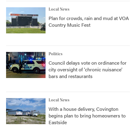
Local News
Plan for crowds, rain and mud at VOA
Country Music Fest
Politics
Council delays vote on ordinance for
city oversight of 'chronic nuisance'
bars and restaurants
Local News
With a house delivery, Covington
begins plan to bring homeowners to
Eastside