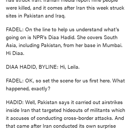
were killed, and it comes after Iran this week struck
sites in Pakistan and Iraq.
FADEL: On the line to help us understand what's
going on is NPR's Diaa Hadid. She covers South
Asia, including Pakistan, from her base in Mumbai.
Hi Diaa.
DIAA HADID, BYLINE: Hi, Leila.
FADEL: OK, so set the scene for us first here. What
happened, exactly?
HADID: Well, Pakistan says it carried out airstrikes
inside Iran that targeted hideouts of militants which
it accuses of conducting cross-border attacks. And
that came after Iran conducted its own surprise