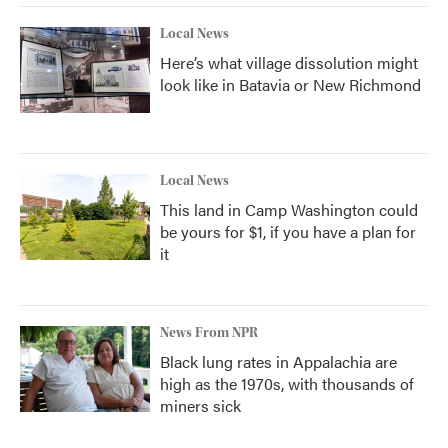
Local News
Here’s what village dissolution might
look like in Batavia or New Richmond
Local News
This land in Camp Washington could
be yours for $1, if you have a plan for
it
News From NPR
Black lung rates in Appalachia are
high as the 1970s, with thousands of
miners sick