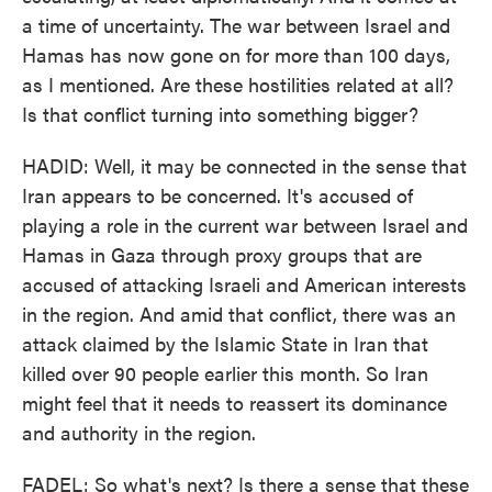
a time of uncertainty. The war between Israel and
Hamas has now gone on for more than 100 days,
as I mentioned. Are these hostilities related at all?
Is that conflict turning into something bigger?
HADID: Well, it may be connected in the sense that
Iran appears to be concerned. It's accused of
playing a role in the current war between Israel and
Hamas in Gaza through proxy groups that are
accused of attacking Israeli and American interests
in the region. And amid that conflict, there was an
attack claimed by the Islamic State in Iran that
killed over 90 people earlier this month. So Iran
might feel that it needs to reassert its dominance
and authority in the region.
FADEL: So what's next? Is there a sense that these