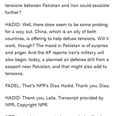
tensions between Pakistan and Iran could escalate
further?
HADID: Well, there does seem to be some probing
for a way out. China, which is an ally of both
countries, is offering to help defuse tensions. Will it
work, though? The mood in Pakistan is of surprise
and anger. And the AP reports Iran's military will
also begin, today, a planned air defense drill from a
seaport near Pakistan, and that might also add to
tensions.
FADEL: That's NPR's Diaa Hadid. Thank you, Diaa.
HADID: Thank you, Leila. Transcript provided by
NPR, Copyright NPR.