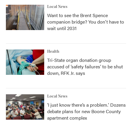
Local News
Want to see the Brent Spence
companion bridge? You don't have to
wait until 2031
Health
Tri-State organ donation group
accused of ‘safety failures’ to be shut
down, RFK Jr. says
Local News
‘I just know there’s a problem.' Dozens
debate plans for new Boone County
apartment complex