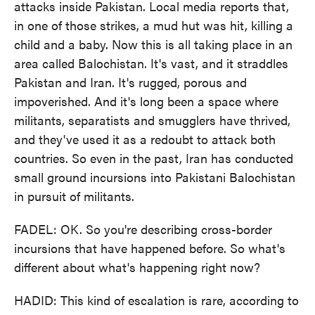
attacks inside Pakistan. Local media reports that,
in one of those strikes, a mud hut was hit, killing a
child and a baby. Now this is all taking place in an
area called Balochistan. It's vast, and it straddles
Pakistan and Iran. It's rugged, porous and
impoverished. And it's long been a space where
militants, separatists and smugglers have thrived,
and they've used it as a redoubt to attack both
countries. So even in the past, Iran has conducted
small ground incursions into Pakistani Balochistan
in pursuit of militants.
FADEL: OK. So you're describing cross-border
incursions that have happened before. So what's
different about what's happening right now?
HADID: This kind of escalation is rare, according to