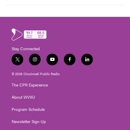
Stay Connected
t
i
y
f
l
w
n
o
a
i
i
s
u
c
n
© 2026 Cincinnati Public Radio
t
t
t
e
k
t
a
u
b
e
The CPR Experience
e
g
b
o
d
r
r
e
o
i
About WVXU
a
k
n
m
Program Schedule
Newsletter Sign Up