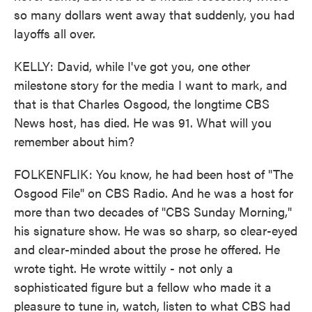
so many dollars went away that suddenly, you had
layoffs all over.
KELLY: David, while I've got you, one other
milestone story for the media I want to mark, and
that is that Charles Osgood, the longtime CBS
News host, has died. He was 91. What will you
remember about him?
FOLKENFLIK: You know, he had been host of "The
Osgood File" on CBS Radio. And he was a host for
more than two decades of "CBS Sunday Morning,"
his signature show. He was so sharp, so clear-eyed
and clear-minded about the prose he offered. He
wrote tight. He wrote wittily - not only a
sophisticated figure but a fellow who made it a
pleasure to tune in, watch, listen to what CBS had