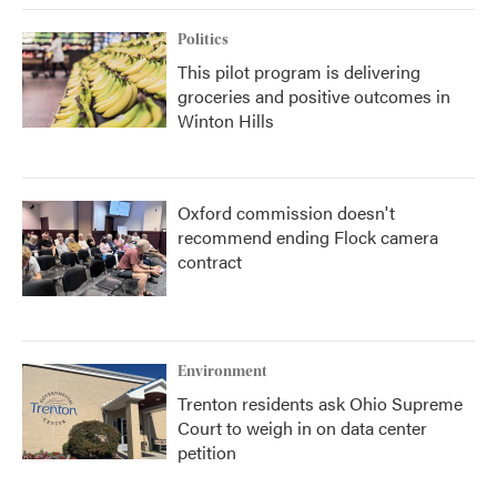
Politics
This pilot program is delivering
groceries and positive outcomes in
Winton Hills
Oxford commission doesn't
recommend ending Flock camera
contract
Environment
Trenton residents ask Ohio Supreme
Court to weigh in on data center
petition