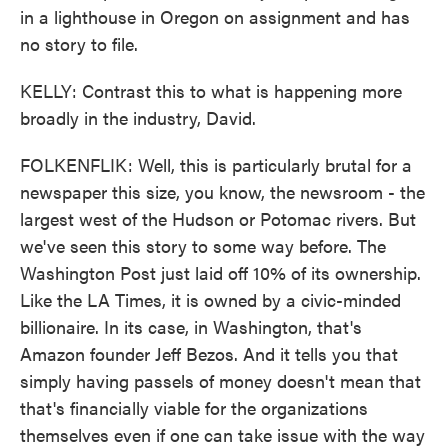
in a lighthouse in Oregon on assignment and has
no story to file.
KELLY: Contrast this to what is happening more
broadly in the industry, David.
FOLKENFLIK: Well, this is particularly brutal for a
newspaper this size, you know, the newsroom - the
largest west of the Hudson or Potomac rivers. But
we've seen this story to some way before. The
Washington Post just laid off 10% of its ownership.
Like the LA Times, it is owned by a civic-minded
billionaire. In its case, in Washington, that's
Amazon founder Jeff Bezos. And it tells you that
simply having passels of money doesn't mean that
that's financially viable for the organizations
themselves even if one can take issue with the way