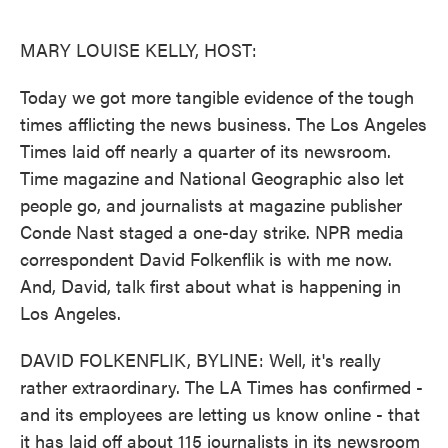
o
e
d
o
r
I
k
n
MARY LOUISE KELLY, HOST:
Today we got more tangible evidence of the tough
times afflicting the news business. The Los Angeles
Times laid off nearly a quarter of its newsroom.
Time magazine and National Geographic also let
people go, and journalists at magazine publisher
Conde Nast staged a one-day strike. NPR media
correspondent David Folkenflik is with me now.
And, David, talk first about what is happening in
Los Angeles.
DAVID FOLKENFLIK, BYLINE: Well, it's really
rather extraordinary. The LA Times has confirmed -
and its employees are letting us know online - that
it has laid off about 115 journalists in its newsroom