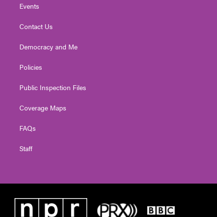
Events
Contact Us
Democracy and Me
Policies
Public Inspection Files
Coverage Maps
FAQs
Staff