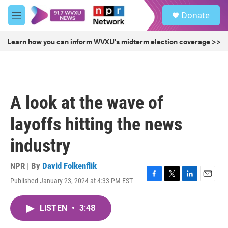
Skip to main content
S
Donate
e
M
a
e
r
n
Learn how you can inform WVXU's midterm election coverage >>
c
u
h
u
e
r
A look at the wave of
y
layoffs hitting the news
industry
NPR | By
David Folkenflik
Published January 23, 2024 at 4:33 PM EST
F
T
L
E
a
w
i
m
c
i
n
a
LISTEN
•
3:48
e
t
k
i
b
t
e
l