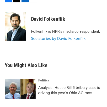
F
T
L
E
a
w
i
m
c
i
n
a
e
t
k
i
David Folkenflik
b
t
e
l
o
e
d
o
r
I
Folkenflik is NPR's media correspondent.
k
n
See stories by David Folkenflik
You Might Also Like
Politics
Analysis: House Bill 6 bribery case is
driving this year's Ohio AG race