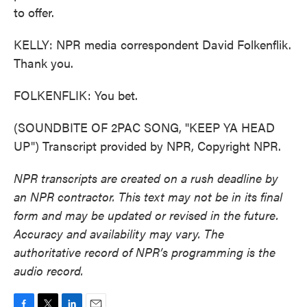
to offer.
KELLY: NPR media correspondent David Folkenflik.
Thank you.
FOLKENFLIK: You bet.
(SOUNDBITE OF 2PAC SONG, "KEEP YA HEAD
UP") Transcript provided by NPR, Copyright NPR.
NPR transcripts are created on a rush deadline by
an NPR contractor. This text may not be in its final
form and may be updated or revised in the future.
Accuracy and availability may vary. The
authoritative record of NPR’s programming is the
audio record.