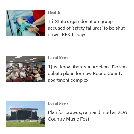
Health
Tri-State organ donation group
accused of ‘safety failures’ to be shut
down, RFK Jr. says
Local News
‘I just know there’s a problem.' Dozens
debate plans for new Boone County
apartment complex
Local News
Plan for crowds, rain and mud at VOA
Country Music Fest