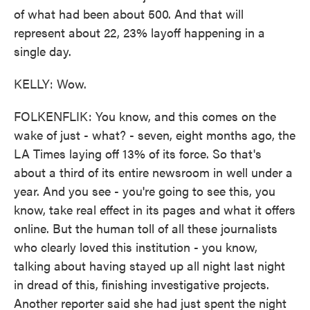
of what had been about 500. And that will
represent about 22, 23% layoff happening in a
single day.
KELLY: Wow.
FOLKENFLIK: You know, and this comes on the
wake of just - what? - seven, eight months ago, the
LA Times laying off 13% of its force. So that's
about a third of its entire newsroom in well under a
year. And you see - you're going to see this, you
know, take real effect in its pages and what it offers
online. But the human toll of all these journalists
who clearly loved this institution - you know,
talking about having stayed up all night last night
in dread of this, finishing investigative projects.
Another reporter said she had just spent the night