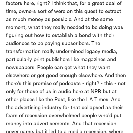
factors here, right? I think that, for a great deal of
time, owners sort of were on this quest to extract
as much money as possible. And at the same
moment, what they really needed to be doing was
figuring out how to establish a bond with their
audiences to be paying subscribers. The
transformation really undermined legacy media,
particularly print publishers like magazines and
newspapers. People can get what they want
elsewhere or get good enough elsewhere. And then
there's this promise of podcasts - right? - this - not
only for those of us in audio here at NPR but at
other places like the Post, like the LA Times. And
the advertising industry for that collapsed as their
fears of recession overwhelmed people who'd put
money into advertisements. And that recession
never came, but it led to a media recession, where