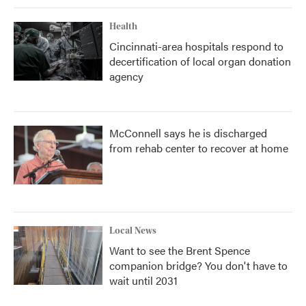
Health
Cincinnati-area hospitals respond to
decertification of local organ donation
agency
McConnell says he is discharged
from rehab center to recover at home
Local News
Want to see the Brent Spence
companion bridge? You don't have to
wait until 2031