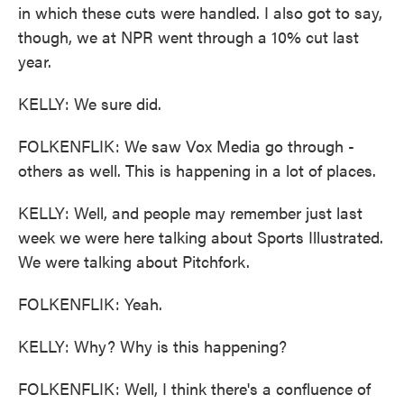
in which these cuts were handled. I also got to say,
though, we at NPR went through a 10% cut last
year.
KELLY: We sure did.
FOLKENFLIK: We saw Vox Media go through -
others as well. This is happening in a lot of places.
KELLY: Well, and people may remember just last
week we were here talking about Sports Illustrated.
We were talking about Pitchfork.
FOLKENFLIK: Yeah.
KELLY: Why? Why is this happening?
FOLKENFLIK: Well, I think there's a confluence of