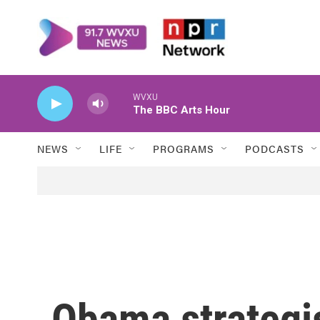
Skip to main content
WVXU
The BBC Arts Hour
NEWS
LIFE
PROGRAMS
PODCASTS
Obama strategi