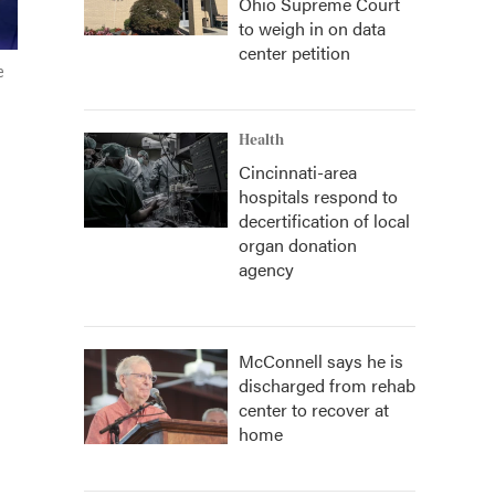
Ohio Supreme Court
to weigh in on data
center petition
e
Health
Cincinnati-area
hospitals respond to
decertification of local
organ donation
agency
McConnell says he is
discharged from rehab
center to recover at
home