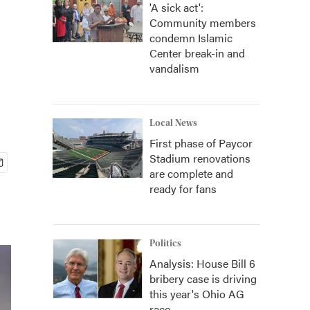
'A sick act':
Community members
condemn Islamic
Center break-in and
vandalism
Local News
First phase of Paycor
Stadium renovations
are complete and
ready for fans
Politics
Analysis: House Bill 6
bribery case is driving
this year's Ohio AG
race