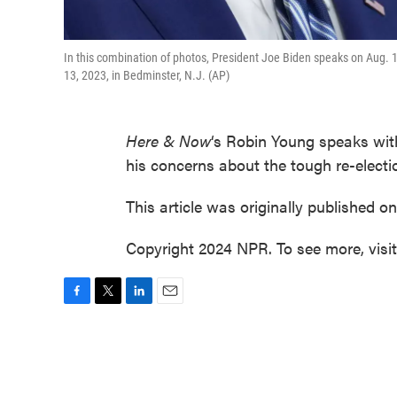
In this combination of photos, President Joe Biden speaks on Aug. 1
13, 2023, in Bedminster, N.J. (AP)
Here & Now
‘s Robin Young speaks wi
his concerns about the tough re-electi
This article was originally published o
Copyright 2024 NPR. To see more, visi
F
T
L
E
a
w
i
m
c
i
n
a
e
t
k
i
b
t
e
l