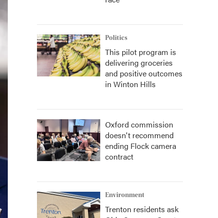
Politics
This pilot program is
delivering groceries
and positive outcomes
in Winton Hills
Oxford commission
doesn't recommend
ending Flock camera
contract
Environment
Trenton residents ask