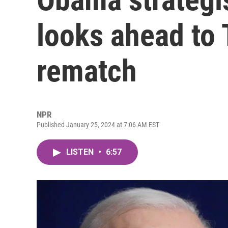
looks ahead to
rematch
NPR
Published January 25, 2024 at 7:06 AM EST
LISTEN
•
6:57