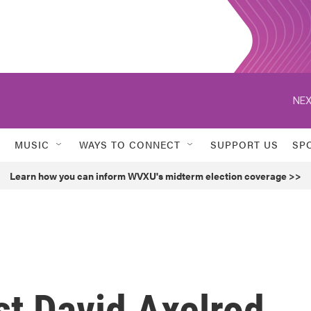
NEX
MUSIC
WAYS TO CONNECT
SUPPORT US
SP
Learn how you can inform WVXU's midterm election coverage >>
st David Axelrod