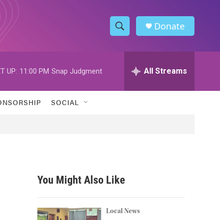
Donate
S
S
e
h
a
r
All Streams
T UP:
11:00 PM
Snap Judgment
o
c
h
w
Q
ONSORSHIP
SOCIAL
u
S
e
r
e
y
a
r
You Might Also Like
c
h
Local News