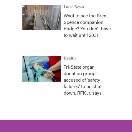
Local News
Want to see the Brent
Spence companion
bridge? You don't have
to wait until 2031
Health
Tri-State organ
donation group
accused of ‘safety
failures’ to be shut
down, RFK Jr. says