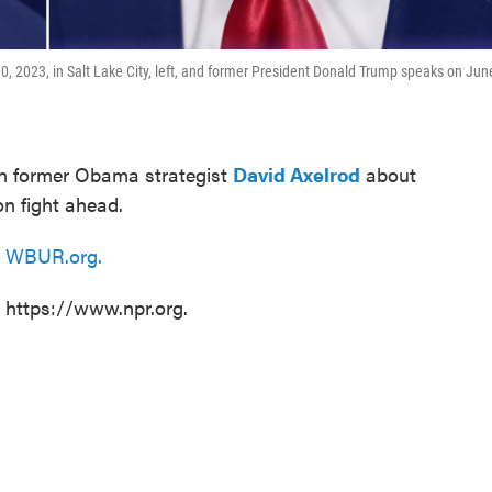
0, 2023, in Salt Lake City, left, and former President Donald Trump speaks on Jun
th former Obama strategist
David Axelrod
about
on fight ahead.
n
WBUR.org.
t https://www.npr.org.