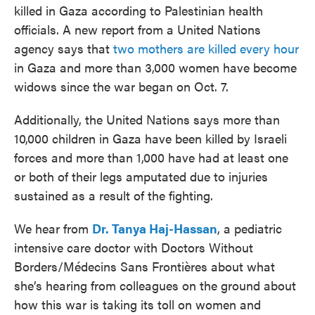
killed in Gaza according to Palestinian health
officials. A new report from a United Nations
agency says that
two mothers are killed every hour
in Gaza and more than 3,000 women have become
widows since the war began on Oct. 7.
Additionally, the United Nations says more than
10,000 children in Gaza have been killed by Israeli
forces and more than 1,000 have had at least one
or both of their legs amputated due to injuries
sustained as a result of the fighting.
We hear from
Dr. Tanya Haj-Hassan
, a pediatric
intensive care doctor with Doctors Without
Borders/Médecins Sans Frontières about what
she’s hearing from colleagues on the ground about
how this war is taking its toll on women and