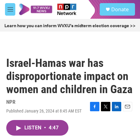
Skip to main content
S
Donate
e
M
a
e
r
n
Learn how you can inform WVXU's midterm election coverage >>
c
u
h
u
e
r
Israel-Hamas war has
y
disproportionate impact on
women and children in Gaza
NPR
Published January 26, 2024 at 8:45 AM EST
F
T
L
E
a
w
i
m
c
i
n
a
LISTEN
•
4:47
e
t
k
i
b
t
e
l