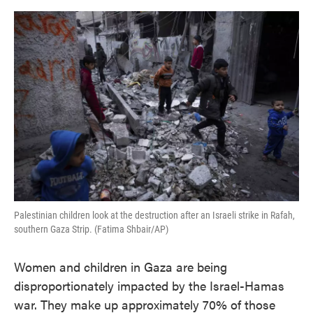
o
e
d
o
r
I
k
n
Palestinian children look at the destruction after an Israeli strike in Rafah,
southern Gaza Strip. (Fatima Shbair/AP)
Women and children in Gaza are being
disproportionately impacted by the Israel-Hamas
war. They make up approximately 70% of those