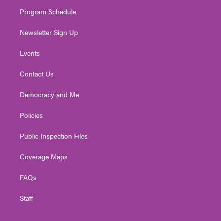
m
Program Schedule
Newsletter Sign Up
Events
Contact Us
Democracy and Me
Policies
Public Inspection Files
Coverage Maps
FAQs
Staff