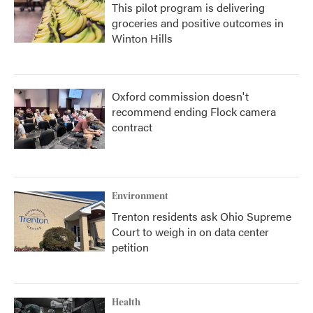
This pilot program is delivering
groceries and positive outcomes in
Winton Hills
Oxford commission doesn't
recommend ending Flock camera
contract
Environment
Trenton residents ask Ohio Supreme
Court to weigh in on data center
petition
Health