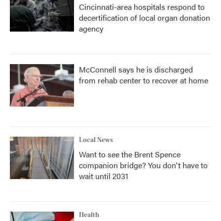
Cincinnati-area hospitals respond to
decertification of local organ donation
agency
McConnell says he is discharged
from rehab center to recover at home
Local News
Want to see the Brent Spence
companion bridge? You don't have to
wait until 2031
Health