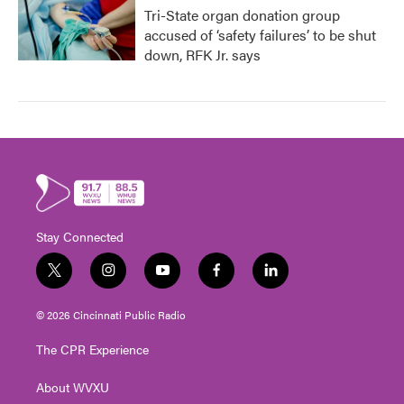
Tri-State organ donation group
accused of ‘safety failures’ to be shut
down, RFK Jr. says
Stay Connected
t
i
y
f
l
w
n
o
a
i
i
s
u
c
n
© 2026 Cincinnati Public Radio
t
t
t
e
k
t
a
u
b
e
The CPR Experience
e
g
b
o
d
r
r
e
o
i
About WVXU
a
k
n