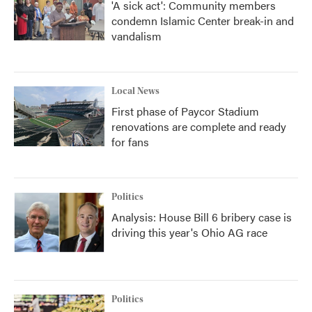
'A sick act': Community members
condemn Islamic Center break-in and
vandalism
Local News
First phase of Paycor Stadium
renovations are complete and ready
for fans
Politics
Analysis: House Bill 6 bribery case is
driving this year's Ohio AG race
Politics