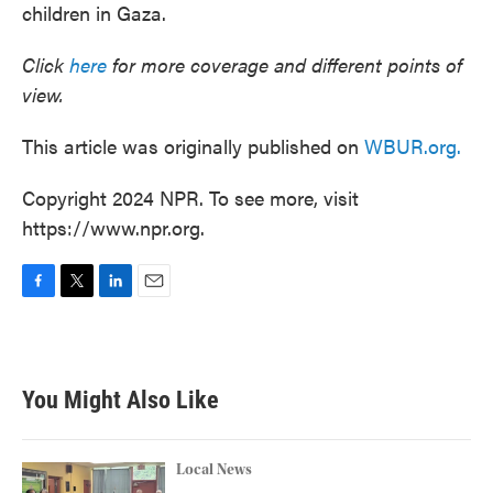
children in Gaza.
Click
here
for more coverage and different points of
view.
This article was originally published on
WBUR.org.
Copyright 2024 NPR. To see more, visit
https://www.npr.org.
F
T
L
E
a
w
i
m
c
i
n
a
e
t
k
i
b
t
e
l
You Might Also Like
o
e
d
o
r
I
k
n
Local News