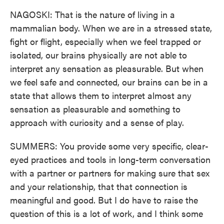
NAGOSKI: That is the nature of living in a
mammalian body. When we are in a stressed state,
fight or flight, especially when we feel trapped or
isolated, our brains physically are not able to
interpret any sensation as pleasurable. But when
we feel safe and connected, our brains can be in a
state that allows them to interpret almost any
sensation as pleasurable and something to
approach with curiosity and a sense of play.
SUMMERS: You provide some very specific, clear-
eyed practices and tools in long-term conversation
with a partner or partners for making sure that sex
and your relationship, that that connection is
meaningful and good. But I do have to raise the
question of this is a lot of work, and I think some