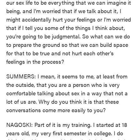
our sex life to be everything that we can imagine it
being, and I'm worried that if we talk about it, I
might accidentally hurt your feelings or I'm worried
that if I tell you some of the things I think about,
you're going to be judgmental. So what can we do
to prepare the ground so that we can build space
for that to be true and not hurt each other's
feelings in the process?
SUMMERS: I mean, it seems to me, at least from
the outside, that you are a person who is very
comfortable talking about sex in a way that not a
lot of us are. Why do you think it is that these
conversations come more easily to you?
NAGOSKI: Part of it is my training. I started at 18
years old, my very first semester in college. I do