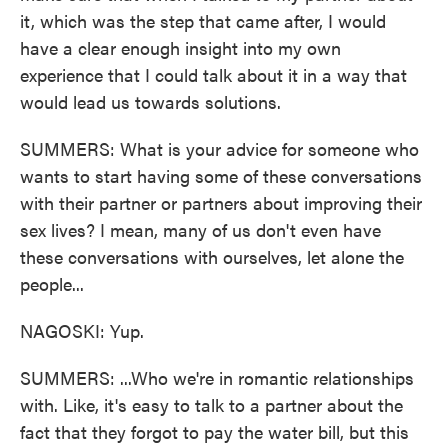
it, which was the step that came after, I would
have a clear enough insight into my own
experience that I could talk about it in a way that
would lead us towards solutions.
SUMMERS: What is your advice for someone who
wants to start having some of these conversations
with their partner or partners about improving their
sex lives? I mean, many of us don't even have
these conversations with ourselves, let alone the
people...
NAGOSKI: Yup.
SUMMERS: ...Who we're in romantic relationships
with. Like, it's easy to talk to a partner about the
fact that they forgot to pay the water bill, but this