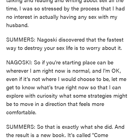
time, I was so stressed by the process that I had
no interest in actually having any sex with my
husband.
SUMMERS: Nagoski discovered that the fastest
way to destroy your sex life is to worry about it.
NAGOSKI: So if you're starting place can be
wherever I am right now is normal, and I'm OK,
even if it's not where I would choose to be, let me
get to know what's true right now so that I can
explore with curiosity what some strategies might
be to move in a direction that feels more
comfortable.
SUMMERS: So that is exactly what she did. And
the result is a new book. It's called "Come