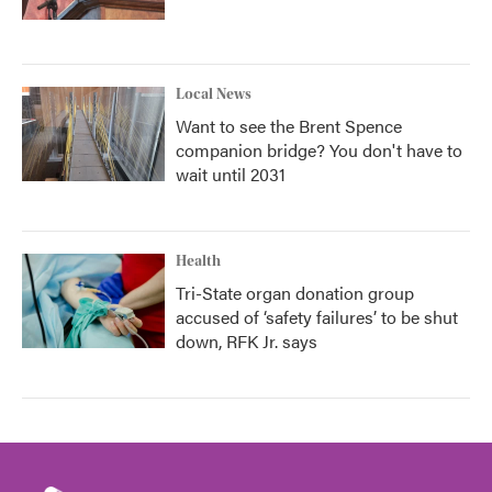
Local News
Want to see the Brent Spence
companion bridge? You don't have to
wait until 2031
Health
Tri-State organ donation group
accused of ‘safety failures’ to be shut
down, RFK Jr. says