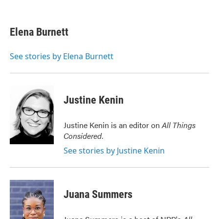
F
T
L
E
a
w
i
m
c
i
n
a
e
t
k
i
Elena Burnett
b
t
e
l
o
e
d
o
r
I
See stories by Elena Burnett
k
n
Justine Kenin
Justine Kenin is an editor on
All Things
Considered
.
See stories by Justine Kenin
Juana Summers