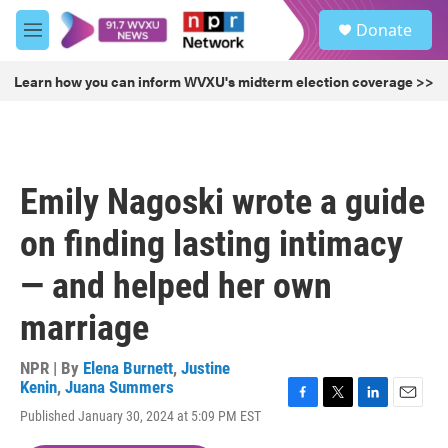
Skip to main content
S
Donate
e
M
a
e
r
n
Learn how you can inform WVXU's midterm election coverage >>
c
u
h
u
e
r
Emily Nagoski wrote a guide
y
on finding lasting intimacy
— and helped her own
marriage
NPR | By
Elena Burnett
,
Justine
Kenin
,
Juana Summers
F
T
L
E
Published January 30, 2024 at 5:09 PM EST
a
w
i
m