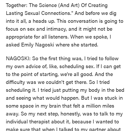
Together: The Science (And Art) Of Creating
Lasting Sexual Connections." And before we dig
into it all, a heads up. This conversation is going to
focus on sex and intimacy, and it might not be
appropriate for all listeners. When we spoke, I
asked Emily Nagoski where she started.
NAGOSKI: So the first thing was, I tried to follow
my own advice of, like, scheduling sex. If I can get
to the point of starting, we're all good. And the
difficulty was we couldn't get there. So I tried
scheduling it. I tried just putting my body in the bed
and seeing what would happen. But I was stuck in
some space in my brain that felt a million miles
away. So my next step, honestly, was to talk to my
individual therapist about it, because I wanted to
make sure that when I talked to my partner about