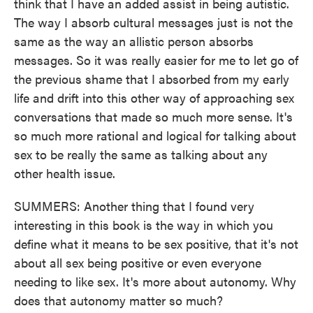
think that I have an added assist in being autistic.
The way I absorb cultural messages just is not the
same as the way an allistic person absorbs
messages. So it was really easier for me to let go of
the previous shame that I absorbed from my early
life and drift into this other way of approaching sex
conversations that made so much more sense. It's
so much more rational and logical for talking about
sex to be really the same as talking about any
other health issue.
SUMMERS: Another thing that I found very
interesting in this book is the way in which you
define what it means to be sex positive, that it's not
about all sex being positive or even everyone
needing to like sex. It's more about autonomy. Why
does that autonomy matter so much?