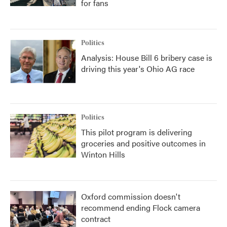
for fans
Politics
Analysis: House Bill 6 bribery case is
driving this year's Ohio AG race
Politics
This pilot program is delivering
groceries and positive outcomes in
Winton Hills
Oxford commission doesn't
recommend ending Flock camera
contract