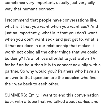
sometimes very important, usually just very silly
way that humans connect.
I recommend that people have conversations like,
what is it that you want when you want sex? And
just as importantly, what is it that you don't want
when you don't want sex - and just get to, what is
it that sex does in our relationship that makes it
worth not doing all the other things that we could
be doing? It's a lot less effortful to just watch TV
for half an hour than it is to connect sexually with a
partner. So why would you? Partners who have an
answer to that question are the couples who find
their way back to each other.
SUMMERS: Emily, I want to end this conversation
back with a topic that we talked about earlier, and