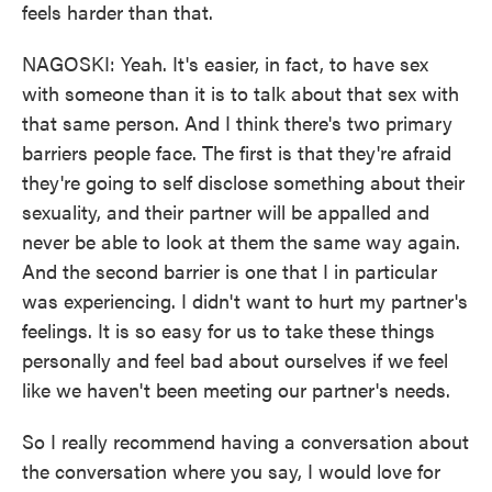
feels harder than that.
NAGOSKI: Yeah. It's easier, in fact, to have sex
with someone than it is to talk about that sex with
that same person. And I think there's two primary
barriers people face. The first is that they're afraid
they're going to self disclose something about their
sexuality, and their partner will be appalled and
never be able to look at them the same way again.
And the second barrier is one that I in particular
was experiencing. I didn't want to hurt my partner's
feelings. It is so easy for us to take these things
personally and feel bad about ourselves if we feel
like we haven't been meeting our partner's needs.
So I really recommend having a conversation about
the conversation where you say, I would love for