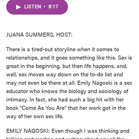
c
i
n
a
e
t
k
i
LISTEN
•
8:17
b
t
e
l
o
e
d
o
r
I
k
n
JUANA SUMMERS, HOST:
There is a tired-out storyline when it comes to
relationships, and it goes something like this. Sex is
great in the beginning, but then life happens, and,
well, sex moves way down on the to-do list and
may not even be there at all. Emily Nagoski is a sex
educator who knows the biology and sociology of
intimacy. In fact, she had such a big hit with her
book "Come As You Are" that her work got in the
way of her own sex life.
EMILY NAGOSKI: Even though I was thinking and
talking and reading and writing about sex all the