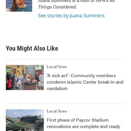
Juana Summers is a host of NPR's
All
Things Considered.
See stories by Juana Summers
You Might Also Like
Local News
'A sick act': Community members
condemn Islamic Center break-in and
vandalism
Local News
First phase of Paycor Stadium
renovations are complete and ready