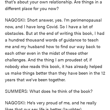
that's about your own relationship. Are things in a
different place for you now?
NAGOSKI: Short answer, yes. I'm perimenopausal
now, and I have long Covid. So I have a lot of
obstacles. But at the end of writing this book, I had
a hundred thousand words of guidance to teach
me and my husband how to find our way back to
each other even in the midst of these other
challenges. And the thing I am proudest of, if
nobody else reads this book, it has already helped
us make things better than they have been in the 12
years that we've been together.
SUMMERS: What does he think of the book?
NAGOSKI: He's very proud of me, and he really
likes that our sex life is better (laughter).