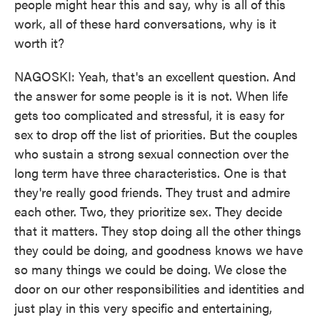
people might hear this and say, why is all of this
work, all of these hard conversations, why is it
worth it?
NAGOSKI: Yeah, that's an excellent question. And
the answer for some people is it is not. When life
gets too complicated and stressful, it is easy for
sex to drop off the list of priorities. But the couples
who sustain a strong sexual connection over the
long term have three characteristics. One is that
they're really good friends. They trust and admire
each other. Two, they prioritize sex. They decide
that it matters. They stop doing all the other things
they could be doing, and goodness knows we have
so many things we could be doing. We close the
door on our other responsibilities and identities and
just play in this very specific and entertaining,