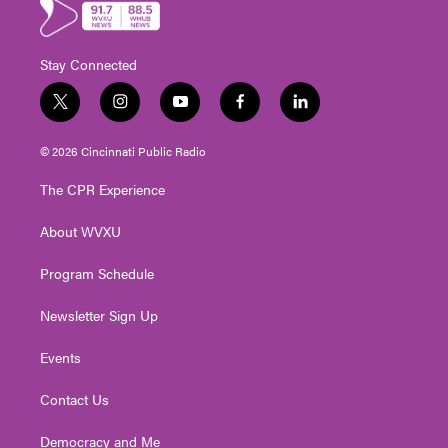
Stay Connected
t
i
y
f
l
w
n
o
a
i
i
s
u
c
n
© 2026 Cincinnati Public Radio
t
t
t
e
k
t
a
u
b
e
The CPR Experience
e
g
b
o
d
r
r
e
o
i
About WVXU
a
k
n
m
Program Schedule
Newsletter Sign Up
Events
Contact Us
Democracy and Me