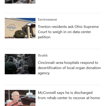
Environment
Trenton residents ask Ohio Supreme
Court to weigh in on data center
petition
Health
Cincinnati-area hospitals respond to
decertification of local organ donation
agency
McConnell says he is discharged
from rehab center to recover at home