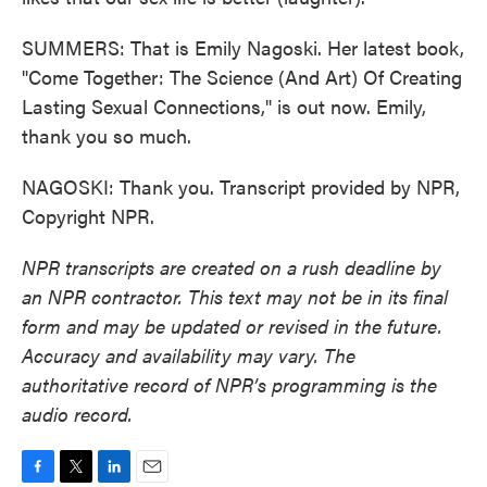
SUMMERS: That is Emily Nagoski. Her latest book,
"Come Together: The Science (And Art) Of Creating
Lasting Sexual Connections," is out now. Emily,
thank you so much.
NAGOSKI: Thank you. Transcript provided by NPR,
Copyright NPR.
NPR transcripts are created on a rush deadline by
an NPR contractor. This text may not be in its final
form and may be updated or revised in the future.
Accuracy and availability may vary. The
authoritative record of NPR’s programming is the
audio record.