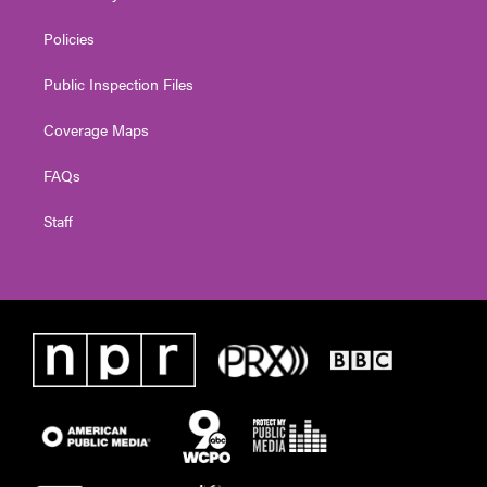
Policies
Public Inspection Files
Coverage Maps
FAQs
Staff