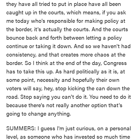
they have all tried to put in place have all been
caught up in the courts, which means, if you ask
me today who's responsible for making policy at
the border, it's actually the courts. And the courts
bounce back and forth between letting a policy
continue or taking it down. And so we haven't had
consistency, and that creates more chaos at the
border. So I think at the end of the day, Congress
has to take this up. As hard politically as it is, at
some point, necessity and hopefully their own
voters will say, hey, stop kicking the can down the
road. Stop saying you can't do it. You need to do it
because there's not really another option that's
going to change anything.
SUMMERS: I guess I'm just curious, on a personal
level, as someone who has invested so much time