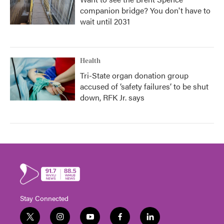
companion bridge? You don't have to
wait until 2031
Health
Tri-State organ donation group
accused of ‘safety failures’ to be shut
down, RFK Jr. says
Stay Connected
t
i
y
f
l