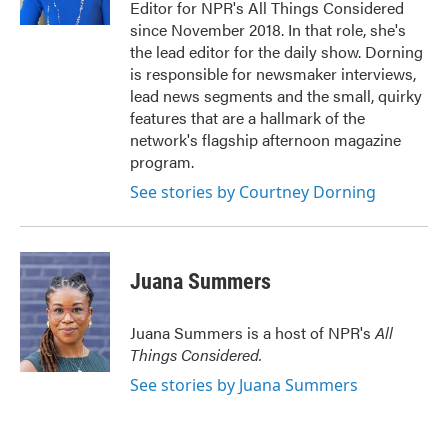
Editor for NPR's All Things Considered
since November 2018. In that role, she's
the lead editor for the daily show. Dorning
is responsible for newsmaker interviews,
lead news segments and the small, quirky
features that are a hallmark of the
network's flagship afternoon magazine
program.
See stories by Courtney Dorning
Juana Summers
Juana Summers is a host of NPR's
All
Things Considered.
See stories by Juana Summers