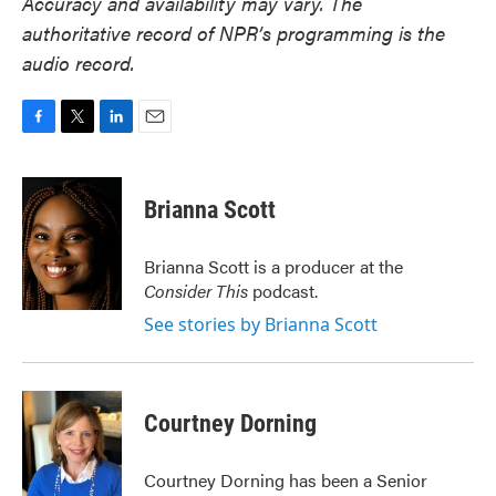
Accuracy and availability may vary. The
authoritative record of NPR’s programming is the
audio record.
F
T
L
E
a
w
i
m
c
i
n
a
e
t
k
i
Brianna Scott
b
t
e
l
o
e
d
o
r
I
Brianna Scott is a producer at the
k
n
Consider This
podcast.
See stories by Brianna Scott
Courtney Dorning
Courtney Dorning has been a Senior