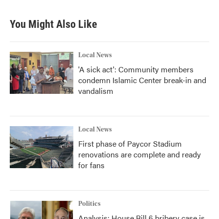
You Might Also Like
Local News
'A sick act': Community members
condemn Islamic Center break-in and
vandalism
Local News
First phase of Paycor Stadium
renovations are complete and ready
for fans
Politics
Analysis: House Bill 6 bribery case is