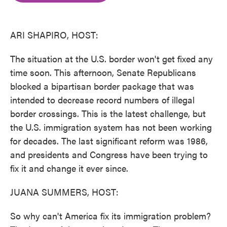
o
e
d
o
r
I
k
n
ARI SHAPIRO, HOST:
The situation at the U.S. border won't get fixed any
time soon. This afternoon, Senate Republicans
blocked a bipartisan border package that was
intended to decrease record numbers of illegal
border crossings. This is the latest challenge, but
the U.S. immigration system has not been working
for decades. The last significant reform was 1986,
and presidents and Congress have been trying to
fix it and change it ever since.
JUANA SUMMERS, HOST:
So why can't America fix its immigration problem?