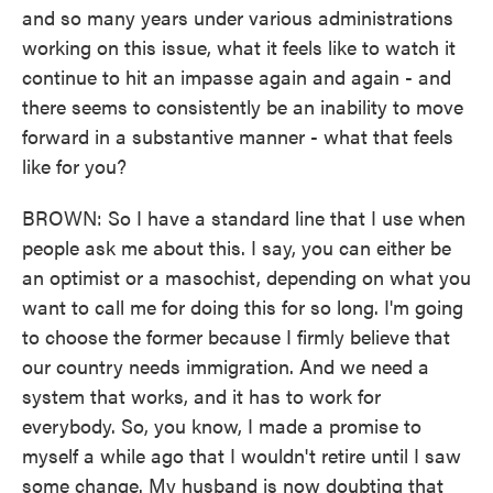
and so many years under various administrations
working on this issue, what it feels like to watch it
continue to hit an impasse again and again - and
there seems to consistently be an inability to move
forward in a substantive manner - what that feels
like for you?
BROWN: So I have a standard line that I use when
people ask me about this. I say, you can either be
an optimist or a masochist, depending on what you
want to call me for doing this for so long. I'm going
to choose the former because I firmly believe that
our country needs immigration. And we need a
system that works, and it has to work for
everybody. So, you know, I made a promise to
myself a while ago that I wouldn't retire until I saw
some change. My husband is now doubting that