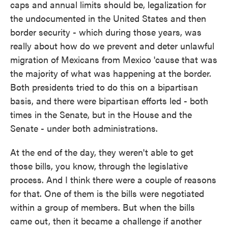
caps and annual limits should be, legalization for
the undocumented in the United States and then
border security - which during those years, was
really about how do we prevent and deter unlawful
migration of Mexicans from Mexico 'cause that was
the majority of what was happening at the border.
Both presidents tried to do this on a bipartisan
basis, and there were bipartisan efforts led - both
times in the Senate, but in the House and the
Senate - under both administrations.
At the end of the day, they weren't able to get
those bills, you know, through the legislative
process. And I think there were a couple of reasons
for that. One of them is the bills were negotiated
within a group of members. But when the bills
came out, then it became a challenge if another