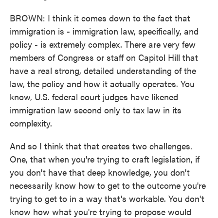
BROWN: I think it comes down to the fact that
immigration is - immigration law, specifically, and
policy - is extremely complex. There are very few
members of Congress or staff on Capitol Hill that
have a real strong, detailed understanding of the
law, the policy and how it actually operates. You
know, U.S. federal court judges have likened
immigration law second only to tax law in its
complexity.
And so I think that that creates two challenges.
One, that when you're trying to craft legislation, if
you don't have that deep knowledge, you don't
necessarily know how to get to the outcome you're
trying to get to in a way that's workable. You don't
know how what you're trying to propose would