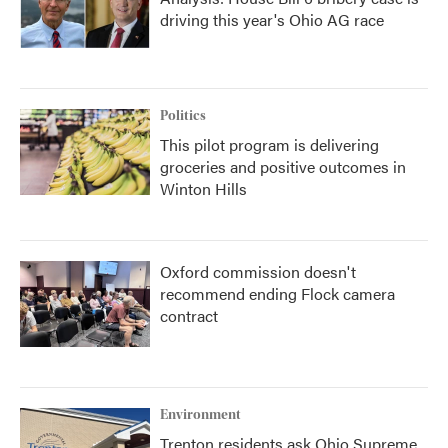
driving this year's Ohio AG race
Politics
This pilot program is delivering
groceries and positive outcomes in
Winton Hills
Oxford commission doesn't
recommend ending Flock camera
contract
Environment
Trenton residents ask Ohio Supreme