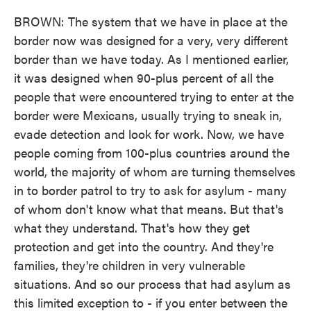
BROWN: The system that we have in place at the
border now was designed for a very, very different
border than we have today. As I mentioned earlier,
it was designed when 90-plus percent of all the
people that were encountered trying to enter at the
border were Mexicans, usually trying to sneak in,
evade detection and look for work. Now, we have
people coming from 100-plus countries around the
world, the majority of whom are turning themselves
in to border patrol to try to ask for asylum - many
of whom don't know what that means. But that's
what they understand. That's how they get
protection and get into the country. And they're
families, they're children in very vulnerable
situations. And so our process that had asylum as
this limited exception to - if you enter between the