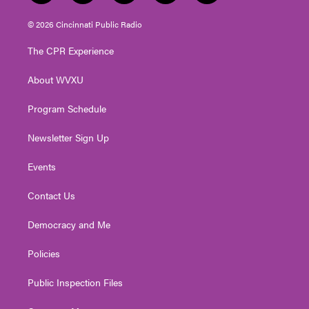
w
n
o
a
i
i
s
u
c
n
© 2026 Cincinnati Public Radio
t
t
t
e
k
t
a
u
b
e
The CPR Experience
e
g
b
o
d
r
r
e
o
i
About WVXU
a
k
n
m
Program Schedule
Newsletter Sign Up
Events
Contact Us
Democracy and Me
Policies
Public Inspection Files