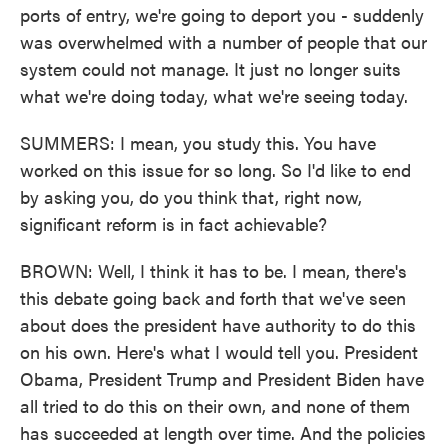
ports of entry, we're going to deport you - suddenly
was overwhelmed with a number of people that our
system could not manage. It just no longer suits
what we're doing today, what we're seeing today.
SUMMERS: I mean, you study this. You have
worked on this issue for so long. So I'd like to end
by asking you, do you think that, right now,
significant reform is in fact achievable?
BROWN: Well, I think it has to be. I mean, there's
this debate going back and forth that we've seen
about does the president have authority to do this
on his own. Here's what I would tell you. President
Obama, President Trump and President Biden have
all tried to do this on their own, and none of them
has succeeded at length over time. And the policies