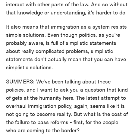
interact with other parts of the law. And so without
that knowledge or understanding, it's harder to do.
It also means that immigration as a system resists
simple solutions. Even though politics, as you're
probably aware, is full of simplistic statements
about really complicated problems, simplistic
statements don't actually mean that you can have
simplistic solutions.
SUMMERS: We've been talking about these
policies, and I want to ask you a question that kind
of gets at the humanity here. The latest attempt to
overhaul immigration policy, again, seems like it is
not going to become reality. But what is the cost of
the failure to pass reforms - first, for the people
who are coming to the border?