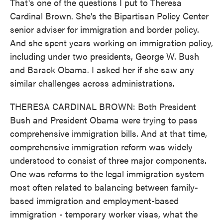
That's one of the questions I put to Theresa
Cardinal Brown. She's the Bipartisan Policy Center
senior adviser for immigration and border policy.
And she spent years working on immigration policy,
including under two presidents, George W. Bush
and Barack Obama. I asked her if she saw any
similar challenges across administrations.
THERESA CARDINAL BROWN: Both President
Bush and President Obama were trying to pass
comprehensive immigration bills. And at that time,
comprehensive immigration reform was widely
understood to consist of three major components.
One was reforms to the legal immigration system
most often related to balancing between family-
based immigration and employment-based
immigration - temporary worker visas, what the