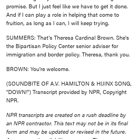
promise. But I just feel like we have to get it done.
And if I can play a role in helping that come to
fruition, as long as I can, I will keep trying.
SUMMERS: That's Theresa Cardinal Brown. She's
the Bipartisan Policy Center senior adviser for
immigration and border policy. Theresa, thank you.
BROWN: You're welcome.
(SOUNDBITE OF A.V. HAMILTON & HIJINX SONG,
"DOWN!") Transcript provided by NPR, Copyright
NPR.
NPR transcripts are created on a rush deadline by
an NPR contractor. This text may not be in its final
form and may be updated or revised in the future.