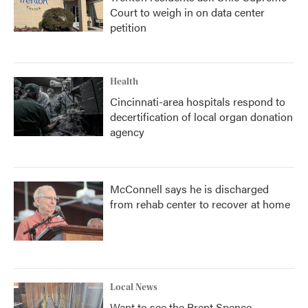
Court to weigh in on data center
petition
Health
Cincinnati-area hospitals respond to
decertification of local organ donation
agency
McConnell says he is discharged
from rehab center to recover at home
Local News
Want to see the Brent Spence