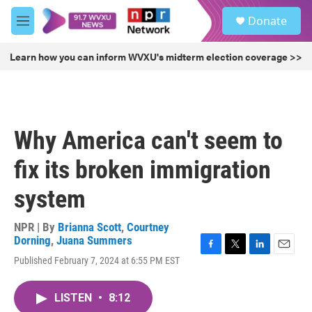
Skip to main content
S
Donate
e
M
a
e
r
n
Learn how you can inform WVXU's midterm election coverage >>
c
u
h
u
e
r
Why America can't seem to
y
fix its broken immigration
system
NPR | By
Brianna Scott
,
Courtney
Dorning
,
Juana Summers
F
T
L
E
Published February 7, 2024 at 6:55 PM EST
a
w
i
m
c
i
n
a
e
t
k
i
LISTEN
•
8:12
b
t
e
l