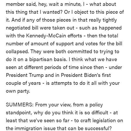
member said, hey, wait a minute, I - what about
this thing that I wanted? Or I object to this piece of
it. And if any of those pieces in that really tightly
negotiated bill were taken out - such as happened
with the Kennedy-McCain efforts - then the total
number of amount of support and votes for the bill
collapsed. They were both committed to trying to
do it on a bipartisan basis. I think what we have
seen at different periods of time since then - under
President Trump and in President Biden's first
couple of years - is attempts to do it all with your
own party.
SUMMERS: From your view, from a policy
standpoint, why do you think it is so difficult - at
least that we've seen so far - to craft legislation on
the immigration issue that can be successful?