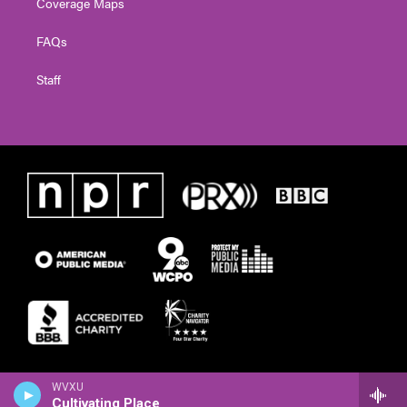
Coverage Maps
FAQs
Staff
WVXU
Cultivating Place