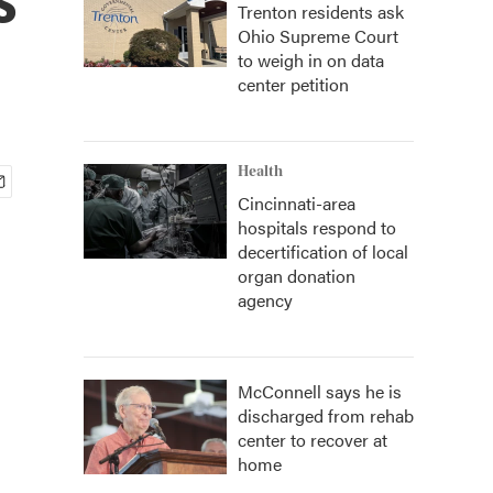
Trenton residents ask
Ohio Supreme Court
to weigh in on data
center petition
Health
Cincinnati-area
hospitals respond to
decertification of local
organ donation
agency
McConnell says he is
discharged from rehab
center to recover at
home