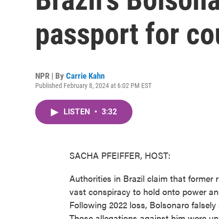
passport for co
NPR | By
Carrie Kahn
Published February 8, 2024 at 6:02 PM EST
LISTEN
•
3:32
SACHA PFEIFFER, HOST:
Authorities in Brazil claim that former
vast conspiracy to hold onto power and
Following 2022 loss, Bolsonaro falsely 
Those allegations against him were unv