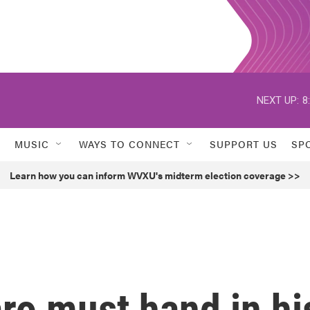
NEXT UP:
8
MUSIC
WAYS TO CONNECT
SUPPORT US
SP
Learn how you can inform WVXU's midterm election coverage >>
aro must hand in hi