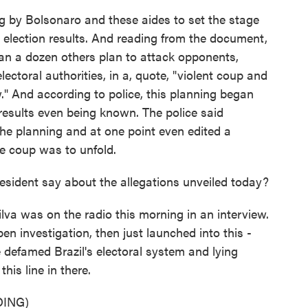
 by Bolsonaro and these aides to set the stage
he election results. And reading from the document,
an a dozen others plan to attack opponents,
ectoral authorities, in a, quote, "violent coup and
w." And according to police, this planning began
 results even being known. The police said
he planning and at one point even edited a
e coup was to unfold.
esident say about the allegations unveiled today?
lva was on the radio this morning in an interview.
n investigation, then just launched into this -
defamed Brazil's electoral system and lying
his line in there.
ING)