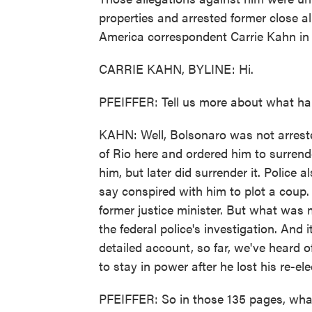
properties and arrested former close a
America correspondent Carrie Kahn in R
CARRIE KAHN, BYLINE: Hi.
PFEIFFER: Tell us more about what ha
KAHN: Well, Bolsonaro was not arreste
of Rio here and ordered him to surrend
him, but later did surrender it. Police 
say conspired with him to plot a coup.
former justice minister. But what was 
the federal police's investigation. And
detailed account, so far, we've heard 
to stay in power after he lost his re-ele
PFEIFFER: So in those 135 pages, wha