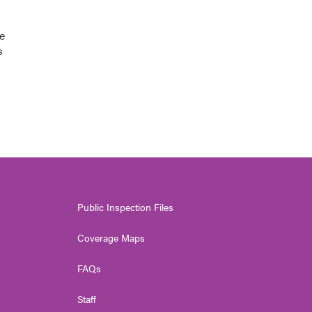
e
s
Public Inspection Files
Coverage Maps
FAQs
Staff