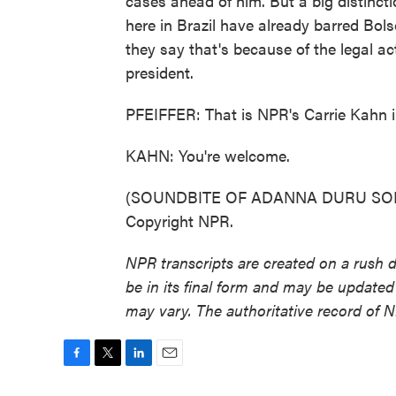
cases ahead of him. But a big distincti
here in Brazil have already barred Bols
they say that's because of the legal a
president.
PFEIFFER: That is NPR's Carrie Kahn in
KAHN: You're welcome.
(SOUNDBITE OF ADANNA DURU SONG, 
Copyright NPR.
NPR transcripts are created on a rush 
be in its final form and may be updated 
may vary. The authoritative record of 
F
T
L
E
a
w
i
m