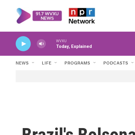
Skip to main content
WVXU
Today, Explained
NEWS
LIFE
PROGRAMS
PODCASTS
Brazil's Bolson