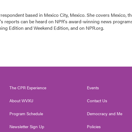
rrespondent based in Mexico City, Mexico. She covers Mexico, th
n's reports can be heard on NPR's award-winning news program
ning Edition and Weekend Edition, and on NPR.org.
The CPR Experience
Events
About WVXU
Contact Us
Program Schedule
Democracy and Me
Newsletter Sign Up
Policies