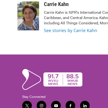
c
i
n
a
Carrie Kahn
e
t
k
i
Carrie Kahn is NPR's International Co
b
t
e
l
Caribbean, and Central America. Kah
o
e
d
o
r
I
including All Things Considered, Mor
k
n
See stories by Carrie Kahn
Stay Connected
t
i
y
f
l