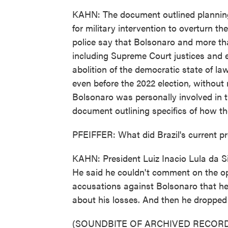
KAHN: The document outlined planning
for military intervention to overturn t
police say that Bolsonaro and more th
including Supreme Court justices and el
abolition of the democratic state of la
even before the 2022 election, without
Bolsonaro was personally involved in t
document outlining specifics of how th
PFEIFFER: What did Brazil's current pr
KAHN: President Luiz Inacio Lula da Si
He said he couldn't comment on the ope
accusations against Bolsonaro that he 
about his losses. And then he dropped t
(SOUNDBITE OF ARCHIVED RECORD