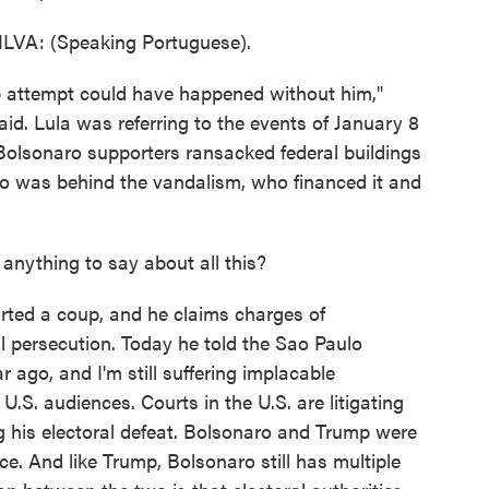
VA: (Speaking Portuguese).
p attempt could have happened without him,"
aid. Lula was referring to the events of January 8
Bolsonaro supporters ransacked federal buildings
ho was behind the vandalism, who financed it and
nything to say about all this?
rted a coup, and he claims charges of
al persecution. Today he told the Sao Paulo
r ago, and I'm still suffering implacable
 U.S. audiences. Courts in the U.S. are litigating
ng his electoral defeat. Bolsonaro and Trump were
ce. And like Trump, Bolsonaro still has multiple