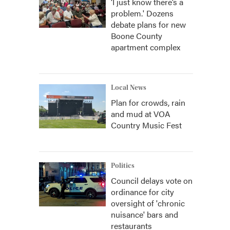
‘I just know there’s a
problem.' Dozens
debate plans for new
Boone County
apartment complex
Local News
Plan for crowds, rain
and mud at VOA
Country Music Fest
Politics
Council delays vote on
ordinance for city
oversight of 'chronic
nuisance' bars and
restaurants