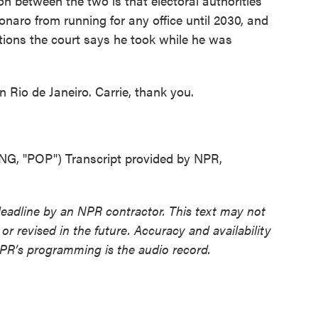
on between the two is that electoral authorities
onaro from running for any office until 2030, and
ctions the court says he took while he was
 Rio de Janeiro. Carrie, thank you.
"POP") Transcript provided by NPR,
deadline by an NPR contractor. This text may not
or revised in the future. Accuracy and availability
NPR’s programming is the audio record.