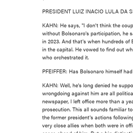
PRESIDENT LUIZ INACIO LULA DA SIL
KAHN: He says, "I don't think the cou
without Bolsonaro's participation, he s
in 2023. And that's when hundreds of 
in the capital. He vowed to find out w
who orchestrated it.
PFEIFFER: Has Bolsonaro himself had a
KAHN: Well, he's long denied he suppo
wrongdoing against him are all politic
newspaper, I left office more than a yea
prosecution. This all sounds familiar to
the former president's actions followi
very close allies when both were in offi