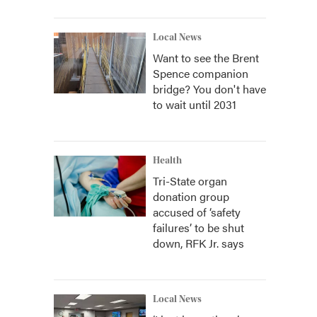
Local News
Want to see the Brent
Spence companion
bridge? You don't have
to wait until 2031
Health
Tri-State organ
donation group
accused of ‘safety
failures’ to be shut
down, RFK Jr. says
Local News