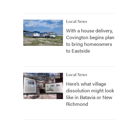
Local News
With a house delivery,
Covington begins plan
to bring homeowners
to Eastside
Local News
Here’s what village
dissolution might look
like in Batavia or New
Richmond