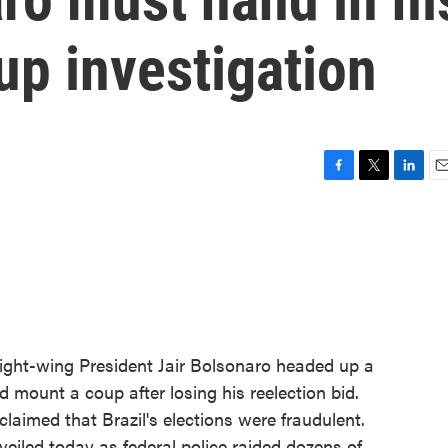
up investigation
F
T
L
E
a
w
i
m
c
i
n
a
e
t
k
i
b
t
e
l
o
e
d
o
r
I
k
n
 right-wing President Jair Bolsonaro headed up a
 mount a coup after losing his reelection bid.
claimed that Brazil's elections were fraudulent.
eiled today as federal police raided dozens of