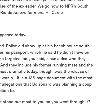
llies of the ex-leader. We go now to NPR's South
io de Janeiro for more. Hi, Carrie.
ppened today.
d. Police did show up at his beach house south
er his passport, which he said he didn't have on
also targeted, as you said, close aides who they
 And they include his former running mate and the
most dramatic today, though, was the release of
 it was a - it is a 135-page document with the most
of allegations that Bolsonaro was planning a coup
ction bid.
t stood out most to you as you went through it?