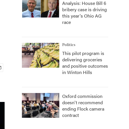
Analysis: House Bill 6
bribery case is driving
this year's Ohio AG
race
Politics
This pilot program is
delivering groceries
and positive outcomes
in Winton Hills
Oxford commission
doesn't recommend
ending Flock camera
contract