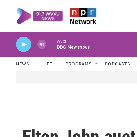
Skip to main content
WVXU
BBC Newshour
NEWS
LIFE
PROGRAMS
PODCASTS
Elton John auct