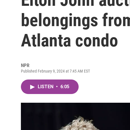
belongings from
Atlanta condo
NPR
Published February 9, 2024 at 7:45 AM EST
LISTEN
•
6:05