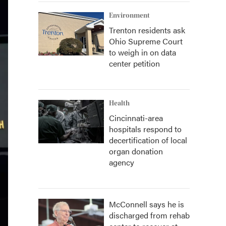
Environment
Trenton residents ask
Ohio Supreme Court
to weigh in on data
center petition
Health
Cincinnati-area
hospitals respond to
decertification of local
organ donation
agency
McConnell says he is
discharged from rehab