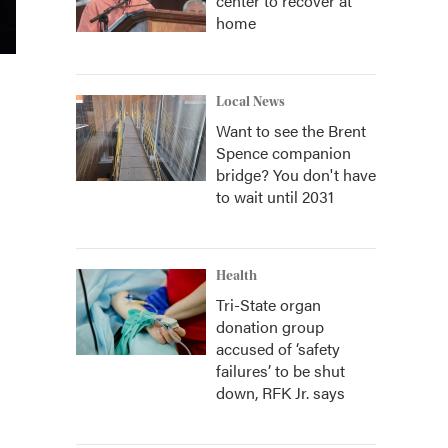
center to recover at
home
Local News
Want to see the Brent
Spence companion
bridge? You don't have
to wait until 2031
Health
Tri-State organ
donation group
accused of ‘safety
failures’ to be shut
down, RFK Jr. says