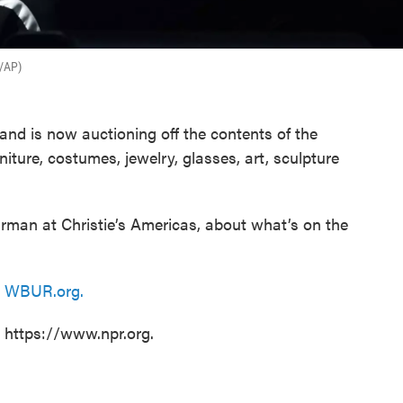
r/AP)
and is now auctioning off the contents of the
niture, costumes, jewelry, glasses, art, sculpture
irman at Christie’s Americas, about what’s on the
n
WBUR.org.
t https://www.npr.org.