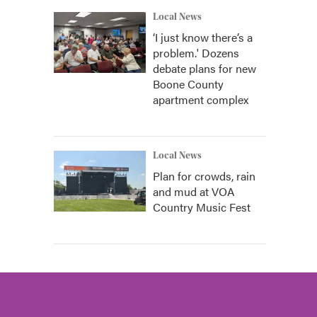
Local News
‘I just know there’s a
problem.' Dozens
debate plans for new
Boone County
apartment complex
Local News
Plan for crowds, rain
and mud at VOA
Country Music Fest