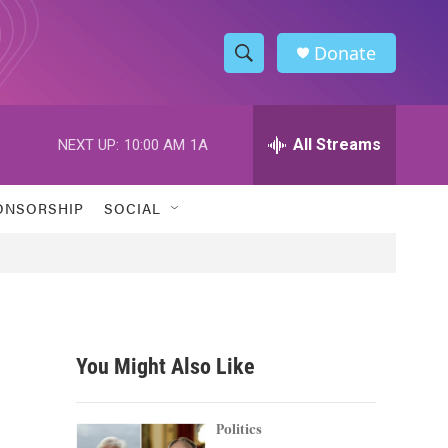
Donate
S
S
e
h
a
r
All Streams
NEXT UP:
10:00 AM
1A
o
c
h
w
Q
ONSORSHIP
SOCIAL
u
S
e
r
e
y
a
r
You Might Also Like
c
h
Politics