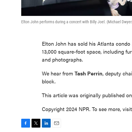
Elton John performs during a concert with Billy Joel. (Michael Dwye
Elton John has sold his Atlanta condo 
13,000 square-foot space, including fur
and photographs.
We hear from
Tash Perrin
, deputy cha
block.
This article was originally published o
Copyright 2024 NPR. To see more, visi
F
T
L
E