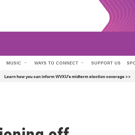
MUSIC
WAYS TO CONNECT
SUPPORT US
SP
Learn how you can inform WVXU's midterm election coverage >>
ioning off