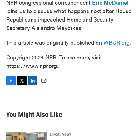
NPR congressional correspondent
Eric McDaniel
joins us to discuss what happens next after House
Republicans impeached Homeland Security
Secretary Alejandro Mayorkas.
This article was originally published on
WBUR.org.
Copyright 2024 NPR. To see more, visit
https://www.npr.org.
F
T
L
E
a
w
i
m
c
i
n
a
e
t
k
i
b
t
e
l
You Might Also Like
o
e
d
o
r
I
k
n
Local News