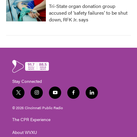
Tri-State organ donation group
accused of ‘safety failures’ to be shut
down, RFK Jr. says
Stay Connected
t
i
y
f
l
w
n
o
a
i
i
s
u
c
n
© 2026 Cincinnati Public Radio
t
t
t
e
k
t
a
u
b
e
The CPR Experience
e
g
b
o
d
r
r
e
o
i
About WVXU
a
k
n