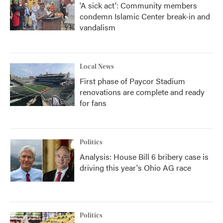
'A sick act': Community members
condemn Islamic Center break-in and
vandalism
Local News
First phase of Paycor Stadium
renovations are complete and ready
for fans
Politics
Analysis: House Bill 6 bribery case is
driving this year's Ohio AG race
Politics