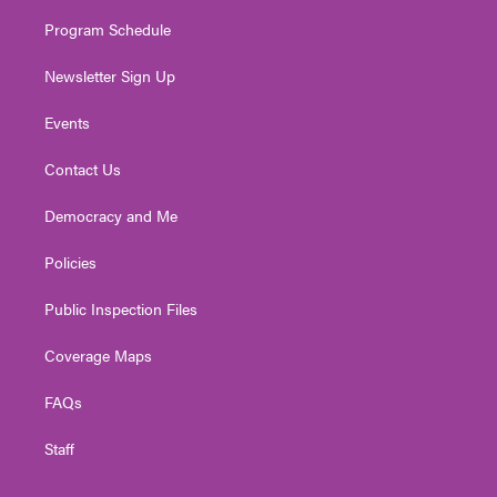
m
Program Schedule
Newsletter Sign Up
Events
Contact Us
Democracy and Me
Policies
Public Inspection Files
Coverage Maps
FAQs
Staff