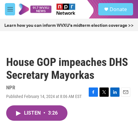
Skip to main content
S
Donate
e
M
a
e
r
n
Learn how you can inform WVXU's midterm election coverage >>
c
u
h
u
e
r
House GOP impeaches DHS
y
Secretary Mayorkas
NPR
Published February 14, 2024 at 8:06 AM EST
F
T
L
E
a
w
i
m
c
i
n
a
LISTEN
•
3:26
e
t
k
i
b
t
e
l
o
e
d
o
r
I
k
n