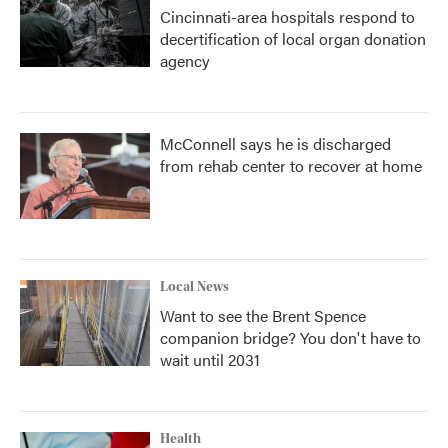
Cincinnati-area hospitals respond to
decertification of local organ donation
agency
McConnell says he is discharged
from rehab center to recover at home
Local News
Want to see the Brent Spence
companion bridge? You don't have to
wait until 2031
Health