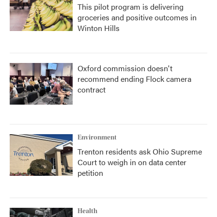
This pilot program is delivering
groceries and positive outcomes in
Winton Hills
Oxford commission doesn't
recommend ending Flock camera
contract
Environment
Trenton residents ask Ohio Supreme
Court to weigh in on data center
petition
Health