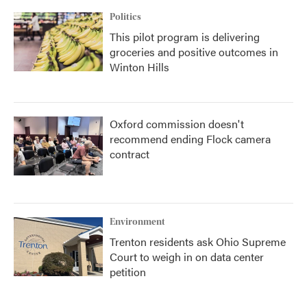
Politics
This pilot program is delivering
groceries and positive outcomes in
Winton Hills
Oxford commission doesn't
recommend ending Flock camera
contract
Environment
Trenton residents ask Ohio Supreme
Court to weigh in on data center
petition