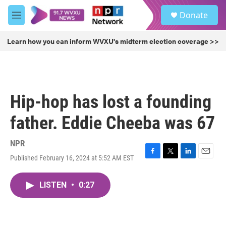
Skip to main content
S
Donate
e
M
a
e
r
n
Learn how you can inform WVXU's midterm election coverage >>
c
u
h
u
e
r
Hip-hop has lost a founding
y
father. Eddie Cheeba was 67
NPR
Published February 16, 2024 at 5:52 AM EST
F
T
L
E
a
w
i
m
c
i
n
a
LISTEN
•
0:27
e
t
k
i
b
t
e
l
o
e
d
o
r
I
k
n