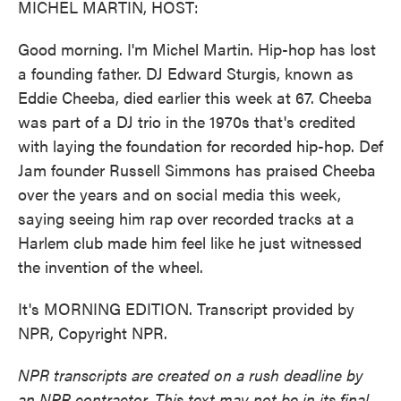
MICHEL MARTIN, HOST:
Good morning. I'm Michel Martin. Hip-hop has lost
a founding father. DJ Edward Sturgis, known as
Eddie Cheeba, died earlier this week at 67. Cheeba
was part of a DJ trio in the 1970s that's credited
with laying the foundation for recorded hip-hop. Def
Jam founder Russell Simmons has praised Cheeba
over the years and on social media this week,
saying seeing him rap over recorded tracks at a
Harlem club made him feel like he just witnessed
the invention of the wheel.
It's MORNING EDITION. Transcript provided by
NPR, Copyright NPR.
NPR transcripts are created on a rush deadline by
an NPR contractor. This text may not be in its final