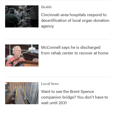
Health
Cincinnati-area hospitals respond to
decertification of local organ donation
agency
McConnell says he is discharged
from rehab center to recover at home
Local News
Want to see the Brent Spence
companion bridge? You don't have to
wait until 2031