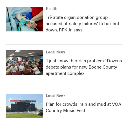
Health
Tri-State organ donation group
accused of ‘safety failures’ to be shut
down, RFK Jr. says
Local News
‘I just know there’s a problem.' Dozens
debate plans for new Boone County
apartment complex
Local News
Plan for crowds, rain and mud at VOA
Country Music Fest