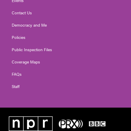
Events
Contact Us
Democracy and Me
Policies
Public Inspection Files
Coverage Maps
FAQs
Staff