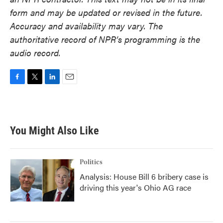
form and may be updated or revised in the future.
Accuracy and availability may vary. The
authoritative record of NPR’s programming is the
audio record.
F
T
L
E
a
w
i
m
c
i
n
a
e
t
k
i
b
t
e
l
You Might Also Like
o
e
d
o
r
I
k
n
Politics
Analysis: House Bill 6 bribery case is
driving this year's Ohio AG race