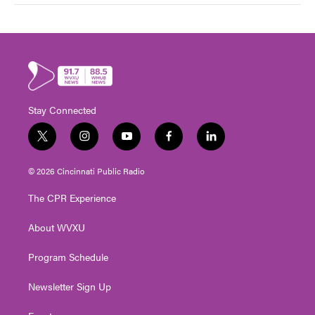
Stay Connected
t
i
y
f
l
w
n
o
a
i
i
s
u
c
n
© 2026 Cincinnati Public Radio
t
t
t
e
k
t
a
u
b
e
The CPR Experience
e
g
b
o
d
r
r
e
o
i
About WVXU
a
k
n
m
Program Schedule
Newsletter Sign Up