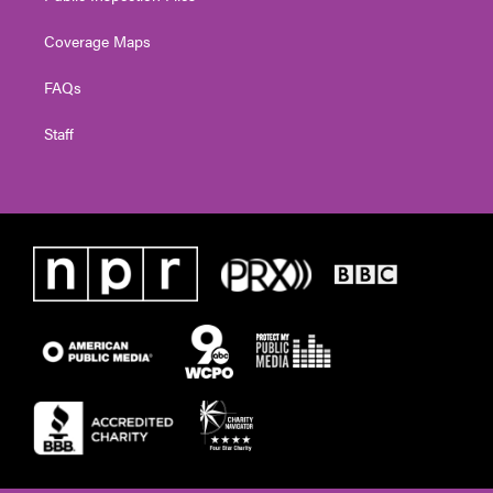
Coverage Maps
FAQs
Staff