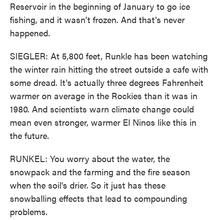
Reservoir in the beginning of January to go ice
fishing, and it wasn't frozen. And that's never
happened.
SIEGLER: At 5,800 feet, Runkle has been watching
the winter rain hitting the street outside a cafe with
some dread. It's actually three degrees Fahrenheit
warmer on average in the Rockies than it was in
1980. And scientists warn climate change could
mean even stronger, warmer El Ninos like this in
the future.
RUNKEL: You worry about the water, the
snowpack and the farming and the fire season
when the soil's drier. So it just has these
snowballing effects that lead to compounding
problems.