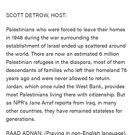
o
e
d
o
r
I
k
n
SCOTT DETROW, HOST:
Palestinians who were forced to leave their homes
in 1948 during the war surrounding the
establishment of Israel ended up scattered around
the world. There are now an estimated 6 million
Palestinian refugees in the diaspora, most of them
descendants of families who left their homeland 76
years ago and were never allowed to return.
Jordan, which once ruled the West Bank, provides
most Palestinians living there with citizenship. But
as NPR's Jane Arraf reports from Iraq, in many
other countries, they have remained stateless for
generations.
RAAD ADNAN: (Praying in non-English language).