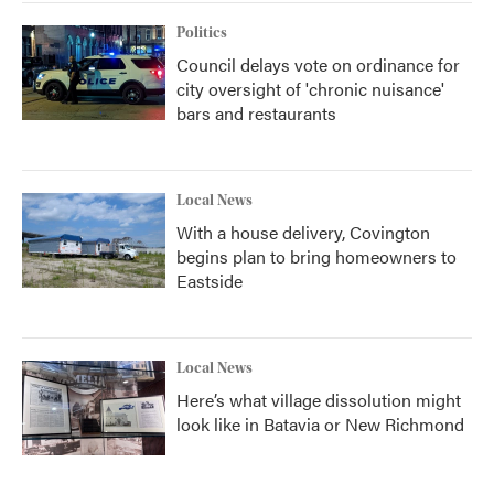
Politics
Council delays vote on ordinance for
city oversight of 'chronic nuisance'
bars and restaurants
Local News
With a house delivery, Covington
begins plan to bring homeowners to
Eastside
Local News
Here’s what village dissolution might
look like in Batavia or New Richmond