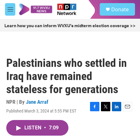
Skip to main content
S
Donate
e
M
a
e
r
n
Learn how you can inform WVXU's midterm election coverage >>
c
u
h
u
e
r
Palestinians who settled in
y
Iraq have remained
stateless for generations
NPR | By
Jane Arraf
Published March 3, 2024 at 5:55 PM EST
F
T
L
E
a
w
i
m
c
i
n
a
LISTEN
•
7:09
e
t
k
i
b
t
e
l