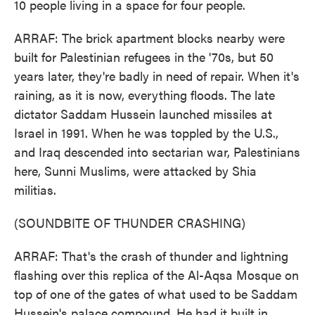
10 people living in a space for four people.
ARRAF: The brick apartment blocks nearby were
built for Palestinian refugees in the '70s, but 50
years later, they're badly in need of repair. When it's
raining, as it is now, everything floods. The late
dictator Saddam Hussein launched missiles at
Israel in 1991. When he was toppled by the U.S.,
and Iraq descended into sectarian war, Palestinians
here, Sunni Muslims, were attacked by Shia
militias.
(SOUNDBITE OF THUNDER CRASHING)
ARRAF: That's the crash of thunder and lightning
flashing over this replica of the Al-Aqsa Mosque on
top of one of the gates of what used to be Saddam
Hussein's palace compound. He had it built in