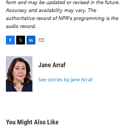
form and may be updated or revised in the future.
Accuracy and availability may vary. The
authoritative record of NPR’s programming is the
audio record.
F
T
L
E
a
w
i
m
c
i
n
a
e
t
k
i
Jane Arraf
b
t
e
l
o
e
d
o
r
I
See stories by Jane Arraf
k
n
You Might Also Like