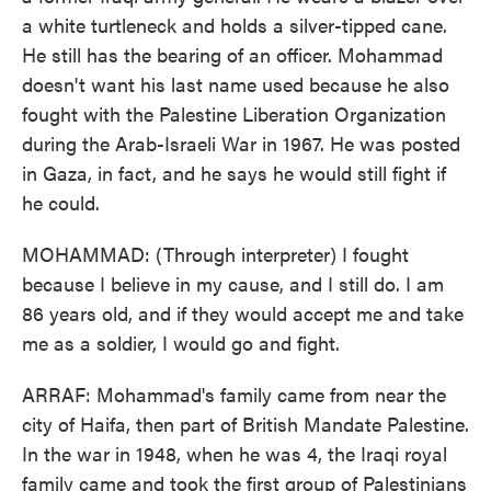
a white turtleneck and holds a silver-tipped cane.
He still has the bearing of an officer. Mohammad
doesn't want his last name used because he also
fought with the Palestine Liberation Organization
during the Arab-Israeli War in 1967. He was posted
in Gaza, in fact, and he says he would still fight if
he could.
MOHAMMAD: (Through interpreter) I fought
because I believe in my cause, and I still do. I am
86 years old, and if they would accept me and take
me as a soldier, I would go and fight.
ARRAF: Mohammad's family came from near the
city of Haifa, then part of British Mandate Palestine.
In the war in 1948, when he was 4, the Iraqi royal
family came and took the first group of Palestinians