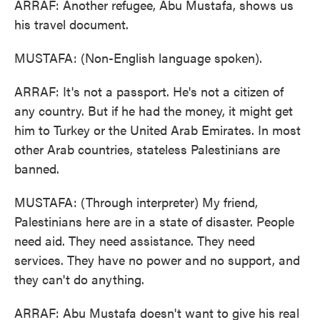
ARRAF: Another refugee, Abu Mustafa, shows us
his travel document.
MUSTAFA: (Non-English language spoken).
ARRAF: It's not a passport. He's not a citizen of
any country. But if he had the money, it might get
him to Turkey or the United Arab Emirates. In most
other Arab countries, stateless Palestinians are
banned.
MUSTAFA: (Through interpreter) My friend,
Palestinians here are in a state of disaster. People
need aid. They need assistance. They need
services. They have no power and no support, and
they can't do anything.
ARRAF: Abu Mustafa doesn't want to give his real