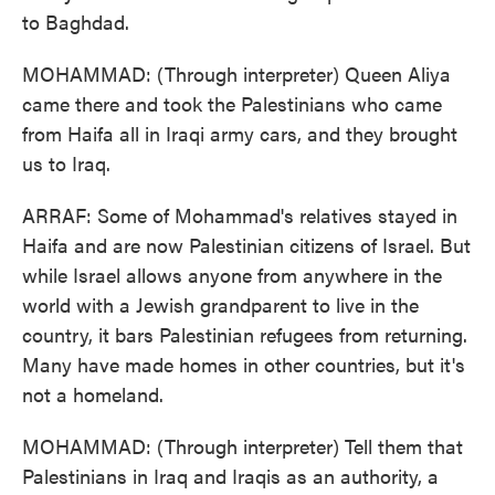
to Baghdad.
MOHAMMAD: (Through interpreter) Queen Aliya
came there and took the Palestinians who came
from Haifa all in Iraqi army cars, and they brought
us to Iraq.
ARRAF: Some of Mohammad's relatives stayed in
Haifa and are now Palestinian citizens of Israel. But
while Israel allows anyone from anywhere in the
world with a Jewish grandparent to live in the
country, it bars Palestinian refugees from returning.
Many have made homes in other countries, but it's
not a homeland.
MOHAMMAD: (Through interpreter) Tell them that
Palestinians in Iraq and Iraqis as an authority, a