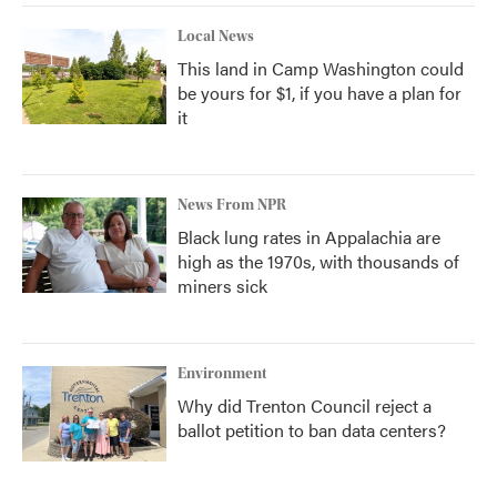
Local News
This land in Camp Washington could
be yours for $1, if you have a plan for
it
News From NPR
Black lung rates in Appalachia are
high as the 1970s, with thousands of
miners sick
Environment
Why did Trenton Council reject a
ballot petition to ban data centers?