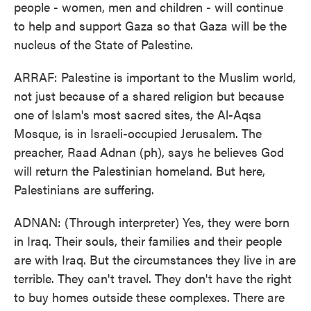
people - women, men and children - will continue
to help and support Gaza so that Gaza will be the
nucleus of the State of Palestine.
ARRAF: Palestine is important to the Muslim world,
not just because of a shared religion but because
one of Islam's most sacred sites, the Al-Aqsa
Mosque, is in Israeli-occupied Jerusalem. The
preacher, Raad Adnan (ph), says he believes God
will return the Palestinian homeland. But here,
Palestinians are suffering.
ADNAN: (Through interpreter) Yes, they were born
in Iraq. Their souls, their families and their people
are with Iraq. But the circumstances they live in are
terrible. They can't travel. They don't have the right
to buy homes outside these complexes. There are