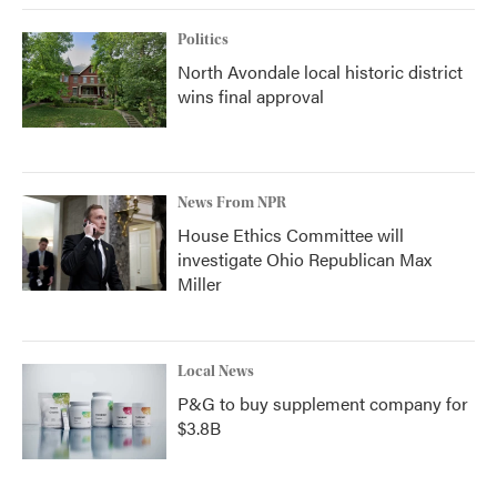
Politics
North Avondale local historic district
wins final approval
News From NPR
House Ethics Committee will
investigate Ohio Republican Max
Miller
Local News
P&G to buy supplement company for
$3.8B