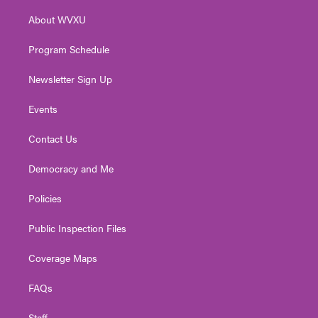
r
r
e
o
i
About WVXU
a
k
n
m
Program Schedule
Newsletter Sign Up
Events
Contact Us
Democracy and Me
Policies
Public Inspection Files
Coverage Maps
FAQs
Staff