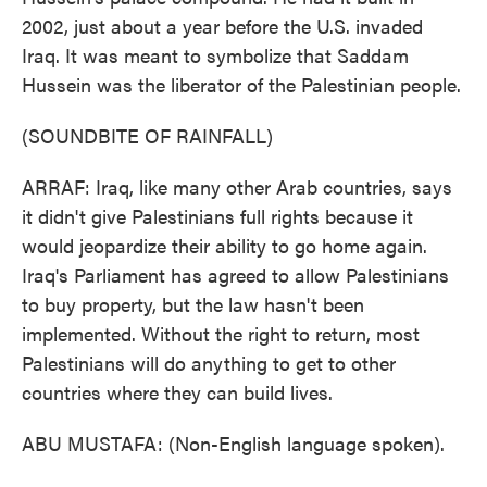
2002, just about a year before the U.S. invaded
Iraq. It was meant to symbolize that Saddam
Hussein was the liberator of the Palestinian people.
(SOUNDBITE OF RAINFALL)
ARRAF: Iraq, like many other Arab countries, says
it didn't give Palestinians full rights because it
would jeopardize their ability to go home again.
Iraq's Parliament has agreed to allow Palestinians
to buy property, but the law hasn't been
implemented. Without the right to return, most
Palestinians will do anything to get to other
countries where they can build lives.
ABU MUSTAFA: (Non-English language spoken).