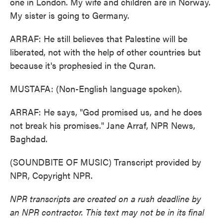
one in London. My wife and children are in Norway.
My sister is going to Germany.
ARRAF: He still believes that Palestine will be
liberated, not with the help of other countries but
because it's prophesied in the Quran.
MUSTAFA: (Non-English language spoken).
ARRAF: He says, "God promised us, and he does
not break his promises." Jane Arraf, NPR News,
Baghdad.
(SOUNDBITE OF MUSIC) Transcript provided by
NPR, Copyright NPR.
NPR transcripts are created on a rush deadline by
an NPR contractor. This text may not be in its final