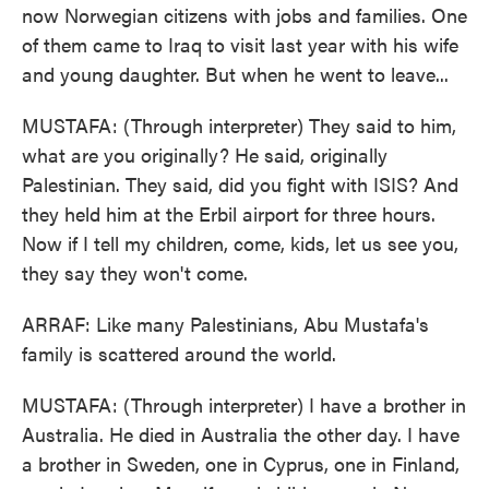
now Norwegian citizens with jobs and families. One
of them came to Iraq to visit last year with his wife
and young daughter. But when he went to leave...
MUSTAFA: (Through interpreter) They said to him,
what are you originally? He said, originally
Palestinian. They said, did you fight with ISIS? And
they held him at the Erbil airport for three hours.
Now if I tell my children, come, kids, let us see you,
they say they won't come.
ARRAF: Like many Palestinians, Abu Mustafa's
family is scattered around the world.
MUSTAFA: (Through interpreter) I have a brother in
Australia. He died in Australia the other day. I have
a brother in Sweden, one in Cyprus, one in Finland,