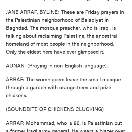
JANE ARRAF, BYLINE: These are Friday prayers in
the Palestinian neighborhood of Baladiyat in
Baghdad. The mosque preacher, who is Iraqi, is
talking about reclaiming Palestine, the ancestral
homeland of most people in the neighborhood.
Only the eldest here have ever glimpsed it.
ADNAN: (Praying in non-English language).
ARRAF: The worshippers leave the small mosque
through a garden with orange trees and prize
chickens.
(SOUNDBITE OF CHICKENS CLUCKING)
ARRAF: Mohammad, who is 86, is Palestinian but
a former Iraqi army general. He wears a blazer over