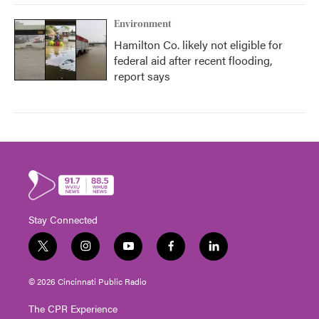
Environment
Hamilton Co. likely not eligible for
federal aid after recent flooding,
report says
Stay Connected
t
i
y
f
l
w
n
o
a
i
i
s
u
c
n
© 2026 Cincinnati Public Radio
t
t
t
e
k
t
a
u
b
e
The CPR Experience
e
g
b
o
d