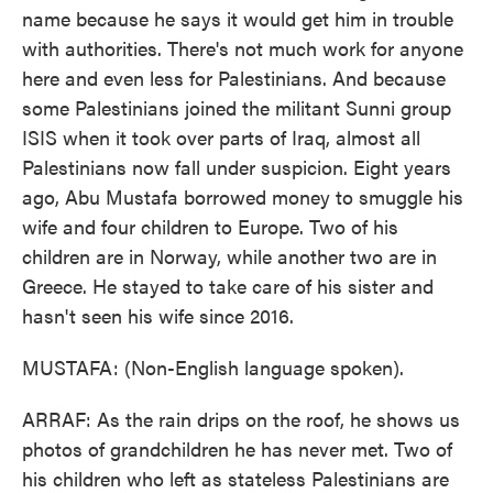
name because he says it would get him in trouble
with authorities. There's not much work for anyone
here and even less for Palestinians. And because
some Palestinians joined the militant Sunni group
ISIS when it took over parts of Iraq, almost all
Palestinians now fall under suspicion. Eight years
ago, Abu Mustafa borrowed money to smuggle his
wife and four children to Europe. Two of his
children are in Norway, while another two are in
Greece. He stayed to take care of his sister and
hasn't seen his wife since 2016.
MUSTAFA: (Non-English language spoken).
ARRAF: As the rain drips on the roof, he shows us
photos of grandchildren he has never met. Two of
his children who left as stateless Palestinians are