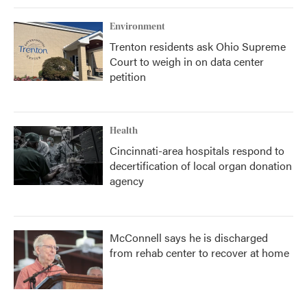
Environment
Trenton residents ask Ohio Supreme
Court to weigh in on data center
petition
Health
Cincinnati-area hospitals respond to
decertification of local organ donation
agency
McConnell says he is discharged
from rehab center to recover at home