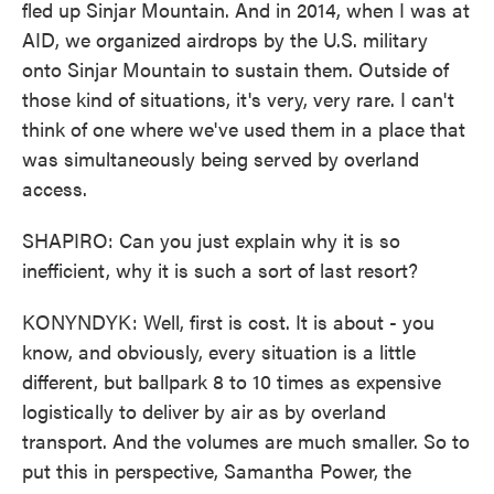
fled up Sinjar Mountain. And in 2014, when I was at
AID, we organized airdrops by the U.S. military
onto Sinjar Mountain to sustain them. Outside of
those kind of situations, it's very, very rare. I can't
think of one where we've used them in a place that
was simultaneously being served by overland
access.
SHAPIRO: Can you just explain why it is so
inefficient, why it is such a sort of last resort?
KONYNDYK: Well, first is cost. It is about - you
know, and obviously, every situation is a little
different, but ballpark 8 to 10 times as expensive
logistically to deliver by air as by overland
transport. And the volumes are much smaller. So to
put this in perspective, Samantha Power, the