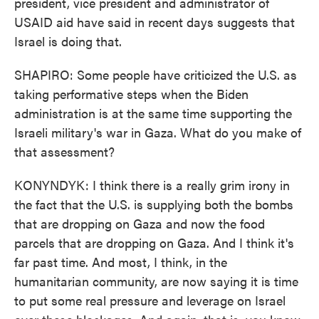
president, vice president and administrator of
USAID aid have said in recent days suggests that
Israel is doing that.
SHAPIRO: Some people have criticized the U.S. as
taking performative steps when the Biden
administration is at the same time supporting the
Israeli military's war in Gaza. What do you make of
that assessment?
KONYNDYK: I think there is a really grim irony in
the fact that the U.S. is supplying both the bombs
that are dropping on Gaza and now the food
parcels that are dropping on Gaza. And I think it's
far past time. And most, I think, in the
humanitarian community, are now saying it is time
to put some real pressure and leverage on Israel