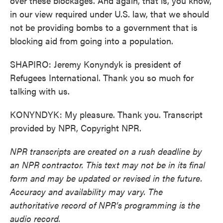
over these blockages. And again, that is, you know,
in our view required under U.S. law, that we should
not be providing bombs to a government that is
blocking aid from going into a population.
SHAPIRO: Jeremy Konyndyk is president of
Refugees International. Thank you so much for
talking with us.
KONYNDYK: My pleasure. Thank you. Transcript
provided by NPR, Copyright NPR.
NPR transcripts are created on a rush deadline by
an NPR contractor. This text may not be in its final
form and may be updated or revised in the future.
Accuracy and availability may vary. The
authoritative record of NPR’s programming is the
audio record.