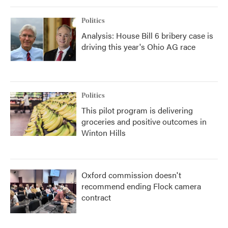
Politics
Analysis: House Bill 6 bribery case is
driving this year's Ohio AG race
Politics
This pilot program is delivering
groceries and positive outcomes in
Winton Hills
Oxford commission doesn't
recommend ending Flock camera
contract