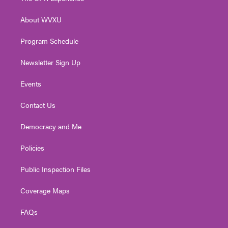
e
g
b
o
d
r
r
e
o
i
About WVXU
a
k
n
m
Program Schedule
Newsletter Sign Up
Events
Contact Us
Democracy and Me
Policies
Public Inspection Files
Coverage Maps
FAQs