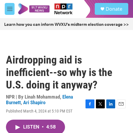
Skip to main content
S
Donate
e
M
a
e
r
n
Learn how you can inform WVXU's midterm election coverage >>
c
u
h
u
e
r
Airdropping aid is
y
inefficient--so why is the
U.S. doing it anyway?
NPR | By
Linah Mohammad
,
Elena
Burnett
,
Ari Shapiro
F
T
L
E
Published March 4, 2024 at 5:10 PM EST
a
w
i
m
c
i
n
a
e
t
k
i
LISTEN
•
4:58
b
t
e
l