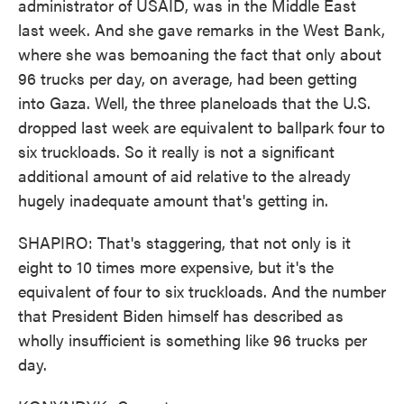
administrator of USAID, was in the Middle East
last week. And she gave remarks in the West Bank,
where she was bemoaning the fact that only about
96 trucks per day, on average, had been getting
into Gaza. Well, the three planeloads that the U.S.
dropped last week are equivalent to ballpark four to
six truckloads. So it really is not a significant
additional amount of aid relative to the already
hugely inadequate amount that's getting in.
SHAPIRO: That's staggering, that not only is it
eight to 10 times more expensive, but it's the
equivalent of four to six truckloads. And the number
that President Biden himself has described as
wholly insufficient is something like 96 trucks per
day.