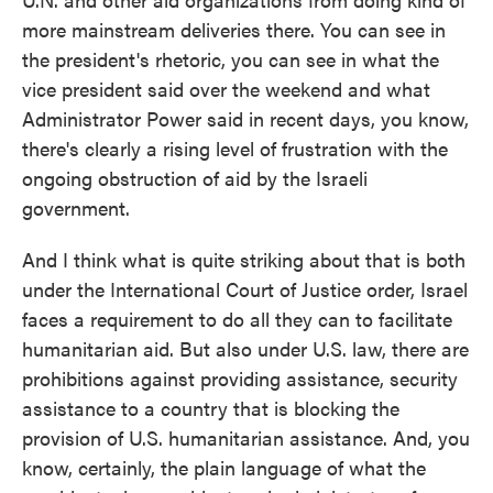
more mainstream deliveries there. You can see in
the president's rhetoric, you can see in what the
vice president said over the weekend and what
Administrator Power said in recent days, you know,
there's clearly a rising level of frustration with the
ongoing obstruction of aid by the Israeli
government.
And I think what is quite striking about that is both
under the International Court of Justice order, Israel
faces a requirement to do all they can to facilitate
humanitarian aid. But also under U.S. law, there are
prohibitions against providing assistance, security
assistance to a country that is blocking the
provision of U.S. humanitarian assistance. And, you
know, certainly, the plain language of what the