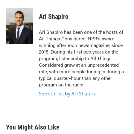
Ari Shapiro
Ari Shapiro has been one of the hosts of
All Things Considered, NPR's award-
winning afternoon newsmagazine, since
2015. During his first two years on the
program, listenership to All Things
Considered grew at an unprecedented
rate, with more people tuning in during a
typical quarter-hour than any other
program on the radio.
See stories by Ari Shapiro
You Might Also Like