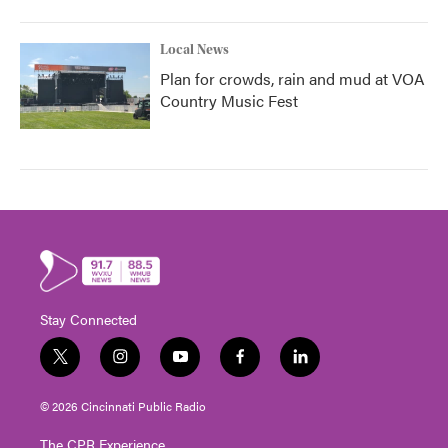
Local News
Plan for crowds, rain and mud at VOA
Country Music Fest
Stay Connected
t
i
y
f
l
w
n
o
a
i
i
s
u
c
n
© 2026 Cincinnati Public Radio
t
t
t
e
k
t
a
u
b
e
The CPR Experience