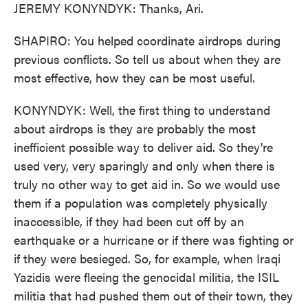
JEREMY KONYNDYK: Thanks, Ari.
SHAPIRO: You helped coordinate airdrops during
previous conflicts. So tell us about when they are
most effective, how they can be most useful.
KONYNDYK: Well, the first thing to understand
about airdrops is they are probably the most
inefficient possible way to deliver aid. So they're
used very, very sparingly and only when there is
truly no other way to get aid in. So we would use
them if a population was completely physically
inaccessible, if they had been cut off by an
earthquake or a hurricane or if there was fighting or
if they were besieged. So, for example, when Iraqi
Yazidis were fleeing the genocidal militia, the ISIL
militia that had pushed them out of their town, they