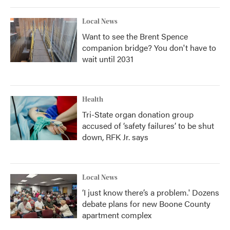
Local News
Want to see the Brent Spence
companion bridge? You don't have to
wait until 2031
Health
Tri-State organ donation group
accused of ‘safety failures’ to be shut
down, RFK Jr. says
Local News
‘I just know there’s a problem.' Dozens
debate plans for new Boone County
apartment complex