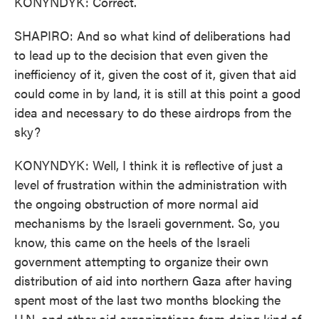
KONYNDYK: Correct.
SHAPIRO: And so what kind of deliberations had
to lead up to the decision that even given the
inefficiency of it, given the cost of it, given that aid
could come in by land, it is still at this point a good
idea and necessary to do these airdrops from the
sky?
KONYNDYK: Well, I think it is reflective of just a
level of frustration within the administration with
the ongoing obstruction of more normal aid
mechanisms by the Israeli government. So, you
know, this came on the heels of the Israeli
government attempting to organize their own
distribution of aid into northern Gaza after having
spent most of the last two months blocking the
U.N. and other aid organizations from doing kind of