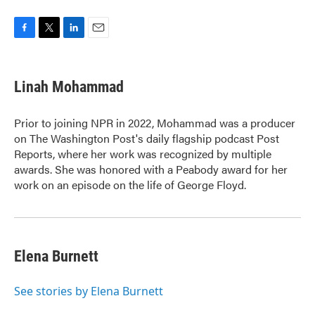
F
T
L
E
a
w
i
m
c
i
n
a
e
t
k
i
Linah Mohammad
b
t
e
l
o
e
d
o
r
I
Prior to joining NPR in 2022, Mohammad was a producer
k
n
on The Washington Post's daily flagship podcast Post
Reports, where her work was recognized by multiple
awards. She was honored with a Peabody award for her
work on an episode on the life of George Floyd.
Elena Burnett
See stories by Elena Burnett