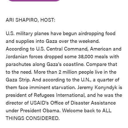
o
e
d
o
r
I
k
n
ARI SHAPIRO, HOST:
U.S. military planes have begun airdropping food
and supplies into Gaza over the weekend.
According to U.S. Central Command, American and
Jordanian forces dropped some 38,000 meals with
parachutes along Gaza's coastline. Compare that
to the need. More than 2 million people live in the
Gaza Strip. And according to the U.N., a quarter of
them face imminent starvation. Jeremy Konyndyk is
president of Refugees International, and he was the
director of USAID's Office of Disaster Assistance
under President Obama. Welcome back to ALL
THINGS CONSIDERED.