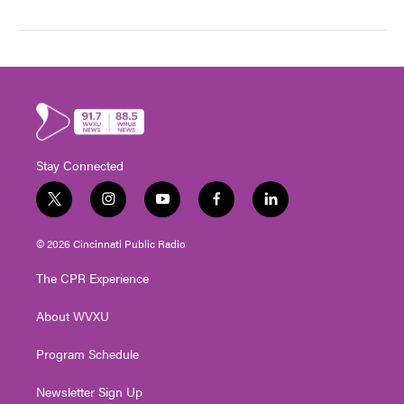
Stay Connected
t
i
y
f
l
w
n
o
a
i
i
s
u
c
n
© 2026 Cincinnati Public Radio
t
t
t
e
k
t
a
u
b
e
The CPR Experience
e
g
b
o
d
r
r
e
o
i
About WVXU
a
k
n
m
Program Schedule
Newsletter Sign Up