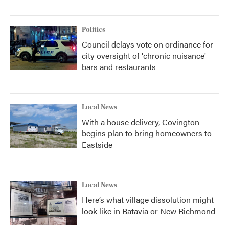
Politics
Council delays vote on ordinance for
city oversight of 'chronic nuisance'
bars and restaurants
Local News
With a house delivery, Covington
begins plan to bring homeowners to
Eastside
Local News
Here’s what village dissolution might
look like in Batavia or New Richmond