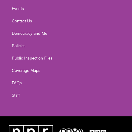
Events
Contact Us
Democracy and Me
Policies
Public Inspection Files
Coverage Maps
FAQs
Staff