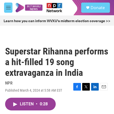
Skip to main content
S
Donate
e
M
a
e
r
n
Learn how you can inform WVXU's midterm election coverage >>
c
u
h
u
e
r
Superstar Rihanna performs
y
a hit-filled 19 song
extravaganza in India
NPR
Published March 4, 2024 at 5:58 AM EST
F
T
L
E
a
w
i
m
c
i
n
a
LISTEN
•
0:28
e
t
k
i
b
t
e
l