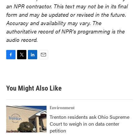
an NPR contractor. This text may not be in its final
form and may be updated or revised in the future.
Accuracy and availability may vary. The
authoritative record of NPR’s programming is the
audio record.
F
T
L
E
a
w
i
m
c
i
n
a
e
t
k
i
b
t
e
l
You Might Also Like
o
e
d
o
r
I
k
n
Environment
Trenton residents ask Ohio Supreme
Court to weigh in on data center
petition