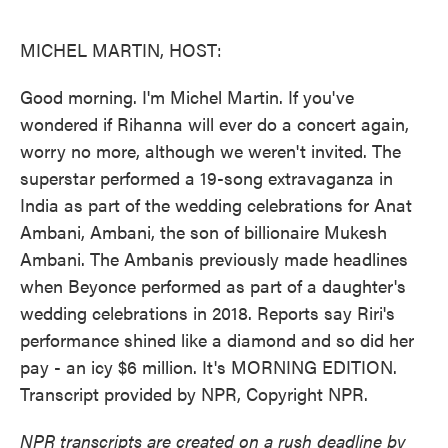
o
e
d
o
r
I
k
n
MICHEL MARTIN, HOST:
Good morning. I'm Michel Martin. If you've
wondered if Rihanna will ever do a concert again,
worry no more, although we weren't invited. The
superstar performed a 19-song extravaganza in
India as part of the wedding celebrations for Anat
Ambani, Ambani, the son of billionaire Mukesh
Ambani. The Ambanis previously made headlines
when Beyonce performed as part of a daughter's
wedding celebrations in 2018. Reports say Riri's
performance shined like a diamond and so did her
pay - an icy $6 million. It's MORNING EDITION.
Transcript provided by NPR, Copyright NPR.
NPR transcripts are created on a rush deadline by