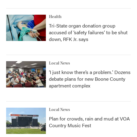
Health
Tri-State organ donation group
accused of ‘safety failures’ to be shut
down, RFK Jr. says
Local News
‘I just know there’s a problem.' Dozens
debate plans for new Boone County
apartment complex
Local News
Plan for crowds, rain and mud at VOA
Country Music Fest