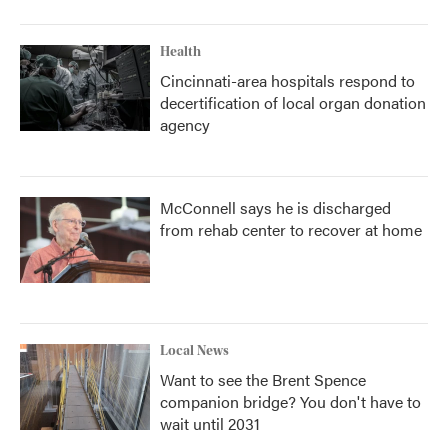
Health
Cincinnati-area hospitals respond to
decertification of local organ donation
agency
McConnell says he is discharged
from rehab center to recover at home
Local News
Want to see the Brent Spence
companion bridge? You don't have to
wait until 2031