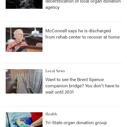
decertification of local organ donation
agency
McConnell says he is discharged
from rehab center to recover at home
Local News
Want to see the Brent Spence
companion bridge? You don't have to
wait until 2031
Health
Tri-State organ donation group