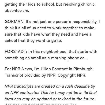
getting their kids to school, but resolving chronic
absenteeism.
GORMAN: It's not just one person's responsibility. I
think it's all of us need to work together to make
sure that kids have what they need and have a
school that they want to go to.
FORSTADT: In this neighborhood, that starts with
something as small as a morning phone call.
For NPR News, I'm Jillian Forstadt in Pittsburgh.
Transcript provided by NPR, Copyright NPR.
NPR transcripts are created on a rush deadline by
an NPR contractor. This text may not be in its final
form and may be updated or revised in the future.
Accuracy and availability may vary. The