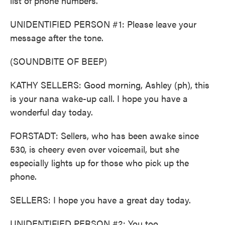
list of phone numbers.
UNIDENTIFIED PERSON #1: Please leave your
message after the tone.
(SOUNDBITE OF BEEP)
KATHY SELLERS: Good morning, Ashley (ph), this
is your nana wake-up call. I hope you have a
wonderful day today.
FORSTADT: Sellers, who has been awake since
530, is cheery even over voicemail, but she
especially lights up for those who pick up the
phone.
SELLERS: I hope you have a great day today.
UNIDENTIFIED PERSON #2: You too.