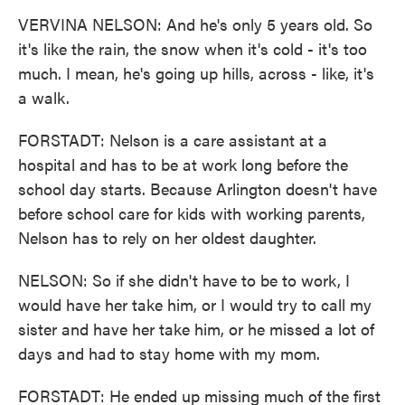
VERVINA NELSON: And he's only 5 years old. So
it's like the rain, the snow when it's cold - it's too
much. I mean, he's going up hills, across - like, it's
a walk.
FORSTADT: Nelson is a care assistant at a
hospital and has to be at work long before the
school day starts. Because Arlington doesn't have
before school care for kids with working parents,
Nelson has to rely on her oldest daughter.
NELSON: So if she didn't have to be to work, I
would have her take him, or I would try to call my
sister and have her take him, or he missed a lot of
days and had to stay home with my mom.
FORSTADT: He ended up missing much of the first