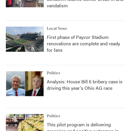
vandalism
Local News
First phase of Paycor Stadium
renovations are complete and ready
for fans
Politics
Analysis: House Bill 6 bribery case is
driving this year's Ohio AG race
Politics
This pilot program is delivering
groceries and positive outcomes in