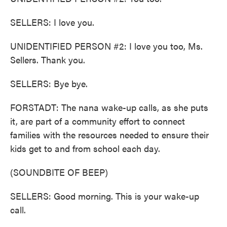
SELLERS: I love you.
UNIDENTIFIED PERSON #2: I love you too, Ms.
Sellers. Thank you.
SELLERS: Bye bye.
FORSTADT: The nana wake-up calls, as she puts
it, are part of a community effort to connect
families with the resources needed to ensure their
kids get to and from school each day.
(SOUNDBITE OF BEEP)
SELLERS: Good morning. This is your wake-up
call.