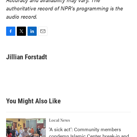
authoritative record of NPR’s programming is the
audio record.
F
T
L
E
a
w
i
m
c
i
n
a
e
t
k
i
Jillian Forstadt
b
t
e
l
o
e
d
o
r
I
k
n
You Might Also Like
Local News
'A sick act': Community members
condemn Islamic Center break-in and