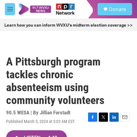
Skip to main content
S
Donate
e
M
a
e
r
n
Learn how you can inform WVXU's midterm election coverage >>
c
u
h
u
e
r
A Pittsburgh program
y
tackles chronic
absenteeism using
community volunteers
90.5 WESA | By
Jillian Forstadt
Published March 5, 2024 at 5:03 AM EST
F
T
L
E
a
w
i
m
c
i
n
a