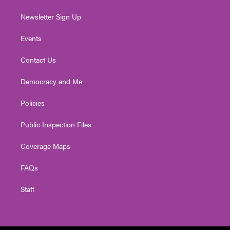
Newsletter Sign Up
Events
Contact Us
Democracy and Me
Policies
Public Inspection Files
Coverage Maps
FAQs
Staff