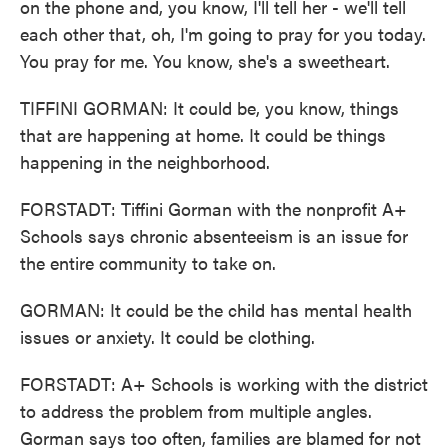
on the phone and, you know, I'll tell her - we'll tell
each other that, oh, I'm going to pray for you today.
You pray for me. You know, she's a sweetheart.
TIFFINI GORMAN: It could be, you know, things
that are happening at home. It could be things
happening in the neighborhood.
FORSTADT: Tiffini Gorman with the nonprofit A+
Schools says chronic absenteeism is an issue for
the entire community to take on.
GORMAN: It could be the child has mental health
issues or anxiety. It could be clothing.
FORSTADT: A+ Schools is working with the district
to address the problem from multiple angles.
Gorman says too often, families are blamed for not