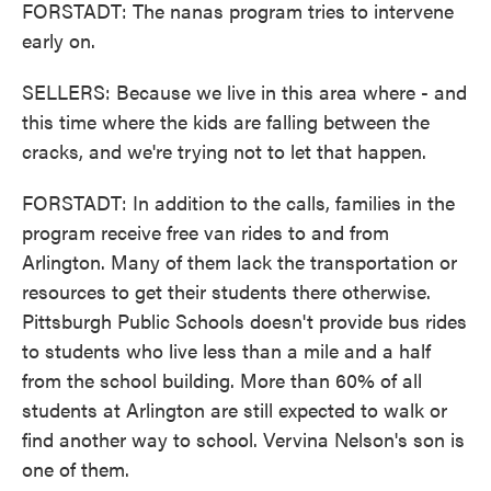
FORSTADT: The nanas program tries to intervene
early on.
SELLERS: Because we live in this area where - and
this time where the kids are falling between the
cracks, and we're trying not to let that happen.
FORSTADT: In addition to the calls, families in the
program receive free van rides to and from
Arlington. Many of them lack the transportation or
resources to get their students there otherwise.
Pittsburgh Public Schools doesn't provide bus rides
to students who live less than a mile and a half
from the school building. More than 60% of all
students at Arlington are still expected to walk or
find another way to school. Vervina Nelson's son is
one of them.