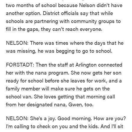
two months of school because Nelson didn't have
another option. District officials say that while
schools are partnering with community groups to
fill in the gaps, they can't reach everyone.
NELSON: There was times where the days that he
was missing, he was begging to go to school.
FORSTADT: Then the staff at Arlington connected
her with the nana program. She now gets her son
ready for school before she leaves for work, and a
family member will make sure he gets on the
school van. She loves getting that morning call
from her designated nana, Gwen, too.
NELSON: She's a joy. Good morning. How are you?
I'm calling to check on you and the kids. And I'll sit