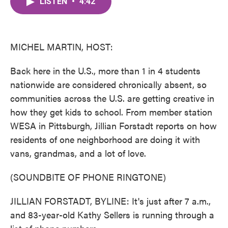
LISTEN
•
4:42
e
t
k
i
b
t
e
l
o
e
d
o
r
I
k
n
MICHEL MARTIN, HOST:
Back here in the U.S., more than 1 in 4 students
nationwide are considered chronically absent, so
communities across the U.S. are getting creative in
how they get kids to school. From member station
WESA in Pittsburgh, Jillian Forstadt reports on how
residents of one neighborhood are doing it with
vans, grandmas, and a lot of love.
(SOUNDBITE OF PHONE RINGTONE)
JILLIAN FORSTADT, BYLINE: It's just after 7 a.m.,
and 83-year-old Kathy Sellers is running through a