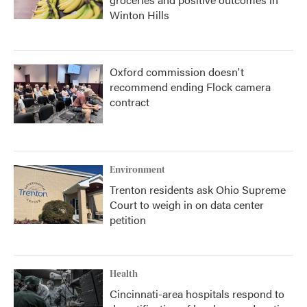
Winton Hills
Oxford commission doesn't
recommend ending Flock camera
contract
Environment
Trenton residents ask Ohio Supreme
Court to weigh in on data center
petition
Health
Cincinnati-area hospitals respond to