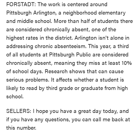
FORSTADT: The work is centered around
Pittsburgh Arlington, a neighborhood elementary
and middle school. More than half of students there
are considered chronically absent, one of the
highest rates in the district. Arlington isn't alone in
addressing chronic absenteeism. This year, a third
of all students at Pittsburgh Public are considered
chronically absent, meaning they miss at least 10%
of school days. Research shows that can cause
serious problems. It affects whether a student is
likely to read by third grade or graduate from high
school.
SELLERS: I hope you have a great day today, and
if you have any questions, you can call me back at
this number.