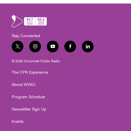
Stay Connected
t
i
y
f
l
w
n
o
a
i
i
s
u
c
n
© 2026 Cincinnati Public Radio
t
t
t
e
k
t
a
u
b
e
The CPR Experience
e
g
b
o
d
r
r
e
o
i
About WVXU
a
k
n
m
Program Schedule
Newsletter Sign Up
Events