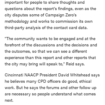
important for people to share thoughts and
questions about the report's findings, even as the
city disputes some of Campaign Zero's
methodology and works to commission its own
third-party analysis of the contact card data.
"The community wants to be engaged and at the
forefront of the discussions and the decisions and
the outcomes, so that we can see a different
experience than this report and other reports that
the city may bring will speak to," Reid says.
Cincinnati NAACP President David Whitehead says
he believes many CPD officers do good, ethical
work. But he says the forums and other follow up
are necessary so people understand what comes
next.