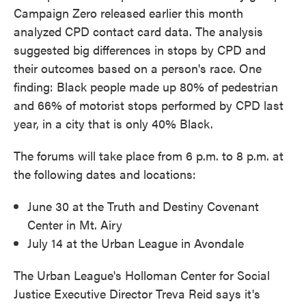
Campaign Zero released earlier this month
analyzed CPD contact card data. The analysis
suggested big differences in stops by CPD and
their outcomes based on a person's race. One
finding: Black people made up 80% of pedestrian
and 66% of motorist stops performed by CPD last
year, in a city that is only 40% Black.
The forums will take place from 6 p.m. to 8 p.m. at
the following dates and locations:
June 30 at the Truth and Destiny Covenant
Center in Mt. Airy
July 14 at the Urban League in Avondale
The Urban League's Holloman Center for Social
Justice Executive Director Treva Reid says it's