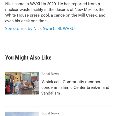
o
r
I
Nick came to WVXU in 2020. He has reported from a
k
n
nuclear waste facility in the deserts of New Mexico, the
White House press pool, a canoe on the Mill Creek, and
even his desk one time.
See stories by Nick Swartsell, WVXU
You Might Also Like
Local News
'A sick act': Community members
condemn Islamic Center break-in and
vandalism
Local News