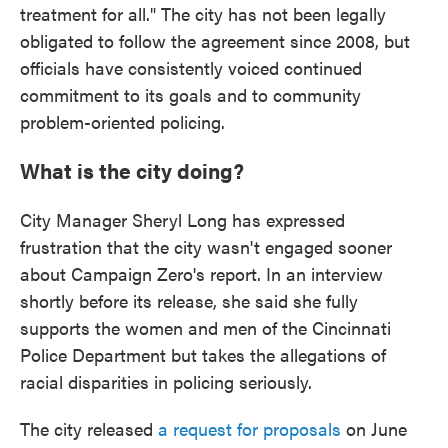
treatment for all." The city has not been legally
obligated to follow the agreement since 2008, but
officials have consistently voiced continued
commitment to its goals and to community
problem-oriented policing.
What is the city doing?
City Manager Sheryl Long has expressed
frustration that the city wasn't engaged sooner
about Campaign Zero's report. In an interview
shortly before its release, she said she fully
supports the women and men of the Cincinnati
Police Department but takes the allegations of
racial disparities in policing seriously.
The city released
a request for proposals
on June