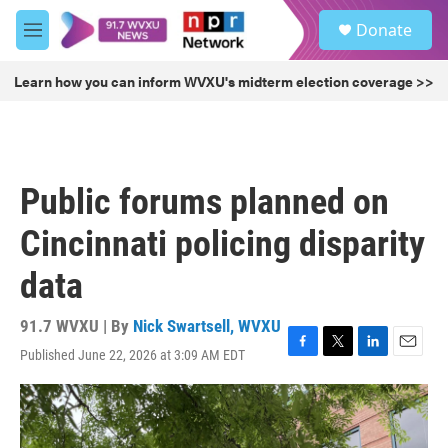
Skip to main content
S
Donate
e
M
a
e
r
n
Learn how you can inform WVXU's midterm election coverage >>
c
u
h
u
e
r
Public forums planned on
y
Cincinnati policing disparity
data
91.7 WVXU | By
Nick Swartsell, WVXU
Published June 22, 2026 at 3:09 AM EDT
F
T
L
E
a
w
i
m
c
i
n
a
e
t
k
i
b
t
e
l