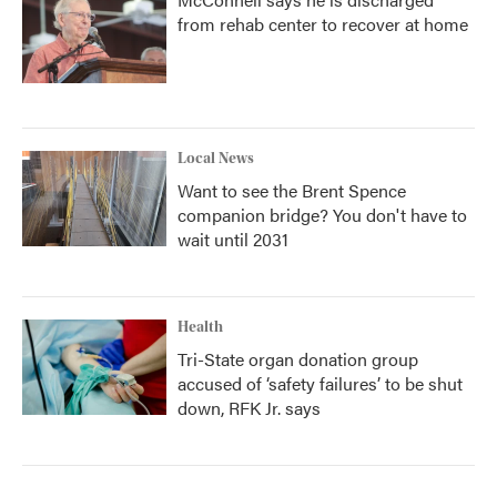
from rehab center to recover at home
Local News
Want to see the Brent Spence
companion bridge? You don't have to
wait until 2031
Health
Tri-State organ donation group
accused of ‘safety failures’ to be shut
down, RFK Jr. says