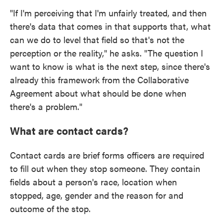
"If I'm perceiving that I'm unfairly treated, and then
there's data that comes in that supports that, what
can we do to level that field so that's not the
perception or the reality," he asks. "The question I
want to know is what is the next step, since there's
already this framework from the Collaborative
Agreement about what should be done when
there's a problem."
What are contact cards?
Contact cards are brief forms officers are required
to fill out when they stop someone. They contain
fields about a person's race, location when
stopped, age, gender and the reason for and
outcome of the stop.