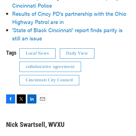
Cincinnati Police
Results of Cincy PD's partnership with the Ohio
Highway Patrol are in
'State of Black Cincinnati' report finds parity is
still an issue
Tags
Local News
Daily View
collaborative agreement
Cincinnati City Council
F
T
L
E
a
w
i
m
c
i
n
a
e
t
k
i
Nick Swartsell, WVXU
b
t
e
l
o
e
d