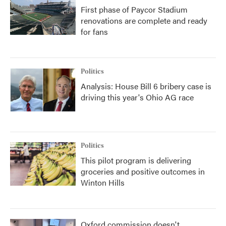
First phase of Paycor Stadium
renovations are complete and ready
for fans
Politics
Analysis: House Bill 6 bribery case is
driving this year's Ohio AG race
Politics
This pilot program is delivering
groceries and positive outcomes in
Winton Hills
Oxford commission doesn't