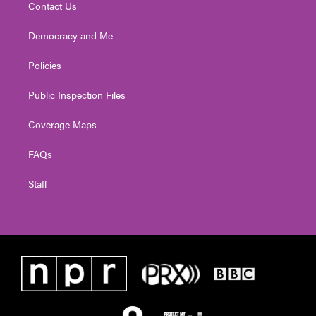
Contact Us
Democracy and Me
Policies
Public Inspection Files
Coverage Maps
FAQs
Staff