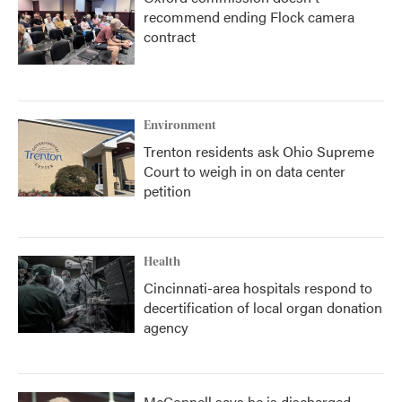
recommend ending Flock camera
contract
Environment
Trenton residents ask Ohio Supreme
Court to weigh in on data center
petition
Health
Cincinnati-area hospitals respond to
decertification of local organ donation
agency
McConnell says he is discharged