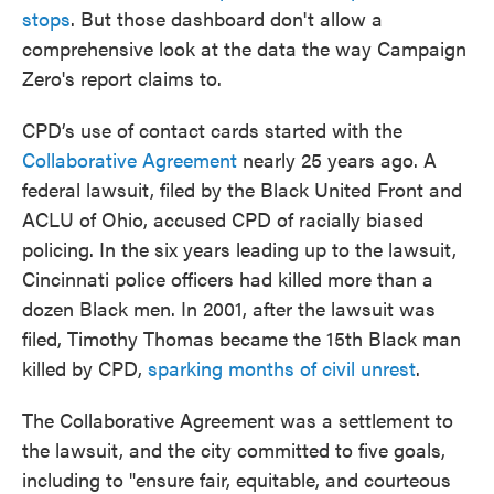
stops
. But those dashboard don't allow a
comprehensive look at the data the way Campaign
Zero's report claims to.
CPD’s use of contact cards started with the
Collaborative Agreement
nearly 25 years ago. A
federal lawsuit, filed by the Black United Front and
ACLU of Ohio, accused CPD of racially biased
policing. In the six years leading up to the lawsuit,
Cincinnati police officers had killed more than a
dozen Black men. In 2001, after the lawsuit was
filed, Timothy Thomas became the 15th Black man
killed by CPD,
sparking months of civil unrest
.
The Collaborative Agreement was a settlement to
the lawsuit, and the city committed to five goals,
including to "ensure fair, equitable, and courteous