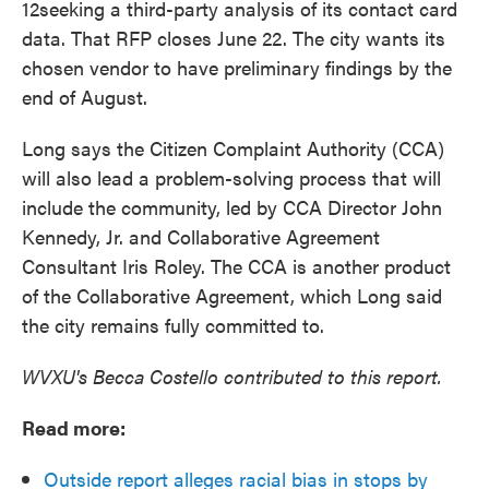
12seeking a third-party analysis of its contact card
data. That RFP closes June 22. The city wants its
chosen vendor to have preliminary findings by the
end of August.
Long says the Citizen Complaint Authority (CCA)
will also lead a problem-solving process that will
include the community, led by CCA Director John
Kennedy, Jr. and Collaborative Agreement
Consultant Iris Roley. The CCA is another product
of the Collaborative Agreement, which Long said
the city remains fully committed to.
WVXU's Becca Costello contributed to this report.
Read more:
Outside report alleges racial bias in stops by