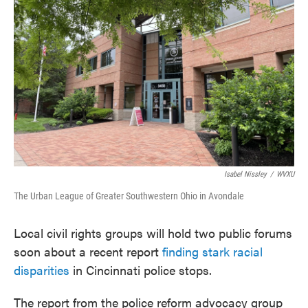
o
e
d
o
r
I
k
n
Isabel Nissley
/
WVXU
The Urban League of Greater Southwestern Ohio in Avondale
Local civil rights groups will hold two public forums
soon about a recent report
finding stark racial
disparities
in Cincinnati police stops.
The report from the police reform advocacy group