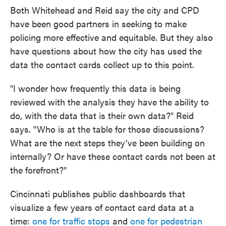
Both Whitehead and Reid say the city and CPD
have been good partners in seeking to make
policing more effective and equitable. But they also
have questions about how the city has used the
data the contact cards collect up to this point.
"I wonder how frequently this data is being
reviewed with the analysis they have the ability to
do, with the data that is their own data?" Reid
says. "Who is at the table for those discussions?
What are the next steps they've been building on
internally? Or have these contact cards not been at
the forefront?"
Cincinnati publishes public dashboards that
visualize a few years of contact card data at a
time:
one for traffic stops
and
one for pedestrian