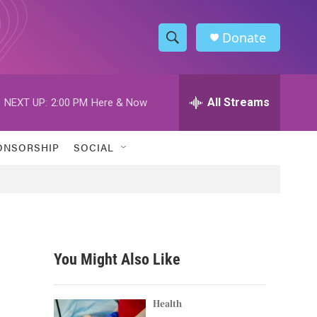
Donate
S
S
e
h
a
r
All Streams
NEXT UP:
2:00 PM
Here & Now
o
c
h
w
Q
ONSORSHIP
SOCIAL
u
S
e
r
e
y
a
r
You Might Also Like
c
h
Health