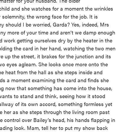
a matter for your husband. The older
e child and she watches for a moment the wrinkles
 solemnity, the wrong face for the job. It is
y should I be worried, Garda? Yes, indeed, Mrs
 any more of your time and aren’t we damp enough
rd work getting ourselves dry by the heater in the
holding the card in her hand, watching the two men
 up the street, it brakes for the junction and its
f two eyes agleam. She looks once more onto the
the heat from the hall as she steps inside and
nds a moment examining the card and finds she
ling now that something has come into the house,
ants to stand and think, seeing how it stood
llway of its own accord, something formless yet
de her as she steps through the living room past
te control over Bailey’s head, his hands flapping in
leading look. Mam, tell her to put my show back