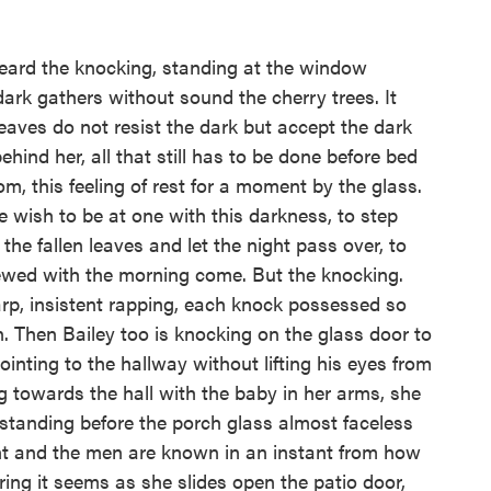
eard the knocking, standing at the window
ark gathers without sound the cherry trees. It
leaves do not resist the dark but accept the dark
hind her, all that still has to be done before bed
oom, this feeling of rest for a moment by the glass.
 wish to be at one with this darkness, to step
 the fallen leaves and let the night pass over, to
ewed with the morning come. But the knocking.
arp, insistent rapping, each knock possessed so
n. Then Bailey too is knocking on the glass door to
ointing to the hallway without lifting his eyes from
g towards the hall with the baby in her arms, she
standing before the porch glass almost faceless
ght and the men are known in an instant from how
iring it seems as she slides open the patio door,