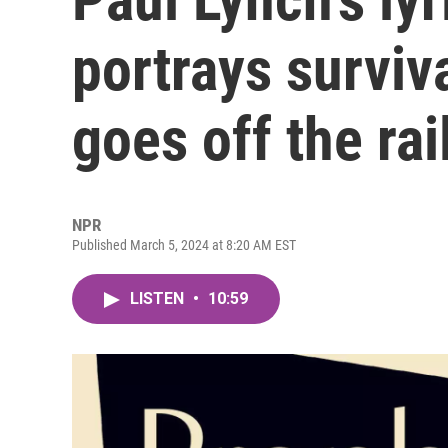
portrays surviv
goes off the rai
NPR
Published March 5, 2024 at 8:20 AM EST
LISTEN
•
10:59