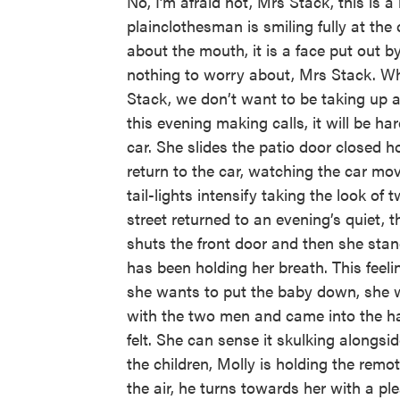
No, I’m afraid not, Mrs Stack, this is 
plainclothesman is smiling fully at th
about the mouth, it is a face put out by
nothing to worry about, Mrs Stack. Wh
Stack, we don’t want to be taking up
this evening making calls, it will be ha
car. She slides the patio door closed 
return to the car, watching the car move
tail-lights intensify taking the look o
street returned to an evening’s quiet, 
shuts the front door and then she sta
has been holding her breath. This fee
she wants to put the baby down, she w
with the two men and came into the ha
felt. She can sense it skulking alongsi
the children, Molly is holding the remo
the air, he turns towards her with a p