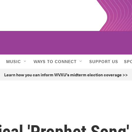
MUSIC
WAYS TO CONNECT
SUPPORT US
SP
Learn how you can inform WVXU's midterm election coverage >>
ical 'Prophet Song'