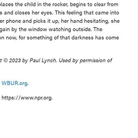
laces the child in the rocker, begins to clear from
s and closes her eyes. This feeling that came into
er phone and picks it up, her hand hesitating, she
again by the window watching outside. The
on now, for something of that darkness has come
t © 2023 by Paul Lynch. Used by permission of
n
WBUR.org.
t https://www.npr.org.