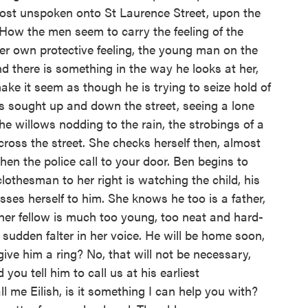
lmost unspoken onto St Laurence Street, upon the
. How the men seem to carry the feeling of the
er own protective feeling, the young man on the
nd there is something in the way he looks at her,
ake it seem as though he is trying to seize hold of
as sought up and down the street, seeing a lone
e willows nodding to the rain, the strobings of a
cross the street. She checks herself then, almost
 when the police call to your door. Ben begins to
lothesman to her right is watching the child, his
ses herself to him. She knows he too is a father,
her fellow is much too young, too neat and hard-
sudden falter in her voice. He will be home soon,
give him a ring? No, that will not be necessary,
u tell him to call us at his earliest
ll me Eilish, is it something I can help you with?