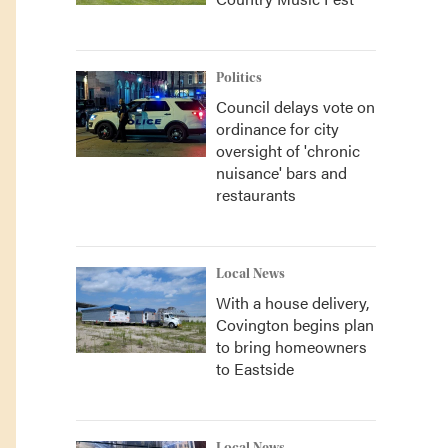
Politics
Council delays vote on
ordinance for city
oversight of 'chronic
nuisance' bars and
restaurants
Local News
With a house delivery,
Covington begins plan
to bring homeowners
to Eastside