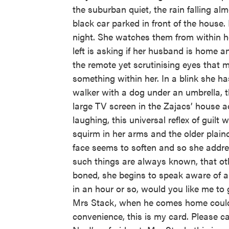
the suburban quiet, the rain falling a
black car parked in front of the house
night. She watches them from within h
left is asking if her husband is home a
the remote yet scrutinising eyes that m
something within her. In a blink she h
walker with a dog under an umbrella, th
large TV screen in the Zajacs’ house a
laughing, this universal reflex of guilt
squirm in her arms and the older plainc
face seems to soften and so she addres
such things are always known, that ot
boned, she begins to speak aware of a 
in an hour or so, would you like me to 
Mrs Stack, when he comes home could yo
convenience, this is my card. Please ca