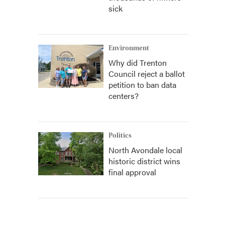
sick
Environment
Why did Trenton
Council reject a ballot
petition to ban data
centers?
Politics
North Avondale local
historic district wins
final approval