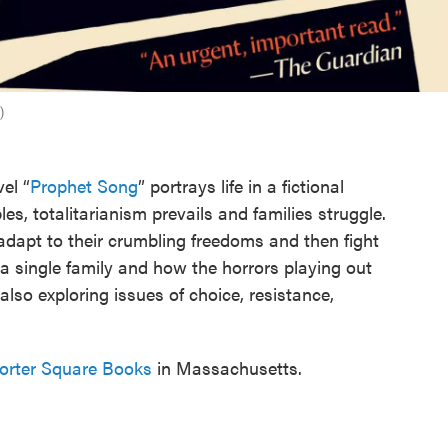
)
el “
Prophet Song
” portrays life in a fictional
s, totalitarianism prevails and families struggle.
adapt to their crumbling freedoms and then fight
 a single family and how the horrors playing out
also exploring issues of choice, resistance,
Porter Square Books
in Massachusetts.