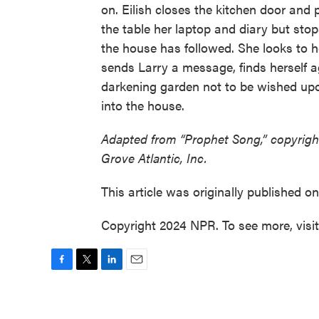
on. Eilish closes the kitchen door and p
the table her laptop and diary but stop
the house has followed. She looks to h
sends Larry a message, finds herself 
darkening garden not to be wished up
into the house.
Adapted from “Prophet Song,” copyrigh
Grove Atlantic, Inc.
This article was originally published o
Copyright 2024 NPR. To see more, visi
F
T
L
E
a
w
i
m
c
i
n
a
e
t
k
i