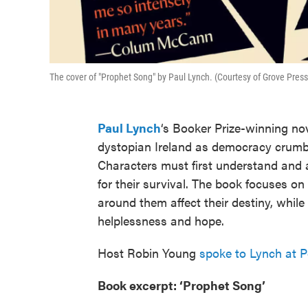
The cover of "Prophet Song" by Paul Lynch. (Courtesy of Grove Press
Paul Lynch
‘s Booker Prize-winning nov
dystopian Ireland as democracy crumble
Characters must first understand and 
for their survival. The book focuses on
around them affect their destiny, while 
helplessness and hope.
Host Robin Young
spoke to Lynch at 
Book excerpt: ‘Prophet Song’