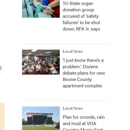
Tri-State organ
donation group
accused of ‘safety
failures’ to be shut
down, RFK Jr. says
Local News
‘I just know there’s a
problem.' Dozens
debate plans for new
Boone County
apartment complex
Local News
Plan for crowds, rain
and mud at VOA
Country Music Fest