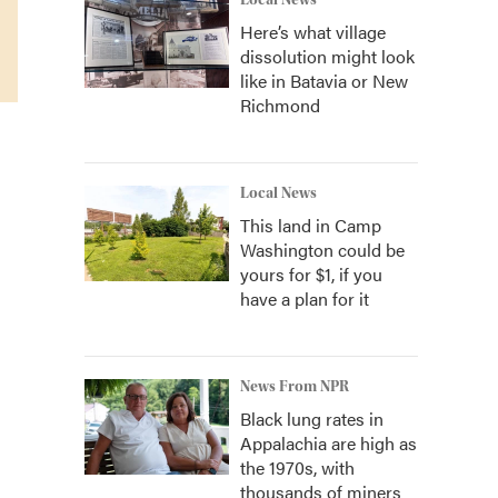
Local News
Here’s what village
dissolution might look
like in Batavia or New
Richmond
Local News
This land in Camp
Washington could be
yours for $1, if you
have a plan for it
News From NPR
Black lung rates in
Appalachia are high as
the 1970s, with
thousands of miners