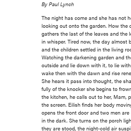
By Paul Lynch
The night has come and she has not h
looking out onto the garden. How the d
gathers the last of the leaves and the 
in whisper. Tired now, the day almost be
and the children settled in the living r
Watching the darkening garden and the
outside and lie down with it, to lie with
wake then with the dawn and rise ren
She hears it pass into thought, the sh
fully of the knocker she begins to frow
the kitchen, he calls out to her, Mam, p
the screen. Eilish finds her body movin
opens the front door and two men are 
in the dark. She turns on the porch li
they are stood, the night-cold air susp