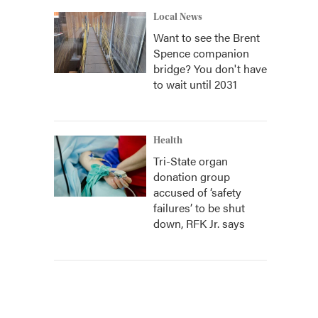
Local News
Want to see the Brent
Spence companion
bridge? You don't have
to wait until 2031
Health
Tri-State organ
donation group
accused of ‘safety
failures’ to be shut
down, RFK Jr. says