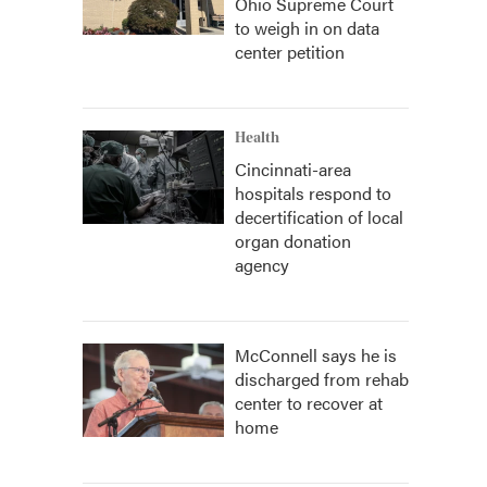
Ohio Supreme Court
to weigh in on data
center petition
Health
Cincinnati-area
hospitals respond to
decertification of local
organ donation
agency
McConnell says he is
discharged from rehab
center to recover at
home