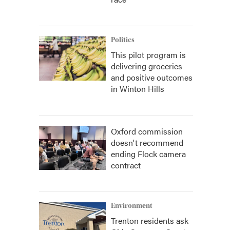
Politics
This pilot program is
delivering groceries
and positive outcomes
in Winton Hills
Oxford commission
doesn't recommend
ending Flock camera
contract
Environment
Trenton residents ask