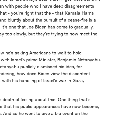
en with people who I have deep disagreements
hat - you're right that the - that Kamala Harris
nd bluntly about the pursuit of a cease-fire is a
d it's one that Joe Biden has come to gradually,
ay too slowly, but they're trying to now meet the
 he's asking Americans to wait to hold
 with Israel's prime Minister, Benjamin Netanyahu.
Netanyahu publicly dismissed his idea, for
wondering, how does Biden view the discontent
ith his handling of Israel's war in Gaza,
epth of feeling about this. One thing that's
 is that his public appearances have now become,
ts. And so he went to give a big event on the