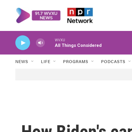
Skip to main content
WVXU
All Things Considered
NEWS
LIFE
PROGRAMS
PODCASTS
How Biden's ca