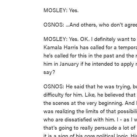
MOSLEY: Yes.
OSNOS: ...And others, who don't agre
MOSLEY: Yes. OK. I definitely want to g
Kamala Harris has called for a tempora
he's called for this in the past and t
him in January if he intended to apply
say?
OSNOS: He said that he was trying, but
difficulty for him. Like, he believed th
the scenes at the very beginning. And 
was realizing the limits of that possibi
who are dissatisfied with him. I - as I 
that's going to really persuade a lot o
it is a sign of his core political logic. 