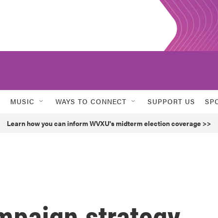
MUSIC
WAYS TO CONNECT
SUPPORT US
SP
Learn how you can inform WVXU's midterm election coverage >>
mpaign strategy