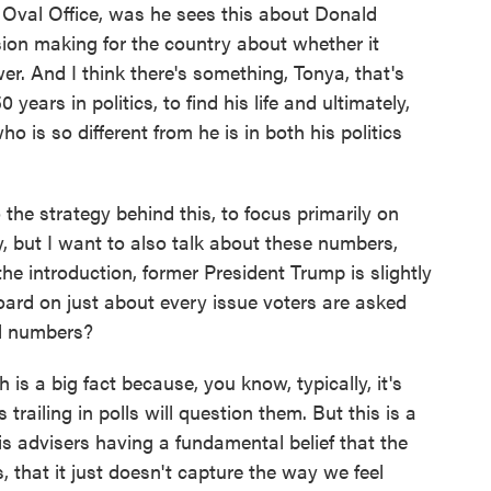
 Oval Office, was he sees this about Donald
sion making for the country about whether it
er. And I think there's something, Tonya, that's
 years in politics, to find his life and ultimately,
o is so different from he is in both his politics
he strategy behind this, to focus primarily on
, but I want to also talk about these numbers,
he introduction, former President Trump is slightly
oard on just about every issue voters are asked
l numbers?
is a big fact because, you know, typically, it's
trailing in polls will question them. But this is a
his advisers having a fundamental belief that the
s, that it just doesn't capture the way we feel