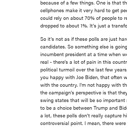
because of a few things. One is that ther
cellphones make it very hard to get peo
could rely on about 70% of people to
dropped to about 1%. It's just a transf
So it's not as if these polls are just 
candidates. So something else is going 
incumbent president at a time when we are
real - there's a lot of pain in this coun
political turmoil over the last few year
you happy with Joe Biden, that often w
with the country. I'm not happy with th
the campaign's perspective is that the
swing states that will be so important 
to be a choice between Trump and Bide
a lot, these polls don't really capture
controversial point. I mean, there were 