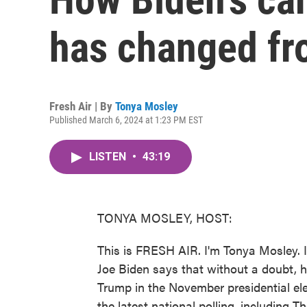
has changed fr
Fresh Air | By
Tonya Mosley
Published March 6, 2024 at 1:23 PM EST
LISTEN
•
43:19
TONYA MOSLEY, HOST:
This is FRESH AIR. I'm Tonya Mosley. 
Joe Biden says that without a doubt, h
Trump in the November presidential ele
the latest national polling, including 