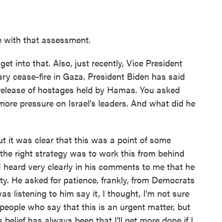
e with that assessment.
et into that. Also, just recently, Vice President
ry cease-fire in Gaza. President Biden has said
he release of hostages held by Hamas. You asked
 more pressure on Israel's leaders. And what did he
 it was clear that this was a point of some
at the right strategy was to work this from behind
I heard very clearly in his comments to me that he
lity. He asked for patience, frankly, from Democrats
was listening to him say it, I thought, I'm not sure
f people who say that this is an urgent matter, but
His belief has always been that I'll get more done if I