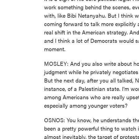
work something behind the scenes, ev
with, like Bibi Netanyahu. But I think w
coming forward to talk more explicitly a
real shift in the American strategy. An
and I think a lot of Democrats would s
moment.
MOSLEY: And you also write about how
judgment while he privately negotiates
But the next day, after you all talked, 
instance, of a Palestinian state. I'm 
among Americans who are really upset w
especially among younger voters?
OSNOS: You know, he understands the d
been a pretty powerful thing to watch
almost inevitably, the target of protes