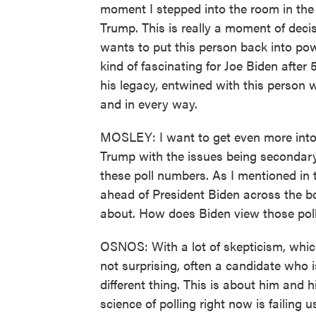
moment I stepped into the room in the
Trump. This is really a moment of deci
wants to put this person back into pow
kind of fascinating for Joe Biden after 50
his legacy, entwined with this person wh
and in every way.
MOSLEY: I want to get even more into t
Trump with the issues being secondary
these poll numbers. As I mentioned in t
ahead of President Biden across the b
about. How does Biden view those pol
OSNOS: With a lot of skepticism, which 
not surprising, often a candidate who is 
different thing. This is about him and 
science of polling right now is failing u