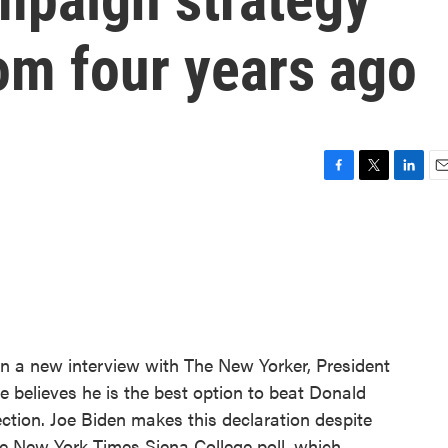
om four years ago
F
T
L
E
a
w
i
m
c
i
n
a
e
t
k
i
b
t
e
l
o
e
d
o
r
I
k
n
In a new interview with The New Yorker, President
e believes he is the best option to beat Donald
ction. Joe Biden makes this declaration despite
The New York Times Siena College poll, which