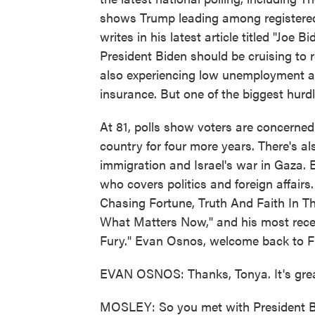
shows Trump leading among registere
writes in his latest article titled "Joe
President Biden should be cruising to r
also experiencing low unemployment a
insurance. But one of the biggest hurdle
At 81, polls show voters are concerned 
country for four more years. There's als
immigration and Israel's war in Gaza. 
who covers politics and foreign affairs
Chasing Fortune, Truth And Faith In T
What Matters Now," and his most rece
Fury." Evan Osnos, welcome back to 
EVAN OSNOS: Thanks, Tonya. It's grea
MOSLEY: So you met with President Bid