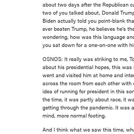
about two days after the Republican 
two of you talked about, Donald Trump
Biden actually told you point-blank th
ever beaten Trump, he believes he's th
wondering, how was this language and 
you sat down for a one-on-one with h
OSNOS: It really was striking to me, To
about his presidential hopes, this was
went and visited him at home and inte
across the room from each other with 
idea of running for president in this sor
the time, it was partly about race, it 
getting through the pandemic. It was a
mind, more normal footing.
And I think what we saw this time, what