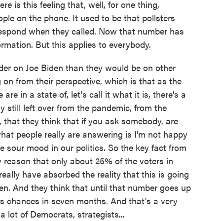
e is this feeling that, well, for one thing,
ple on the phone. It used to be that pollsters
 respond when they called. Now that number has
ormation. But this applies to everybody.
harder on Joe Biden than they would be on other
on from their perspective, which is that as the
 in a state of, let's call it what it is, there's a
try still left over from the pandemic, from the
s, that they think that if you ask somebody, are
hat people really are answering is I'm not happy
e sour mood in our politics. So the key fact from
y reason that only about 25% of the voters in
really have absorbed the reality that this is going
n. And they think that until that number goes up
 his chances in seven months. And that's a very
a lot of Democrats, strategists...