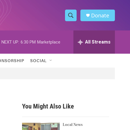
Donate
S
S
e
h
a
r
All Streams
NEXT UP:
6:30 PM
Marketplace
o
c
h
w
Q
ONSORSHIP
SOCIAL
u
S
e
r
e
y
a
r
You Might Also Like
c
h
Local News