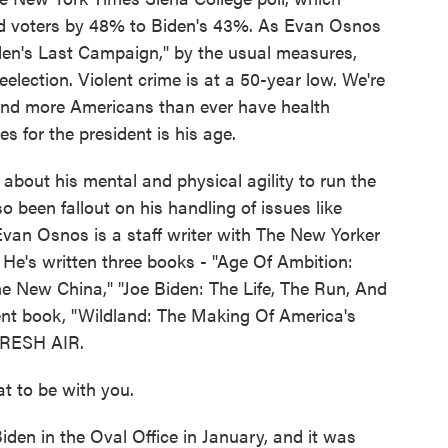
d voters by 48% to Biden's 43%. As Evan Osnos
 Biden's Last Campaign," by the usual measures,
eelection. Violent crime is at a 50-year low. We're
nd more Americans than ever have health
s for the president is his age.
about his mental and physical agility to run the
o been fallout on his handling of issues like
Evan Osnos is a staff writer with The New Yorker
. He's written three books - "Age Of Ambition:
he New China," "Joe Biden: The Life, The Run, And
nt book, "Wildland: The Making Of America's
FRESH AIR.
t to be with you.
en in the Oval Office in January, and it was