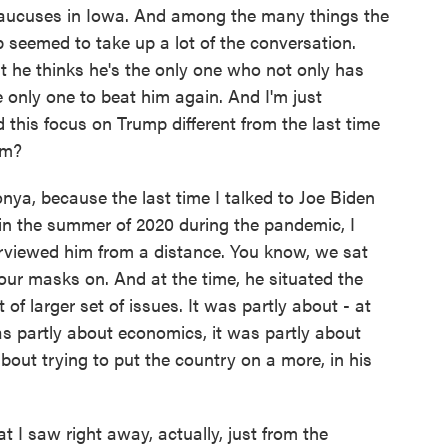
caucuses in Iowa. And among the many things the
 seemed to take up a lot of the conversation.
at he thinks he's the only one who not only has
e only one to beat him again. And I'm just
this focus on Trump different from the last time
im?
nya, because the last time I talked to Joe Biden
 in the summer of 2020 during the pandemic, I
rviewed him from a distance. You know, we sat
our masks on. And at the time, he situated the
t of larger set of issues. It was partly about - at
was partly about economics, it was partly about
bout trying to put the country on a more, in his
 I saw right away, actually, just from the