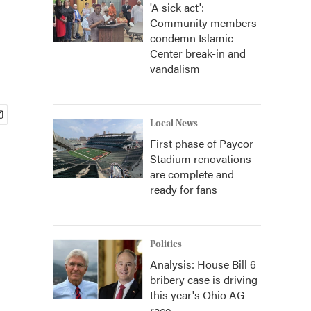
'A sick act':
Community members
condemn Islamic
Center break-in and
vandalism
Local News
First phase of Paycor
Stadium renovations
are complete and
ready for fans
Politics
Analysis: House Bill 6
bribery case is driving
this year's Ohio AG
race