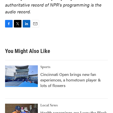
authoritative record of NPR’s programming is the
audio record.
F
T
L
E
a
w
i
m
c
i
n
a
e
t
k
i
b
t
e
l
You Might Also Like
o
e
d
o
r
I
k
n
Sports
Cincinnati Open brings new fan
experiences, a hometown player &
lots of flowers
Local News
Health screenings are 1 way the Black