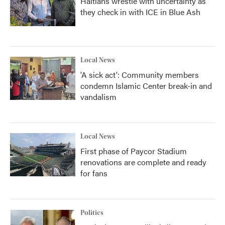
Haitians wrestle with uncertainty as
they check in with ICE in Blue Ash
Local News
'A sick act': Community members
condemn Islamic Center break-in and
vandalism
Local News
First phase of Paycor Stadium
renovations are complete and ready
for fans
Politics