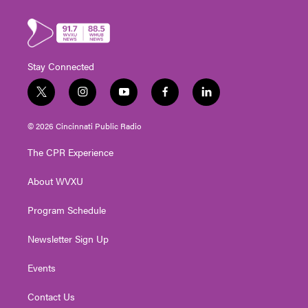
Stay Connected
t
i
y
f
l
w
n
o
a
i
i
s
u
c
n
© 2026 Cincinnati Public Radio
t
t
t
e
k
t
a
u
b
e
The CPR Experience
e
g
b
o
d
r
r
e
o
i
About WVXU
a
k
n
m
Program Schedule
Newsletter Sign Up
Events
Contact Us