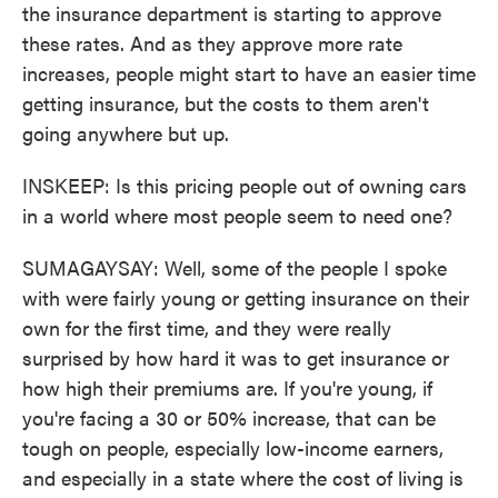
the insurance department is starting to approve
these rates. And as they approve more rate
increases, people might start to have an easier time
getting insurance, but the costs to them aren't
going anywhere but up.
INSKEEP: Is this pricing people out of owning cars
in a world where most people seem to need one?
SUMAGAYSAY: Well, some of the people I spoke
with were fairly young or getting insurance on their
own for the first time, and they were really
surprised by how hard it was to get insurance or
how high their premiums are. If you're young, if
you're facing a 30 or 50% increase, that can be
tough on people, especially low-income earners,
and especially in a state where the cost of living is