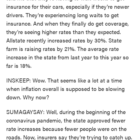
insurance for their cars, especially if they're newer
drivers. They're experiencing long waits to get
insurance. And when they finally do get coverage,
they're seeing higher rates than they expected.
Allstate recently increased rates by 30%. State
farm is raising rates by 21%. The average rate
increase in the state from last year to this year so
far is 18%.
INSKEEP: Wow. That seems like a lot at a time
when inflation overall is supposed to be slowing
down. Why now?
SUMAGAYSAY: Well, during the beginning of the
coronavirus pandemic, the state approved fewer
rate increases because fewer people were on the
roads. Now, insurers say they're trying to catch up.