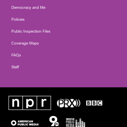
Democracy and Me
Policies
Public Inspection Files
Coverage Maps
FAQs
Staff