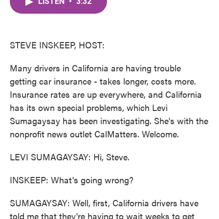
LISTEN
•
3:32
e
t
k
i
b
t
e
l
o
e
d
o
r
I
k
n
STEVE INSKEEP, HOST:
Many drivers in California are having trouble
getting car insurance - takes longer, costs more.
Insurance rates are up everywhere, and California
has its own special problems, which Levi
Sumagaysay has been investigating. She's with the
nonprofit news outlet CalMatters. Welcome.
LEVI SUMAGAYSAY: Hi, Steve.
INSKEEP: What's going wrong?
SUMAGAYSAY: Well, first, California drivers have
told me that they're having to wait weeks to get