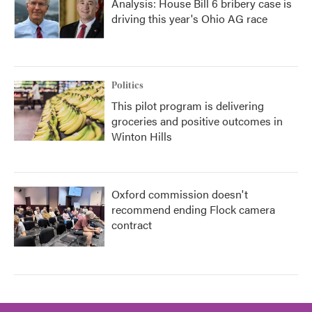
Analysis: House Bill 6 bribery case is
driving this year's Ohio AG race
Politics
This pilot program is delivering
groceries and positive outcomes in
Winton Hills
Oxford commission doesn't
recommend ending Flock camera
contract