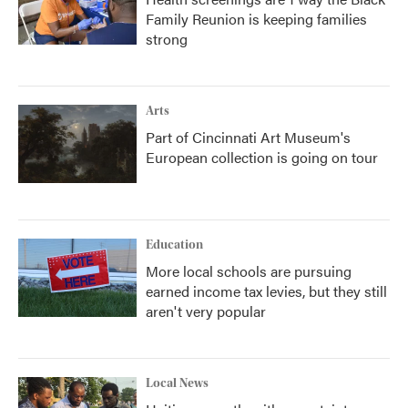
Family Reunion is keeping families
strong
Arts
Part of Cincinnati Art Museum's
European collection is going on tour
Education
More local schools are pursuing
earned income tax levies, but they still
aren't very popular
Local News