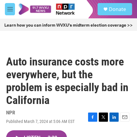
Skip to main content
S
Donate
e
M
a
e
r
n
Learn how you can inform WVXU's midterm election coverage >>
c
u
h
u
e
r
Auto insurance costs more
y
everywhere, but the
problem is especially bad in
California
NPR
Published March 7, 2024 at 5:06 AM EST
F
T
L
E
a
w
i
m
c
i
n
a