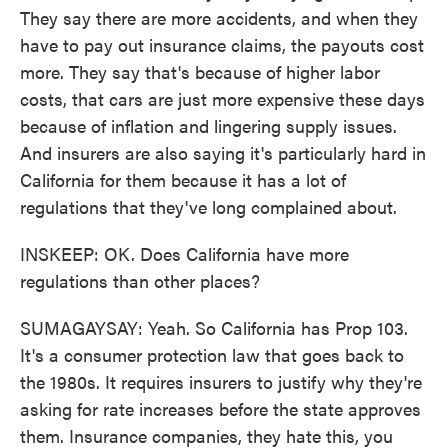
They say there are more accidents, and when they
have to pay out insurance claims, the payouts cost
more. They say that's because of higher labor
costs, that cars are just more expensive these days
because of inflation and lingering supply issues.
And insurers are also saying it's particularly hard in
California for them because it has a lot of
regulations that they've long complained about.
INSKEEP: OK. Does California have more
regulations than other places?
SUMAGAYSAY: Yeah. So California has Prop 103.
It's a consumer protection law that goes back to
the 1980s. It requires insurers to justify why they're
asking for rate increases before the state approves
them. Insurance companies, they hate this, you