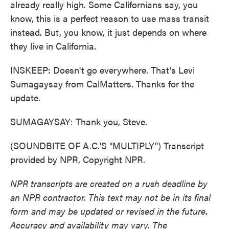
already really high. Some Californians say, you
know, this is a perfect reason to use mass transit
instead. But, you know, it just depends on where
they live in California.
INSKEEP: Doesn't go everywhere. That's Levi
Sumagaysay from CalMatters. Thanks for the
update.
SUMAGAYSAY: Thank you, Steve.
(SOUNDBITE OF A.C.'S "MULTIPLY") Transcript
provided by NPR, Copyright NPR.
NPR transcripts are created on a rush deadline by
an NPR contractor. This text may not be in its final
form and may be updated or revised in the future.
Accuracy and availability may vary. The