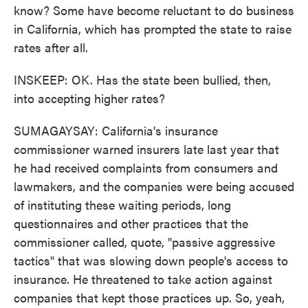
know? Some have become reluctant to do business
in California, which has prompted the state to raise
rates after all.
INSKEEP: OK. Has the state been bullied, then,
into accepting higher rates?
SUMAGAYSAY: California's insurance
commissioner warned insurers late last year that
he had received complaints from consumers and
lawmakers, and the companies were being accused
of instituting these waiting periods, long
questionnaires and other practices that the
commissioner called, quote, "passive aggressive
tactics" that was slowing down people's access to
insurance. He threatened to take action against
companies that kept those practices up. So, yeah,