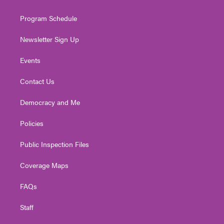
m
Program Schedule
Newsletter Sign Up
Events
Contact Us
Democracy and Me
Policies
Public Inspection Files
Coverage Maps
FAQs
Staff