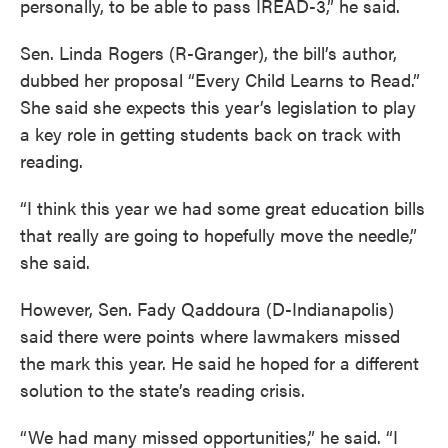
personally, to be able to pass IREAD-3,” he said.
Sen. Linda Rogers (R-Granger), the bill’s author,
dubbed her proposal “Every Child Learns to Read.”
She said she expects this year’s legislation to play
a key role in getting students back on track with
reading.
“I think this year we had some great education bills
that really are going to hopefully move the needle,”
she said.
However, Sen. Fady Qaddoura (D-Indianapolis)
said there were points where lawmakers missed
the mark this year. He said he hoped for a different
solution to the state’s reading crisis.
“We had many missed opportunities,” he said. “I