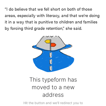
“I do believe that we fell short on both of those
areas, especially with literacy, and that we're doing
it in a way that is punitive to children and families
by forcing third grade retention,” she said.