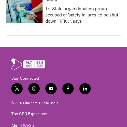
Health
Tri-State organ donation group
accused of ‘safety failures’ to be shut
down, RFK Jr. says
Stay Connected
t
i
y
f
l
w
n
o
a
i
i
s
u
c
n
© 2026 Cincinnati Public Radio
t
t
t
e
k
t
a
u
b
e
The CPR Experience
e
g
b
o
d
r
r
e
o
i
About WVXU
a
k
n