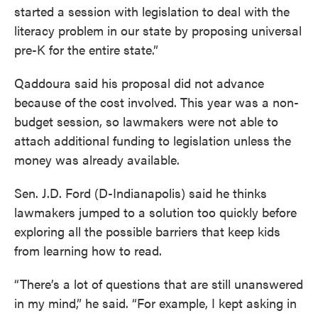
started a session with legislation to deal with the
literacy problem in our state by proposing universal
pre-K for the entire state.”
Qaddoura said his proposal did not advance
because of the cost involved. This year was a non-
budget session, so lawmakers were not able to
attach additional funding to legislation unless the
money was already available.
Sen. J.D. Ford (D-Indianapolis) said he thinks
lawmakers jumped to a solution too quickly before
exploring all the possible barriers that keep kids
from learning how to read.
“There’s a lot of questions that are still unanswered
in my mind,” he said. “For example, I kept asking in