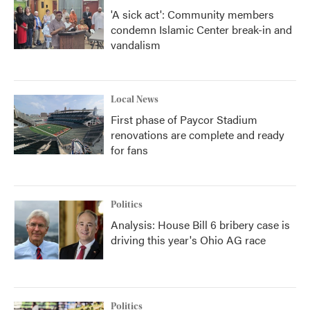
'A sick act': Community members
condemn Islamic Center break-in and
vandalism
Local News
First phase of Paycor Stadium
renovations are complete and ready
for fans
Politics
Analysis: House Bill 6 bribery case is
driving this year's Ohio AG race
Politics