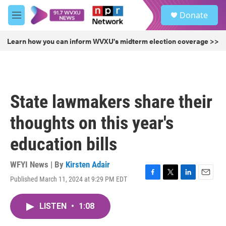
Skip to main content
S
Donate
e
M
a
e
r
n
Learn how you can inform WVXU's midterm election coverage >>
c
u
h
u
e
r
State lawmakers share their
y
thoughts on this year's
education bills
WFYI News | By
Kirsten Adair
Published March 11, 2024 at 9:29 PM EDT
F
T
L
E
a
w
i
m
c
i
n
a
LISTEN
•
1:08
e
t
k
i
b
t
e
l