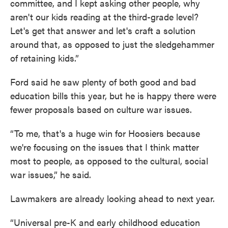
committee, and I kept asking other people, why
aren't our kids reading at the third-grade level?
Let's get that answer and let's craft a solution
around that, as opposed to just the sledgehammer
of retaining kids.”
Ford said he saw plenty of both good and bad
education bills this year, but he is happy there were
fewer proposals based on culture war issues.
“To me, that's a huge win for Hoosiers because
we're focusing on the issues that I think matter
most to people, as opposed to the cultural, social
war issues,” he said.
Lawmakers are already looking ahead to next year.
“Universal pre-K and early childhood education