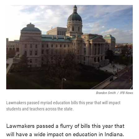
o
e
d
o
r
I
k
n
Brandon Smith
/
IPB News
Lawmakers passed myriad education bills this year that will impact
students and teachers across the state.
Lawmakers passed a flurry of bills this year that
will have a wide impact on education in Indiana.