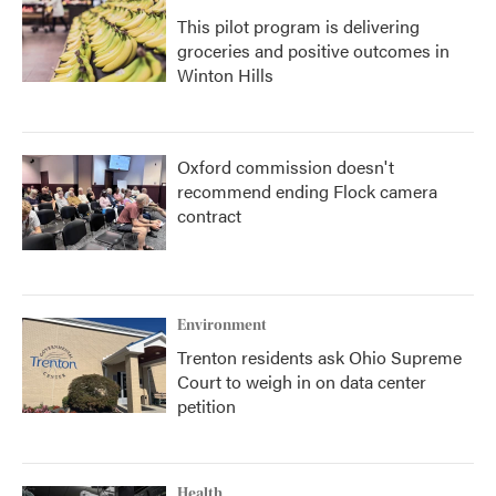
This pilot program is delivering
groceries and positive outcomes in
Winton Hills
Oxford commission doesn't
recommend ending Flock camera
contract
Environment
Trenton residents ask Ohio Supreme
Court to weigh in on data center
petition
Health