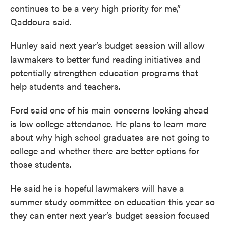
continues to be a very high priority for me,”
Qaddoura said.
Hunley said next year’s budget session will allow
lawmakers to better fund reading initiatives and
potentially strengthen education programs that
help students and teachers.
Ford said one of his main concerns looking ahead
is low college attendance. He plans to learn more
about why high school graduates are not going to
college and whether there are better options for
those students.
He said he is hopeful lawmakers will have a
summer study committee on education this year so
they can enter next year’s budget session focused