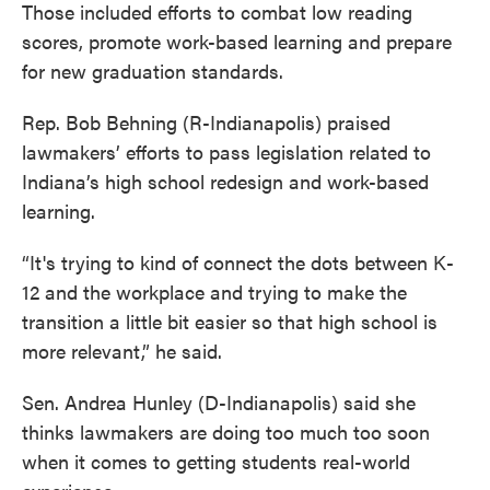
Those included efforts to combat low reading
scores, promote work-based learning and prepare
for new graduation standards.
Rep. Bob Behning (R-Indianapolis) praised
lawmakers’ efforts to pass legislation related to
Indiana’s high school redesign and work-based
learning.
“It's trying to kind of connect the dots between K-
12 and the workplace and trying to make the
transition a little bit easier so that high school is
more relevant,” he said.
Sen. Andrea Hunley (D-Indianapolis) said she
thinks lawmakers are doing too much too soon
when it comes to getting students real-world