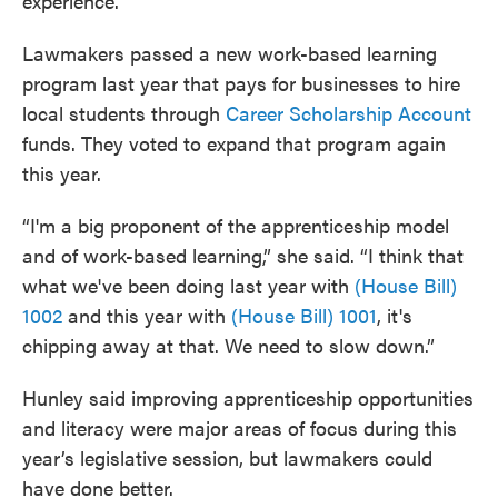
experience.
Lawmakers passed a new work-based learning
program last year that pays for businesses to hire
local students through
Career Scholarship Account
funds. They voted to expand that program again
this year.
“I'm a big proponent of the apprenticeship model
and of work-based learning,” she said. “I think that
what we've been doing last year with
(House Bill)
1002
and this year with
(House Bill) 1001
, it's
chipping away at that. We need to slow down.”
Hunley said improving apprenticeship opportunities
and literacy were major areas of focus during this
year’s legislative session, but lawmakers could
have done better.