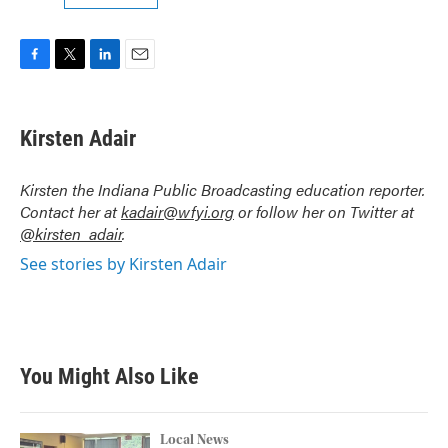
F
T
L
E
a
w
i
m
c
i
n
a
e
t
k
i
Kirsten Adair
b
t
e
l
o
e
d
o
r
I
Kirsten the Indiana Public Broadcasting education reporter.
k
n
Contact her at
kadair@wfyi.org
or follow her on Twitter at
@kirsten_adair
.
See stories by Kirsten Adair
You Might Also Like
Local News