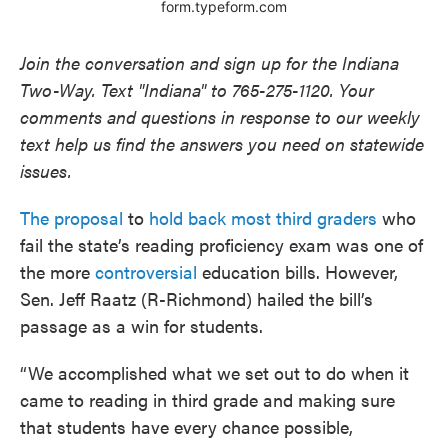
Join the conversation and sign up for the Indiana
Two-Way. Text "Indiana" to 765-275-1120. Your
comments and questions in response to our weekly
text help us find the answers you need on statewide
issues.
The proposal
to
hold back most third graders
who
fail the state’s reading proficiency exam was one of
the more
controversial
education bills. However,
Sen. Jeff Raatz (R-Richmond) hailed the bill’s
passage as a win for students.
“We accomplished what we set out to do when it
came to reading in third grade and making sure
that students have every chance possible,