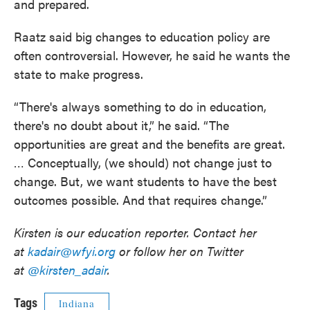
and prepared.
Raatz said big changes to education policy are
often controversial. However, he said he wants the
state to make progress.
“There's always something to do in education,
there's no doubt about it,” he said. “The
opportunities are great and the benefits are great.
… Conceptually, (we should) not change just to
change. But, we want students to have the best
outcomes possible. And that requires change.”
Kirsten is our education reporter. Contact her
at
kadair@wfyi.org
or follow her on Twitter
at
@kirsten_adair
.
Tags
Indiana