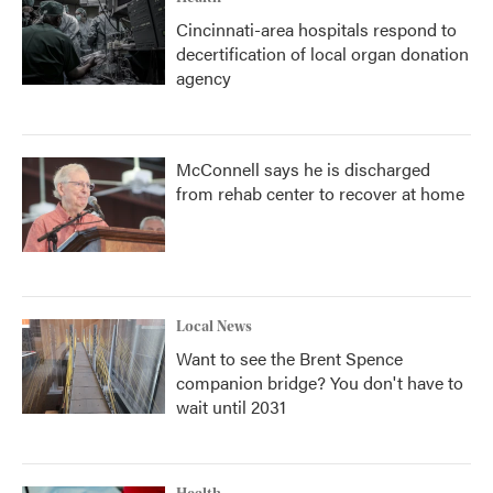
Cincinnati-area hospitals respond to
decertification of local organ donation
agency
McConnell says he is discharged
from rehab center to recover at home
Local News
Want to see the Brent Spence
companion bridge? You don't have to
wait until 2031