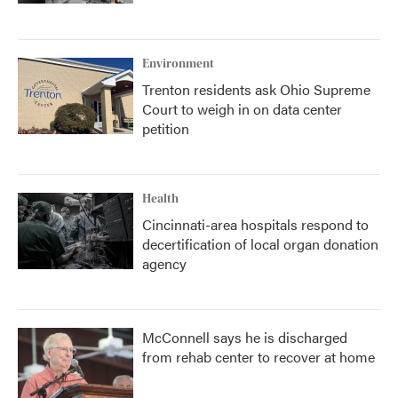
Environment
Trenton residents ask Ohio Supreme
Court to weigh in on data center
petition
Health
Cincinnati-area hospitals respond to
decertification of local organ donation
agency
McConnell says he is discharged
from rehab center to recover at home