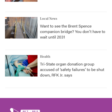
Local News
Want to see the Brent Spence
companion bridge? You don't have to
wait until 2031
Health
Tri-State organ donation group
accused of ‘safety failures’ to be shut
down, RFK Jr. says