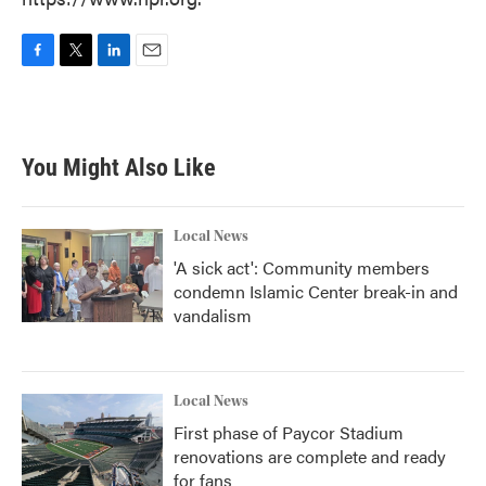
F
T
L
E
a
w
i
m
c
i
n
a
e
t
k
i
b
t
e
l
You Might Also Like
o
e
d
o
r
I
k
n
Local News
'A sick act': Community members
condemn Islamic Center break-in and
vandalism
Local News
First phase of Paycor Stadium
renovations are complete and ready
for fans