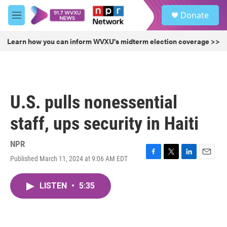
Skip to main content
S
Donate
e
M
a
e
r
n
Learn how you can inform WVXU's midterm election coverage >>
c
u
h
u
e
r
U.S. pulls nonessential
y
staff, ups security in Haiti
NPR
Published March 11, 2024 at 9:06 AM EDT
F
T
L
E
a
w
i
m
c
i
n
a
LISTEN
•
5:35
e
t
k
i
b
t
e
l
o
e
d
o
r
I
k
n