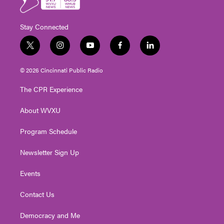
Stay Connected
t
i
y
f
l
w
n
o
a
i
i
s
u
c
n
© 2026 Cincinnati Public Radio
t
t
t
e
k
t
a
u
b
e
The CPR Experience
e
g
b
o
d
r
r
e
o
i
About WVXU
a
k
n
m
Program Schedule
Newsletter Sign Up
Events
Contact Us
Democracy and Me