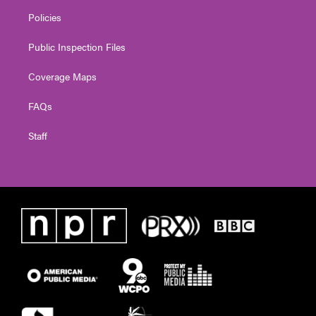
Policies
Public Inspection Files
Coverage Maps
FAQs
Staff