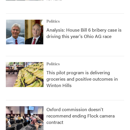
Politics
Analysis: House Bill 6 bribery case is
driving this year's Ohio AG race
Politics
This pilot program is delivering
groceries and positive outcomes in
Winton Hills
Oxford commission doesn't
recommend ending Flock camera
contract