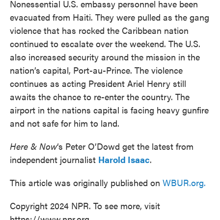
Nonessential U.S. embassy personnel have been
evacuated from Haiti. They were pulled as the gang
violence that has rocked the Caribbean nation
continued to escalate over the weekend. The U.S.
also increased security around the mission in the
nation’s capital, Port-au-Prince. The violence
continues as acting President Ariel Henry still
awaits the chance to re-enter the country. The
airport in the nations capital is facing heavy gunfire
and not safe for him to land.
Here & Now
‘s Peter O’Dowd get the latest from
independent journalist
Harold Isaac
.
This article was originally published on
WBUR.org.
Copyright 2024 NPR. To see more, visit
https://www.npr.org.