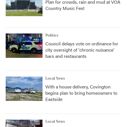
Plan for crowds, rain and mud at VOA
Country Music Fest
Politics
Council delays vote on ordinance for
city oversight of 'chronic nuisance'
bars and restaurants
Local News
With a house delivery, Covington
begins plan to bring homeowners to
Eastside
Local News