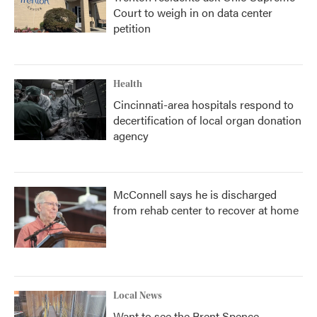
Court to weigh in on data center
petition
Health
Cincinnati-area hospitals respond to
decertification of local organ donation
agency
McConnell says he is discharged
from rehab center to recover at home
Local News
Want to see the Brent Spence