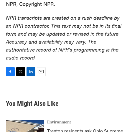
NPR, Copyright NPR.
NPR transcripts are created on a rush deadline by
an NPR contractor. This text may not be in its final
form and may be updated or revised in the future.
Accuracy and availability may vary. The
authoritative record of NPR’s programming is the
audio record.
F
T
L
E
a
w
i
m
c
i
n
a
e
t
k
i
b
t
e
l
You Might Also Like
o
e
d
o
r
I
k
n
Environment
Trenton residents ask Ohio Supreme