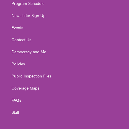
Program Schedule
Newsletter Sign Up
Events
Contact Us
Democracy and Me
Policies
Public Inspection Files
Coverage Maps
FAQs
Staff