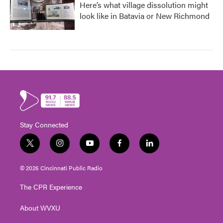
Here’s what village dissolution might
look like in Batavia or New Richmond
Stay Connected
t
i
y
f
l
w
n
o
a
i
i
s
u
c
n
© 2026 Cincinnati Public Radio
t
t
t
e
k
t
a
u
b
e
The CPR Experience
e
g
b
o
d
r
r
e
o
i
About WVXU
a
k
n
m