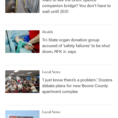
companion bridge? You don't have to
wait until 2031
Health
Tri-State organ donation group
accused of ‘safety failures’ to be shut
down, RFK Jr. says
Local News
‘I just know there’s a problem.' Dozens
debate plans for new Boone County
apartment complex
Local News