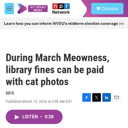
Skip to main content
S
Donate
e
M
a
e
r
n
Learn how you can inform WVXU's midterm election coverage >>
c
u
h
u
e
r
During March Meowness,
y
library fines can be paid
with cat photos
NPR
Published March 13, 2024 at 6:08 AM EDT
F
T
L
E
a
w
i
m
c
i
n
a
LISTEN
•
0:28
e
t
k
i
b
t
e
l