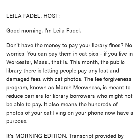
o
e
d
o
r
I
k
n
LEILA FADEL, HOST:
Good morning. I'm Leila Fadel.
Don't have the money to pay your library fines? No
worries. You can pay them in cat pics - if you live in
Worcester, Mass., that is. This month, the public
library there is letting people pay any lost and
damaged fees with cat photos. The fee forgiveness
program, known as March Meowness, is meant to
reduce barriers for library borrowers who might not
be able to pay. It also means the hundreds of
photos of your cat living on your phone now have a
purpose.
It's MORNING EDITION. Transcript provided by