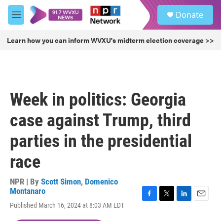
Skip to main content
S
Donate
e
M
a
e
r
n
Learn how you can inform WVXU's midterm election coverage >>
c
u
h
u
e
r
Week in politics: Georgia
y
case against Trump, third
parties in the presidential
race
NPR | By
Scott Simon
,
Domenico
Montanaro
F
T
L
E
Published March 16, 2024 at 8:03 AM EDT
a
w
i
m