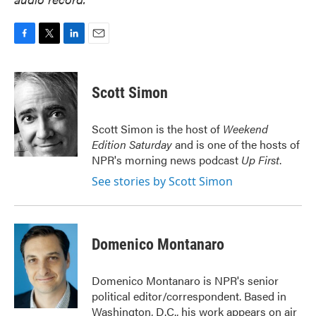
F
T
L
E
a
w
i
m
c
i
n
a
e
t
k
i
Scott Simon
b
t
e
l
o
e
d
o
r
I
Scott Simon is the host of
Weekend
k
n
Edition Saturday
and is one of the hosts of
NPR's morning news podcast
Up First
.
See stories by Scott Simon
Domenico Montanaro
Domenico Montanaro is NPR's senior
political editor/correspondent. Based in
Washington, D.C., his work appears on air