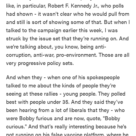
like, in particular, Robert F. Kennedy Jr., who polls
had shown - it wasn't clear who he would pull from
and still is sort of showing some of that. But when I
talked to the campaign earlier this week, I was
struck by the issue set that they're running on. And
we're talking about, you know, being anti-
corruption, anti-war, pro-environment. Those are all
very progressive policy sets.
And when they - when one of his spokespeople
talked to me about the kinds of people they're
seeing at these rallies - young people. They polled
best with people under 35. And they said they've
been hearing from a lot of liberals that they - who
were Bobby furious and are now, quote, "Bobby
curious." And that's really interesting because he's
not running on his false vaccine platform, where he