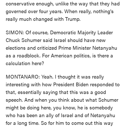
conservative enough, unlike the way that they had
governed over four years. When really, nothing's
really much changed with Trump.
SIMON: Of course, Democratic Majority Leader
Chuck Schumer said Israel should have new
elections and criticized Prime Minister Netanyahu
as a roadblock. For American politics, is there a
calculation here?
MONTANARO: Yeah. I thought it was really
interesting with how President Biden responded to
that, essentially saying that this was a good
speech. And when you think about what Schumer
might be doing here, you know, he is somebody
who has been an ally of Israel and of Netanyahu
for a long time. So for him to come out this way