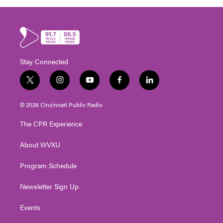
Stay Connected
t
i
y
f
l
w
n
o
a
i
i
s
u
c
n
© 2026 Cincinnati Public Radio
t
t
t
e
k
t
a
u
b
e
The CPR Experience
e
g
b
o
d
r
r
e
o
i
About WVXU
a
k
n
m
Program Schedule
Newsletter Sign Up
Events