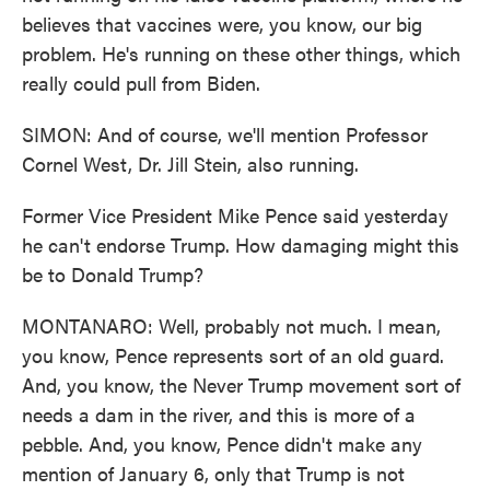
believes that vaccines were, you know, our big
problem. He's running on these other things, which
really could pull from Biden.
SIMON: And of course, we'll mention Professor
Cornel West, Dr. Jill Stein, also running.
Former Vice President Mike Pence said yesterday
he can't endorse Trump. How damaging might this
be to Donald Trump?
MONTANARO: Well, probably not much. I mean,
you know, Pence represents sort of an old guard.
And, you know, the Never Trump movement sort of
needs a dam in the river, and this is more of a
pebble. And, you know, Pence didn't make any
mention of January 6, only that Trump is not