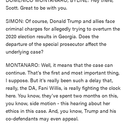
Scott. Great to be with you.
SIMON: Of course, Donald Trump and allies face
criminal charges for allegedly trying to overturn the
2020 election results in Georgia. Does the
departure of the special prosecutor affect the
underlying case?
MONTANARO: Well, it means that the case can
continue. That's the first and most important thing,
I suppose. But it's really been such a delay that,
really, the DA, Fani Willis, is really fighting the clock
here. You know, they've spent two months on this,
you know, side motion - this hearing about her
ethics in this case. And, you know, Trump and his
co-defendants may even appeal.