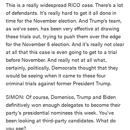
This is a really widespread RICO case. There's a lot
of defendants. It's really hard to get it all done in
time for the November election. And Trump's team,
as we've seen, has been very effective at drawing
these trials out, trying to push them over the edge
for the November 5 election. And it's really not clear
at all that this case is even going to get to a trial
before November. And really not at all what,
certainly, politically, Democrats thought that they
would be seeing when it came to these four
criminal trials against former President Trump.
SIMON: Of course, Domenico, Trump and Biden
definitively won enough delegates to become their
party's presidential nominees this week. You've
been looking at third-party candidates. What do
you see?