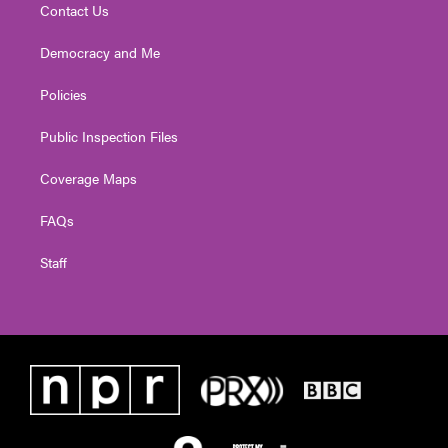
Contact Us
Democracy and Me
Policies
Public Inspection Files
Coverage Maps
FAQs
Staff