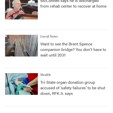
McConnell says he is discharged
from rehab center to recover at home
Local News
Want to see the Brent Spence
companion bridge? You don't have to
wait until 2031
Health
Tri-State organ donation group
accused of ‘safety failures’ to be shut
down, RFK Jr. says