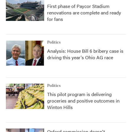
First phase of Paycor Stadium
renovations are complete and ready
for fans
Politics
Analysis: House Bill 6 bribery case is
driving this year's Ohio AG race
Politics
This pilot program is delivering
groceries and positive outcomes in
Winton Hills
Oxford commission doesn't