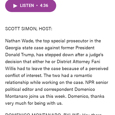
c
i
n
a
e
t
k
i
LISTEN
•
4:36
b
t
e
l
o
e
d
o
r
I
k
n
SCOTT SIMON, HOST:
Nathan Wade, the top special prosecutor in the
Georgia state case against former President
Donald Trump, has stepped down after a judge's
decision that either he or District Attorney Fani
Willis had to leave the case because of a perceived
conflict of interest. The two had a romantic
relationship while working on the case. NPR senior
political editor and correspondent Domenico
Montanaro joins us this week. Domenico, thanks
very much for being with us.
DOMENICO MONTANARO, BYLINE: Hey there,