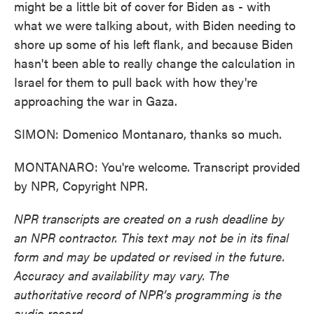
might be a little bit of cover for Biden as - with
what we were talking about, with Biden needing to
shore up some of his left flank, and because Biden
hasn't been able to really change the calculation in
Israel for them to pull back with how they're
approaching the war in Gaza.
SIMON: Domenico Montanaro, thanks so much.
MONTANARO: You're welcome. Transcript provided
by NPR, Copyright NPR.
NPR transcripts are created on a rush deadline by
an NPR contractor. This text may not be in its final
form and may be updated or revised in the future.
Accuracy and availability may vary. The
authoritative record of NPR’s programming is the
audio record.