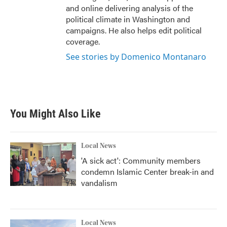
and online delivering analysis of the
political climate in Washington and
campaigns. He also helps edit political
coverage.
See stories by Domenico Montanaro
You Might Also Like
Local News
'A sick act': Community members
condemn Islamic Center break-in and
vandalism
Local News