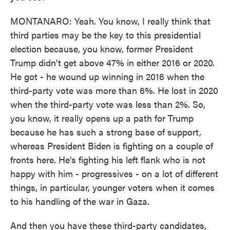
MONTANARO: Yeah. You know, I really think that
third parties may be the key to this presidential
election because, you know, former President
Trump didn't get above 47% in either 2016 or 2020.
He got - he wound up winning in 2016 when the
third-party vote was more than 6%. He lost in 2020
when the third-party vote was less than 2%. So,
you know, it really opens up a path for Trump
because he has such a strong base of support,
whereas President Biden is fighting on a couple of
fronts here. He's fighting his left flank who is not
happy with him - progressives - on a lot of different
things, in particular, younger voters when it comes
to his handling of the war in Gaza.
And then you have these third-party candidates,