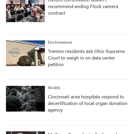
recommend ending Flock camera
contract
Environment
Trenton residents ask Ohio Supreme
Court to weigh in on data center
petition
Health
Cincinnati-area hospitals respond to
decertification of local organ donation
agency