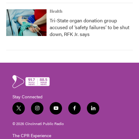
Health
Tri-State organ donation group
accused of ‘safety failures’ to be shut
down, RFK Jr. says
Stay Connected
t
i
y
f
l
w
n
o
a
i
i
s
u
c
n
© 2026 Cincinnati Public Radio
t
t
t
e
k
t
a
u
b
e
The CPR Experience
e
g
b
o
d