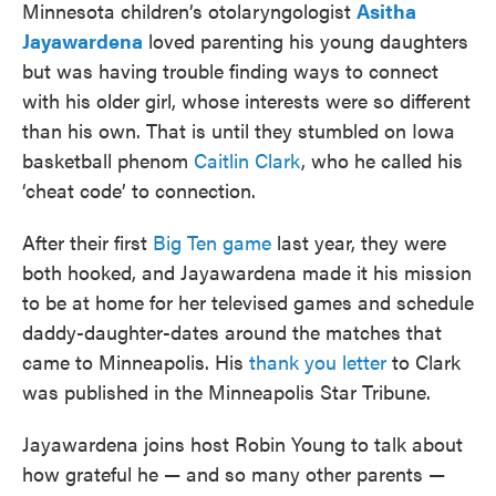
Minnesota children’s otolaryngologist
Asitha
Jayawardena
loved parenting his young daughters
but was having trouble finding ways to connect
with his older girl, whose interests were so different
than his own. That is until they stumbled on Iowa
basketball phenom
Caitlin Clark
, who he called his
‘cheat code’ to connection.
After their first
Big Ten game
last year, they were
both hooked, and Jayawardena made it his mission
to be at home for her televised games and schedule
daddy-daughter-dates around the matches that
came to Minneapolis. His
thank you letter
to Clark
was published in the Minneapolis Star Tribune.
Jayawardena joins host Robin Young to talk about
how grateful he — and so many other parents —