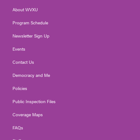
r
r
e
o
i
About WVXU
a
k
n
m
Program Schedule
Newsletter Sign Up
Events
Contact Us
Democracy and Me
Policies
Public Inspection Files
Coverage Maps
FAQs