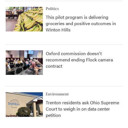
Politics
This pilot program is delivering
groceries and positive outcomes in
Winton Hills
Oxford commission doesn't
recommend ending Flock camera
contract
Environment
Trenton residents ask Ohio Supreme
Court to weigh in on data center
petition