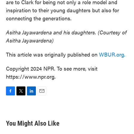
are to Clark for being not only a role model and
inspiration to their young daughters but also for
connecting the generations.
Asitha Jayawardena and his daughters. (Courtesy of
Asitha Jayawardena)
This article was originally published on
WBUR.org.
Copyright 2024 NPR. To see more, visit
https://www.npr.org.
F
T
L
E
a
w
i
m
c
i
n
a
e
t
k
i
b
t
e
l
You Might Also Like
o
e
d
o
r
I