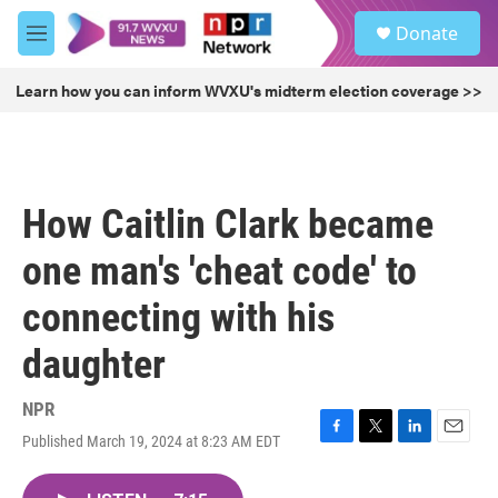
Skip to main content
S
Donate
e
M
a
e
r
n
Learn how you can inform WVXU's midterm election coverage >>
c
u
h
u
e
r
How Caitlin Clark became
y
one man's 'cheat code' to
connecting with his
daughter
NPR
Published March 19, 2024 at 8:23 AM EDT
F
T
L
E
a
w
i
m
c
i
n
a