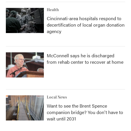
Health
Cincinnati-area hospitals respond to
decertification of local organ donation
agency
McConnell says he is discharged
from rehab center to recover at home
Local News
Want to see the Brent Spence
companion bridge? You don't have to
wait until 2031