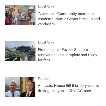
k
n
Local News
'A sick act': Community members
condemn Islamic Center break-in and
vandalism
Local News
First phase of Paycor Stadium
renovations are complete and ready
for fans
Politics
Analysis: House Bill 6 bribery case is
driving this year's Ohio AG race