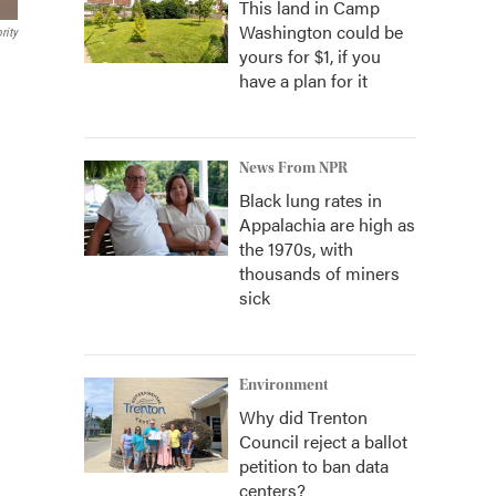
This land in Camp
Washington could be
rity
yours for $1, if you
have a plan for it
News From NPR
Black lung rates in
Appalachia are high as
the 1970s, with
thousands of miners
sick
Environment
Why did Trenton
Council reject a ballot
petition to ban data
centers?