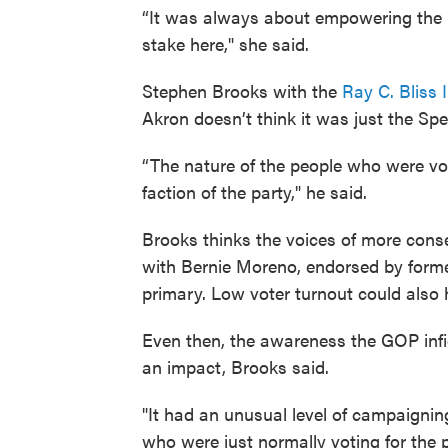
“It was always about empowering the
stake here," she said.
Stephen Brooks with the
Ray C. Bliss I
Akron doesn’t think it was just the Spe
“The nature of the people who were vot
faction of the party," he said.
Brooks thinks the voices of more conse
with Bernie Moreno, endorsed by form
primary. Low voter turnout could also
Even then, the awareness the GOP infig
an impact, Brooks said.
"It had an unusual level of campaignin
who were just normally voting for the p