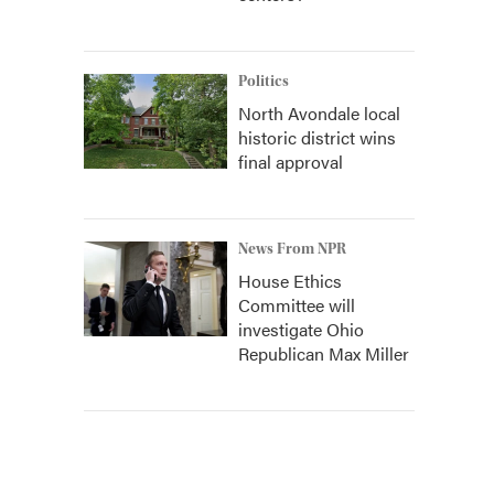
Politics
North Avondale local
historic district wins
final approval
News From NPR
House Ethics
Committee will
investigate Ohio
Republican Max Miller