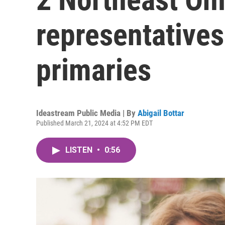
representatives
primaries
Ideastream Public Media | By
Abigail Bottar
Published March 21, 2024 at 4:52 PM EDT
LISTEN
•
0:56