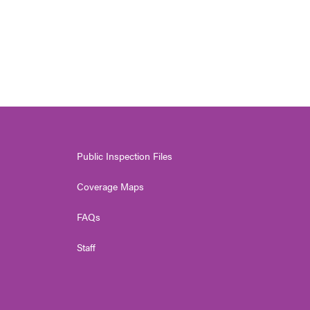
Public Inspection Files
Coverage Maps
FAQs
Staff