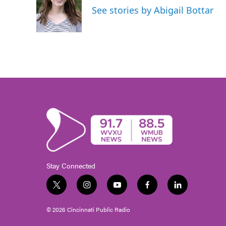
o
e
d
See stories by Abigail Bottar
o
r
I
k
n
Stay Connected
t
i
y
f
l
w
n
o
a
i
i
s
u
c
n
© 2026 Cincinnati Public Radio
t
t
t
e
k