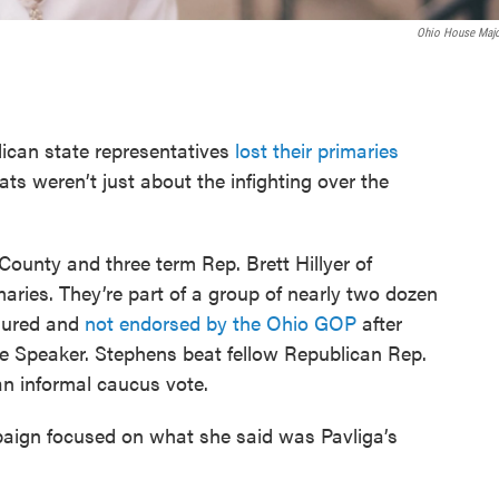
Ohio House Majo
can state representatives
lost their primaries
ats weren’t just about the infighting over the
County and three term Rep. Brett Hillyer of
aries. They’re part of a group of nearly two dozen
sured and
not endorsed by the Ohio GOP
after
e Speaker. Stephens beat fellow Republican Rep.
an informal caucus vote.
aign focused on what she said was Pavliga’s