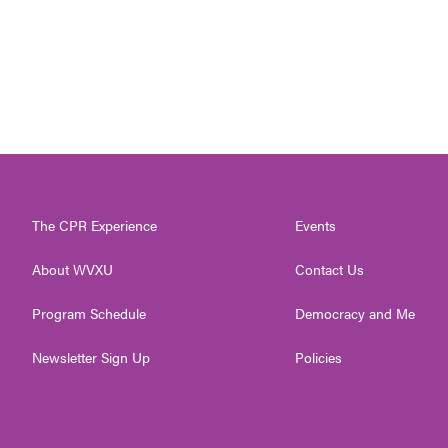
The CPR Experience
Events
About WVXU
Contact Us
Program Schedule
Democracy and Me
Newsletter Sign Up
Policies