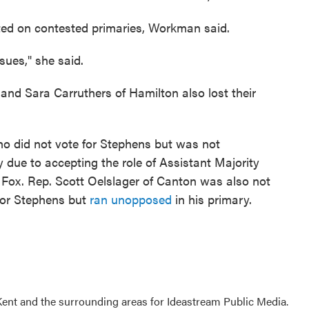
ed on contested primaries, Workman said.
sues," she said.
and Sara Carruthers of Hamilton also lost their
o did not vote for Stephens but was not
 due to accepting the role of Assistant Majority
 Fox. Rep. Scott Oelslager of Canton was also not
for Stephens but
ran unopposed
in his primary.
Kent and the surrounding areas for Ideastream Public Media.