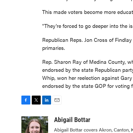
This made voters become more educat
"They're forced to go deeper into the is
Republican Reps. Jon Cross of Findlay 
primaries.
Rep. Sharon Ray of Medina County, wh
endorsed by the state Republican party
Whip, won her reelection against Gary
endorsed by the state GOP for voting 
F
T
L
E
a
w
i
m
c
i
n
a
Abigail Bottar
e
t
k
i
Abigail Bottar covers Akron, Canton, 
b
t
e
l