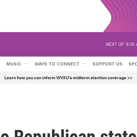
NEXT UP:
8:50
MUSIC
WAYS TO CONNECT
SUPPORT US
SP
Learn how you can inform WVXU's midterm election coverage >>
o Republican state