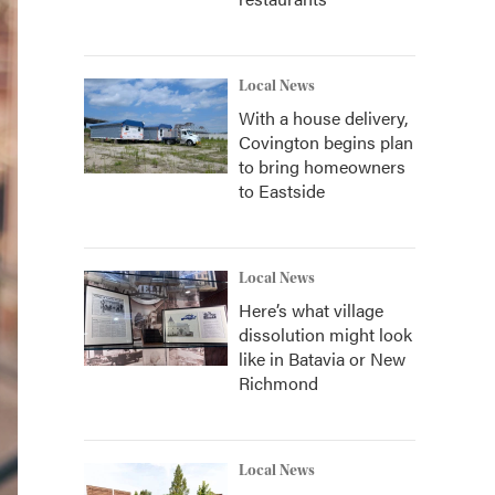
Local News
With a house delivery,
Covington begins plan
to bring homeowners
to Eastside
Local News
Here’s what village
dissolution might look
like in Batavia or New
Richmond
Local News