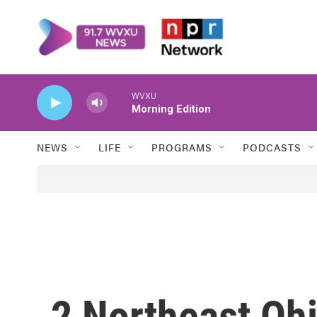
Skip to main content
WVXU
Morning Edition
NEWS
LIFE
PROGRAMS
PODCASTS
2 Northeast Ohi