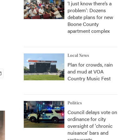
‘I just know there’s a
problem': Dozens
debate plans for new
Boone County
apartment complex
Local News
Plan for crowds, rain
and mud at VOA
Country Music Fest
Politics
Council delays vote on
ordinance for city
oversight of 'chronic
nuisance' bars and
restaurants