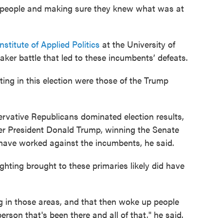
 people and making sure they knew what was at
nstitute of Applied Politics
at the University of
aker battle that led to these incumbents’ defeats.
ing in this election were those of the Trump
rvative Republicans dominated election results,
er President Donald Trump, winning the Senate
 have worked against the incumbents, he said.
hting brought to these primaries likely did have
g in those areas, and that then woke up people
erson that's been there and all of that," he said.