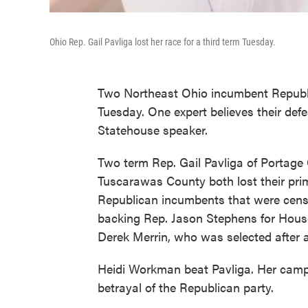
Ohio Rep. Gail Pavliga lost her race for a third term Tuesday.
Two Northeast Ohio incumbent Republi
Tuesday. One expert believes their defe
Statehouse speaker.
Two term Rep. Gail Pavliga of Portage 
Tuscarawas County both lost their prim
Republican incumbents that were cen
backing Rep. Jason Stephens for Hous
Derek Merrin, who was selected after 
Heidi Workman beat Pavliga. Her camp
betrayal of the Republican party.