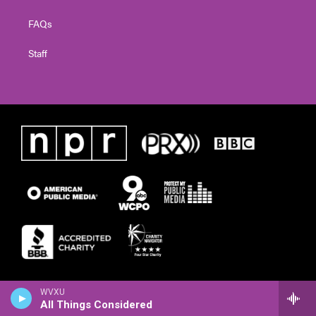
FAQs
Staff
WVXU
All Things Considered