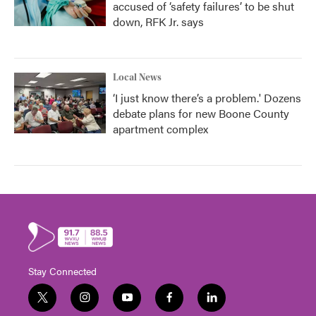
accused of ‘safety failures’ to be shut
down, RFK Jr. says
Local News
‘I just know there’s a problem.' Dozens
debate plans for new Boone County
apartment complex
Stay Connected
t
i
y
f
l
w
n
o
a
i