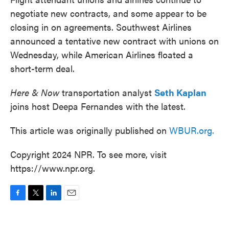
negotiate new contracts, and some appear to be
closing in on agreements. Southwest Airlines
announced a tentative new contract with unions on
Wednesday, while American Airlines floated a
short-term deal.
Here & Now
transportation analyst
Seth Kaplan
joins host Deepa Fernandes with the latest.
This article was originally published on
WBUR.org.
Copyright 2024 NPR. To see more, visit
https://www.npr.org.
F
T
L
E
a
w
i
m
c
i
n
a