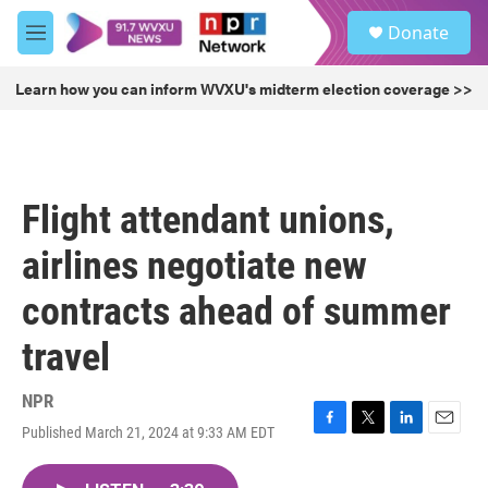
Skip to main content
S
Donate
e
M
a
e
r
n
Learn how you can inform WVXU's midterm election coverage >>
c
u
h
u
e
r
Flight attendant unions,
y
airlines negotiate new
contracts ahead of summer
travel
NPR
Published March 21, 2024 at 9:33 AM EDT
F
T
L
E
a
w
i
m
c
i
n
a