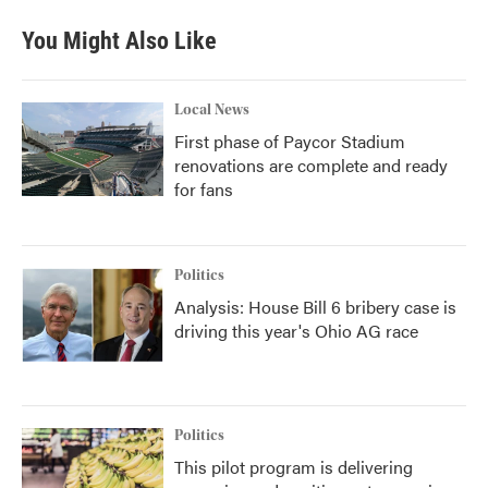
e
t
k
i
b
t
e
l
You Might Also Like
o
e
d
o
r
I
k
n
Local News
First phase of Paycor Stadium
renovations are complete and ready
for fans
Politics
Analysis: House Bill 6 bribery case is
driving this year's Ohio AG race
Politics
This pilot program is delivering