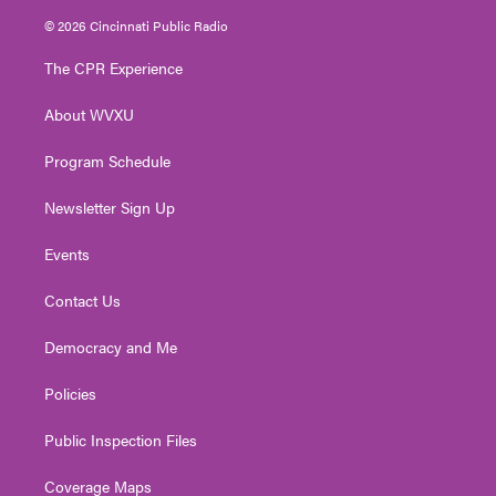
i
s
u
c
n
© 2026 Cincinnati Public Radio
t
t
t
e
k
t
a
u
b
e
The CPR Experience
e
g
b
o
d
r
r
e
o
i
About WVXU
a
k
n
m
Program Schedule
Newsletter Sign Up
Events
Contact Us
Democracy and Me
Policies
Public Inspection Files
Coverage Maps