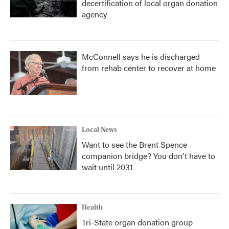
decertification of local organ donation
agency
McConnell says he is discharged
from rehab center to recover at home
Local News
Want to see the Brent Spence
companion bridge? You don't have to
wait until 2031
Health
Tri-State organ donation group