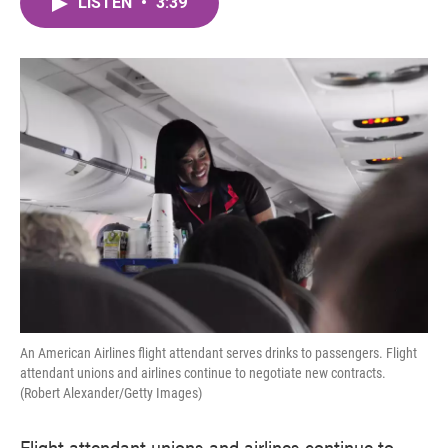
LISTEN
•
3:39
e
t
k
i
b
t
e
l
o
e
d
o
r
I
k
n
An American Airlines flight attendant serves drinks to passengers. Flight
attendant unions and airlines continue to negotiate new contracts.
(Robert Alexander/Getty Images)
Flight attendant unions and airlines continue to