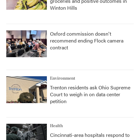
groceries and positive outcomes in
Winton Hills
Oxford commission doesn't
recommend ending Flock camera
contract
Environment
Trenton residents ask Ohio Supreme
Court to weigh in on data center
petition
Health
Cincinnati-area hospitals respond to