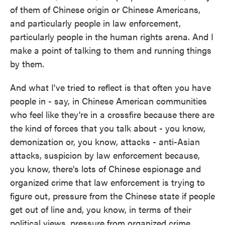
of them of Chinese origin or Chinese Americans,
and particularly people in law enforcement,
particularly people in the human rights arena. And I
make a point of talking to them and running things
by them.
And what I've tried to reflect is that often you have
people in - say, in Chinese American communities
who feel like they're in a crossfire because there are
the kind of forces that you talk about - you know,
demonization or, you know, attacks - anti-Asian
attacks, suspicion by law enforcement because,
you know, there's lots of Chinese espionage and
organized crime that law enforcement is trying to
figure out, pressure from the Chinese state if people
get out of line and, you know, in terms of their
political views, pressure from organized crime.