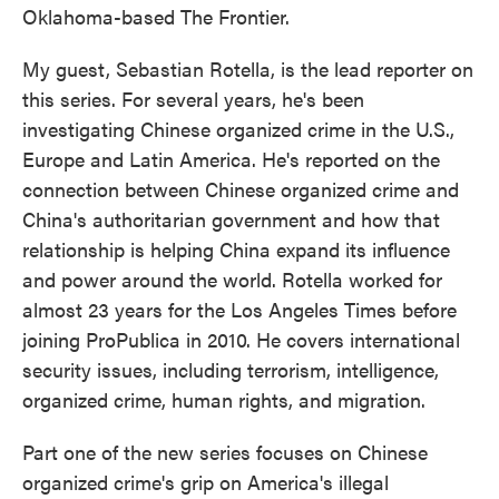
Oklahoma-based The Frontier.
My guest, Sebastian Rotella, is the lead reporter on
this series. For several years, he's been
investigating Chinese organized crime in the U.S.,
Europe and Latin America. He's reported on the
connection between Chinese organized crime and
China's authoritarian government and how that
relationship is helping China expand its influence
and power around the world. Rotella worked for
almost 23 years for the Los Angeles Times before
joining ProPublica in 2010. He covers international
security issues, including terrorism, intelligence,
organized crime, human rights, and migration.
Part one of the new series focuses on Chinese
organized crime's grip on America's illegal