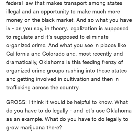
federal law that makes transport among states
illegal and an opportunity to make much more
money on the black market. And so what you have
is - as you say, in theory, legalization is supposed
to regulate and it's supposed to eliminate
organized crime. And what you see in places like
California and Colorado and, most recently and
dramatically, Oklahoma is this feeding frenzy of
organized crime groups rushing into these states
and getting involved in cultivation and then in
trafficking across the country.
GROSS: I think it would be helpful to know. What
do you have to do legally - and let's use Oklahoma
as an example. What do you have to do legally to
grow marijuana there?