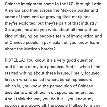
Chinese immigrants come to the U.S. through Latin
America and then across the Mexican border and
some of them end up growing illicit marijuana -
they're exploited, but they're part of that industry.
So, again, how do you write about all this without
kind of playing on people's fears of immigration and
of Chinese people in particular, of, you know, fears
about the Mexican border?
ROTELLA: You know, it's a very good question,
and it's one of my top priorities. And I - when I first
started writing about these issues, I really focused
first on what's called transnational repression,
which is, you know, the persecution of Chinese
dissidents and others in diaspora communities.
And I think the way you do it is - you know, my
sources are, above all, the people I talked to, many