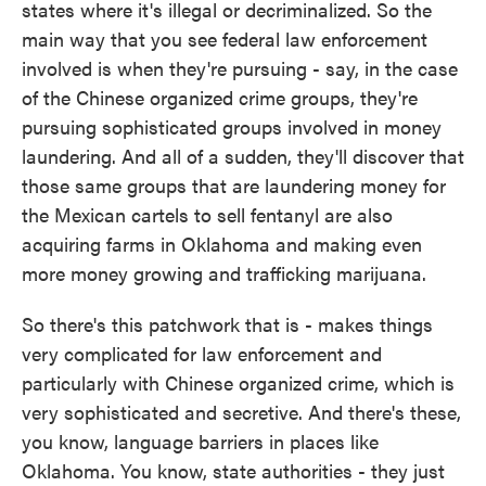
states where it's illegal or decriminalized. So the
main way that you see federal law enforcement
involved is when they're pursuing - say, in the case
of the Chinese organized crime groups, they're
pursuing sophisticated groups involved in money
laundering. And all of a sudden, they'll discover that
those same groups that are laundering money for
the Mexican cartels to sell fentanyl are also
acquiring farms in Oklahoma and making even
more money growing and trafficking marijuana.
So there's this patchwork that is - makes things
very complicated for law enforcement and
particularly with Chinese organized crime, which is
very sophisticated and secretive. And there's these,
you know, language barriers in places like
Oklahoma. You know, state authorities - they just