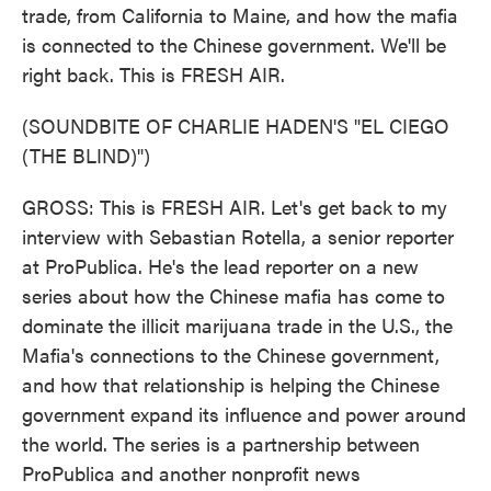
trade, from California to Maine, and how the mafia
is connected to the Chinese government. We'll be
right back. This is FRESH AIR.
(SOUNDBITE OF CHARLIE HADEN'S "EL CIEGO
(THE BLIND)")
GROSS: This is FRESH AIR. Let's get back to my
interview with Sebastian Rotella, a senior reporter
at ProPublica. He's the lead reporter on a new
series about how the Chinese mafia has come to
dominate the illicit marijuana trade in the U.S., the
Mafia's connections to the Chinese government,
and how that relationship is helping the Chinese
government expand its influence and power around
the world. The series is a partnership between
ProPublica and another nonprofit news