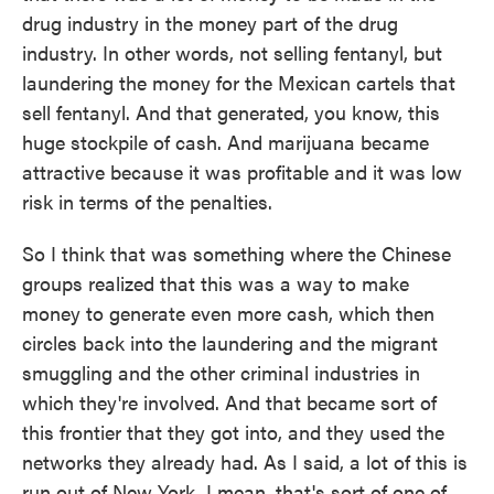
drug industry in the money part of the drug
industry. In other words, not selling fentanyl, but
laundering the money for the Mexican cartels that
sell fentanyl. And that generated, you know, this
huge stockpile of cash. And marijuana became
attractive because it was profitable and it was low
risk in terms of the penalties.
So I think that was something where the Chinese
groups realized that this was a way to make
money to generate even more cash, which then
circles back into the laundering and the migrant
smuggling and the other criminal industries in
which they're involved. And that became sort of
this frontier that they got into, and they used the
networks they already had. As I said, a lot of this is
run out of New York. I mean, that's sort of one of