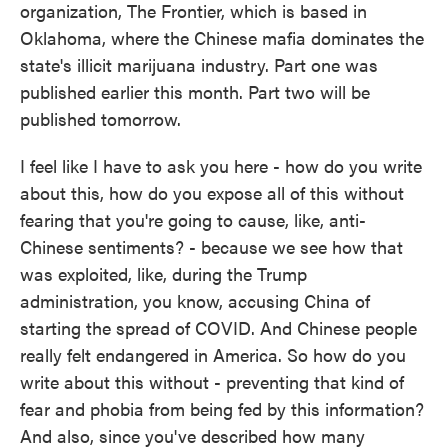
organization, The Frontier, which is based in
Oklahoma, where the Chinese mafia dominates the
state's illicit marijuana industry. Part one was
published earlier this month. Part two will be
published tomorrow.
I feel like I have to ask you here - how do you write
about this, how do you expose all of this without
fearing that you're going to cause, like, anti-
Chinese sentiments? - because we see how that
was exploited, like, during the Trump
administration, you know, accusing China of
starting the spread of COVID. And Chinese people
really felt endangered in America. So how do you
write about this without - preventing that kind of
fear and phobia from being fed by this information?
And also, since you've described how many