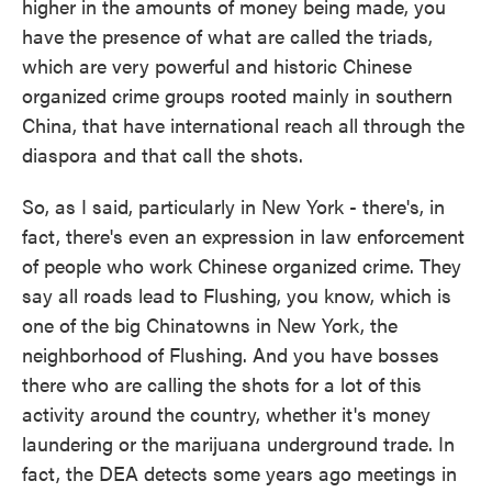
higher in the amounts of money being made, you
have the presence of what are called the triads,
which are very powerful and historic Chinese
organized crime groups rooted mainly in southern
China, that have international reach all through the
diaspora and that call the shots.
So, as I said, particularly in New York - there's, in
fact, there's even an expression in law enforcement
of people who work Chinese organized crime. They
say all roads lead to Flushing, you know, which is
one of the big Chinatowns in New York, the
neighborhood of Flushing. And you have bosses
there who are calling the shots for a lot of this
activity around the country, whether it's money
laundering or the marijuana underground trade. In
fact, the DEA detects some years ago meetings in