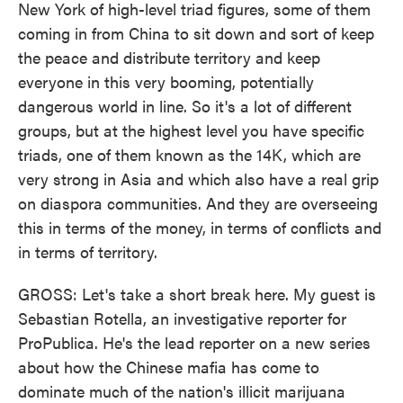
New York of high-level triad figures, some of them
coming in from China to sit down and sort of keep
the peace and distribute territory and keep
everyone in this very booming, potentially
dangerous world in line. So it's a lot of different
groups, but at the highest level you have specific
triads, one of them known as the 14K, which are
very strong in Asia and which also have a real grip
on diaspora communities. And they are overseeing
this in terms of the money, in terms of conflicts and
in terms of territory.
GROSS: Let's take a short break here. My guest is
Sebastian Rotella, an investigative reporter for
ProPublica. He's the lead reporter on a new series
about how the Chinese mafia has come to
dominate much of the nation's illicit marijuana