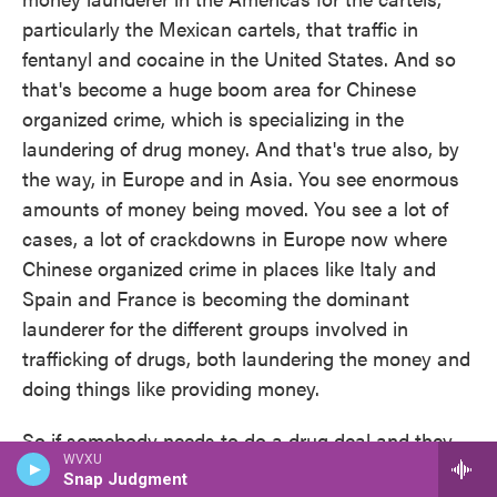
particularly the Mexican cartels, that traffic in
fentanyl and cocaine in the United States. And so
that's become a huge boom area for Chinese
organized crime, which is specializing in the
laundering of drug money. And that's true also, by
the way, in Europe and in Asia. You see enormous
amounts of money being moved. You see a lot of
cases, a lot of crackdowns in Europe now where
Chinese organized crime in places like Italy and
Spain and France is becoming the dominant
launderer for the different groups involved in
trafficking of drugs, both laundering the money and
doing things like providing money.
So if somebody needs to do a drug deal and they
WVXU
need cash rather than moving it from one country
Snap Judgment