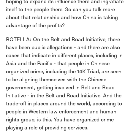
hoping to expand its influence there and ingratiate
itself to the people there. So can you talk more
about that relationship and how China is taking
advantage of the profits?
ROTELLA: On the Belt and Road Initiative, there
have been public allegations - and there are also
cases that indicate in different places, including in
Asia and the Pacific - that people in Chinese
organized crime, including the 14K Triad, are seen
to be aligning themselves with the Chinese
government, getting involved in Belt and Road
Initiative - in the Belt and Road Initiative. And the
trade-off in places around the world, according to
people in Western law enforcement and human
rights group, is this. You have organized crime
playing a role of providing services.