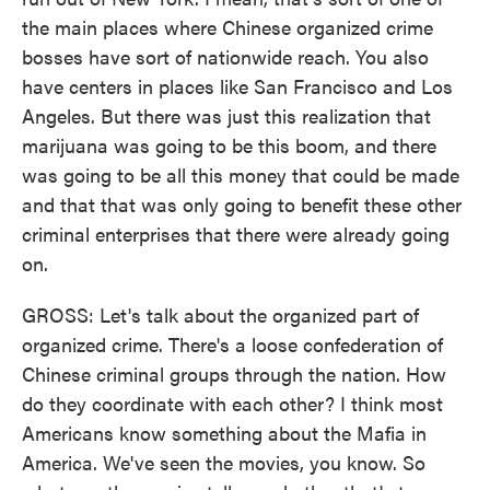
the main places where Chinese organized crime
bosses have sort of nationwide reach. You also
have centers in places like San Francisco and Los
Angeles. But there was just this realization that
marijuana was going to be this boom, and there
was going to be all this money that could be made
and that that was only going to benefit these other
criminal enterprises that there were already going
on.
GROSS: Let's talk about the organized part of
organized crime. There's a loose confederation of
Chinese criminal groups through the nation. How
do they coordinate with each other? I think most
Americans know something about the Mafia in
America. We've seen the movies, you know. So