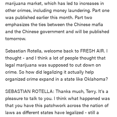
marijuana market, which has led to increases in
other crimes, including money laundering. Part one
was published earlier this month. Part two
emphasizes the ties between the Chinese mafia
and the Chinese government and will be published
tomorrow.
Sebastian Rotella, welcome back to FRESH AIR. I
thought - and I think a lot of people thought that
legal marijuana was supposed to cut down on
crime. So how did legalizing it actually help
organized crime expand in a state like Oklahoma?
SEBASTIAN ROTELLA: Thanks much, Terry. It's a
pleasure to talk to you. I think what happened was
that you have this patchwork across the nation of
laws as different states have legalized - still a