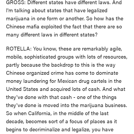
GROSS: Different states have different laws. And
I'm talking about states that have legalized
marijuana in one form or another. So how has the
Chinese mafia exploited the fact that there are so
many different laws in different states?
ROTELLA: You know, these are remarkably agile,
mobile, sophisticated groups with lots of resources,
partly because the backdrop to this is the way
Chinese organized crime has come to dominate
money laundering for Mexican drug cartels in the
United States and acquired lots of cash. And what
they've done with that cash - one of the things
they've done is moved into the marijuana business.
So when California, in the middle of the last
decade, becomes sort of a focus of places as it
begins to decriminalize and legalize, you have