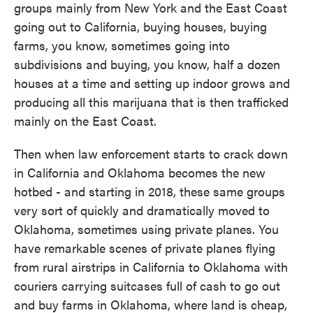
groups mainly from New York and the East Coast
going out to California, buying houses, buying
farms, you know, sometimes going into
subdivisions and buying, you know, half a dozen
houses at a time and setting up indoor grows and
producing all this marijuana that is then trafficked
mainly on the East Coast.
Then when law enforcement starts to crack down
in California and Oklahoma becomes the new
hotbed - and starting in 2018, these same groups
very sort of quickly and dramatically moved to
Oklahoma, sometimes using private planes. You
have remarkable scenes of private planes flying
from rural airstrips in California to Oklahoma with
couriers carrying suitcases full of cash to go out
and buy farms in Oklahoma, where land is cheap,