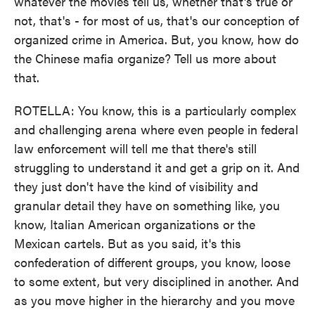
whatever the movies tell us, whether that's true or
not, that's - for most of us, that's our conception of
organized crime in America. But, you know, how do
the Chinese mafia organize? Tell us more about
that.
ROTELLA: You know, this is a particularly complex
and challenging arena where even people in federal
law enforcement will tell me that there's still
struggling to understand it and get a grip on it. And
they just don't have the kind of visibility and
granular detail they have on something like, you
know, Italian American organizations or the
Mexican cartels. But as you said, it's this
confederation of different groups, you know, loose
to some extent, but very disciplined in another. And
as you move higher in the hierarchy and you move