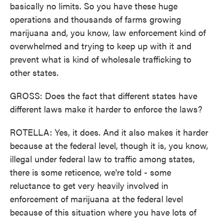
basically no limits. So you have these huge
operations and thousands of farms growing
marijuana and, you know, law enforcement kind of
overwhelmed and trying to keep up with it and
prevent what is kind of wholesale trafficking to
other states.
GROSS: Does the fact that different states have
different laws make it harder to enforce the laws?
ROTELLA: Yes, it does. And it also makes it harder
because at the federal level, though it is, you know,
illegal under federal law to traffic among states,
there is some reticence, we're told - some
reluctance to get very heavily involved in
enforcement of marijuana at the federal level
because of this situation where you have lots of