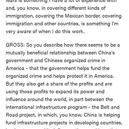
and, you know, in covering different kinds of
immigration, covering the Mexican border, covering
immigration and other countries, is something I'm
very aware of when I do this work.
GROSS: So you describe how there seems to be a
mutually beneficial relationship between China's
government and Chinese organized crime in
America - that the government helps fund the
organized crime and helps protect it in America.
But they also get a share of the profits and are
using those profits to expand its power and
influence around the world, in part between the
international infrastructure program - the Belt and
Road project, in which, you know, China is helping
fund infrastructure projects in developing countries,