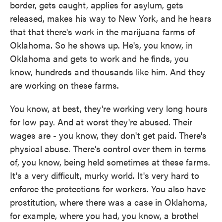
border, gets caught, applies for asylum, gets
released, makes his way to New York, and he hears
that that there's work in the marijuana farms of
Oklahoma. So he shows up. He's, you know, in
Oklahoma and gets to work and he finds, you
know, hundreds and thousands like him. And they
are working on these farms.
You know, at best, they're working very long hours
for low pay. And at worst they're abused. Their
wages are - you know, they don't get paid. There's
physical abuse. There's control over them in terms
of, you know, being held sometimes at these farms.
It's a very difficult, murky world. It's very hard to
enforce the protections for workers. You also have
prostitution, where there was a case in Oklahoma,
for example, where you had, you know, a brothel