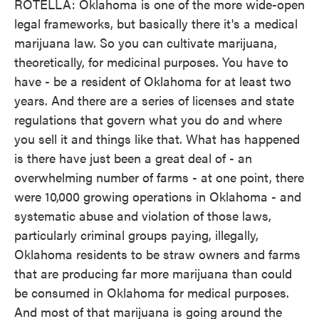
ROTELLA: Oklahoma is one of the more wide-open
legal frameworks, but basically there it's a medical
marijuana law. So you can cultivate marijuana,
theoretically, for medicinal purposes. You have to
have - be a resident of Oklahoma for at least two
years. And there are a series of licenses and state
regulations that govern what you do and where
you sell it and things like that. What has happened
is there have just been a great deal of - an
overwhelming number of farms - at one point, there
were 10,000 growing operations in Oklahoma - and
systematic abuse and violation of those laws,
particularly criminal groups paying, illegally,
Oklahoma residents to be straw owners and farms
that are producing far more marijuana than could
be consumed in Oklahoma for medical purposes.
And most of that marijuana is going around the