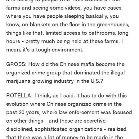
farms and seeing some videos, you have cases
where you have people sleeping basically, you
know, on blankets on the floor in the greenhouses,
things like that, limited access to bathrooms, long
hours - pretty much being held at these farms. I
mean, it's a tough environment.
GROSS: How did the Chinese mafia become the
organized crime group that dominated the illegal
marijuana growing industry in the U.S.?
ROTELLA: I think, as I said, it has to do with this
evolution where Chinese organized crime in the
past 20 years, where law enforcement was focused
on other things - and these are secretive,
disciplined, sophisticated organizations - realized
that there was a lot of money to be made in the