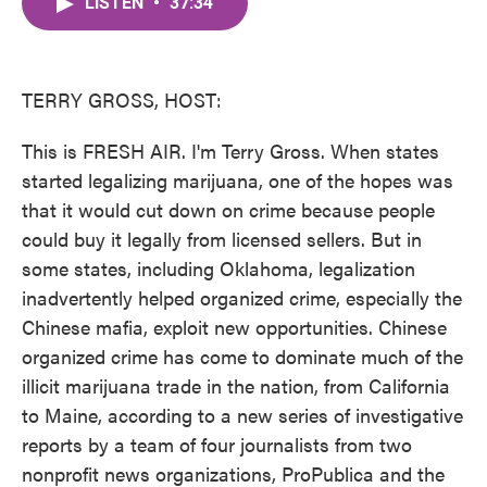
LISTEN
•
37:34
e
t
k
i
b
t
e
l
o
e
d
o
r
I
k
n
TERRY GROSS, HOST:
This is FRESH AIR. I'm Terry Gross. When states
started legalizing marijuana, one of the hopes was
that it would cut down on crime because people
could buy it legally from licensed sellers. But in
some states, including Oklahoma, legalization
inadvertently helped organized crime, especially the
Chinese mafia, exploit new opportunities. Chinese
organized crime has come to dominate much of the
illicit marijuana trade in the nation, from California
to Maine, according to a new series of investigative
reports by a team of four journalists from two
nonprofit news organizations, ProPublica and the