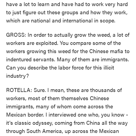
have a lot to learn and have had to work very hard
to just figure out these groups and how they work,
which are national and international in scope.
GROSS: In order to actually grow the weed, a lot of
workers are exploited. You compare some of the
workers growing this weed for the Chinese mafia to
indentured servants. Many of them are immigrants.
Can you describe the labor force for this illicit
industry?
ROTELLA: Sure. I mean, these are thousands of
workers, most of them themselves Chinese
immigrants, many of whom come across the
Mexican border. I interviewed one who, you know -
it's classic odyssey, coming from China all the way
through South America, up across the Mexican