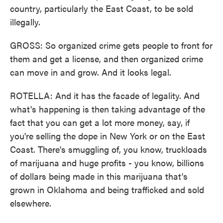
country, particularly the East Coast, to be sold
illegally.
GROSS: So organized crime gets people to front for
them and get a license, and then organized crime
can move in and grow. And it looks legal.
ROTELLA: And it has the facade of legality. And
what's happening is then taking advantage of the
fact that you can get a lot more money, say, if
you're selling the dope in New York or on the East
Coast. There's smuggling of, you know, truckloads
of marijuana and huge profits - you know, billions
of dollars being made in this marijuana that's
grown in Oklahoma and being trafficked and sold
elsewhere.