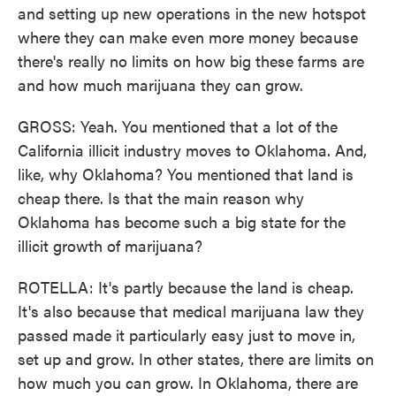
and setting up new operations in the new hotspot
where they can make even more money because
there's really no limits on how big these farms are
and how much marijuana they can grow.
GROSS: Yeah. You mentioned that a lot of the
California illicit industry moves to Oklahoma. And,
like, why Oklahoma? You mentioned that land is
cheap there. Is that the main reason why
Oklahoma has become such a big state for the
illicit growth of marijuana?
ROTELLA: It's partly because the land is cheap.
It's also because that medical marijuana law they
passed made it particularly easy just to move in,
set up and grow. In other states, there are limits on
how much you can grow. In Oklahoma, there are