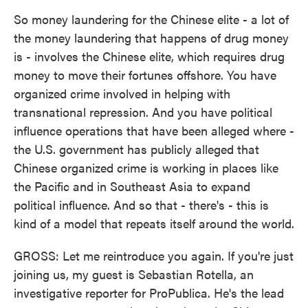
So money laundering for the Chinese elite - a lot of
the money laundering that happens of drug money
is - involves the Chinese elite, which requires drug
money to move their fortunes offshore. You have
organized crime involved in helping with
transnational repression. And you have political
influence operations that have been alleged where -
the U.S. government has publicly alleged that
Chinese organized crime is working in places like
the Pacific and in Southeast Asia to expand
political influence. And so that - there's - this is
kind of a model that repeats itself around the world.
GROSS: Let me reintroduce you again. If you're just
joining us, my guest is Sebastian Rotella, an
investigative reporter for ProPublica. He's the lead