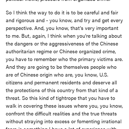
So I think the way to do it is to be careful and fair
and rigorous and - you know, and try and get every
perspective. And, you know, that's very important
to me. But, again, I think when you're talking about
the dangers or the aggressiveness of the Chinese
authoritarian regime or Chinese organized crime,
you have to remember who the primary victims are.
And they are going to be themselves people who
are of Chinese origin who are, you know, U.S.
citizens and permanent residents and deserve all
the protections of this country from that kind of a
threat. So this kind of tightrope that you have to
walk in covering these issues where you, you know,
confront the difficult realities and the true threats
without straying into excess or fomenting irrational
fears is something I have a lot of experience with