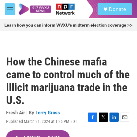
Skip to main content
S
Donate
e
M
a
e
r
n
Learn how you can inform WVXU's midterm election coverage >>
c
u
h
u
e
r
How the Chinese mafia
y
came to control much of the
illicit marijuana trade in the
U.S.
Fresh Air | By
Terry Gross
Published March 21, 2024 at 1:26 PM EDT
F
T
L
E
a
w
i
m
c
i
n
a