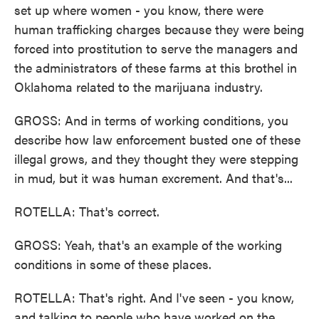
set up where women - you know, there were
human trafficking charges because they were being
forced into prostitution to serve the managers and
the administrators of these farms at this brothel in
Oklahoma related to the marijuana industry.
GROSS: And in terms of working conditions, you
describe how law enforcement busted one of these
illegal grows, and they thought they were stepping
in mud, but it was human excrement. And that's...
ROTELLA: That's correct.
GROSS: Yeah, that's an example of the working
conditions in some of these places.
ROTELLA: That's right. And I've seen - you know,
and talking to people who have worked on the