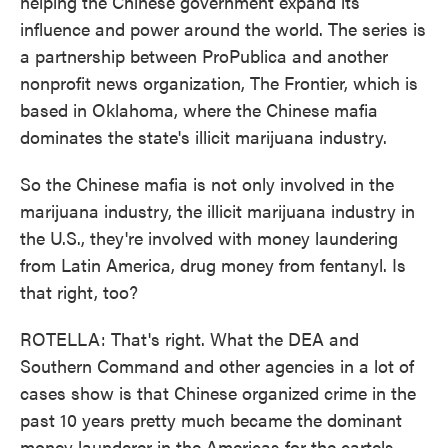
helping the Chinese government expand its
influence and power around the world. The series is
a partnership between ProPublica and another
nonprofit news organization, The Frontier, which is
based in Oklahoma, where the Chinese mafia
dominates the state's illicit marijuana industry.
So the Chinese mafia is not only involved in the
marijuana industry, the illicit marijuana industry in
the U.S., they're involved with money laundering
from Latin America, drug money from fentanyl. Is
that right, too?
ROTELLA: That's right. What the DEA and
Southern Command and other agencies in a lot of
cases show is that Chinese organized crime in the
past 10 years pretty much became the dominant
money launderer in the Americas for the cartels,