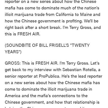
reporter on a new series about how the Chinese
mafia has come to dominate much of the nation's
illicit marijuana trade from California to Maine and
how the Chinese government is profiting. We'll be
right back after a short break. I'm Terry Gross, and
this is FRESH AIR.
(SOUNDBITE OF BILL FRISELL'S "TWENTY
YEARS")
GROSS: This is FRESH AIR. I'm Terry Gross. Let's
get back to my interview with Sebastian Rotella, a
senior reporter at ProPublica. He's the lead reporter
on a new series about how the Chinese mafia has
come to dominate the illicit marijuana trade in
America and the mafia's connections to the
Chinese government, and how that relationship is