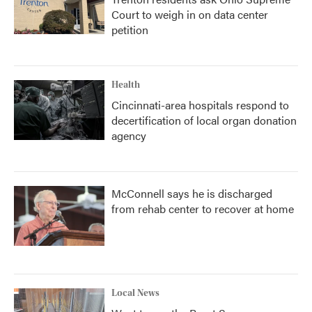
Court to weigh in on data center
petition
Health
Cincinnati-area hospitals respond to
decertification of local organ donation
agency
McConnell says he is discharged
from rehab center to recover at home
Local News