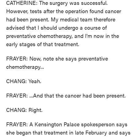
CATHERINE: The surgery was successful.
However, tests after the operation found cancer
had been present. My medical team therefore
advised that I should undergo a course of
preventative chemotherapy, and I'm now in the
early stages of that treatment.
FRAYER: Now, note she says preventative
chemotherapy...
CHANG: Yeah.
FRAYER: ...And that the cancer had been present.
CHANG: Right.
FRAYER: A Kensington Palace spokesperson says
she began that treatment in late February and says