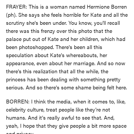
FRAYER: This is a woman named Hermione Borren
(ph). She says she feels horrible for Kate and all the
scrutiny she's been under. You know, you'll recall
there was this frenzy over this photo that the
palace put out of Kate and her children, which had
been photoshopped. There's been all this
speculation about Kate's whereabouts, her
appearance, even about her marriage. And so now
there's this realization that all the while, the
princess has been dealing with something pretty
serious. And so there's some shame being felt here.
BORREN: I think the media, when it comes to, like,
celebrity culture, treat people like they're not
humans. And it's really awful to see that. And,
yeah, I hope that they give people a bit more space
and privacy.