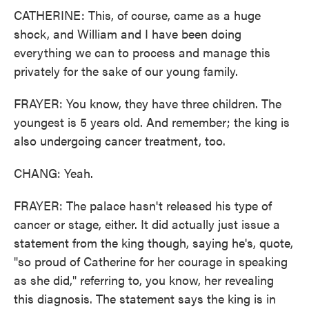
CATHERINE: This, of course, came as a huge
shock, and William and I have been doing
everything we can to process and manage this
privately for the sake of our young family.
FRAYER: You know, they have three children. The
youngest is 5 years old. And remember; the king is
also undergoing cancer treatment, too.
CHANG: Yeah.
FRAYER: The palace hasn't released his type of
cancer or stage, either. It did actually just issue a
statement from the king though, saying he's, quote,
"so proud of Catherine for her courage in speaking
as she did," referring to, you know, her revealing
this diagnosis. The statement says the king is in