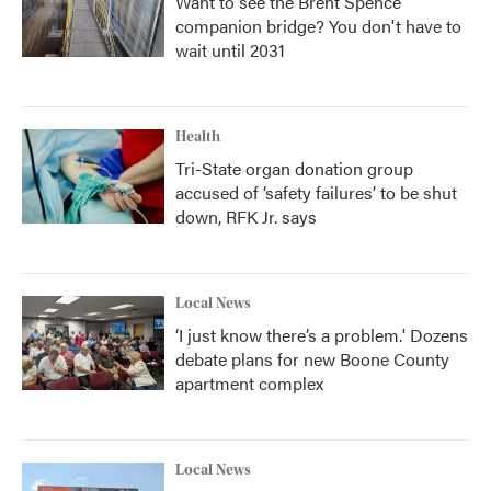
Want to see the Brent Spence
companion bridge? You don't have to
wait until 2031
Health
Tri-State organ donation group
accused of ‘safety failures’ to be shut
down, RFK Jr. says
Local News
‘I just know there’s a problem.' Dozens
debate plans for new Boone County
apartment complex
Local News