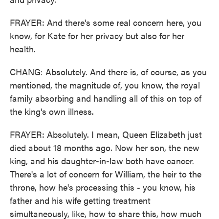
FRAYER: And there's some real concern here, you
know, for Kate for her privacy but also for her
health.
CHANG: Absolutely. And there is, of course, as you
mentioned, the magnitude of, you know, the royal
family absorbing and handling all of this on top of
the king's own illness.
FRAYER: Absolutely. I mean, Queen Elizabeth just
died about 18 months ago. Now her son, the new
king, and his daughter-in-law both have cancer.
There's a lot of concern for William, the heir to the
throne, how he's processing this - you know, his
father and his wife getting treatment
simultaneously, like, how to share this, how much