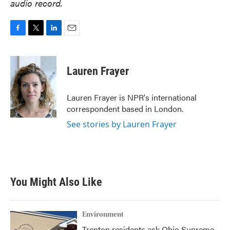
audio record.
F
T
L
E
a
w
i
m
c
i
n
a
e
t
k
i
Lauren Frayer
b
t
e
l
o
e
d
o
r
I
Lauren Frayer is NPR's international
k
n
correspondent based in London.
See stories by Lauren Frayer
You Might Also Like
Environment
Trenton residents ask Ohio Supreme