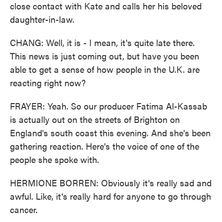
close contact with Kate and calls her his beloved
daughter-in-law.
CHANG: Well, it is - I mean, it's quite late there.
This news is just coming out, but have you been
able to get a sense of how people in the U.K. are
reacting right now?
FRAYER: Yeah. So our producer Fatima Al-Kassab
is actually out on the streets of Brighton on
England's south coast this evening. And she's been
gathering reaction. Here's the voice of one of the
people she spoke with.
HERMIONE BORREN: Obviously it's really sad and
awful. Like, it's really hard for anyone to go through
cancer.