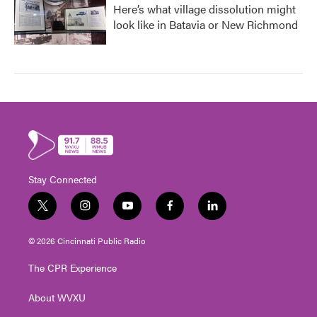
Here’s what village dissolution might
look like in Batavia or New Richmond
Stay Connected
t
i
y
f
l
w
n
o
a
i
i
s
u
c
n
© 2026 Cincinnati Public Radio
t
t
t
e
k
t
a
u
b
e
The CPR Experience
e
g
b
o
d
r
r
e
o
i
About WVXU
a
k
n
m