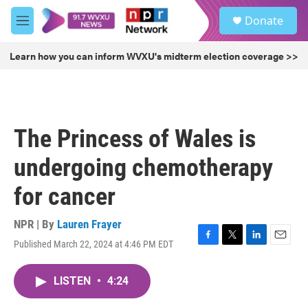
Skip to main content
S
Donate
e
M
a
e
r
n
Learn how you can inform WVXU's midterm election coverage >>
c
u
h
u
e
r
The Princess of Wales is
y
undergoing chemotherapy
for cancer
NPR | By
Lauren Frayer
Published March 22, 2024 at 4:46 PM EDT
F
T
L
E
a
w
i
m
c
i
n
a
LISTEN
•
4:24
e
t
k
i
b
t
e
l