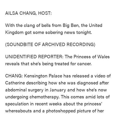
o
e
d
o
r
I
k
n
AILSA CHANG, HOST:
With the clang of bells from Big Ben, the United
Kingdom got some sobering news tonight.
(SOUNDBITE OF ARCHIVED RECORDING)
UNIDENTIFIED REPORTER: The Princess of Wales
reveals that she's being treated for cancer.
CHANG: Kensington Palace has released a video of
Catherine describing how she was diagnosed after
abdominal surgery in January and how she's now
undergoing chemotherapy. This comes amid lots of
speculation in recent weeks about the princess'
whereabouts and a photoshopped picture of her