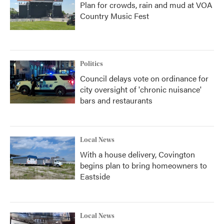
Plan for crowds, rain and mud at VOA
Country Music Fest
Politics
Council delays vote on ordinance for
city oversight of 'chronic nuisance'
bars and restaurants
Local News
With a house delivery, Covington
begins plan to bring homeowners to
Eastside
Local News