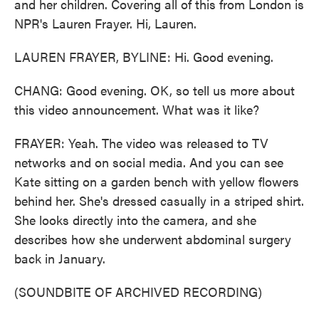
and her children. Covering all of this from London is
NPR's Lauren Frayer. Hi, Lauren.
LAUREN FRAYER, BYLINE: Hi. Good evening.
CHANG: Good evening. OK, so tell us more about
this video announcement. What was it like?
FRAYER: Yeah. The video was released to TV
networks and on social media. And you can see
Kate sitting on a garden bench with yellow flowers
behind her. She's dressed casually in a striped shirt.
She looks directly into the camera, and she
describes how she underwent abdominal surgery
back in January.
(SOUNDBITE OF ARCHIVED RECORDING)