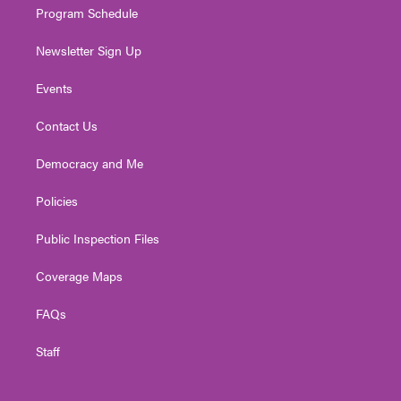
Program Schedule
Newsletter Sign Up
Events
Contact Us
Democracy and Me
Policies
Public Inspection Files
Coverage Maps
FAQs
Staff