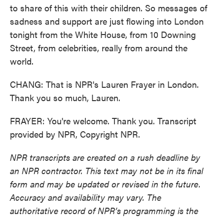
to share of this with their children. So messages of
sadness and support are just flowing into London
tonight from the White House, from 10 Downing
Street, from celebrities, really from around the
world.
CHANG: That is NPR's Lauren Frayer in London.
Thank you so much, Lauren.
FRAYER: You're welcome. Thank you. Transcript
provided by NPR, Copyright NPR.
NPR transcripts are created on a rush deadline by
an NPR contractor. This text may not be in its final
form and may be updated or revised in the future.
Accuracy and availability may vary. The
authoritative record of NPR’s programming is the