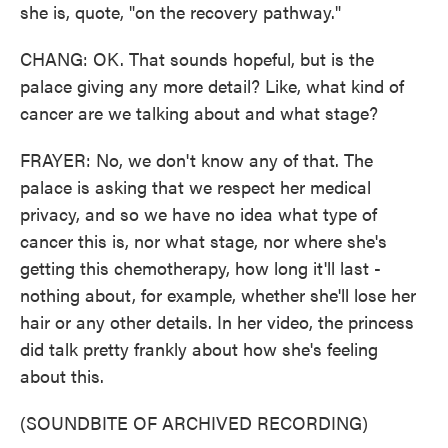
she is, quote, "on the recovery pathway."
CHANG: OK. That sounds hopeful, but is the
palace giving any more detail? Like, what kind of
cancer are we talking about and what stage?
FRAYER: No, we don't know any of that. The
palace is asking that we respect her medical
privacy, and so we have no idea what type of
cancer this is, nor what stage, nor where she's
getting this chemotherapy, how long it'll last -
nothing about, for example, whether she'll lose her
hair or any other details. In her video, the princess
did talk pretty frankly about how she's feeling
about this.
(SOUNDBITE OF ARCHIVED RECORDING)