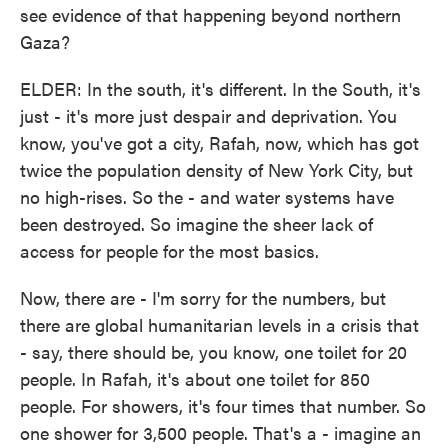
see evidence of that happening beyond northern
Gaza?
ELDER: In the south, it's different. In the South, it's
just - it's more just despair and deprivation. You
know, you've got a city, Rafah, now, which has got
twice the population density of New York City, but
no high-rises. So the - and water systems have
been destroyed. So imagine the sheer lack of
access for people for the most basics.
Now, there are - I'm sorry for the numbers, but
there are global humanitarian levels in a crisis that
- say, there should be, you know, one toilet for 20
people. In Rafah, it's about one toilet for 850
people. For showers, it's four times that number. So
one shower for 3,500 people. That's a - imagine an