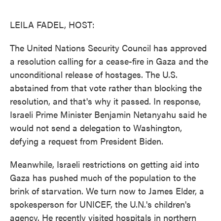
o
e
d
o
r
I
k
n
LEILA FADEL, HOST:
The United Nations Security Council has approved
a resolution calling for a cease-fire in Gaza and the
unconditional release of hostages. The U.S.
abstained from that vote rather than blocking the
resolution, and that's why it passed. In response,
Israeli Prime Minister Benjamin Netanyahu said he
would not send a delegation to Washington,
defying a request from President Biden.
Meanwhile, Israeli restrictions on getting aid into
Gaza has pushed much of the population to the
brink of starvation. We turn now to James Elder, a
spokesperson for UNICEF, the U.N.'s children's
agency. He recently visited hospitals in northern