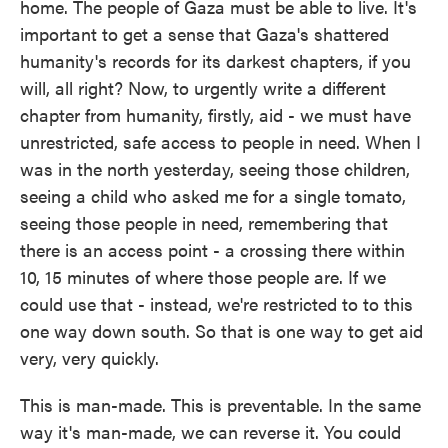
home. The people of Gaza must be able to live. It's
important to get a sense that Gaza's shattered
humanity's records for its darkest chapters, if you
will, all right? Now, to urgently write a different
chapter from humanity, firstly, aid - we must have
unrestricted, safe access to people in need. When I
was in the north yesterday, seeing those children,
seeing a child who asked me for a single tomato,
seeing those people in need, remembering that
there is an access point - a crossing there within
10, 15 minutes of where those people are. If we
could use that - instead, we're restricted to to this
one way down south. So that is one way to get aid
very, very quickly.
This is man-made. This is preventable. In the same
way it's man-made, we can reverse it. You could