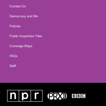
Contact Us
Democracy and Me
Policies
Public Inspection Files
Coverage Maps
FAQs
Staff