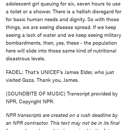
adolescent girl queuing for six, seven hours to use
a toilet or a shower. There is a hellish disregard for
for basic human needs and dignity. So with those
things, we are seeing disease spread. If we keep
seeing a lack of water and we keep seeing military
bombardments, then, yes, these - the population
here will slide into those same kind of nutritional
disastrous levels.
FADEL: That's UNICEF's James Elder, who just
visited Gaza. Thank you, James.
(SOUNDBITE OF MUSIC) Transcript provided by
NPR, Copyright NPR.
NPR transcripts are created on a rush deadline by
an NPR contractor. This text may not be in its final