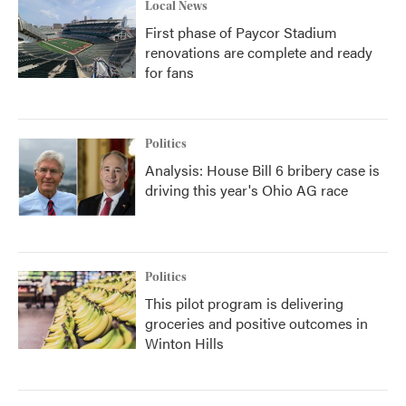
Local News
First phase of Paycor Stadium
renovations are complete and ready
for fans
Politics
Analysis: House Bill 6 bribery case is
driving this year's Ohio AG race
Politics
This pilot program is delivering
groceries and positive outcomes in
Winton Hills