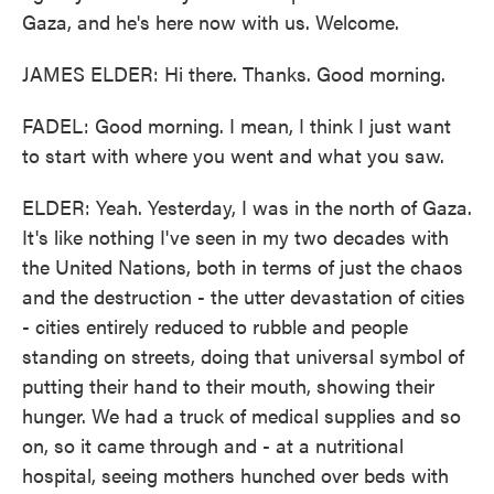
Gaza, and he's here now with us. Welcome.
JAMES ELDER: Hi there. Thanks. Good morning.
FADEL: Good morning. I mean, I think I just want
to start with where you went and what you saw.
ELDER: Yeah. Yesterday, I was in the north of Gaza.
It's like nothing I've seen in my two decades with
the United Nations, both in terms of just the chaos
and the destruction - the utter devastation of cities
- cities entirely reduced to rubble and people
standing on streets, doing that universal symbol of
putting their hand to their mouth, showing their
hunger. We had a truck of medical supplies and so
on, so it came through and - at a nutritional
hospital, seeing mothers hunched over beds with