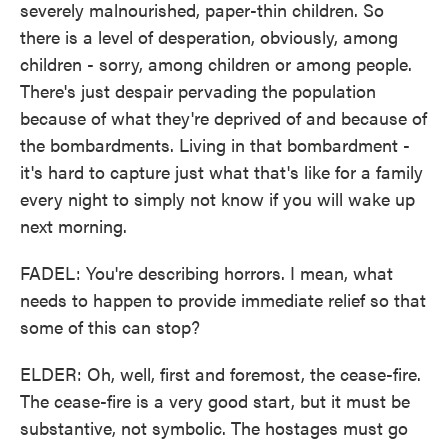
severely malnourished, paper-thin children. So
there is a level of desperation, obviously, among
children - sorry, among children or among people.
There's just despair pervading the population
because of what they're deprived of and because of
the bombardments. Living in that bombardment -
it's hard to capture just what that's like for a family
every night to simply not know if you will wake up
next morning.
FADEL: You're describing horrors. I mean, what
needs to happen to provide immediate relief so that
some of this can stop?
ELDER: Oh, well, first and foremost, the cease-fire.
The cease-fire is a very good start, but it must be
substantive, not symbolic. The hostages must go