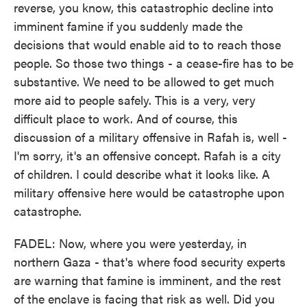
reverse, you know, this catastrophic decline into
imminent famine if you suddenly made the
decisions that would enable aid to to reach those
people. So those two things - a cease-fire has to be
substantive. We need to be allowed to get much
more aid to people safely. This is a very, very
difficult place to work. And of course, this
discussion of a military offensive in Rafah is, well -
I'm sorry, it's an offensive concept. Rafah is a city
of children. I could describe what it looks like. A
military offensive here would be catastrophe upon
catastrophe.
FADEL: Now, where you were yesterday, in
northern Gaza - that's where food security experts
are warning that famine is imminent, and the rest
of the enclave is facing that risk as well. Did you