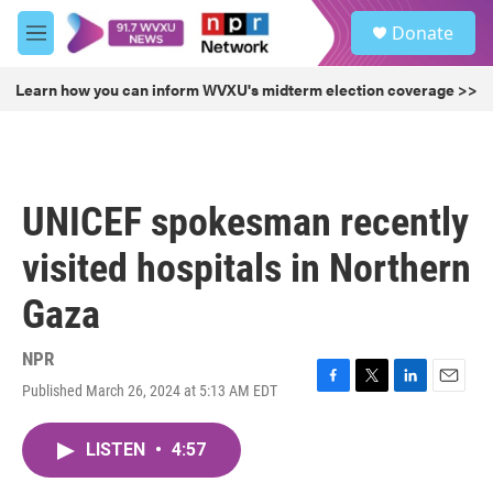
Skip to main content
S
Donate
e
M
a
e
r
n
Learn how you can inform WVXU's midterm election coverage >>
c
u
h
u
e
r
UNICEF spokesman recently
y
visited hospitals in Northern
Gaza
NPR
Published March 26, 2024 at 5:13 AM EDT
F
T
L
E
a
w
i
m
c
i
n
a
LISTEN
•
4:57
e
t
k
i
b
t
e
l