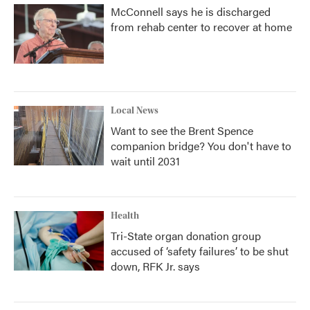
McConnell says he is discharged
from rehab center to recover at home
Local News
Want to see the Brent Spence
companion bridge? You don't have to
wait until 2031
Health
Tri-State organ donation group
accused of ‘safety failures’ to be shut
down, RFK Jr. says