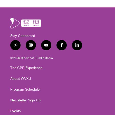
Stay Connected
t
i
y
f
l
w
n
o
a
i
i
s
u
c
n
© 2026 Cincinnati Public Radio
t
t
t
e
k
t
a
u
b
e
The CPR Experience
e
g
b
o
d
r
r
e
o
i
About WVXU
a
k
n
m
Program Schedule
Newsletter Sign Up
Events