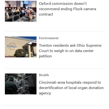
Oxford commission doesn't
recommend ending Flock camera
contract
Environment
Trenton residents ask Ohio Supreme
Court to weigh in on data center
petition
Health
Cincinnati-area hospitals respond to
decertification of local organ donation
agency