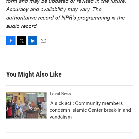
form and may be updated or revised in the future.
Accuracy and availability may vary. The
authoritative record of NPR’s programming is the
audio record.
F
T
L
E
a
w
i
m
c
i
n
a
e
t
k
i
b
t
e
l
You Might Also Like
o
e
d
o
r
I
k
n
Local News
'A sick act': Community members
condemn Islamic Center break-in and
vandalism