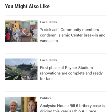
You Might Also Like
Local News
'A sick act': Community members
condemn Islamic Center break-in and
vandalism
Local News
First phase of Paycor Stadium
renovations are complete and ready
for fans
Politics
Analysis: House Bill 6 bribery case is
driving this year's Ohio AG race