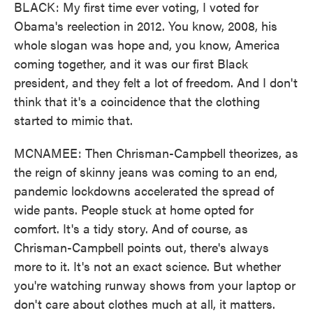
BLACK: My first time ever voting, I voted for
Obama's reelection in 2012. You know, 2008, his
whole slogan was hope and, you know, America
coming together, and it was our first Black
president, and they felt a lot of freedom. And I don't
think that it's a coincidence that the clothing
started to mimic that.
MCNAMEE: Then Chrisman-Campbell theorizes, as
the reign of skinny jeans was coming to an end,
pandemic lockdowns accelerated the spread of
wide pants. People stuck at home opted for
comfort. It's a tidy story. And of course, as
Chrisman-Campbell points out, there's always
more to it. It's not an exact science. But whether
you're watching runway shows from your laptop or
don't care about clothes much at all, it matters.