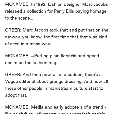
MCNAMEE: In 1992, fashion designer Marc Jacobs
released a collection for Perry Ellis paying homage
to the scene...
GREER: Marc Jacobs took that and put that on the
runway, you know, the first time that that was kind
of seen in a mass way.
MCNAMEE: ...Putting plaid flannels and ripped
denim on the fashion map.
GREER: And then now, all of a sudden, there's a
Vogue editorial about grunge dressing. And now all
these other people in mainstream culture start to
adopt that.
MCNAMEE: Media and early adopters of a trend -
like celebrities, influencers, your super fashionable