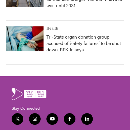
wait until 2031
Health
Tri-State organ donation group
accused of ‘safety failures’ to be shut
down, RFK Jr. says
Stay Connected
t
i
y
f
l
w
n
o
a
i