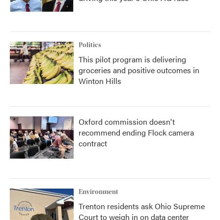
Politics
This pilot program is delivering
groceries and positive outcomes in
Winton Hills
Oxford commission doesn't
recommend ending Flock camera
contract
Environment
Trenton residents ask Ohio Supreme
Court to weigh in on data center