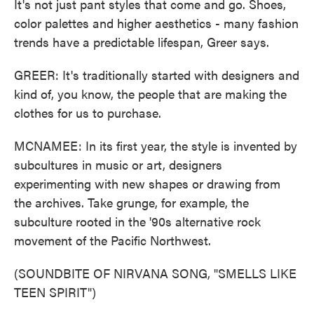
It's not just pant styles that come and go. Shoes,
color palettes and higher aesthetics - many fashion
trends have a predictable lifespan, Greer says.
GREER: It's traditionally started with designers and
kind of, you know, the people that are making the
clothes for us to purchase.
MCNAMEE: In its first year, the style is invented by
subcultures in music or art, designers
experimenting with new shapes or drawing from
the archives. Take grunge, for example, the
subculture rooted in the '90s alternative rock
movement of the Pacific Northwest.
(SOUNDBITE OF NIRVANA SONG, "SMELLS LIKE
TEEN SPIRIT")