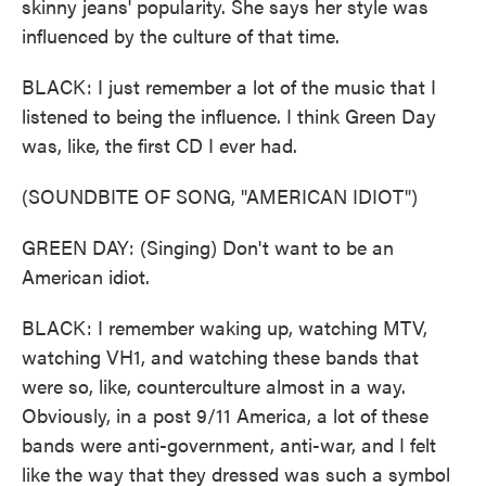
skinny jeans' popularity. She says her style was
influenced by the culture of that time.
BLACK: I just remember a lot of the music that I
listened to being the influence. I think Green Day
was, like, the first CD I ever had.
(SOUNDBITE OF SONG, "AMERICAN IDIOT")
GREEN DAY: (Singing) Don't want to be an
American idiot.
BLACK: I remember waking up, watching MTV,
watching VH1, and watching these bands that
were so, like, counterculture almost in a way.
Obviously, in a post 9/11 America, a lot of these
bands were anti-government, anti-war, and I felt
like the way that they dressed was such a symbol