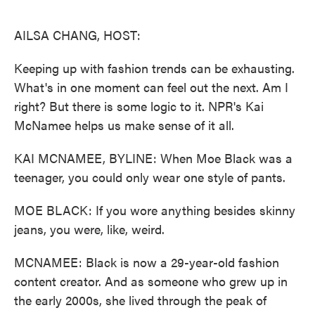
o
e
d
o
r
I
k
n
AILSA CHANG, HOST:
Keeping up with fashion trends can be exhausting.
What's in one moment can feel out the next. Am I
right? But there is some logic to it. NPR's Kai
McNamee helps us make sense of it all.
KAI MCNAMEE, BYLINE: When Moe Black was a
teenager, you could only wear one style of pants.
MOE BLACK: If you wore anything besides skinny
jeans, you were, like, weird.
MCNAMEE: Black is now a 29-year-old fashion
content creator. And as someone who grew up in
the early 2000s, she lived through the peak of