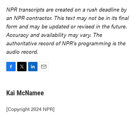
NPR transcripts are created on a rush deadline by
an NPR contractor. This text may not be in its final
form and may be updated or revised in the future.
Accuracy and availability may vary. The
authoritative record of NPR’s programming is the
audio record.
F
T
L
E
a
w
i
m
c
i
n
a
e
t
k
i
Kai McNamee
b
t
e
l
o
e
d
o
r
I
[Copyright 2024 NPR]
k
n