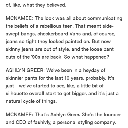
of, like, what they believed.
MCNAMEE: The look was all about communicating
the beliefs of a rebellious teen. That meant side-
swept bangs, checkerboard Vans and, of course,
jeans so tight they looked painted on. But now
skinny jeans are out of style, and the loose pant
cuts of the '90s are back. So what happened?
ASHLYN GREER: We've been in a heyday of
skinnier pants for the last 10 years, probably. It's
just - we've started to see, like, a little bit of
silhouette overall start to get bigger, and it's just a
natural cycle of things.
MCNAMEE: That's Ashlyn Greer. She's the founder
and CEO of fashivly, a personal styling company.