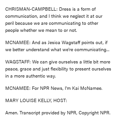
CHRISMAN-CAMPBELL: Dress is a form of
communication, and I think we neglect it at our
peril because we are communicating to other
people whether we mean to or not.
MCNAMEE: And as Jesica Wagstaff points out, if
we better understand what we're communicating...
WAGSTAFF: We can give ourselves a little bit more
peace, grace and just flexibility to present ourselves
in a more authentic way.
MCNAMEE: For NPR News, I'm Kai McNamee.
MARY LOUISE KELLY, HOST:
Amen. Transcript provided by NPR, Copyright NPR.