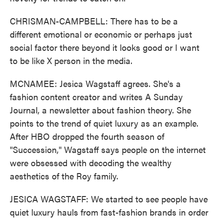
CHRISMAN-CAMPBELL: There has to be a
different emotional or economic or perhaps just
social factor there beyond it looks good or I want
to be like X person in the media.
MCNAMEE: Jesica Wagstaff agrees. She's a
fashion content creator and writes A Sunday
Journal, a newsletter about fashion theory. She
points to the trend of quiet luxury as an example.
After HBO dropped the fourth season of
"Succession," Wagstaff says people on the internet
were obsessed with decoding the wealthy
aesthetics of the Roy family.
JESICA WAGSTAFF: We started to see people have
quiet luxury hauls from fast-fashion brands in order