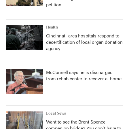
petition
Health
Cincinnati-area hospitals respond to
decertification of local organ donation
agency
McConnell says he is discharged
from rehab center to recover at home
Local News
Want to see the Brent Spence
companion bridge? You don't have to