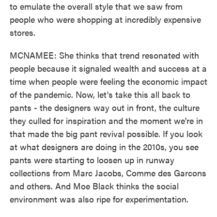
to emulate the overall style that we saw from
people who were shopping at incredibly expensive
stores.
MCNAMEE: She thinks that trend resonated with
people because it signaled wealth and success at a
time when people were feeling the economic impact
of the pandemic. Now, let's take this all back to
pants - the designers way out in front, the culture
they culled for inspiration and the moment we're in
that made the big pant revival possible. If you look
at what designers are doing in the 2010s, you see
pants were starting to loosen up in runway
collections from Marc Jacobs, Comme des Garcons
and others. And Moe Black thinks the social
environment was also ripe for experimentation.