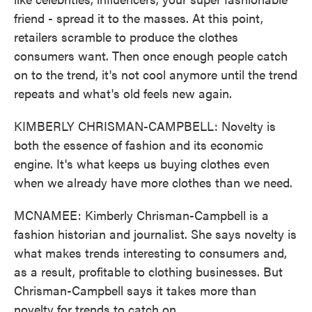
friend - spread it to the masses. At this point,
retailers scramble to produce the clothes
consumers want. Then once enough people catch
on to the trend, it's not cool anymore until the trend
repeats and what's old feels new again.
KIMBERLY CHRISMAN-CAMPBELL: Novelty is
both the essence of fashion and its economic
engine. It's what keeps us buying clothes even
when we already have more clothes than we need.
MCNAMEE: Kimberly Chrisman-Campbell is a
fashion historian and journalist. She says novelty is
what makes trends interesting to consumers and,
as a result, profitable to clothing businesses. But
Chrisman-Campbell says it takes more than
novelty for trends to catch on.