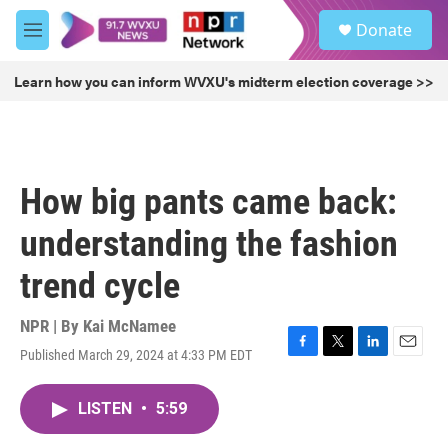
Skip to main content
S
Donate
e
M
a
e
r
n
Learn how you can inform WVXU's midterm election coverage >>
c
u
h
u
e
r
How big pants came back:
y
understanding the fashion
trend cycle
NPR | By
Kai McNamee
Published March 29, 2024 at 4:33 PM EDT
F
T
L
E
a
w
i
m
c
i
n
a
LISTEN
•
5:59
e
t
k
i
b
t
e
l