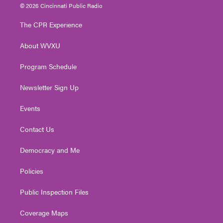
i
s
u
c
n
© 2026 Cincinnati Public Radio
t
t
t
e
k
t
a
u
b
e
The CPR Experience
e
g
b
o
d
r
r
e
o
i
About WVXU
a
k
n
m
Program Schedule
Newsletter Sign Up
Events
Contact Us
Democracy and Me
Policies
Public Inspection Files
Coverage Maps