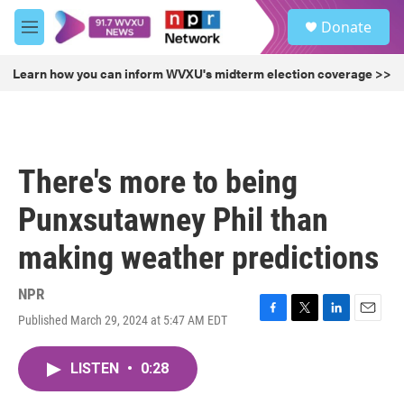
Skip to main content
S
Donate
e
M
a
e
r
n
Learn how you can inform WVXU's midterm election coverage >>
c
u
h
u
e
r
There's more to being
y
Punxsutawney Phil than
making weather predictions
NPR
Published March 29, 2024 at 5:47 AM EDT
F
T
L
E
a
w
i
m
c
i
n
a
LISTEN
•
0:28
e
t
k
i
b
t
e
l