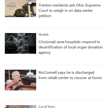
Trenton residents ask Ohio Supreme
Court to weigh in on data center
petition
Health
Cincinnati-area hospitals respond to
decertification of local organ donation
agency
McConnell says he is discharged
from rehab center to recover at home
Local News