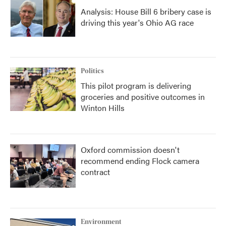
Analysis: House Bill 6 bribery case is
driving this year's Ohio AG race
Politics
This pilot program is delivering
groceries and positive outcomes in
Winton Hills
Oxford commission doesn't
recommend ending Flock camera
contract
Environment