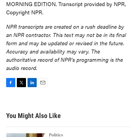
MORNING EDITION. Transcript provided by NPR,
Copyright NPR.
NPR transcripts are created on a rush deadline by
an NPR contractor. This text may not be in its final
form and may be updated or revised in the future.
Accuracy and availability may vary. The
authoritative record of NPR’s programming is the
audio record.
F
T
L
E
a
w
i
m
c
i
n
a
e
t
k
i
b
t
e
l
You Might Also Like
o
e
d
o
r
I
k
n
Politics