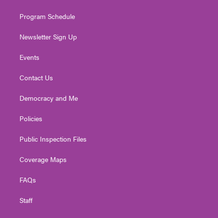
m
Program Schedule
Newsletter Sign Up
Events
Contact Us
Democracy and Me
Policies
Public Inspection Files
Coverage Maps
FAQs
Staff