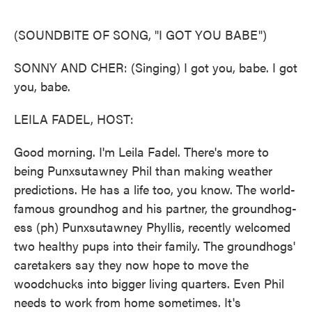
o
e
d
o
r
I
k
n
(SOUNDBITE OF SONG, "I GOT YOU BABE")
SONNY AND CHER: (Singing) I got you, babe. I got
you, babe.
LEILA FADEL, HOST:
Good morning. I'm Leila Fadel. There's more to
being Punxsutawney Phil than making weather
predictions. He has a life too, you know. The world-
famous groundhog and his partner, the groundhog-
ess (ph) Punxsutawney Phyllis, recently welcomed
two healthy pups into their family. The groundhogs'
caretakers say they now hope to move the
woodchucks into bigger living quarters. Even Phil
needs to work from home sometimes. It's