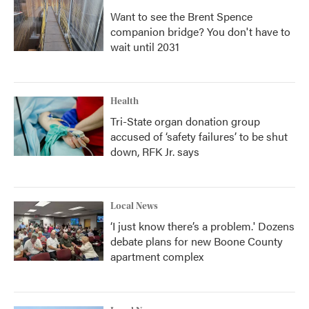
Want to see the Brent Spence
companion bridge? You don't have to
wait until 2031
Health
Tri-State organ donation group
accused of ‘safety failures’ to be shut
down, RFK Jr. says
Local News
‘I just know there’s a problem.' Dozens
debate plans for new Boone County
apartment complex