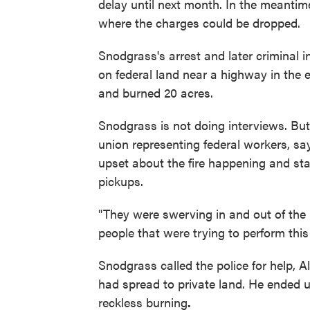
delay until next month. In the meantime
where the charges could be dropped.
Snodgrass's arrest and later criminal i
on federal land near a highway in the
and burned 20 acres.
Snodgrass is not doing interviews. Bu
union representing federal workers, s
upset about the fire happening and star
pickups.
"They were swerving in and out of the 
people that were trying to perform this 
Snodgrass called the police for help, Al
had spread to private land. He ended 
reckless burning
.