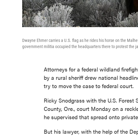
Dwayne Ehmer carries a U.S. flag as he rides his horse on the Malheu
government militia occupied the headquarters there to protest the ja
Attorneys for a federal wildland firefi
by a rural sheriff drew national headlin
try to move the case to federal court.
Ricky Snodgrass with the U.S. Forest 
County, Ore., court Monday on a reckl
he supervised that spread onto private l
But his lawyer, with the help of the D