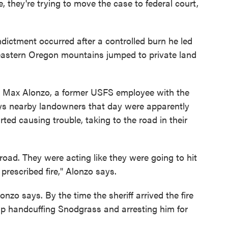
, they're trying to move the case to federal court,
ndictment occurred after a controlled burn he led
 eastern Oregon mountains jumped to private land
t Max Alonzo, a former USFS employee with the
ays nearby landowners that day were apparently
ted causing trouble, taking to the road in their
road. They were acting like they were going to hit
prescribed fire," Alonzo says.
onzo says. By the time the sheriff arrived the fire
up handcuffing Snodgrass and arresting him for