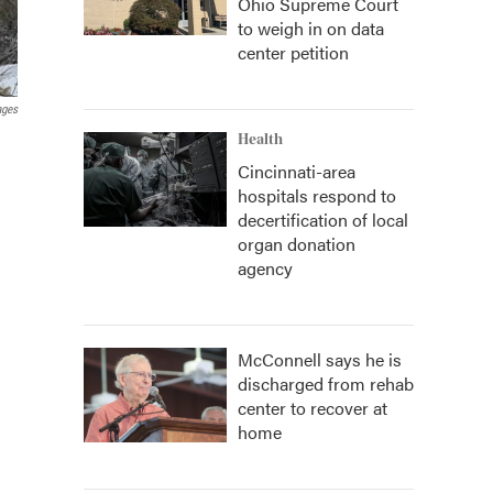
Ohio Supreme Court
to weigh in on data
center petition
ages
Health
Cincinnati-area
hospitals respond to
decertification of local
organ donation
agency
McConnell says he is
discharged from rehab
center to recover at
home