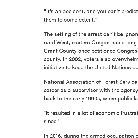
"
It's an accident, and you can't predic
them to some extent."
The setting of the arrest can't be ign
rural West, eastern Oregon has a long 
Grant County once petitioned Congress t
county. In 2002, voters also overwhel
initiative to keep the United Nations o
National Association of Forest Service
career as a supervisor with the agency
back to the early 1990s, when public l
"It resulted in a lot of economic frustrat
since."
In 2016, during the armed occupation 