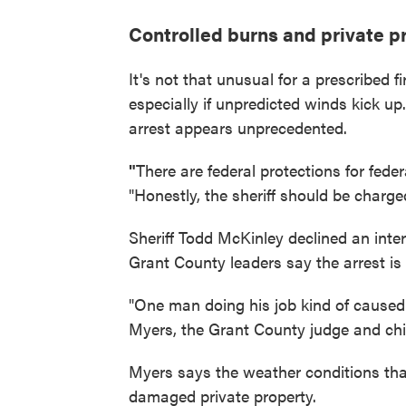
Controlled burns and private p
It's not that unusual for a prescribed fi
especially if unpredicted winds kick u
arrest appears unprecedented.
"
There are federal protections for fede
"Honestly, the sheriff should be charged
Sheriff Todd McKinley declined an interv
Grant County leaders say the arrest is
"One man doing his job kind of caused 
Myers, the Grant County judge and chief
Myers says the weather conditions that
damaged private property.