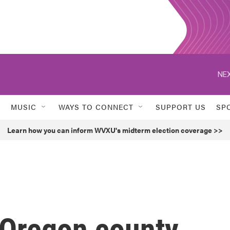
NEX
MUSIC
WAYS TO CONNECT
SUPPORT US
SP
Learn how you can inform WVXU's midterm election coverage >>
 Oregon county