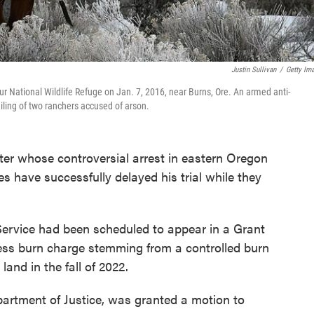
Justin Sullivan
/
Getty Im
r National Wildlife Refuge on Jan. 7, 2016, near Burns, Ore. An armed anti-
iling of two ranchers accused of arson.
ghter whose controversial arrest in eastern Oregon
es have successfully delayed his trial while they
Service had been scheduled to appear in a Grant
ess burn charge stemming from a controlled burn
and in the fall of 2022.
epartment of Justice, was granted a motion to