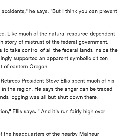
t accidents," he says. "But I think you can prevent
ored. Like much of the natural resource-dependent
history of mistrust of the federal government.
o take control of all the federal lands inside the
mingly supported an apparent symbolic citizen
ut of eastern Oregon.
 Retirees President Steve Ellis spent much of his
 in the region. He says the anger can be traced
ands logging was all but shut down there.
ion," Ellis says. " And it's run fairly high ever
of the headquarters of the nearby Malheur