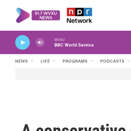
Skip to main content
WVXU
BBC World Service
NEWS
LIFE
PROGRAMS
PODCASTS
A conservative