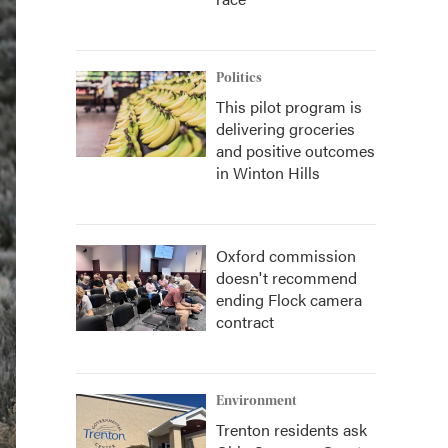
Politics
This pilot program is
delivering groceries
and positive outcomes
in Winton Hills
Oxford commission
doesn't recommend
ending Flock camera
contract
Environment
Trenton residents ask