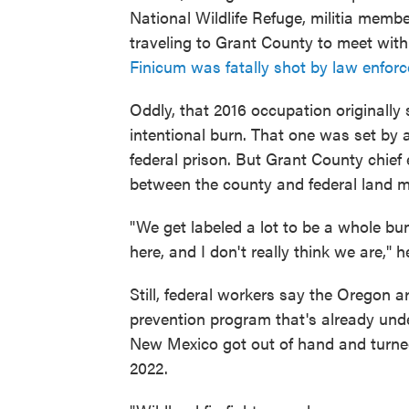
National Wildlife Refuge, militia me
traveling to Grant County to meet with
Finicum was fatally shot by law enfor
Oddly, that 2016 occupation originally
intentional burn. That one was set by 
federal prison. But Grant County chief
between the county and federal land m
"We get labeled a lot to be a whole bun
here, and I don't really think we are," h
Still, federal workers say the Oregon arr
prevention program that's already under
New Mexico got out of hand and turned i
2022.