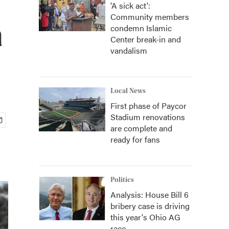
'A sick act':
Community members
a
condemn Islamic
Center break-in and
vandalism
Local News
First phase of Paycor
Stadium renovations
are complete and
ready for fans
Politics
Analysis: House Bill 6
bribery case is driving
this year's Ohio AG
race