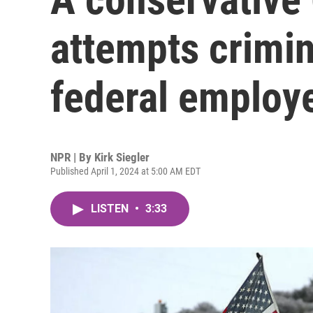
attempts crimin
federal employ
NPR | By
Kirk Siegler
Published April 1, 2024 at 5:00 AM EDT
LISTEN
•
3:33