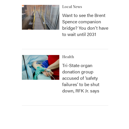
Local News
Want to see the Brent
Spence companion
bridge? You don't have
to wait until 2031
Health
Tri-State organ
donation group
accused of ‘safety
failures’ to be shut
down, RFK Jr. says