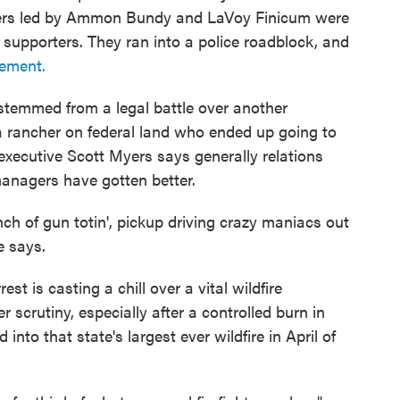
mbers led by Ammon Bundy and LaVoy Finicum were
 supporters. They ran into a police roadblock, and
cement.
 stemmed from a legal battle over another
a rancher on federal land who ended up going to
 executive Scott Myers says generally relations
anagers have gotten better.
ch of gun totin', pickup driving crazy maniacs out
e says.
est is casting a chill over a vital wildfire
 scrutiny, especially after a controlled burn in
nto that state's largest ever wildfire in April of