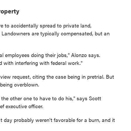
roperty
re to accidentally spread to private land,
p. Landowners are typically compensated, but an
ral employees doing their jobs," Alonzo says.
 with interfering with federal work."
iew request, citing the case being in pretrial. But
 being overblown.
the other one to have to do his," says Scott
 executive officer.
 day probably weren't favorable for a burn, and it