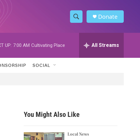
Donate
S
S
e
h
a
r
All Streams
T UP:
7:00 AM
Cultivating Place
o
c
h
w
Q
ONSORSHIP
SOCIAL
u
S
e
r
e
y
a
r
You Might Also Like
c
h
Local News