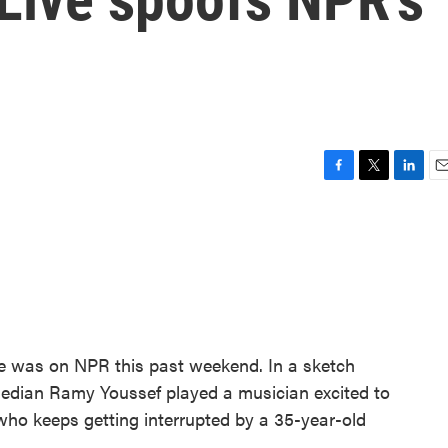
F
T
L
E
a
w
i
m
c
i
n
a
e
t
k
i
b
t
e
l
o
e
d
o
r
I
k
n
e was on NPR this past weekend. In a sketch
median Ramy Youssef played a musician excited to
who keeps getting interrupted by a 35-year-old