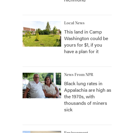
Local News
This land in Camp
Washington could be
yours for $1, if you
have a plan for it
News From NPR
Black lung rates in
Appalachia are high as
the 1970s, with
thousands of miners
sick