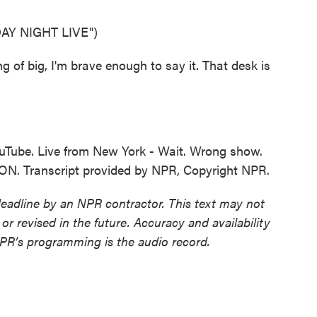
Y NIGHT LIVE")
f big, I'm brave enough to say it. That desk is
uTube. Live from New York - Wait. Wrong show.
. Transcript provided by NPR, Copyright NPR.
deadline by an NPR contractor. This text may not
or revised in the future. Accuracy and availability
NPR’s programming is the audio record.