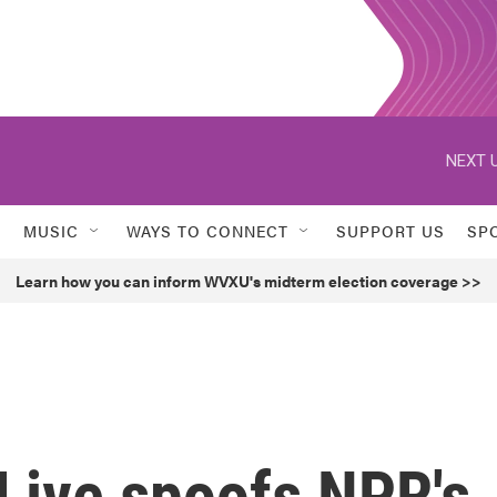
NEXT U
MUSIC
WAYS TO CONNECT
SUPPORT US
SP
Learn how you can inform WVXU's midterm election coverage >>
Live spoofs NPR's