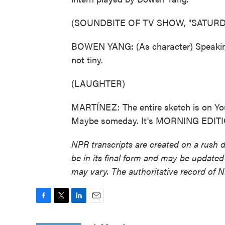
(SOUNDBITE OF TV SHOW, "SATURDA
BOWEN YANG: (As character) Speaking o
not tiny.
(LAUGHTER)
MARTÍNEZ: The entire sketch is on Yo
Maybe someday. It's MORNING EDITION
NPR transcripts are created on a rush 
be in its final form and may be updated 
may vary. The authoritative record of 
F
T
L
E
a
w
i
m