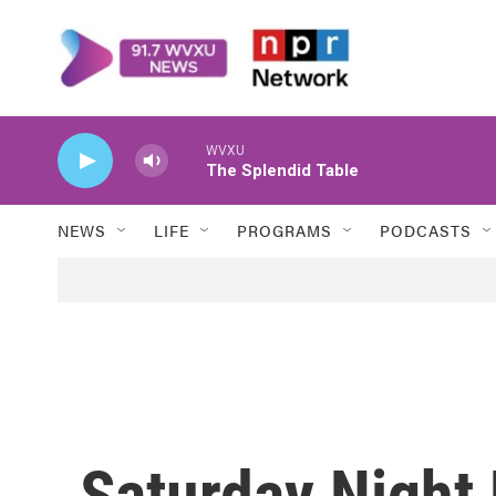
Skip to main content
WVXU
The Splendid Table
NEWS
LIFE
PROGRAMS
PODCASTS
Saturday Night 