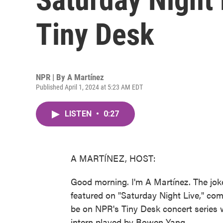
Tiny Desk
NPR | By
A Martínez
Published April 1, 2024 at 5:23 AM EDT
LISTEN
•
0:27
A MARTÍNEZ, HOST:
Good morning. I'm A Martínez. The jok
featured on "Saturday Night Live," co
be on NPR's Tiny Desk concert series 
intern played by Bowen Yang.