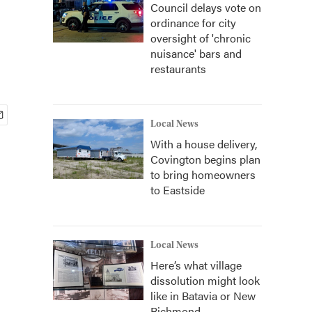
Council delays vote on
ordinance for city
oversight of 'chronic
nuisance' bars and
restaurants
Local News
With a house delivery,
Covington begins plan
to bring homeowners
to Eastside
Local News
Here’s what village
dissolution might look
like in Batavia or New
Richmond