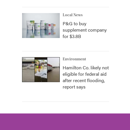
Local News
P&G to buy
supplement company
for $3.8B
Environment
Hamilton Co. likely not
eligible for federal aid
after recent flooding,
report says