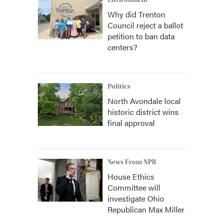
Environment
Why did Trenton
Council reject a ballot
petition to ban data
centers?
Politics
North Avondale local
historic district wins
final approval
News From NPR
House Ethics
Committee will
investigate Ohio
Republican Max Miller