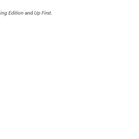
ing Edition
and
Up First
.