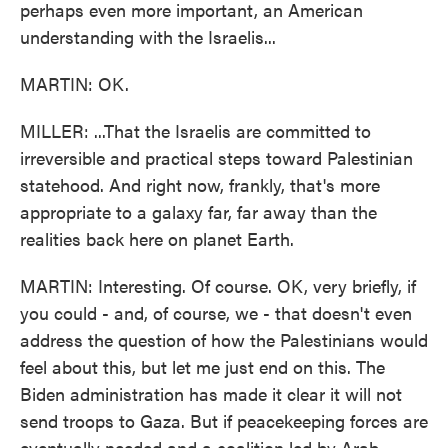
perhaps even more important, an American
understanding with the Israelis...
MARTIN: OK.
MILLER: ...That the Israelis are committed to
irreversible and practical steps toward Palestinian
statehood. And right now, frankly, that's more
appropriate to a galaxy far, far away than the
realities back here on planet Earth.
MARTIN: Interesting. Of course. OK, very briefly, if
you could - and, of course, we - that doesn't even
address the question of how the Palestinians would
feel about this, but let me just end on this. The
Biden administration has made it clear it will not
send troops to Gaza. But if peacekeeping forces are
eventually needed and a coalition led by Arab