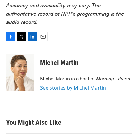
Accuracy and availability may vary. The
authoritative record of NPR’s programming is the
audio record.
F
T
L
E
a
w
i
m
c
i
n
a
e
t
k
i
Michel Martin
b
t
e
l
o
e
d
o
r
I
Michel Martin is a host of
Morning Edition
.
k
n
See stories by Michel Martin
You Might Also Like