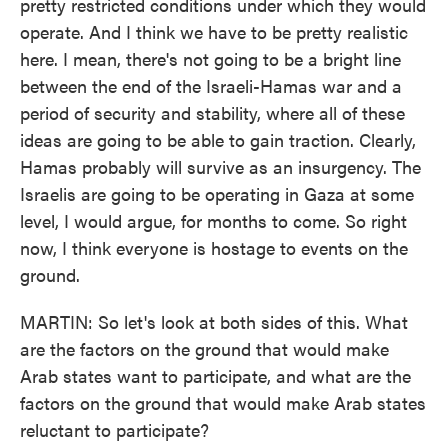
pretty restricted conditions under which they would
operate. And I think we have to be pretty realistic
here. I mean, there's not going to be a bright line
between the end of the Israeli-Hamas war and a
period of security and stability, where all of these
ideas are going to be able to gain traction. Clearly,
Hamas probably will survive as an insurgency. The
Israelis are going to be operating in Gaza at some
level, I would argue, for months to come. So right
now, I think everyone is hostage to events on the
ground.
MARTIN: So let's look at both sides of this. What
are the factors on the ground that would make
Arab states want to participate, and what are the
factors on the ground that would make Arab states
reluctant to participate?