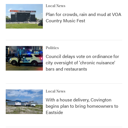
Local News
Plan for crowds, rain and mud at VOA
Country Music Fest
Politics
Council delays vote on ordinance for
city oversight of 'chronic nuisance'
bars and restaurants
Local News
With a house delivery, Covington
begins plan to bring homeowners to
Eastside