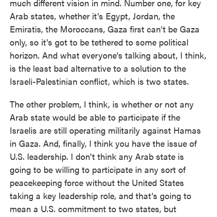
much different vision in mind. Number one, for key
Arab states, whether it's Egypt, Jordan, the
Emiratis, the Moroccans, Gaza first can't be Gaza
only, so it's got to be tethered to some political
horizon. And what everyone's talking about, I think,
is the least bad alternative to a solution to the
Israeli-Palestinian conflict, which is two states.
The other problem, I think, is whether or not any
Arab state would be able to participate if the
Israelis are still operating militarily against Hamas
in Gaza. And, finally, I think you have the issue of
U.S. leadership. I don't think any Arab state is
going to be willing to participate in any sort of
peacekeeping force without the United States
taking a key leadership role, and that's going to
mean a U.S. commitment to two states, but