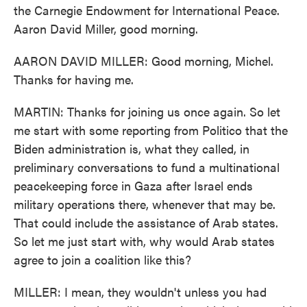
the Carnegie Endowment for International Peace.
Aaron David Miller, good morning.
AARON DAVID MILLER: Good morning, Michel.
Thanks for having me.
MARTIN: Thanks for joining us once again. So let
me start with some reporting from Politico that the
Biden administration is, what they called, in
preliminary conversations to fund a multinational
peacekeeping force in Gaza after Israel ends
military operations there, whenever that may be.
That could include the assistance of Arab states.
So let me just start with, why would Arab states
agree to join a coalition like this?
MILLER: I mean, they wouldn't unless you had