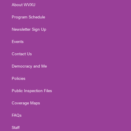
r
r
e
o
i
About WVXU
a
k
n
m
Program Schedule
Newsletter Sign Up
Events
Contact Us
Democracy and Me
Policies
Public Inspection Files
Coverage Maps
FAQs
Staff