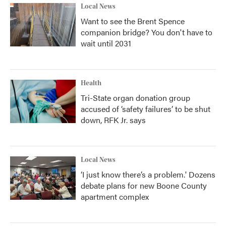
Local News
Want to see the Brent Spence
companion bridge? You don't have to
wait until 2031
Health
Tri-State organ donation group
accused of ‘safety failures’ to be shut
down, RFK Jr. says
Local News
‘I just know there’s a problem.' Dozens
debate plans for new Boone County
apartment complex