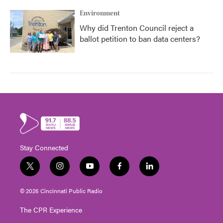
Environment
Why did Trenton Council reject a
ballot petition to ban data centers?
Stay Connected
t
i
y
f
l
w
n
o
a
i
i
s
u
c
n
© 2026 Cincinnati Public Radio
t
t
t
e
k
t
a
u
b
e
The CPR Experience
e
g
b
o
d