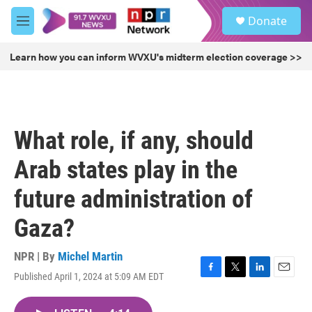
Skip to main content
S
Donate
e
M
a
e
r
n
Learn how you can inform WVXU's midterm election coverage >>
c
u
h
u
e
r
What role, if any, should
y
Arab states play in the
future administration of
Gaza?
NPR | By
Michel Martin
Published April 1, 2024 at 5:09 AM EDT
F
T
L
E
a
w
i
m
c
i
n
a