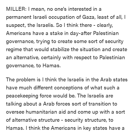
MILLER: I mean, no one's interested in a
permanent Israeli occupation of Gaza, least of all, I
suspect, the Israelis. So I think there - clearly,
Americans have a stake in day-after Palestinian
governance, trying to create some sort of security
regime that would stabilize the situation and create
an alternative, certainly with respect to Palestinian
governance, to Hamas.
The problem is I think the Israelis in the Arab states
have much different conceptions of what such a
peacekeeping force would be. The Israelis are
talking about a Arab forces sort of transition to
oversee humanitarian aid and come up with a sort
of alternative structure - security structure, to
Hamas. I think the Americans in key states have a