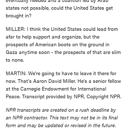
states not possible, could the United States get
brought in?
MILLER: I think the United States could lead from
afar to help support and organize, but the
prospects of American boots on the ground in
Gaza anytime soon - the prospects of that are slim
to none.
MARTIN: We're going to have to leave it there for
now. That's Aaron David Miller. He's a senior fellow
at the Carnegie Endowment for International
Peace. Transcript provided by NPR, Copyright NPR.
NPR transcripts are created on a rush deadline by
an NPR contractor. This text may not be in its final
form and may be updated or revised in the future.