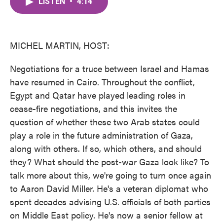
LISTEN
•
4:14
e
t
k
i
b
t
e
l
o
e
d
o
r
I
k
n
MICHEL MARTIN, HOST:
Negotiations for a truce between Israel and Hamas
have resumed in Cairo. Throughout the conflict,
Egypt and Qatar have played leading roles in
cease-fire negotiations, and this invites the
question of whether these two Arab states could
play a role in the future administration of Gaza,
along with others. If so, which others, and should
they? What should the post-war Gaza look like? To
talk more about this, we're going to turn once again
to Aaron David Miller. He's a veteran diplomat who
spent decades advising U.S. officials of both parties
on Middle East policy. He's now a senior fellow at