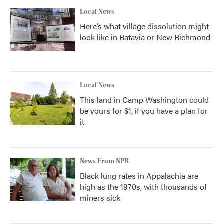
Local News
Here’s what village dissolution might
look like in Batavia or New Richmond
Local News
This land in Camp Washington could
be yours for $1, if you have a plan for
it
News From NPR
Black lung rates in Appalachia are
high as the 1970s, with thousands of
miners sick