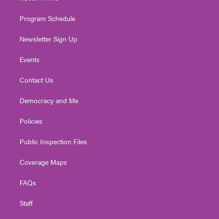
m
Program Schedule
Newsletter Sign Up
Events
Contact Us
Democracy and Me
Policies
Public Inspection Files
Coverage Maps
FAQs
Staff