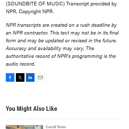
(SOUNDBITE OF MUSIC) Transcript provided by
NPR, Copyright NPR.
NPR transcripts are created on a rush deadline by
an NPR contractor. This text may not be in its final
form and may be updated or revised in the future.
Accuracy and availability may vary. The
authoritative record of NPR’s programming is the
audio record.
F
T
L
E
a
w
i
m
c
i
n
a
e
t
k
i
b
t
e
l
You Might Also Like
o
e
d
o
r
I
k
n
Local News