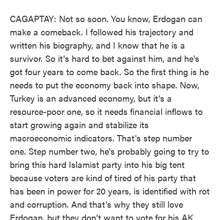
CAGAPTAY: Not so soon. You know, Erdogan can
make a comeback. I followed his trajectory and
written his biography, and I know that he is a
survivor. So it's hard to bet against him, and he's
got four years to come back. So the first thing is he
needs to put the economy back into shape. Now,
Turkey is an advanced economy, but it's a
resource-poor one, so it needs financial inflows to
start growing again and stabilize its
macroeconomic indicators. That's step number
one. Step number two, he's probably going to try to
bring this hard Islamist party into his big tent
because voters are kind of tired of his party that
has been in power for 20 years, is identified with rot
and corruption. And that's why they still love
Erdogan, but they don't want to vote for his AK