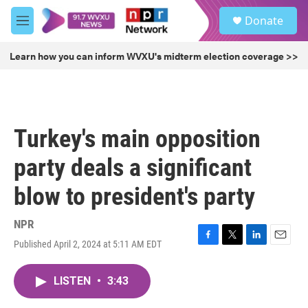
Skip to main content
S
Donate
e
M
a
e
r
n
Learn how you can inform WVXU's midterm election coverage >>
c
u
h
u
e
r
Turkey's main opposition
y
party deals a significant
blow to president's party
NPR
Published April 2, 2024 at 5:11 AM EDT
F
T
L
E
a
w
i
m
c
i
n
a
LISTEN
•
3:43
e
t
k
i
b
t
e
l