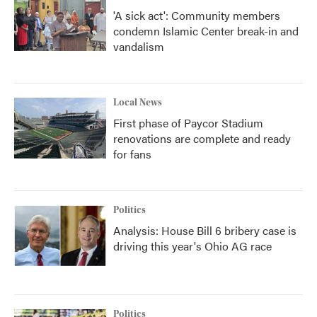
'A sick act': Community members
condemn Islamic Center break-in and
vandalism
Local News
First phase of Paycor Stadium
renovations are complete and ready
for fans
Politics
Analysis: House Bill 6 bribery case is
driving this year's Ohio AG race
Politics