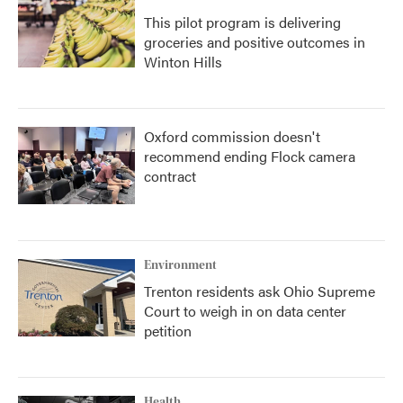
This pilot program is delivering
groceries and positive outcomes in
Winton Hills
Oxford commission doesn't
recommend ending Flock camera
contract
Environment
Trenton residents ask Ohio Supreme
Court to weigh in on data center
petition
Health