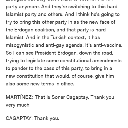
party anymore. And they're switching to this hard
Islamist party and others. And I think he's going to
try to bring this other party in as the new face of
the Erdogan coalition, and that party is hard
Islamist. And in the Turkish context, it has
misogynistic and anti-gay agenda. It's anti-vaccine.
So I can see President Erdogan, down the road,
trying to legislate some constitutional amendments
to pander to the base of this party, to bring in a
new constitution that would, of course, give him
also some new terms in office.
MARTÍNEZ: That is Soner Cagaptay. Thank you
very much.
CAGAPTAY: Thank you.