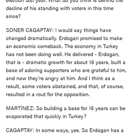
decline of his standing with voters in this time
since?
SONER CAGAPTAY: I would say things have
changed dramatically. Erdogan promised to make
an economic comeback. The economy in Turkey
has not been doing well. He delivered - Erdogan,
that is - dramatic growth for about 15 years, built a
base of adoring supporters who are grateful to him,
and now they're angry at him. And I think as a
result, some voters abstained, and that, of course,
resulted in a rout for the opposition.
MARTÍNEZ: So building a base for 15 years can be
evaporated that quickly in Turkey?
CAGAPTAY: In some ways, yes. So Erdogan has a