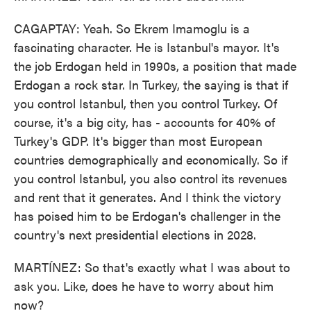
CAGAPTAY: Yeah. So Ekrem Imamoglu is a
fascinating character. He is Istanbul's mayor. It's
the job Erdogan held in 1990s, a position that made
Erdogan a rock star. In Turkey, the saying is that if
you control Istanbul, then you control Turkey. Of
course, it's a big city, has - accounts for 40% of
Turkey's GDP. It's bigger than most European
countries demographically and economically. So if
you control Istanbul, you also control its revenues
and rent that it generates. And I think the victory
has poised him to be Erdogan's challenger in the
country's next presidential elections in 2028.
MARTÍNEZ: So that's exactly what I was about to
ask you. Like, does he have to worry about him
now?