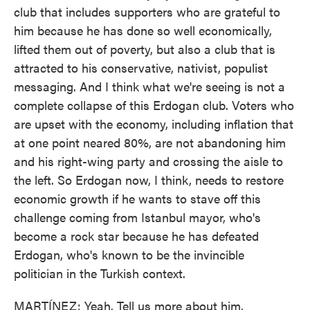
club that includes supporters who are grateful to
him because he has done so well economically,
lifted them out of poverty, but also a club that is
attracted to his conservative, nativist, populist
messaging. And I think what we're seeing is not a
complete collapse of this Erdogan club. Voters who
are upset with the economy, including inflation that
at one point neared 80%, are not abandoning him
and his right-wing party and crossing the aisle to
the left. So Erdogan now, I think, needs to restore
economic growth if he wants to stave off this
challenge coming from Istanbul mayor, who's
become a rock star because he has defeated
Erdogan, who's known to be the invincible
politician in the Turkish context.
MARTÍNEZ: Yeah. Tell us more about him.