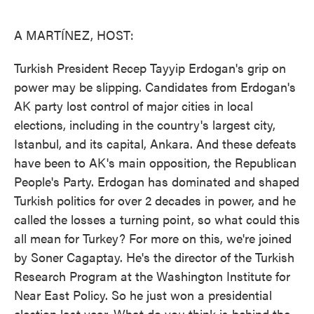
o
e
d
o
r
I
k
n
A MARTÍNEZ, HOST:
Turkish President Recep Tayyip Erdogan's grip on
power may be slipping. Candidates from Erdogan's
AK party lost control of major cities in local
elections, including in the country's largest city,
Istanbul, and its capital, Ankara. And these defeats
have been to AK's main opposition, the Republican
People's Party. Erdogan has dominated and shaped
Turkish politics for over 2 decades in power, and he
called the losses a turning point, so what could this
all mean for Turkey? For more on this, we're joined
by Soner Cagaptay. He's the director of the Turkish
Research Program at the Washington Institute for
Near East Policy. So he just won a presidential
election last year. What do you think is behind the