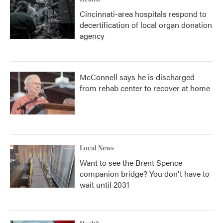
Cincinnati-area hospitals respond to
decertification of local organ donation
agency
McConnell says he is discharged
from rehab center to recover at home
Local News
Want to see the Brent Spence
companion bridge? You don't have to
wait until 2031