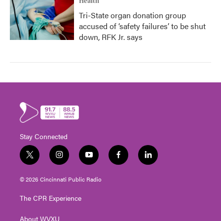
Health
Tri-State organ donation group
accused of ‘safety failures’ to be shut
down, RFK Jr. says
Stay Connected
t
i
y
f
l
w
n
o
a
i
i
s
u
c
n
© 2026 Cincinnati Public Radio
t
t
t
e
k
t
a
u
b
e
The CPR Experience
e
g
b
o
d
r
r
e
o
i
About WVXU
a
k
n