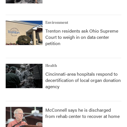
Environment
Trenton residents ask Ohio Supreme
Court to weigh in on data center
petition
Health
Cincinnati-area hospitals respond to
decertification of local organ donation
agency
McConnell says he is discharged
from rehab center to recover at home