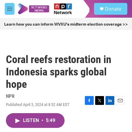
Skip to main content
S
Donate
e
M
a
e
r
n
Learn how you can inform WVXU's midterm election coverage >>
c
u
h
u
e
r
Coral reefs restoration in
y
Indonesia sparks global
hope
NPR
Published April 3, 2024 at 8:52 AM EDT
F
T
L
E
a
w
i
m
c
i
n
a
LISTEN
•
5:49
e
t
k
i
b
t
e
l