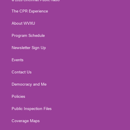
t
t
t
e
k
t
a
u
b
e
The CPR Experience
e
g
b
o
d
r
r
e
o
i
About WVXU
a
k
n
m
Program Schedule
Newsletter Sign Up
Events
Contact Us
Democracy and Me
Policies
Public Inspection Files
Coverage Maps