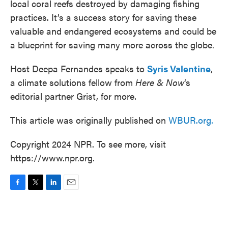
local coral reefs destroyed by damaging fishing
practices. It’s a success story for saving these
valuable and endangered ecosystems and could be
a blueprint for saving many more across the globe.
Host Deepa Fernandes speaks to
Syris Valentine
,
a climate solutions fellow from
Here & Now
‘s
editorial partner Grist, for more.
This article was originally published on
WBUR.org.
Copyright 2024 NPR. To see more, visit
https://www.npr.org.
F
T
L
E
a
w
i
m
c
i
n
a
e
t
k
i