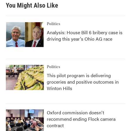
b
t
e
l
You Might Also Like
o
e
d
o
r
I
k
n
Politics
Analysis: House Bill 6 bribery case is
driving this year's Ohio AG race
Politics
This pilot program is delivering
groceries and positive outcomes in
Winton Hills
Oxford commission doesn't
recommend ending Flock camera
contract