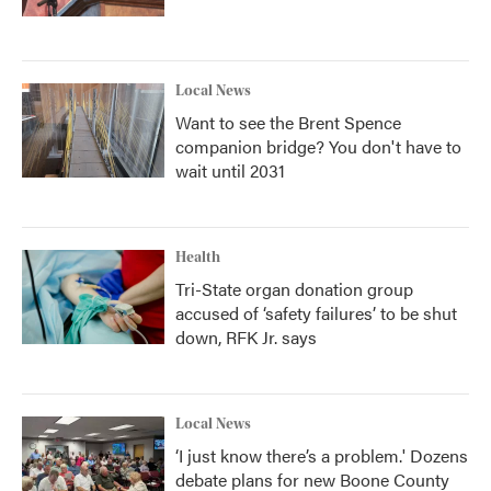
Local News
Want to see the Brent Spence
companion bridge? You don't have to
wait until 2031
Health
Tri-State organ donation group
accused of ‘safety failures’ to be shut
down, RFK Jr. says
Local News
‘I just know there’s a problem.' Dozens
debate plans for new Boone County