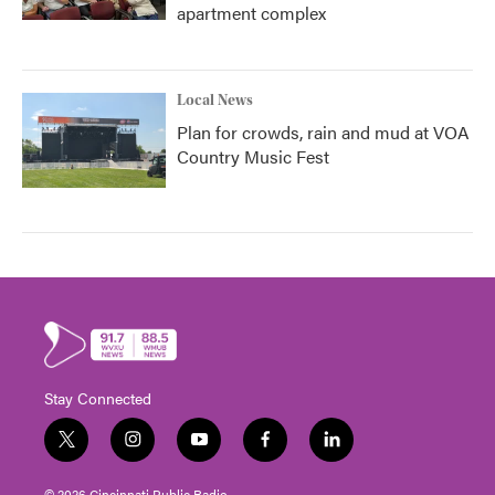
apartment complex
Local News
Plan for crowds, rain and mud at VOA
Country Music Fest
Stay Connected
t
i
y
f
l
w
n
o
a
i
i
s
u
c
n
© 2026 Cincinnati Public Radio