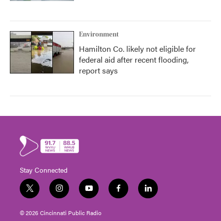
Environment
Hamilton Co. likely not eligible for
federal aid after recent flooding,
report says
Stay Connected
t
i
y
f
l
w
n
o
a
i
i
s
u
c
n
© 2026 Cincinnati Public Radio
t
t
t
e
k