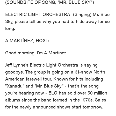
(SOUNDBITE OF SONG, "MR. BLUE SKY")
ELECTRIC LIGHT ORCHESTRA: (Singing) Mr. Blue
Sky, please tell us why you had to hide away for so
long.
A MARTÍNEZ, HOST:
Good morning. I'm A Martínez.
Jeff Lynne's Electric Light Orchestra is saying
goodbye. The group is going on a 31-show North
American farewell tour. Known for hits including
"Xanadu" and "Mr. Blue Sky" - that's the song
you're hearing now - ELO has sold over 50 million
albums since the band formed in the 1970s. Sales
for the newly announced shows start tomorrow.