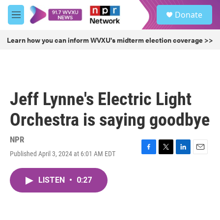
Skip to main content
S
Donate
e
M
a
e
r
n
Learn how you can inform WVXU's midterm election coverage >>
c
u
h
u
e
r
Jeff Lynne's Electric Light
y
Orchestra is saying goodbye
NPR
Published April 3, 2024 at 6:01 AM EDT
F
T
L
E
a
w
i
m
c
i
n
a
LISTEN
•
0:27
e
t
k
i
b
t
e
l
o
e
d
o
r
I
k
n