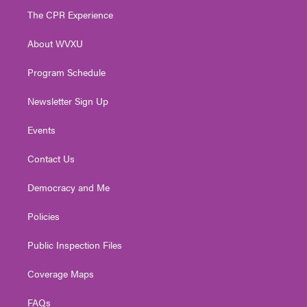
t
a
u
b
e
The CPR Experience
e
g
b
o
d
r
r
e
o
i
About WVXU
a
k
n
m
Program Schedule
Newsletter Sign Up
Events
Contact Us
Democracy and Me
Policies
Public Inspection Files
Coverage Maps
FAQs