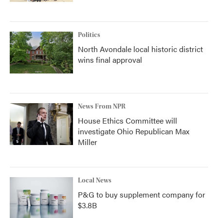
Politics
North Avondale local historic district
wins final approval
News From NPR
House Ethics Committee will
investigate Ohio Republican Max
Miller
Local News
P&G to buy supplement company for
$3.8B