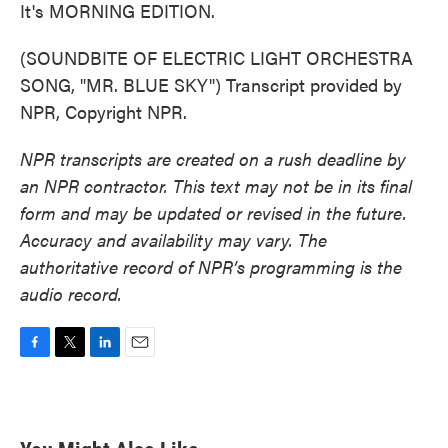
It's MORNING EDITION.
(SOUNDBITE OF ELECTRIC LIGHT ORCHESTRA
SONG, "MR. BLUE SKY") Transcript provided by
NPR, Copyright NPR.
NPR transcripts are created on a rush deadline by
an NPR contractor. This text may not be in its final
form and may be updated or revised in the future.
Accuracy and availability may vary. The
authoritative record of NPR’s programming is the
audio record.
F
T
L
E
a
w
i
m
c
i
n
a
e
t
k
i
b
t
e
l