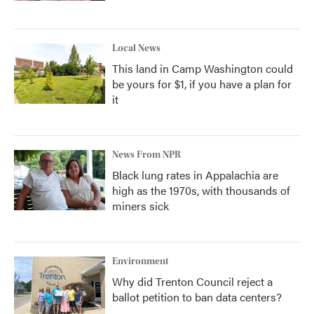
Local News
This land in Camp Washington could
be yours for $1, if you have a plan for
it
News From NPR
Black lung rates in Appalachia are
high as the 1970s, with thousands of
miners sick
Environment
Why did Trenton Council reject a
ballot petition to ban data centers?