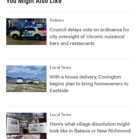
You Might Also Like
o
e
d
o
r
I
k
n
Politics
Council delays vote on ordinance for
city oversight of 'chronic nuisance'
bars and restaurants
Local News
With a house delivery, Covington
begins plan to bring homeowners to
Eastside
Local News
Here’s what village dissolution might
look like in Batavia or New Richmond