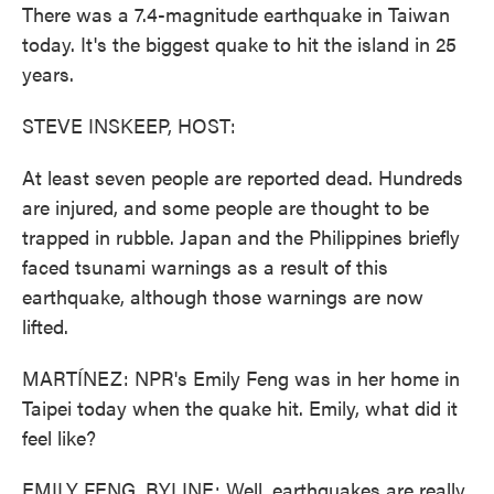
There was a 7.4-magnitude earthquake in Taiwan
today. It's the biggest quake to hit the island in 25
years.
STEVE INSKEEP, HOST:
At least seven people are reported dead. Hundreds
are injured, and some people are thought to be
trapped in rubble. Japan and the Philippines briefly
faced tsunami warnings as a result of this
earthquake, although those warnings are now
lifted.
MARTÍNEZ: NPR's Emily Feng was in her home in
Taipei today when the quake hit. Emily, what did it
feel like?
EMILY FENG, BYLINE: Well, earthquakes are really