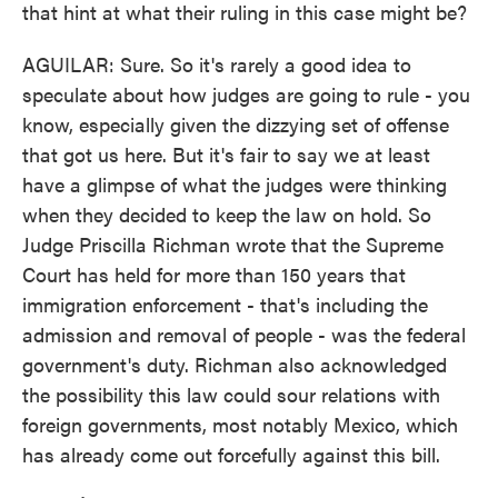
that hint at what their ruling in this case might be?
AGUILAR: Sure. So it's rarely a good idea to
speculate about how judges are going to rule - you
know, especially given the dizzying set of offense
that got us here. But it's fair to say we at least
have a glimpse of what the judges were thinking
when they decided to keep the law on hold. So
Judge Priscilla Richman wrote that the Supreme
Court has held for more than 150 years that
immigration enforcement - that's including the
admission and removal of people - was the federal
government's duty. Richman also acknowledged
the possibility this law could sour relations with
foreign governments, most notably Mexico, which
has already come out forcefully against this bill.