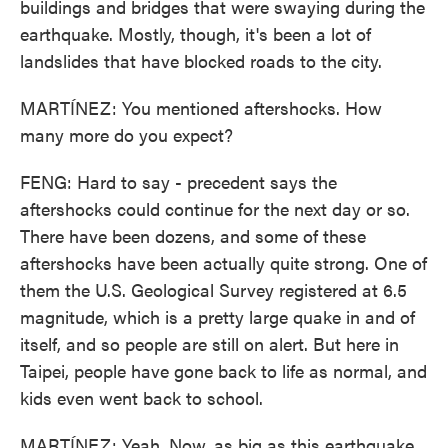
buildings and bridges that were swaying during the
earthquake. Mostly, though, it's been a lot of
landslides that have blocked roads to the city.
MARTÍNEZ: You mentioned aftershocks. How
many more do you expect?
FENG: Hard to say - precedent says the
aftershocks could continue for the next day or so.
There have been dozens, and some of these
aftershocks have been actually quite strong. One of
them the U.S. Geological Survey registered at 6.5
magnitude, which is a pretty large quake in and of
itself, and so people are still on alert. But here in
Taipei, people have gone back to life as normal, and
kids even went back to school.
MARTÍNEZ: Yeah. Now, as big as this earthquake