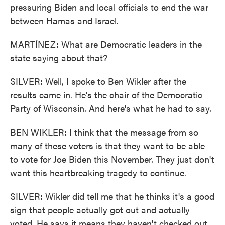
pressuring Biden and local officials to end the war
between Hamas and Israel.
MARTÍNEZ: What are Democratic leaders in the
state saying about that?
SILVER: Well, I spoke to Ben Wikler after the
results came in. He's the chair of the Democratic
Party of Wisconsin. And here's what he had to say.
BEN WIKLER: I think that the message from so
many of these voters is that they want to be able
to vote for Joe Biden this November. They just don't
want this heartbreaking tragedy to continue.
SILVER: Wikler did tell me that he thinks it's a good
sign that people actually got out and actually
voted. He says it means they haven't checked out