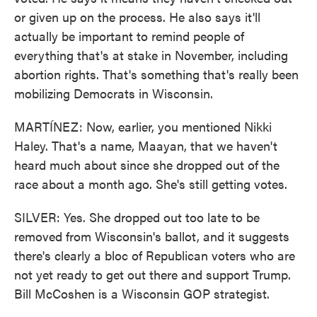
or given up on the process. He also says it'll
actually be important to remind people of
everything that's at stake in November, including
abortion rights. That's something that's really been
mobilizing Democrats in Wisconsin.
MARTÍNEZ: Now, earlier, you mentioned Nikki
Haley. That's a name, Maayan, that we haven't
heard much about since she dropped out of the
race about a month ago. She's still getting votes.
SILVER: Yes. She dropped out too late to be
removed from Wisconsin's ballot, and it suggests
there's clearly a bloc of Republican voters who are
not yet ready to get out there and support Trump.
Bill McCoshen is a Wisconsin GOP strategist.