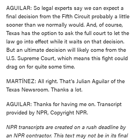
AGUILAR: So legal experts say we can expect a
final decision from the Fifth Circuit probably a little
sooner than we normally would. And, of course,
Texas has the option to ask the full court to let the
law go into effect while it waits on that decision.
But an ultimate decision will likely come from the
U.S. Supreme Court, which means this fight could
drag on for quite some time.
MARTÍNEZ: All right. That's Julian Aguilar of the
Texas Newsroom. Thanks a lot.
AGUILAR: Thanks for having me on. Transcript
provided by NPR, Copyright NPR.
NPR transcripts are created on a rush deadline by
an NPR contractor. This text may not be in its final