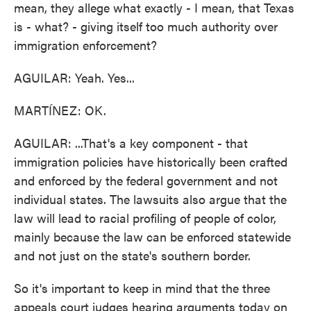
mean, they allege what exactly - I mean, that Texas
is - what? - giving itself too much authority over
immigration enforcement?
AGUILAR: Yeah. Yes...
MARTÍNEZ: OK.
AGUILAR: ...That's a key component - that
immigration policies have historically been crafted
and enforced by the federal government and not
individual states. The lawsuits also argue that the
law will lead to racial profiling of people of color,
mainly because the law can be enforced statewide
and not just on the state's southern border.
So it's important to keep in mind that the three
appeals court judges hearing arguments today on