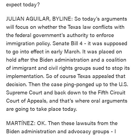
expect today?
JULIAN AGUILAR, BYLINE: So today's arguments
will focus on whether the Texas law conflicts with
the federal government's authority to enforce
immigration policy. Senate Bill 4 - it was supposed
to go into effect in early March. It was placed on
hold after the Biden administration and a coalition
of immigrant and civil rights groups sued to stop its
implementation. So of course Texas appealed that
decision. Then the case ping-ponged up to the U.S.
Supreme Court and back down to the Fifth Circuit
Court of Appeals, and that's where oral arguments
are going to take place today.
MARTÍNEZ: OK. Then these lawsuits from the
Biden administration and advocacy groups - I