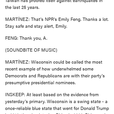
Taiwan has proofed itself against earthquakes in
the last 25 years.
MARTÍNEZ: That's NPR's Emily Feng. Thanks a lot.
Stay safe and stay alert, Emily.
FENG: Thank you, A.
(SOUNDBITE OF MUSIC)
MARTÍNEZ: Wisconsin could be called the most
recent example of how underwhelmed some
Democrats and Republicans are with their party's
presumptive presidential nominees.
INSKEEP: At least based on the evidence from
yesterday's primary. Wisconsin is a swing state - a
once-reliable blue state that went for Donald Trump