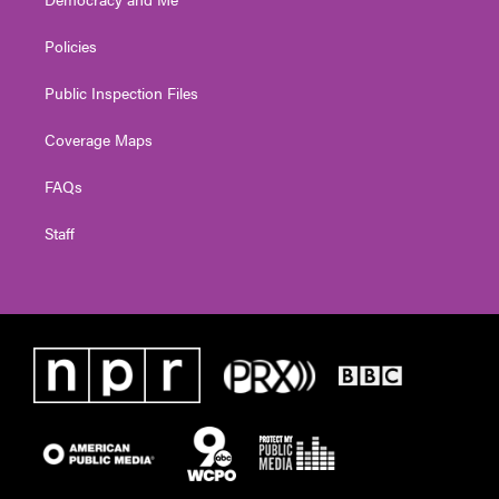
Policies
Public Inspection Files
Coverage Maps
FAQs
Staff