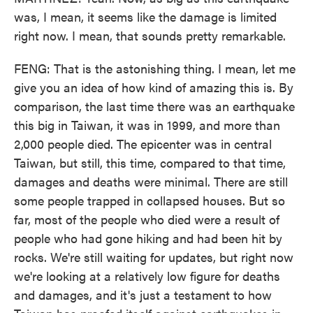
was, I mean, it seems like the damage is limited
right now. I mean, that sounds pretty remarkable.
FENG: That is the astonishing thing. I mean, let me
give you an idea of how kind of amazing this is. By
comparison, the last time there was an earthquake
this big in Taiwan, it was in 1999, and more than
2,000 people died. The epicenter was in central
Taiwan, but still, this time, compared to that time,
damages and deaths were minimal. There are still
some people trapped in collapsed houses. But so
far, most of the people who died were a result of
people who had gone hiking and had been hit by
rocks. We're still waiting for updates, but right now
we're looking at a relatively low figure for deaths
and damages, and it's just a testament to how