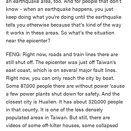
an earthquake area, too. And for people that don't
know - when an earthquake happens, you just
keep doing what you're doing until the earthquake
tells you otherwise because that's kind of the way
it works in these areas. So what's the situation
near the epicenter?
FENG: Right now, roads and train lines there are
still shut off. The epicenter was just off Taiwan's
east coast, which is on several major fault lines.
Right now, you can only reach the city by boat.
Some 87,000 people there are without power 'cause
a few power plants shut down for safety. And the
closest city is Hualien. It has about 320,000 people
in that county. It is one of the less densely
populated areas in Taiwan. But still, there are
videos of some off-kilter houses, some collapsed