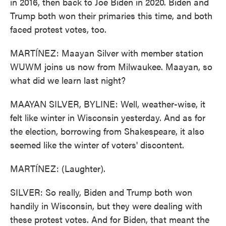
in 2016, then back to Joe Biden in 2020. Biden and
Trump both won their primaries this time, and both
faced protest votes, too.
MARTÍNEZ: Maayan Silver with member station
WUWM joins us now from Milwaukee. Maayan, so
what did we learn last night?
MAAYAN SILVER, BYLINE: Well, weather-wise, it
felt like winter in Wisconsin yesterday. And as for
the election, borrowing from Shakespeare, it also
seemed like the winter of voters' discontent.
MARTÍNEZ: (Laughter).
SILVER: So really, Biden and Trump both won
handily in Wisconsin, but they were dealing with
these protest votes. And for Biden, that meant the