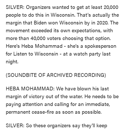
SILVER: Organizers wanted to get at least 20,000
people to do this in Wisconsin. That's actually the
margin that Biden won Wisconsin by in 2020. The
movement exceeded its own expectations, with
more than 40,000 voters choosing that option.
Here's Heba Mohammad - she's a spokesperson
for Listen to Wisconsin - at a watch party last
night.
(SOUNDBITE OF ARCHIVED RECORDING)
HEBA MOHAMMAD: We have blown his last
margin of victory out of the water. He needs to be
paying attention and calling for an immediate,
permanent cease-fire as soon as possible.
SILVER: So these organizers say they'll keep