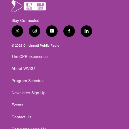
Stay Connected
t
i
y
f
l
w
n
o
a
i
i
s
u
c
n
© 2026 Cincinnati Public Radio
t
t
t
e
k
t
a
u
b
e
The CPR Experience
e
g
b
o
d
r
r
e
o
i
About WVXU
a
k
n
m
Program Schedule
Newsletter Sign Up
Events
Contact Us
Democracy and Me