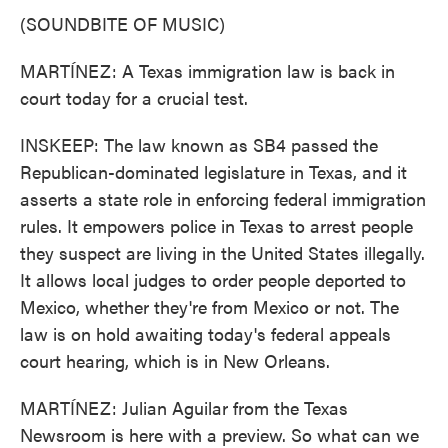
(SOUNDBITE OF MUSIC)
MARTÍNEZ: A Texas immigration law is back in
court today for a crucial test.
INSKEEP: The law known as SB4 passed the
Republican-dominated legislature in Texas, and it
asserts a state role in enforcing federal immigration
rules. It empowers police in Texas to arrest people
they suspect are living in the United States illegally.
It allows local judges to order people deported to
Mexico, whether they're from Mexico or not. The
law is on hold awaiting today's federal appeals
court hearing, which is in New Orleans.
MARTÍNEZ: Julian Aguilar from the Texas
Newsroom is here with a preview. So what can we