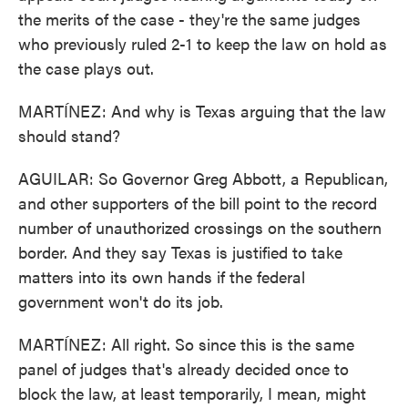
the merits of the case - they're the same judges
who previously ruled 2-1 to keep the law on hold as
the case plays out.
MARTÍNEZ: And why is Texas arguing that the law
should stand?
AGUILAR: So Governor Greg Abbott, a Republican,
and other supporters of the bill point to the record
number of unauthorized crossings on the southern
border. And they say Texas is justified to take
matters into its own hands if the federal
government won't do its job.
MARTÍNEZ: All right. So since this is the same
panel of judges that's already decided once to
block the law, at least temporarily, I mean, might