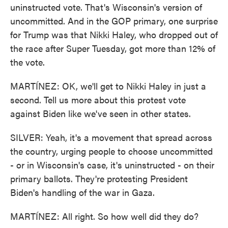
uninstructed vote. That's Wisconsin's version of
uncommitted. And in the GOP primary, one surprise
for Trump was that Nikki Haley, who dropped out of
the race after Super Tuesday, got more than 12% of
the vote.
MARTÍNEZ: OK, we'll get to Nikki Haley in just a
second. Tell us more about this protest vote
against Biden like we've seen in other states.
SILVER: Yeah, it's a movement that spread across
the country, urging people to choose uncommitted
- or in Wisconsin's case, it's uninstructed - on their
primary ballots. They're protesting President
Biden's handling of the war in Gaza.
MARTÍNEZ: All right. So how well did they do?