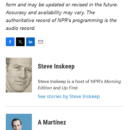
form and may be updated or revised in the future.
Accuracy and availability may vary. The
authoritative record of NPR’s programming is the
audio record.
F
T
L
E
a
w
i
m
c
i
n
a
e
t
k
i
Steve Inskeep
b
t
e
l
o
e
d
o
r
I
Steve Inskeep is a host of NPR's
Morning
k
n
Edition
and
Up First
.
See stories by Steve Inskeep
A Martínez