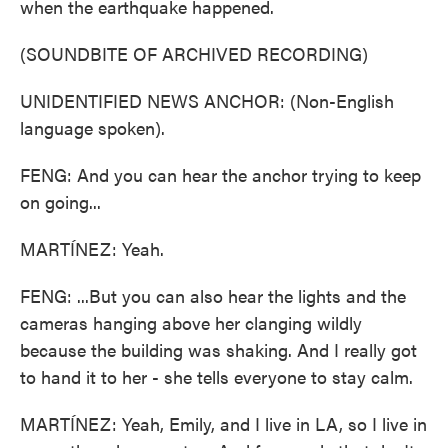
when the earthquake happened.
(SOUNDBITE OF ARCHIVED RECORDING)
UNIDENTIFIED NEWS ANCHOR: (Non-English
language spoken).
FENG: And you can hear the anchor trying to keep
on going...
MARTÍNEZ: Yeah.
FENG: ...But you can also hear the lights and the
cameras hanging above her clanging wildly
because the building was shaking. And I really got
to hand it to her - she tells everyone to stay calm.
MARTÍNEZ: Yeah, Emily, and I live in LA, so I live in