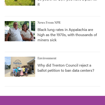
it
News From NPR
Black lung rates in Appalachia are
high as the 1970s, with thousands of
miners sick
Environment
Why did Trenton Council reject a
ballot petition to ban data centers?