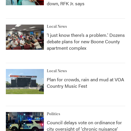
down, RFK Jr. says
Local News
‘I just know there’s a problem.' Dozens
debate plans for new Boone County
apartment complex
Local News
Plan for crowds, rain and mud at VOA
Country Music Fest
Politics
Council delays vote on ordinance for
city oversight of 'chronic nuisance'