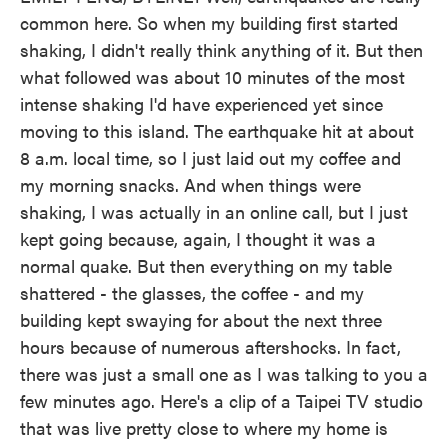
common here. So when my building first started
shaking, I didn't really think anything of it. But then
what followed was about 10 minutes of the most
intense shaking I'd have experienced yet since
moving to this island. The earthquake hit at about
8 a.m. local time, so I just laid out my coffee and
my morning snacks. And when things were
shaking, I was actually in an online call, but I just
kept going because, again, I thought it was a
normal quake. But then everything on my table
shattered - the glasses, the coffee - and my
building kept swaying for about the next three
hours because of numerous aftershocks. In fact,
there was just a small one as I was talking to you a
few minutes ago. Here's a clip of a Taipei TV studio
that was live pretty close to where my home is