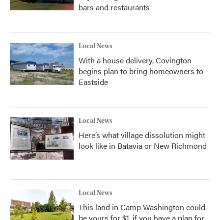
bars and restaurants
Local News
With a house delivery, Covington
begins plan to bring homeowners to
Eastside
Local News
Here’s what village dissolution might
look like in Batavia or New Richmond
Local News
This land in Camp Washington could
be yours for $1, if you have a plan for