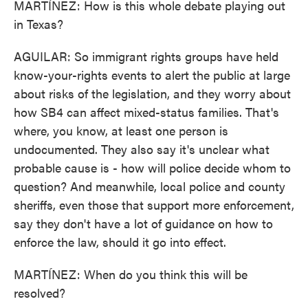
MARTÍNEZ: How is this whole debate playing out
in Texas?
AGUILAR: So immigrant rights groups have held
know-your-rights events to alert the public at large
about risks of the legislation, and they worry about
how SB4 can affect mixed-status families. That's
where, you know, at least one person is
undocumented. They also say it's unclear what
probable cause is - how will police decide whom to
question? And meanwhile, local police and county
sheriffs, even those that support more enforcement,
say they don't have a lot of guidance on how to
enforce the law, should it go into effect.
MARTÍNEZ: When do you think this will be
resolved?