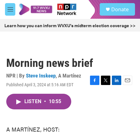
Skip to main content
S
Donate
e
M
a
e
r
n
Learn how you can inform WVXU's midterm election coverage >>
c
u
h
u
e
r
Morning news brief
y
NPR | By
Steve Inskeep
,
A Martínez
Published April 3, 2024 at 5:16 AM EDT
F
T
L
E
a
w
i
m
c
i
n
a
LISTEN
•
10:55
e
t
k
i
b
t
e
l
o
e
d
o
r
I
k
n
A MARTÍNEZ, HOST: