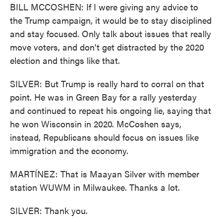
BILL MCCOSHEN: If I were giving any advice to
the Trump campaign, it would be to stay disciplined
and stay focused. Only talk about issues that really
move voters, and don't get distracted by the 2020
election and things like that.
SILVER: But Trump is really hard to corral on that
point. He was in Green Bay for a rally yesterday
and continued to repeat his ongoing lie, saying that
he won Wisconsin in 2020. McCoshen says,
instead, Republicans should focus on issues like
immigration and the economy.
MARTÍNEZ: That is Maayan Silver with member
station WUWM in Milwaukee. Thanks a lot.
SILVER: Thank you.