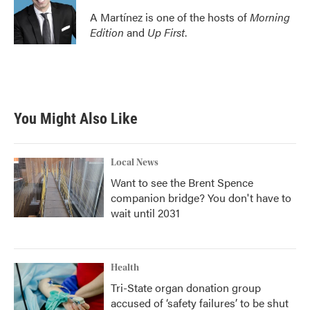
A Martínez is one of the hosts of
Morning
Edition
and
Up First
.
You Might Also Like
Local News
Want to see the Brent Spence
companion bridge? You don't have to
wait until 2031
Health
Tri-State organ donation group
accused of ‘safety failures’ to be shut