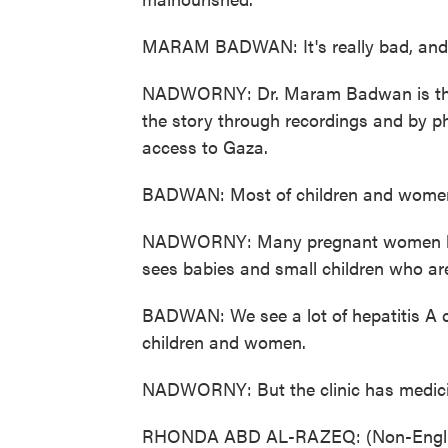
MARAM BADWAN: It's really bad, and 
NADWORNY: Dr. Maram Badwan is the le
the story through recordings and by ph
access to Gaza.
BADWAN: Most of children and women st
NADWORNY: Many pregnant women have
sees babies and small children who are
BADWAN: We see a lot of hepatitis A c
children and women.
NADWORNY: But the clinic has medicin
RHONDA ABD AL-RAZEQ: (Non-Englis