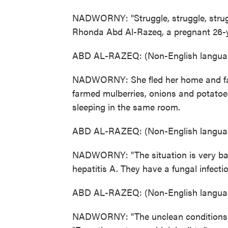
NADWORNY: "Struggle, struggle, struggl
Rhonda Abd Al-Razeq, a pregnant 26-y
ABD AL-RAZEQ: (Non-English languag
NADWORNY: She fled her home and far
farmed mulberries, onions and potatoes
sleeping in the same room.
ABD AL-RAZEQ: (Non-English languag
NADWORNY: "The situation is very bad
hepatitis A. They have a fungal infectio
ABD AL-RAZEQ: (Non-English languag
NADWORNY: "The unclean conditions ar