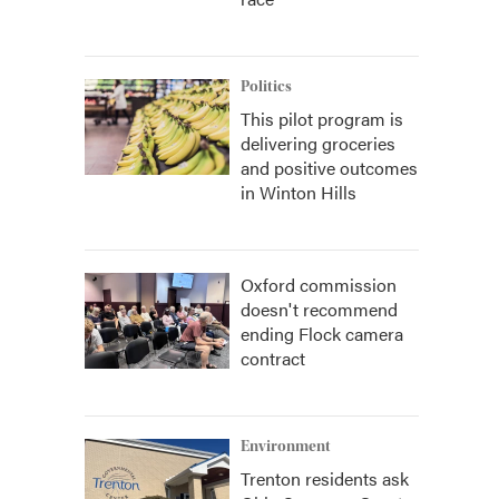
Politics
This pilot program is
delivering groceries
and positive outcomes
in Winton Hills
Oxford commission
doesn't recommend
ending Flock camera
contract
Environment
Trenton residents ask