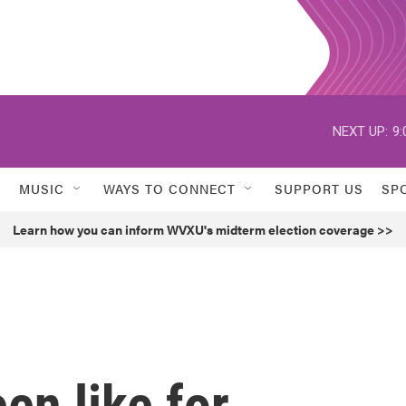
NEXT UP:
9:
MUSIC
WAYS TO CONNECT
SUPPORT US
SP
Learn how you can inform WVXU's midterm election coverage >>
en like for