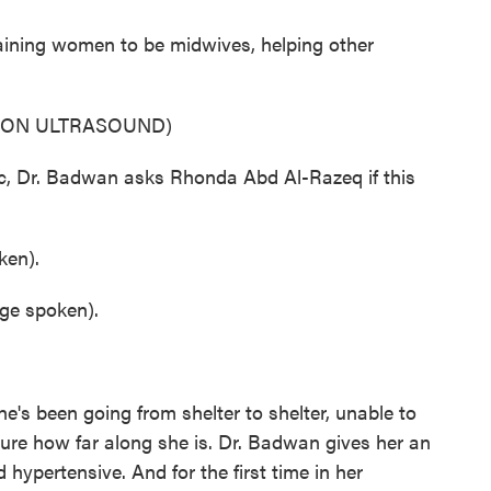
ining women to be midwives, helping other
 ON ULTRASOUND)
, Dr. Badwan asks Rhonda Abd Al-Razeq if this
en).
e spoken).
s been going from shelter to shelter, unable to
sure how far along she is. Dr. Badwan gives her an
hypertensive. And for the first time in her