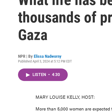
thousands of p
Gaza
NPR | By
Elissa Nadworny
Published April 3, 2024 at 5:12 PM EDT
LISTEN
•
4:30
MARY LOUISE KELLY, HOST:
More than 5,000 women are expected to