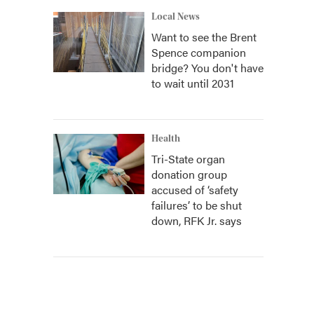
Local News
Want to see the Brent
Spence companion
bridge? You don't have
to wait until 2031
Health
Tri-State organ
donation group
accused of ‘safety
failures’ to be shut
down, RFK Jr. says