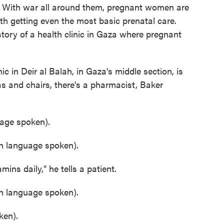
. With war all around them, pregnant women are
th getting even the most basic prenatal care.
tory of a health clinic in Gaza where pregnant
n Deir al Balah, in Gaza's middle section, is
as and chairs, there's a pharmacist, Baker
ge spoken).
 language spoken).
s daily," he tells a patient.
 language spoken).
en).