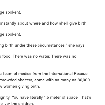
e spoken).
antly about where and how she'll give birth.
e spoken).
g birth under these circumstances," she says.
 food. There was no water. There was no
team of medics from the International Rescue
ercrowded shelters, some with as many as 80,000
w women giving birth.
gnity. You have literally 1.5 meter of space. That's
iver the children.