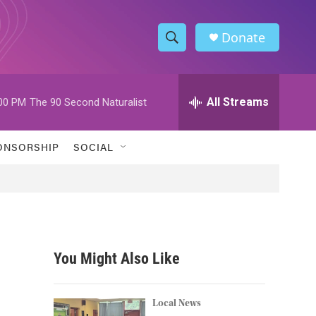
Donate
S
S
e
h
a
r
All Streams
00 PM
The 90 Second Naturalist
o
c
h
w
Q
ONSORSHIP
SOCIAL
u
S
e
r
e
y
a
r
You Might Also Like
c
h
Local News