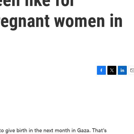
regnant women in
F
T
L
E
a
w
i
m
c
i
n
a
e
t
k
i
b
t
e
l
o
e
d
o
r
I
k
n
 give birth in the next month in Gaza. That's