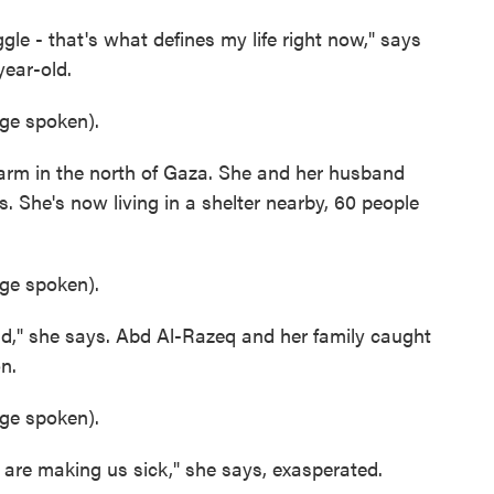
e - that's what defines my life right now," says
ear-old.
e spoken).
m in the north of Gaza. She and her husband
. She's now living in a shelter nearby, 60 people
e spoken).
," she says. Abd Al-Razeq and her family caught
n.
e spoken).
e making us sick," she says, exasperated.