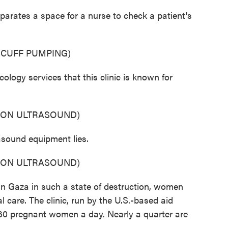
rates a space for a nurse to check a patient's
 CUFF PUMPING)
gy services that this clinic is known for
 ON ULTRASOUND)
sound equipment lies.
 ON ULTRASOUND)
 Gaza in such a state of destruction, women
l care. The clinic, run by the U.S.-based aid
 60 pregnant women a day. Nearly a quarter are