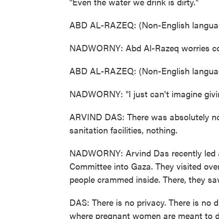
"Even the water we drink is dirty."
ABD AL-RAZEQ: (Non-English languag
NADWORNY: Abd Al-Razeq worries const
ABD AL-RAZEQ: (Non-English languag
NADWORNY: "I just can't imagine givin
ARVIND DAS: There was absolutely no
sanitation facilities, nothing.
NADWORNY: Arvind Das recently led a 
Committee into Gaza. They visited ov
people crammed inside. There, they sa
DAS: There is no privacy. There is no di
where pregnant women are meant to del