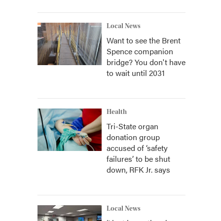
Local News
Want to see the Brent
Spence companion
bridge? You don't have
to wait until 2031
Health
Tri-State organ
donation group
accused of ‘safety
failures’ to be shut
down, RFK Jr. says
Local News