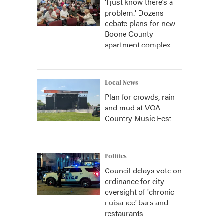
‘I just know there’s a
problem.' Dozens
debate plans for new
Boone County
apartment complex
Local News
Plan for crowds, rain
and mud at VOA
Country Music Fest
Politics
Council delays vote on
ordinance for city
oversight of 'chronic
nuisance' bars and
restaurants