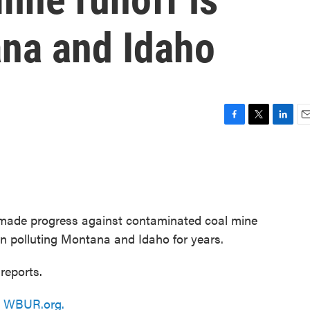
ana and Idaho
F
T
L
E
a
w
i
m
c
i
n
a
e
t
k
i
b
t
e
l
o
e
d
o
r
I
 made progress against contaminated coal mine
k
n
en polluting Montana and Idaho for years.
reports.
n
WBUR.org.