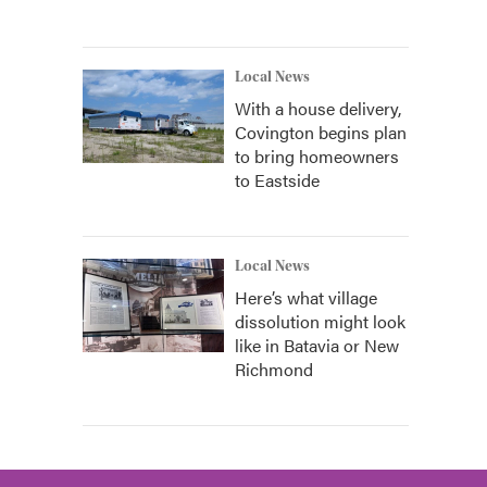
Local News
With a house delivery,
Covington begins plan
to bring homeowners
to Eastside
Local News
Here’s what village
dissolution might look
like in Batavia or New
Richmond