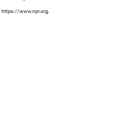
t https://www.npr.org.