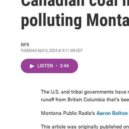
polluting Mont
NPR
Published April 4, 2024 at 9:11 AM EDT
LISTEN
•
3:44
The U.S. and tribal governments have
runoff from British Columbia that’s be
Montana Public Radio’s
Aaron Bolton
This article was originally published o