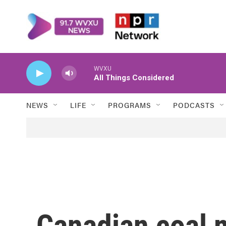
Skip to main content
WVXU
All Things Considered
NEWS
LIFE
PROGRAMS
PODCASTS
Canadian coal m