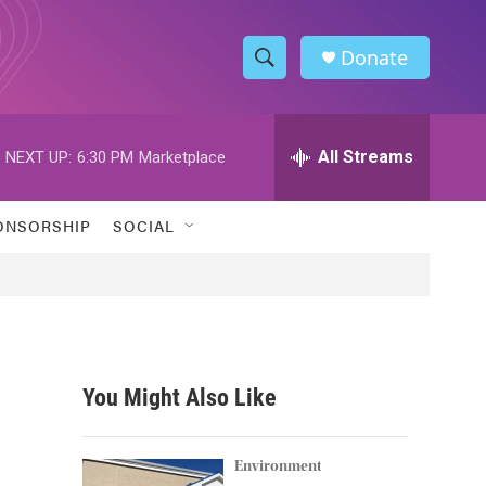
Donate
S
S
e
h
a
r
All Streams
NEXT UP:
6:30 PM
Marketplace
o
c
h
w
Q
ONSORSHIP
SOCIAL
u
S
e
r
e
y
a
r
You Might Also Like
c
h
Environment