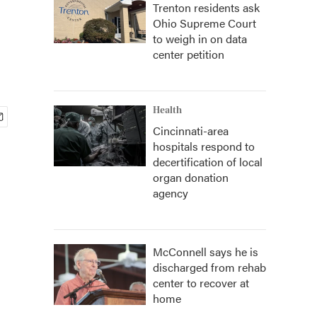
Trenton residents ask
Ohio Supreme Court
to weigh in on data
center petition
Health
Cincinnati-area
hospitals respond to
decertification of local
organ donation
agency
McConnell says he is
discharged from rehab
center to recover at
home