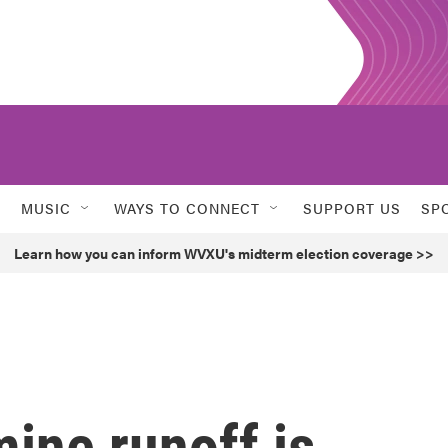
MUSIC
WAYS TO CONNECT
SUPPORT US
SP
Learn how you can inform WVXU's midterm election coverage >>
ine runoff is