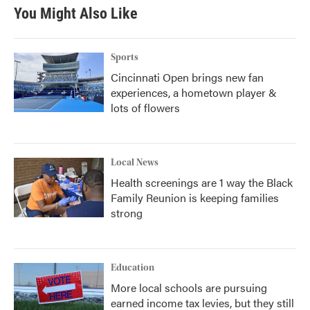
You Might Also Like
Sports
Cincinnati Open brings new fan
experiences, a hometown player &
lots of flowers
Local News
Health screenings are 1 way the Black
Family Reunion is keeping families
strong
Education
More local schools are pursuing
earned income tax levies, but they still