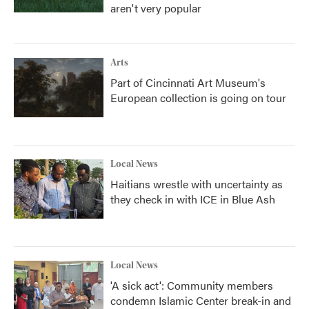
aren't very popular
Arts
Part of Cincinnati Art Museum's
European collection is going on tour
Local News
Haitians wrestle with uncertainty as
they check in with ICE in Blue Ash
Local News
'A sick act': Community members
condemn Islamic Center break-in and