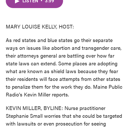
LISTEN
•
3:59
e
t
k
i
b
t
e
l
o
e
d
o
r
I
k
n
MARY LOUISE KELLY, HOST:
As red states and blue states go their separate
ways on issues like abortion and transgender care,
their attorneys general are battling over how far
state laws can extend. Some places are adopting
what are known as shield laws because they fear
their residents will face attempts from other states
to penalize them for the work they do. Maine Public
Radio's Kevin Miller reports.
KEVIN MILLER, BYLINE: Nurse practitioner
Stephanie Small worries that she could be targeted
with lawsuits or even prosecution for seeing