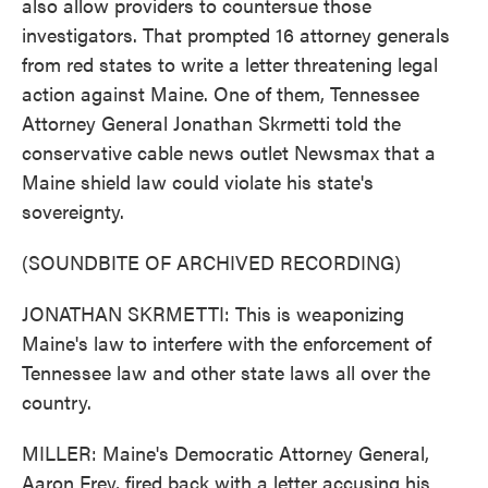
also allow providers to countersue those
investigators. That prompted 16 attorney generals
from red states to write a letter threatening legal
action against Maine. One of them, Tennessee
Attorney General Jonathan Skrmetti told the
conservative cable news outlet Newsmax that a
Maine shield law could violate his state's
sovereignty.
(SOUNDBITE OF ARCHIVED RECORDING)
JONATHAN SKRMETTI: This is weaponizing
Maine's law to interfere with the enforcement of
Tennessee law and other state laws all over the
country.
MILLER: Maine's Democratic Attorney General,
Aaron Frey, fired back with a letter accusing his