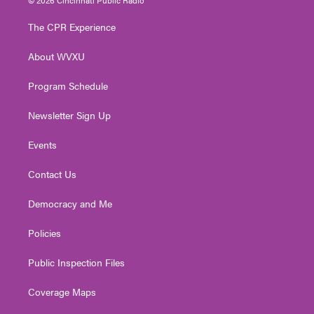
t
t
t
e
k
t
a
u
b
e
The CPR Experience
e
g
b
o
d
r
r
e
o
i
About WVXU
a
k
n
m
Program Schedule
Newsletter Sign Up
Events
Contact Us
Democracy and Me
Policies
Public Inspection Files
Coverage Maps