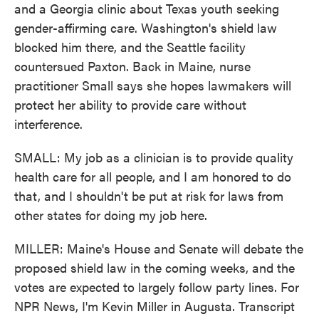
and a Georgia clinic about Texas youth seeking
gender-affirming care. Washington's shield law
blocked him there, and the Seattle facility
countersued Paxton. Back in Maine, nurse
practitioner Small says she hopes lawmakers will
protect her ability to provide care without
interference.
SMALL: My job as a clinician is to provide quality
health care for all people, and I am honored to do
that, and I shouldn't be put at risk for laws from
other states for doing my job here.
MILLER: Maine's House and Senate will debate the
proposed shield law in the coming weeks, and the
votes are expected to largely follow party lines. For
NPR News, I'm Kevin Miller in Augusta. Transcript