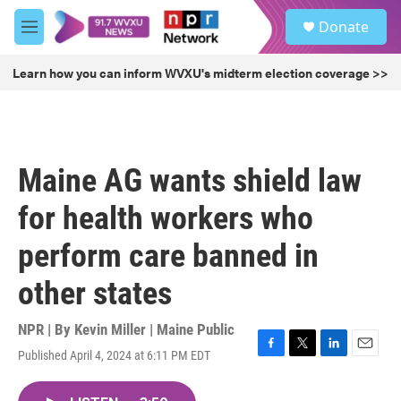
Skip to main content
S
Donate
e
M
a
e
r
n
Learn how you can inform WVXU's midterm election coverage >>
c
u
h
u
e
r
Maine AG wants shield law
y
for health workers who
perform care banned in
other states
NPR | By
Kevin Miller | Maine Public
Published April 4, 2024 at 6:11 PM EDT
F
T
L
E
a
w
i
m
c
i
n
a