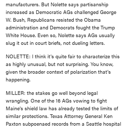
manufacturers. But Nolette says partisanship
increased as Democratic AGs challenged George
W. Bush, Republicans resisted the Obama
administration and Democrats fought the Trump
White House. Even so, Nolette says AGs usually
slug it out in court briefs, not dueling letters.
NOLETTE: I think it's quite fair to characterize this
as highly unusual, but not surprising. You know,
given the broader context of polarization that's
happening.
MILLER: the stakes go well beyond legal
wrangling. One of the 16 AGs vowing to fight
Maine's shield law has already tested the limits of
similar protections. Texas Attorney General Ken
Paxton subpoenaed records from a Seattle hospital