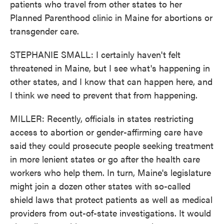
patients who travel from other states to her
Planned Parenthood clinic in Maine for abortions or
transgender care.
STEPHANIE SMALL: I certainly haven't felt
threatened in Maine, but I see what's happening in
other states, and I know that can happen here, and
I think we need to prevent that from happening.
MILLER: Recently, officials in states restricting
access to abortion or gender-affirming care have
said they could prosecute people seeking treatment
in more lenient states or go after the health care
workers who help them. In turn, Maine's legislature
might join a dozen other states with so-called
shield laws that protect patients as well as medical
providers from out-of-state investigations. It would