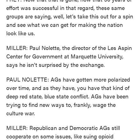
effort was successful in that regard, these same
groups are saying, well, let's take this out for a spin
and see what we can get for making the nation
look like us.
MILLER: Paul Nolette, the director of the Les Aspin
Center for Government at Marquette University,
says he isn't surprised by the exchange.
PAUL NOLETTE: AGs have gotten more polarized
over time, and as they have, you have that kind of
deep red state, blue state conflict. AGs have been
trying to find new ways to, frankly, wage the
culture war.
MILLER: Republican and Democratic AGs still
cooperate on some issues, like suing opioid