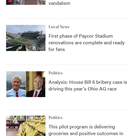
vandalism
Local News
First phase of Paycor Stadium
renovations are complete and ready
for fans
Politics
Analysis: House Bill 6 bribery case is
driving this year's Ohio AG race
Politics
This pilot program is delivering
groceries and positive outcomes in