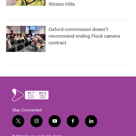
Winton Hills
Oxford commission doesn't
recommend ending Flock camera
contract
Stay Connected
t
i
y
f
l
w
n
o
a
i
i
s
u
c
n
© 2026 Cincinnati Public Radio