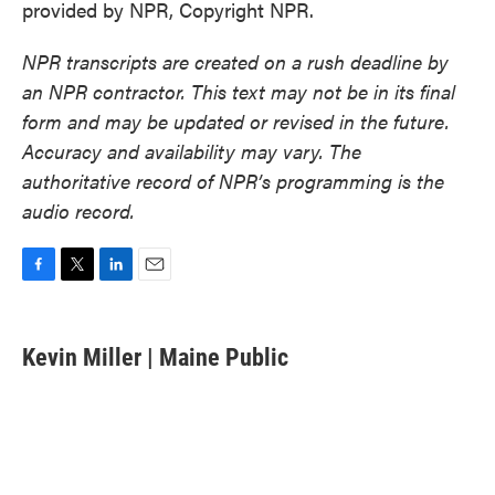
provided by NPR, Copyright NPR.
NPR transcripts are created on a rush deadline by
an NPR contractor. This text may not be in its final
form and may be updated or revised in the future.
Accuracy and availability may vary. The
authoritative record of NPR’s programming is the
audio record.
F
T
L
E
a
w
i
m
c
i
n
a
e
t
k
i
Kevin Miller | Maine Public
b
t
e
l
o
e
d
o
r
I
k
n