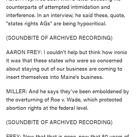
counterparts of attempted intimidation and
interference. In an interview, he said these, quote,
"states rights AGs" are being hypocritical.
(SOUNDBITE OF ARCHIVED RECORDING)
AARON FREY: I couldn't help but think how ironic
it was that these states who were so concerned
about staying out of our business are coming to
insert themselves into Maine's business.
MILLER: And he says they've been emboldened by
the overturning of Roe v. Wade, which protected
abortion rights at the federal level.
(SOUNDBITE OF ARCHIVED RECORDING)
FREY: Now that that is gone, now that 50 years of